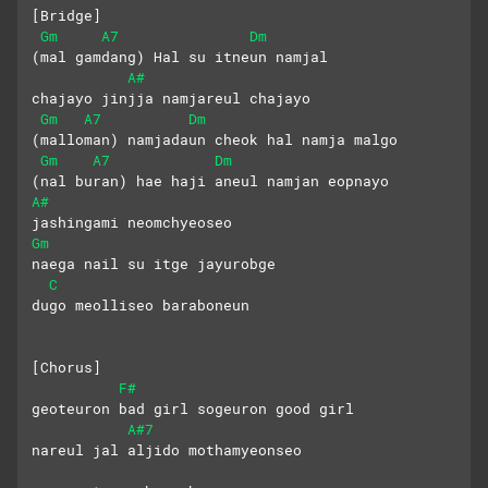
[Bridge]
Gm
A7
Dm
(mal gamdang) Hal su itneun namjal 
A#
chajayo jinjja namjareul chajayo
Gm
A7
Dm
(malloman) namjadaun cheok hal namja malgo
Gm
A7
Dm
(nal buran) hae haji aneul namjan eopnayo
A#
jashingami neomchyeoseo
Gm
naega nail su itge jayurobge
C
dugo meolliseo baraboneun
[Chorus]
F#
geoteuron bad girl sogeuron good girl
A#7
nareul jal aljido mothamyeonseo 