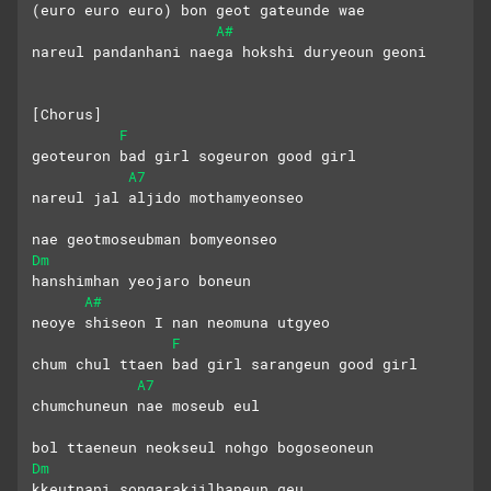
(euro euro euro) bon geot gateunde wae
A#
nareul pandanhani naega hokshi duryeoun geoni
[Chorus]
F
geoteuron bad girl sogeuron good girl
A7
nareul jal aljido mothamyeonseo 
nae geotmoseubman bomyeonseo
Dm
hanshimhan yeojaro boneun 
A#
neoye shiseon I nan neomuna utgyeo
F
chum chul ttaen bad girl sarangeun good girl
A7
chumchuneun nae moseub eul
bol ttaeneun neokseul nohgo bogoseoneun
Dm
kkeutnani songarakjilhaneun geu 