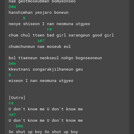
nae geotmoseubman bomyeonseo
D#m
hanshimhan yeojaro boneun 
B
neoye shiseon I nan neomuna utgyeo
F#
chum chul ttaen bad girl sarangeun good girl
A#7
chumchuneun nae moseub eul
bol ttaeneun neokseul nohgo bogoseoneun
D#m
kkeutnani songarakjilhaneun geu 
B
wiseon I nan neomuna utgyeo
[Outro]
F#
U don't know me U don't know me
A#7
U don't know me U don't know me
D#m
So shut up boy So shut up boy