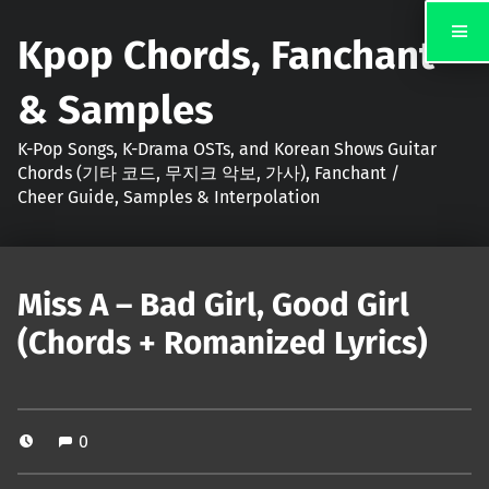
Kpop Chords, Fanchant
& Samples
K-Pop Songs, K-Drama OSTs, and Korean Shows Guitar
Chords (기타 코드, 무지크 악보, 가사), Fanchant /
Cheer Guide, Samples & Interpolation
Miss A – Bad Girl, Good Girl
(Chords + Romanized Lyrics)
0