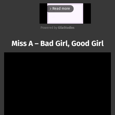
Read more
arrow_forward_ios
Powered by 
GliaStudios
Mute
Miss A – Bad Girl, Good Girl