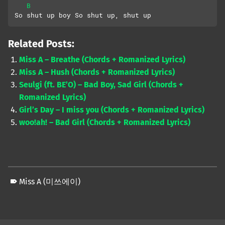
B
So shut up boy So shut up, shut up
Related Posts:
Miss A – Breathe (Chords + Romanized Lyrics)
Miss A – Hush (Chords + Romanized Lyrics)
Seulgi (ft. BE’O) – Bad Boy, Sad Girl (Chords +
Romanized Lyrics)
Girl’s Day – I miss you (Chords + Romanized Lyrics)
woo!ah! – Bad Girl (Chords + Romanized Lyrics)
Miss A (미쓰에이)
Skip back to main navigation