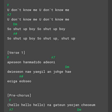
F
U don't know me U don't know me
A7
U don't know me U don't know me
Dm
So shut up boy So shut up boy
A#
So shut up boy So shut up, shut up
[Verse 1]
F
A7
apeseon hanmadido adeoni
Dm
dwieseon nae yaegil an johge hae
A#
eoiga eobseo
[Pre-chorus]
F
(hello hello hello) na gateun yeojan cheoeum
A7
Dm