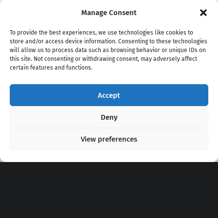
Manage Consent
To provide the best experiences, we use technologies like cookies to
store and/or access device information. Consenting to these technologies
will allow us to process data such as browsing behavior or unique IDs on
this site. Not consenting or withdrawing consent, may adversely affect
certain features and functions.
Accept
Copyright 2020 - 2026 @
kpopchords.com
Deny
View preferences