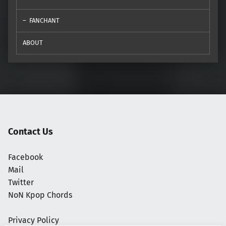
FANCHANT
ABOUT
Contact Us
Facebook
Mail
Twitter
NoN Kpop Chords
Privacy Policy