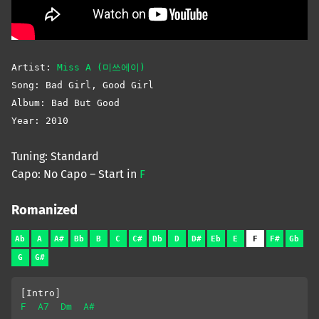
Artist:
Miss A (미쓰에이)
Song: Bad Girl, Good Girl
Album: Bad But Good
Year: 2010
Tuning: Standard
Capo: No Capo – Start in
F
Romanized
Ab
A
A#
Bb
B
C
C#
Db
D
D#
Eb
E
F
F#
Gb
G
G#
[Intro]
F
A7
Dm
A#