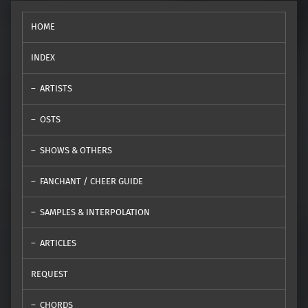
HOME
INDEX
ARTISTS
OSTS
SHOWS & OTHERS
FANCHANT / CHEER GUIDE
SAMPLES & INTERPOLATION
ARTICLES
REQUEST
CHORDS