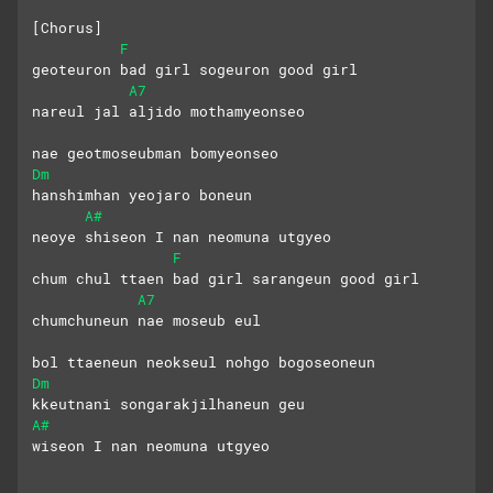
[Chorus]
F
geoteuron bad girl sogeuron good girl
A7
nareul jal aljido mothamyeonseo 
nae geotmoseubman bomyeonseo
Dm
hanshimhan yeojaro boneun 
A#
neoye shiseon I nan neomuna utgyeo
F
chum chul ttaen bad girl sarangeun good girl
A7
chumchuneun nae moseub eul
bol ttaeneun neokseul nohgo bogoseoneun
Dm
kkeutnani songarakjilhaneun geu 
A#
wiseon I nan neomuna utgyeo