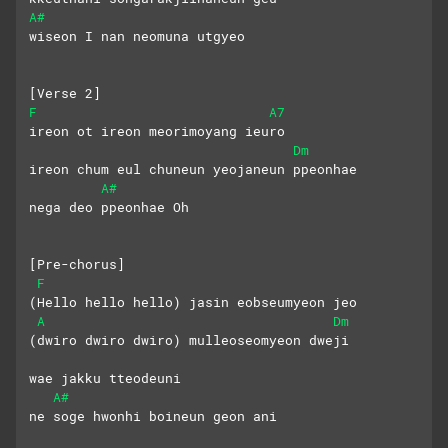
A#
wiseon I nan neomuna utgyeo
[Verse 2]
F
A7
ireon ot ireon meorimoyang ieuro
Dm
ireon chum eul chuneun yeojaneun ppeonhae
A#
nega deo ppeonhae Oh
[Pre-chorus]
F
(Hello hello hello) jasin eobseumyeon jeo
A
Dm
(dwiro dwiro dwiro) mulleoseomyeon dweji
wae jakku tteodeuni 
A#
ne soge hwonhi boineun geon ani