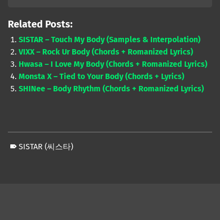
Related Posts:
SISTAR – Touch My Body (Samples & Interpolation)
VIXX – Rock Ur Body (Chords + Romanized Lyrics)
Hwasa – I Love My Body (Chords + Romanized Lyrics)
Monsta X – Tied to Your Body (Chords + Lyrics)
SHINee – Body Rhythm (Chords + Romanized Lyrics)
SISTAR (씨스타)
Skip back to main navigation