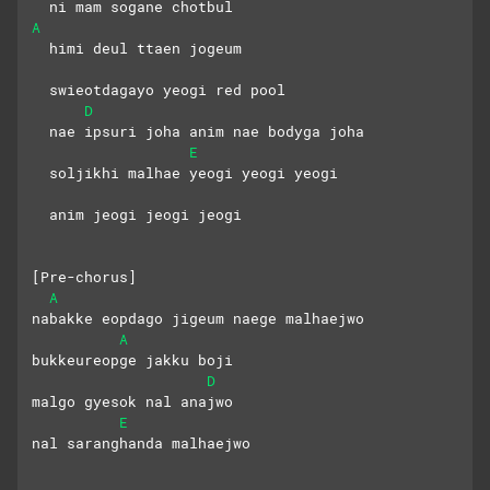
  ni mam sogane chotbul
A
  himi deul ttaen jogeum
  swieotdagayo yeogi red pool
D
  nae ipsuri joha anim nae bodyga joha
E
  soljikhi malhae yeogi yeogi yeogi 
  anim jeogi jeogi jeogi
[Pre-chorus]
A
nabakke eopdago jigeum naege malhaejwo
A
bukkeureopge jakku boji
D
malgo gyesok nal anajwo
E
nal saranghanda malhaejwo