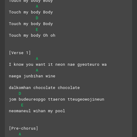
Touch my body Body
A
Touch my body Body
D
Touch my body Body
E
Touch my body Oh oh
[Verse 1]
A
I know you want it neon nae gyeoteuro wa
A
naega junbihan wine
dalkomhan chocolate chocolate
D
jom budeureopgo ttaeron tteugeowojineun
E
neomaneul wihan my pool
[Pre-chorus]
A