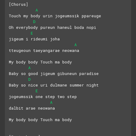
[Chorus]
A
Touch my body urin jogeumssik ppareuge
D
Oh everybody pureun haneul boda nopi
E
jigeum i rideumi joha
A
tteugeoun taeyangarae neowana
My body body Touch ma body
A
Baby so good jigeum gibuneun paradise
D
Baby so nice uri dulmane summer night
E
jogeumssik one step two step 
A
dalbit arae neowana
My body body Touch ma body