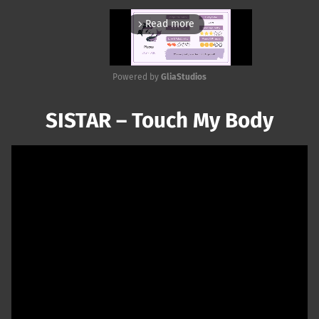
Read more
arrow_forward_ios
Powered by 
GliaStudios
Mute
SISTAR – Touch My Body