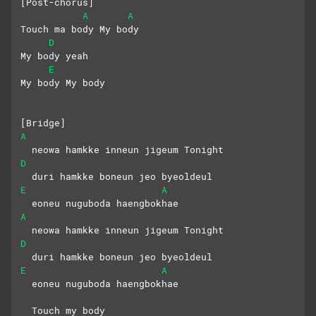
[Post-chorus]
A
A
Touch ma body My body
D
My body yeah
E
My body My body
[Bridge]
A
  neowa hamkke inneun jigeum Tonight
D
  duri hamkke boneun jeo byeoldeul
E
A
  eoneu nuguboda haengbokhae
A
  neowa hamkke inneun jigeum Tonight
D
  duri hamkke boneun jeo byeoldeul
E
A
  eoneu nuguboda haengbokhae
  Touch my body