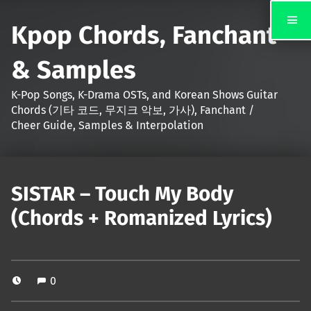
Kpop Chords, Fanchant
& Samples
K-Pop Songs, K-Drama OSTs, and Korean Shows Guitar
Chords (기타 코드, 무지크 악보, 가사), Fanchant /
Cheer Guide, Samples & Interpolation
SISTAR – Touch My Body
(Chords + Romanized Lyrics)
0