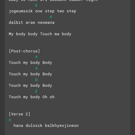
E
jogeumssik one step two step 
A
dalbit arae neowana
My body body Touch ma body
[Post-chorus]
A
Touch my body Body
A
Touch my body Body
D
Touch my body Body
E
Touch my body Oh oh
[Verse 2]
A
  hana dulssik balkhyeojineun 