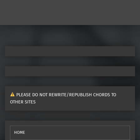
Post navigation
PLEASE DO NOT REWRITE/REPUBLISH CHORDS TO
OTHER SITES
HOME