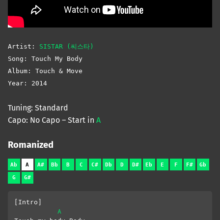
Artist:
SISTAR (씨스타)
Song: Touch My Body
Album: Touch & Move
Year: 2014
Tuning: Standard
Capo: No Capo – Start in
A
Romanized
Ab
A
A#
Bb
B
C
C#
Db
D
D#
Eb
E
F
F#
Gb
G
G#
[Intro]
A