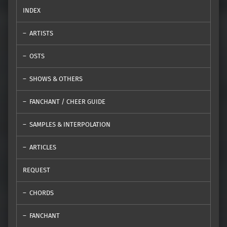
INDEX
ARTISTS
OSTS
SHOWS & OTHERS
FANCHANT / CHEER GUIDE
SAMPLES & INTERPOLATION
ARTICLES
REQUEST
CHORDS
FANCHANT