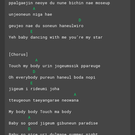
ppalgaejin neoye du nune bichin nae moseup
A
unjeoneun niga hae 
D
geujeo nae du soneun haneulwiro
E
Yeh baby dancing with me you’re my star
[Chorus]
A
Touch my body urin jogeumssik ppareuge
D
Oh everybody pureun haneul boda nopi
E
jigeum i rideumi joha
A
tteugeoun taeyangarae neowana
My body body Touch ma body
A
Baby so good jigeum gibuneun paradise
D
Baby so nice uri dulmane summer night