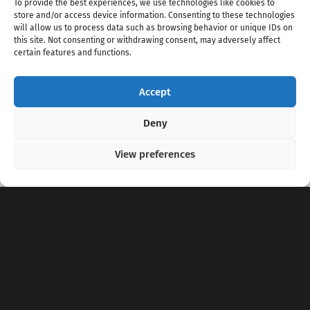
To provide the best experiences, we use technologies like cookies to
store and/or access device information. Consenting to these technologies
will allow us to process data such as browsing behavior or unique IDs on
this site. Not consenting or withdrawing consent, may adversely affect
certain features and functions.
Accept
Copyright 2020 - 2026 @
kpopchords.com
Deny
View preferences