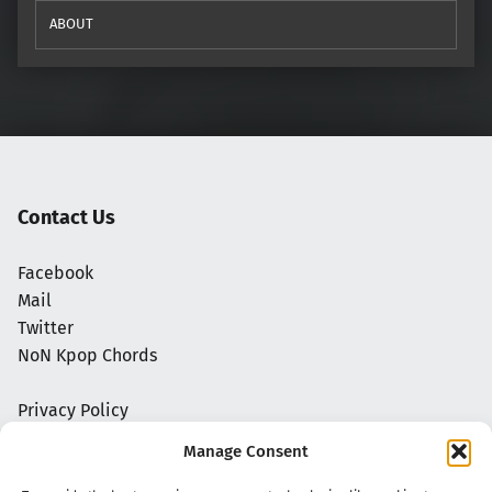
ABOUT
Contact Us
Facebook
Mail
Twitter
NoN Kpop Chords
Privacy Policy
Manage Consent