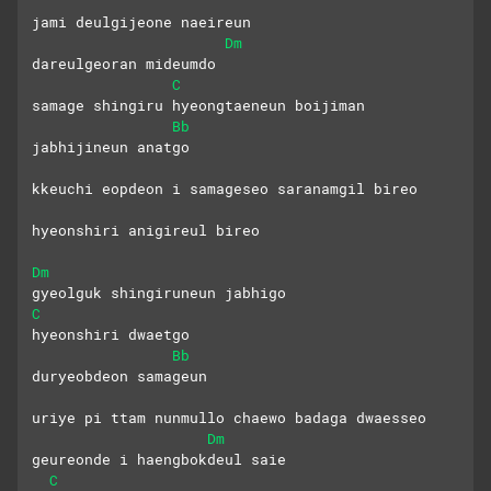
jami deulgijeone naeireun
Dm
dareulgeoran mideumdo
C
samage shingiru hyeongtaeneun boijiman
Bb
jabhijineun anatgo
kkeuchi eopdeon i samageseo saranamgil bireo
hyeonshiri anigireul bireo
Dm
gyeolguk shingiruneun jabhigo
C
hyeonshiri dwaetgo
Bb
duryeobdeon samageun
uriye pi ttam nunmullo chaewo badaga dwaesseo
Dm
geureonde i haengbokdeul saie
C