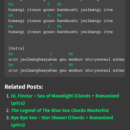
Dm
C
Bb
himangi itneun gosen bandeushi jeolmangi itne
Dm
C
Bb
himangi itneun gosen bandeushi jeolmangi itne
Dm
C
Bb
himangi itneun gosen bandeushi jeolmangi itne
[Outro]
Dm
C
Bb
urin jeolmanghaeyahae geu modeun shiryeoneul wihae
Dm
C
Bb
urin jeolmanghaeyahae geu modeun shiryeoneul wihae
Related Posts:
IU, Fiestar – Sea of Moonlight (Chords + Romanized
Lyrics)
The Legend of The Blue Sea Chords Masterlist
Bye Bye Sea – Star Shower (Chords + Romanized
Lyrics)