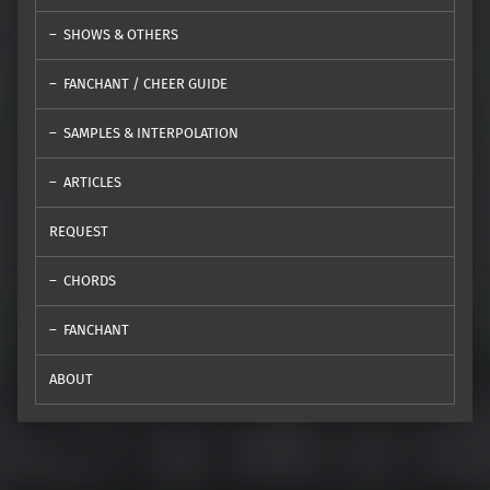
SHOWS & OTHERS
FANCHANT / CHEER GUIDE
SAMPLES & INTERPOLATION
ARTICLES
REQUEST
CHORDS
FANCHANT
ABOUT