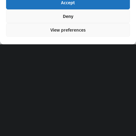
Accept
Copyright 2020 - 2026 @
kpopchords.com
Deny
View preferences