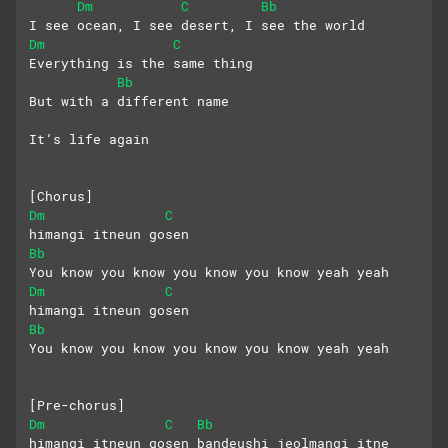
Dm
C
Bb
I see ocean, I see desert, I see the world
Dm
C
Everything is the same thing
Bb
But with a different name
It’s life again
[Chorus]
Dm
C
himangi itneun gosen
Bb
You know you know you know you know yeah yeah
Dm
C
himangi itneun gosen
Bb
You know you know you know you know yeah yeah
[Pre-chorus]
Dm
C
Bb
himangi itneun gosen bandeushi jeolmangi itne