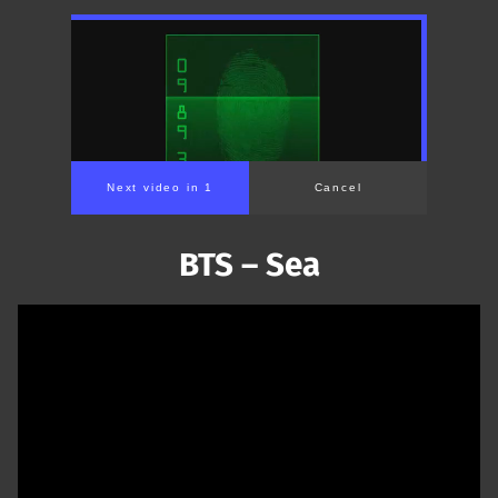
Next video in 1
Cancel
BTS – Sea