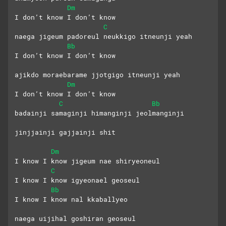
Dm
I don’t know I don’t know
C
naega jigeum padoreul neukkigo itneunji yeah
Bb
I don’t know I don’t know
ajikdo moraebarame jjotgigo itneunji yeah
Dm
I don’t know I don’t know
C
Bb
badainji samaginji himanginji jeolmanginji
jinjjainji gajjainji shit
Dm
I know I know jigeum nae shiryeoneul
C
I know I know igyeonael geoseul
Bb
I know I know nal kkaballyeo
naega uijihal goshiran geoseul