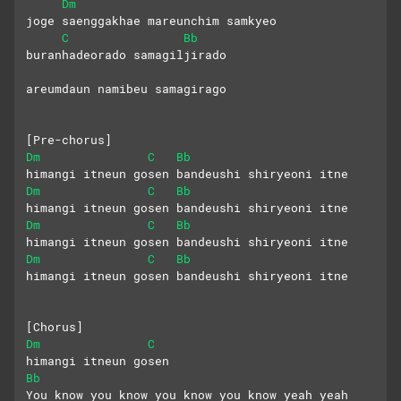
Dm
joge saenggakhae mareunchim samkyeo
C
Bb
buranhadeorado samagiljirado
areumdaun namibeu samagirago
[Pre-chorus]
Dm
C
Bb
himangi itneun gosen bandeushi shiryeoni itne
Dm
C
Bb
himangi itneun gosen bandeushi shiryeoni itne
Dm
C
Bb
himangi itneun gosen bandeushi shiryeoni itne
Dm
C
Bb
himangi itneun gosen bandeushi shiryeoni itne
[Chorus]
Dm
C
himangi itneun gosen
Bb
You know you know you know you know yeah yeah