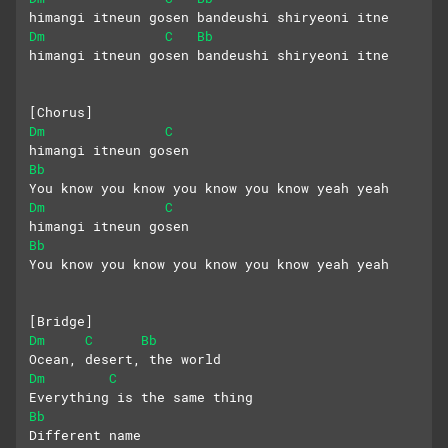
himangi itneun gosen bandeushi shiryeoni itne
Dm
C
Bb
himangi itneun gosen bandeushi shiryeoni itne
[Chorus]
Dm
C
himangi itneun gosen
Bb
You know you know you know you know yeah yeah
Dm
C
himangi itneun gosen
Bb
You know you know you know you know yeah yeah
[Bridge]
Dm
C
Bb
Ocean, desert, the world
Dm
C
Everything is the same thing
Bb
Different name