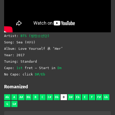
Artist:
BTS (방탄소년단)
Song: Sea (바다)
Album: Love Yourself 承 ‘Her’
Year: 2017
Tuning: Standard
Capo:
1st
fret – Start in
Dm
No Capo: click
D#/Eb
Romanized
Ab
A
A#
Bb
B
C
C#
Db
D
D#
Eb
E
F
F#
Gb
G
G#