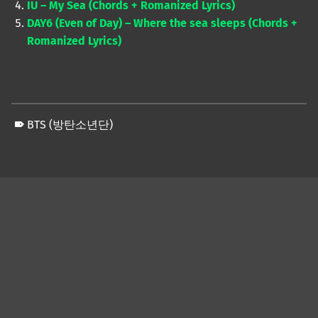
IU – My Sea (Chords + Romanized Lyrics)
DAY6 (Even of Day) – Where the sea sleeps (Chords +
Romanized Lyrics)
BTS (방탄소년단)
Skip back to main navigation