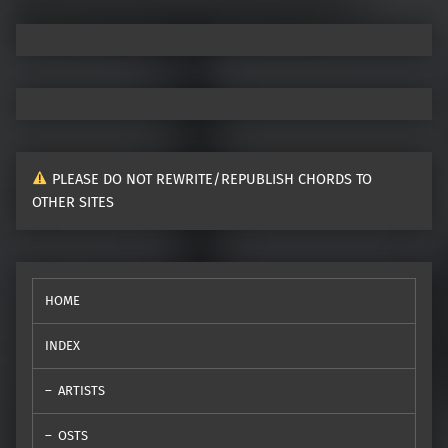
PLEASE DO NOT REWRITE/REPUBLISH CHORDS TO
OTHER SITES
HOME
INDEX
ARTISTS
OSTS