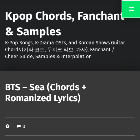
Kpop Chords, Fanchant
& Samples
K-Pop Songs, K-Drama OSTs, and Korean Shows Guitar
Chords (기타 코드, 무지크 악보, 가사), Fanchant /
Cheer Guide, Samples & Interpolation
BTS – Sea (Chords +
Romanized Lyrics)
0