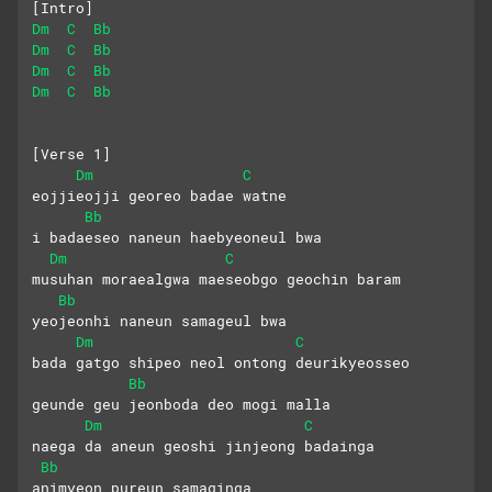
[Intro]
Dm
C
Bb
Dm
C
Bb
Dm
C
Bb
Dm
C
Bb
[Verse 1]
Dm
C
eojjieojji georeo badae watne
Bb
i badaeseo naneun haebyeoneul bwa
Dm
C
musuhan moraealgwa maeseobgo geochin baram
Bb
yeojeonhi naneun samageul bwa
Dm
C
bada gatgo shipeo neol ontong deurikyeosseo
Bb
geunde geu jeonboda deo mogi malla
Dm
C
naega da aneun geoshi jinjeong badainga
Bb
animyeon pureun samaginga