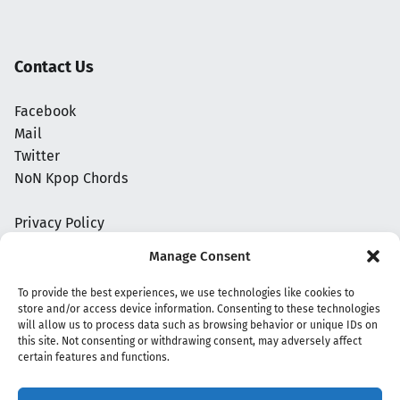
Contact Us
Facebook
Mail
Twitter
NoN Kpop Chords
Privacy Policy
Manage Consent
To provide the best experiences, we use technologies like cookies to
store and/or access device information. Consenting to these technologies
will allow us to process data such as browsing behavior or unique IDs on
this site. Not consenting or withdrawing consent, may adversely affect
certain features and functions.