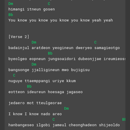
Dm
C
himangi itneun gosen
Bb
You know you know you know you know yeah yeah
[Verse 2]
Dm
C
badainjul aratdeon yeogineun dweryeo samagieotgo
Bb
byeolgeo eopneun jungsoaidori dubeonjjae ireumieosse
Dm
bangsonge jjalligineun mwo bujigisu
C
nuguye ttaemppangi uriye kkum
Bb
eotteon ideureun hoesaga jagaseo
jedaero mot tteulgeorae
Dm
I know I know nado areo
C
Bb
hanbangeseo ilgobi jameul cheonghadeon shijeoldo