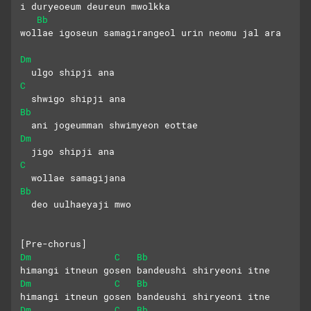
i duryeoeum deureun mwolkka
Bb
wollae igoseun samagirangeol urin neomu jal ara
Dm
  ulgo shipji ana
C
  shwigo shipji ana
Bb
  ani jogeumman shwimyeon eottae
Dm
  jigo shipji ana
C
  wollae samagijana
Bb
  deo uulhaeyaji mwo
[Pre-chorus]
Dm
C
Bb
himangi itneun gosen bandeushi shiryeoni itne
Dm
C
Bb
himangi itneun gosen bandeushi shiryeoni itne
Dm
C
Bb