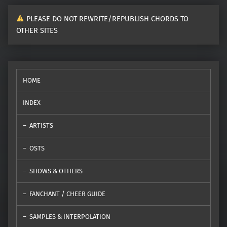
PLEASE DO NOT REWRITE/REPUBLISH CHORDS TO
OTHER SITES
HOME
INDEX
ARTISTS
OSTS
SHOWS & OTHERS
FANCHANT / CHEER GUIDE
SAMPLES & INTERPOLATION