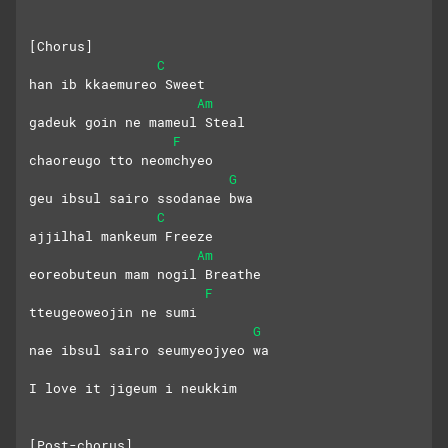
[Chorus]
C
han ib kkaemureo Sweet
Am
gadeuk goin ne mameul Steal
F
chaoreugo tto neomchyeo
G
geu ibsul sairo ssodanae bwa
C
ajjilhal mankeum Freeze
Am
eoreobuteun mam nogil Breathe
F
tteugeoweojin ne sumi
G
nae ibsul sairo seumyeojyeo wa
I love it jigeum i neukkim
[Post-chorus]