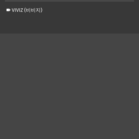
VIVIZ (비비지)
Skip back to main navigation