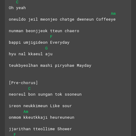
C
Oh yeah
Am
oneuldo jeil meonjeo chatge dweneun Coffeeye
nunman beonjjeok tteun chaero
F
bappi umjigideon Everyday
G
hyu nal kkaeul aju
teukbyeolhan mashi piryohae Mayday
[Pre-chorus]
C
neoreul bon sungan tok ssoneun
ireon neukkimeun Like sour
Am
onmom kkeutkkaji heureuneun 
jjarithan tteollime Shower
F