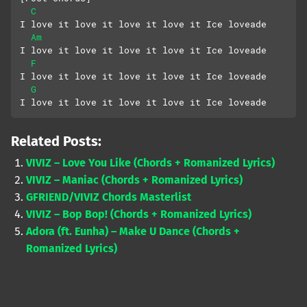
C
I love it love it love it love it Ice loveade
Am
I love it love it love it love it Ice loveade
F
I love it love it love it love it Ice loveade
G
I love it love it love it love it Ice loveade
Related Posts:
VIVIZ – Love You Like (Chords + Romanized Lyrics)
VIVIZ – Maniac (Chords + Romanized Lyrics)
GFRIEND/VIVIZ Chords Masterlist
VIVIZ – Bop Bop! (Chords + Romanized Lyrics)
Adora (ft. Eunha) – Make U Dance (Chords +
Romanized Lyrics)