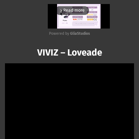
Read more
arrow_forward_ios
Powered by 
GliaStudios
Mute
VIVIZ – Loveade