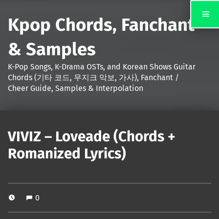
Kpop Chords, Fanchant
& Samples
K-Pop Songs, K-Drama OSTs, and Korean Shows Guitar
Chords (기타 코드, 무지크 악보, 가사), Fanchant /
Cheer Guide, Samples & Interpolation
VIVIZ – Loveade (Chords +
Romanized Lyrics)
0