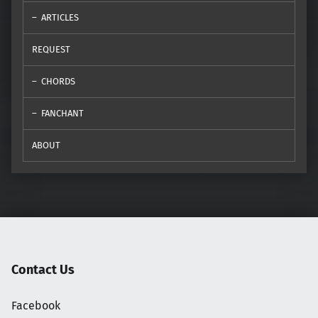
ARTICLES
REQUEST
CHORDS
FANCHANT
ABOUT
Contact Us
Facebook