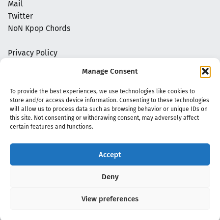
Mail
Twitter
NoN Kpop Chords
Privacy Policy
Manage Consent
To provide the best experiences, we use technologies like cookies to
store and/or access device information. Consenting to these technologies
will allow us to process data such as browsing behavior or unique IDs on
this site. Not consenting or withdrawing consent, may adversely affect
certain features and functions.
Accept
Copyright 2020 - 2026 @
kpopchords.com
Deny
View preferences