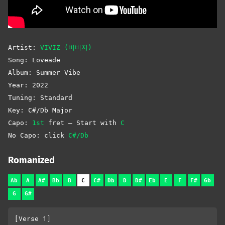
Artist:
VIVIZ (비비지)
Song: Loveade
Album: Summer Vibe
Year: 2022
Tuning: Standard
Key: C#/Db Major
Capo:
1st
fret – Start with
C
No Capo: click
C#/Db
Romanized
Ab
A
A#
Bb
B
C
C#
Db
D
D#
Eb
E
F
F#
Gb
G
G#
[Verse 1]