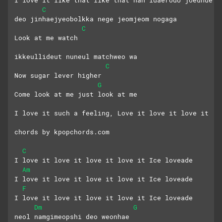
I love it like that like that nan idaerodo joeunde
C
deo jinhaejyeobolkka nege jeomjeom nogaga
C
Look at me watch
ikkeullideut nuneul matchweo wa
C
Now sugar lever higher
G
Come look at me just look at me
I love it such a feeling, Love it love it love it
chords by kpopchords.com
C
I love it love it love it love it Ice loveade
Am
I love it love it love it love it Ice loveade
F
I love it love it love it love it Ice loveade
Dm
G
neol namgimeopshi deo weonhae