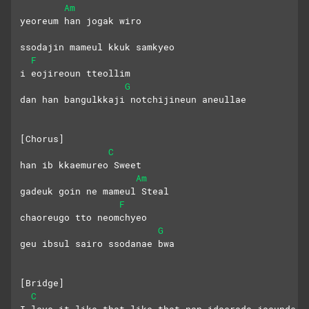
Am
yeoreum han jogak wiro 
ssodajin mameul kkuk samkyeo
F
i eojireoun tteollim
G
dan han bangulkkaji notchijineun aneullae
[Chorus]
C
han ib kkaemureo Sweet
Am
gadeuk goin ne mameul Steal
F
chaoreugo tto neomchyeo
G
geu ibsul sairo ssodanae bwa
[Bridge]
C