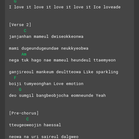
G
I love it love it love it love it Ice loveade
[Verse 2]
C
janjanhan mameul dwiseokkeonwa
mami dugeundugeundae neukkyeobwa
Am
nega tuk hago nae mameul heundeul ttaemyeon
ganjireoul mankeum deultteowa Like sparkling
F
boiji tumyeonghan Love emotion
G
deo sumgil bangbeobjocha eomneunde Yeah
[Pre-chorus]
C
tteugeoweojin haessal 
neowa na uri saireul dalgweo