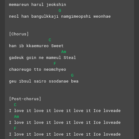
memareun harul jeokshin
G
neol han bangulkkaji namgimeopshi weonhae
[Chorus]
C
han ib kkaemureo Sweet
Am
gadeuk goin ne mameul Steal
F
chaoreugo tto neomchyeo
G
geu ibsul sairo ssodanae bwa
[Post-chorus]
C
I love it love it love it love it Ice loveade
Am
I love it love it love it love it Ice loveade
F
I love it love it love it love it Ice loveade