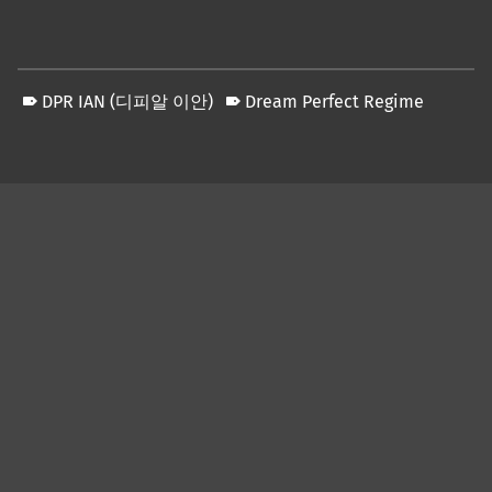
DPR IAN (디피알 이안)
Dream Perfect Regime
Skip back to main navigation