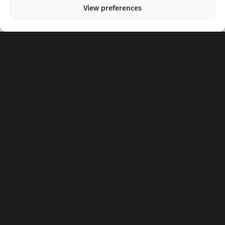
View preferences