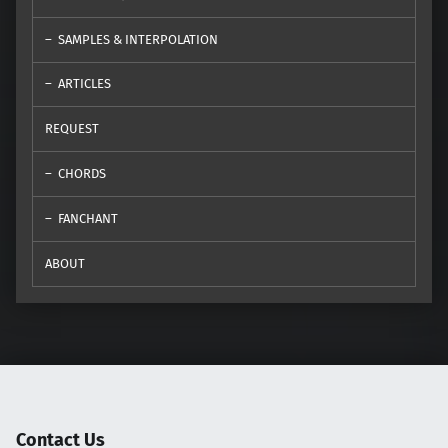
SAMPLES & INTERPOLATION
ARTICLES
REQUEST
CHORDS
FANCHANT
ABOUT
Contact Us