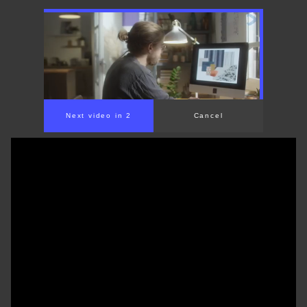
Next video in 1
Cancel