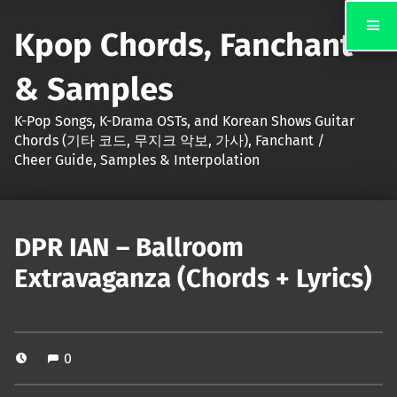
Kpop Chords, Fanchant
& Samples
K-Pop Songs, K-Drama OSTs, and Korean Shows Guitar
Chords (기타 코드, 무지크 악보, 가사), Fanchant /
Cheer Guide, Samples & Interpolation
DPR IAN – Ballroom
Extravaganza (Chords + Lyrics)
0