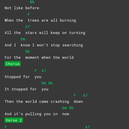
Bb
Not like be
fore
F
When the
trees are all burning
A7
All the
stars will keep on turning
Dm
And I
know I won’t stop searching
Bb
For the
moment when the world
Chorus
F
A7
Stopped for
you
Dm
Bb
It stopped for
you
F
A7
Then the world came crashing
down
Dm
Bb
And it’s pulling you in
now
Verse 2
F
A7