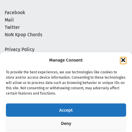
Facebook
Mail
Twitter
NoN Kpop Chords
Privacy Policy
Manage Consent
To provide the best experiences, we use technologies like cookies to
store and/or access device information. Consenting to these technologies
will allow us to process data such as browsing behavior or unique IDs on
this site. Not consenting or withdrawing consent, may adversely affect
certain features and functions.
Accept
Copyright 2020 - 2026 @
kpopchords.com
Deny