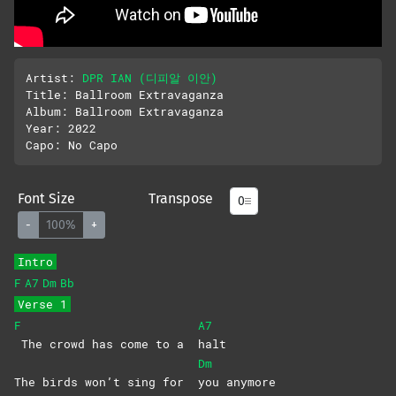
Artist: 
DPR IAN (디피알 이안)
Title: Ballroom Extravaganza

Album: Ballroom Extravaganza

Year: 2022

Font Size
Transpose
-
100%
+
Intro
F
A7
Dm
Bb
Verse 1
F
A7
The crowd has come to a
halt
Dm
The birds won’t sing for
you
anymore