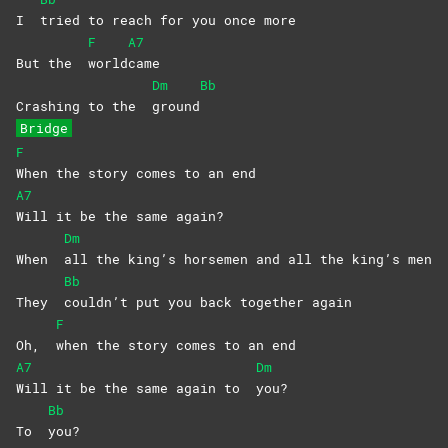
I
tried to reach for you once more
F
A7
But the
world
came
Dm
Bb
Crashing to the
ground
Bridge
F
When the story comes to an end
A7
Will it be the same again?
Dm
When
all the king’s horsemen and all the king’s men
Bb
They
couldn’t put you back together again
F
Oh,
when the story comes to an end
A7
Dm
Will it be the same again to
you?
Bb
To
you?