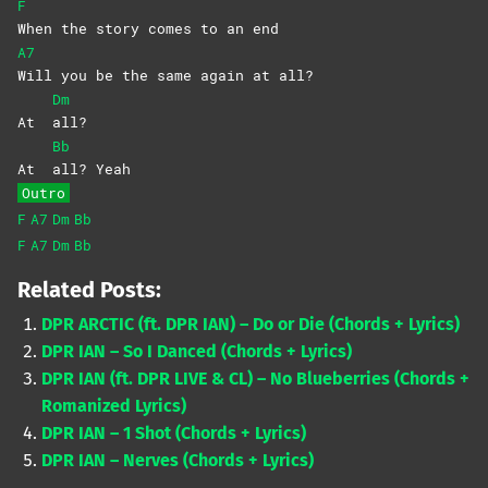
F
When the story comes to an end
A7
Will you be the same again at all?
Dm
At
all?
Bb
At
all?
Yeah
Outro
F
A7
Dm
Bb
F
A7
Dm
Bb
Related Posts:
DPR ARCTIC (ft. DPR IAN) – Do or Die (Chords + Lyrics)
DPR IAN – So I Danced (Chords + Lyrics)
DPR IAN (ft. DPR LIVE & CL) – No Blueberries (Chords +
Romanized Lyrics)
DPR IAN – 1 Shot (Chords + Lyrics)
DPR IAN – Nerves (Chords + Lyrics)