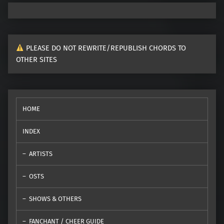
PLEASE DO NOT REWRITE/REPUBLISH CHORDS TO
OTHER SITES
HOME
INDEX
ARTISTS
OSTS
SHOWS & OTHERS
FANCHANT / CHEER GUIDE