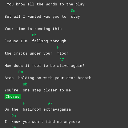
You know all the words to the play
Dm
But all I wanted was you to
stay
Your time is running thin
Bb
‘Cause I’m
falling
through
F
the cracks under your
floor
A7
How does it feel to be a
live
again?
Dm
Stop
holding on with your dear breath
Bb
You’re
one step closer to me
Chorus
F
A7
On the
ballroom
ex
travaganza
Dm
I
know you won’t find me anymore
Bb