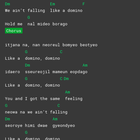
Dm
Em
F
We ain’t falling
like a domino
G
Hold me
nal mideo borago
Chorus
itjana na, nan neoreul bomyeo beotyeo
G
C
Like a
domino,
domino
Dm
Am
idaero
sseureojil mameun eopda
go
G
C
Dm
Like a
domino,
domino
Am
You and I got the same
feeling
G
C
neowa na we ain’t fal
ling
Dm
Am
seoroye himi dwae
gyeondyeo
G
Like a
domino,
domino