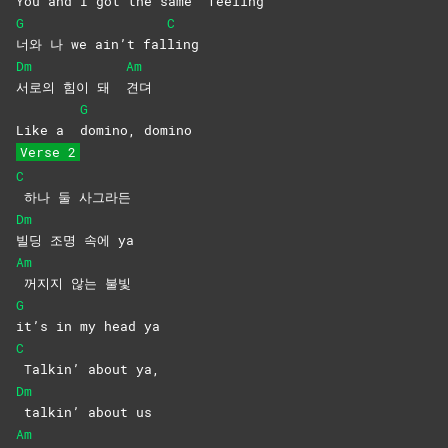
You and I got the same
feeling
G
C
너와 나 we ain’t fal
ling
Dm
Am
서로의 힘이 돼
견뎌
G
Like a
domino,
domino
Verse 2
C
하나 둘 사그라든
Dm
빌딩 조명 속에 ya
Am
꺼지지 않는 불빛
G
it’s in my head ya
C
Talkin’ about ya,
Dm
talkin’ about us
Am