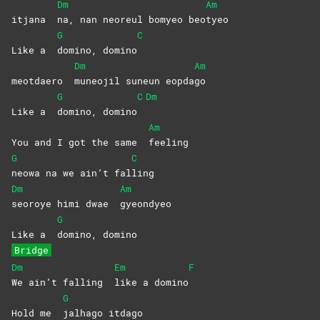
Dm
Am
itjana
na, nan neoreul bomyeo beo
tyeo
G
C
Like a
domino,
domino
Dm
Am
meotdaero
muneojil suneun eopda
go
G
C
Dm
Like a
domino,
domino
Am
You and I got the same
feeling
G
C
neowa na we ain’t fal
ling
Dm
Am
seoroye himi dwae
gyeondyeo
G
Like a
domino,
domino
Bridge
Dm
Em
F
We ain’t falling
like a domino
G
Hold me
jalhago
itdago