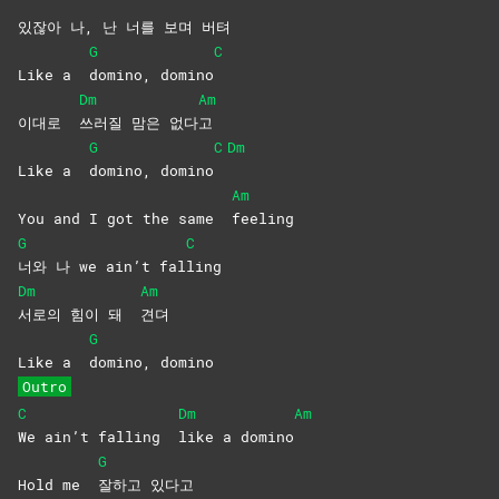
있잖아 나, 난 너를 보며 버텨
G
C
Like a
domino,
domino
Dm
Am
이대로
쓰러질 맘은 없다
고
G
C
Dm
Like a
domino,
domino
Am
You and I got the same
feeling
G
C
너와 나 we ain’t fal
ling
Dm
Am
서로의 힘이 돼
견뎌
G
Like a
domino,
domino
Outro
C
Dm
Am
We ain’t falling
like a domino
G
Hold me
잘하고
있다고