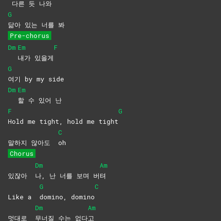
다른 듯 나와
G
닮아 있는 너를 봐
Pre-chorus
Dm
Em
F
내가
있을게
G
여기 by my side
Dm
Em
할 수 있어 난
F
G
Hold me tight, hold me tight
C
말하지 않아도
oh
Chorus
Dm
Am
있잖아
나, 난 너를 보며 버
텨
G
C
Like a
domino,
domino
Dm
Am
멋대로
무너질 수는 없다
고