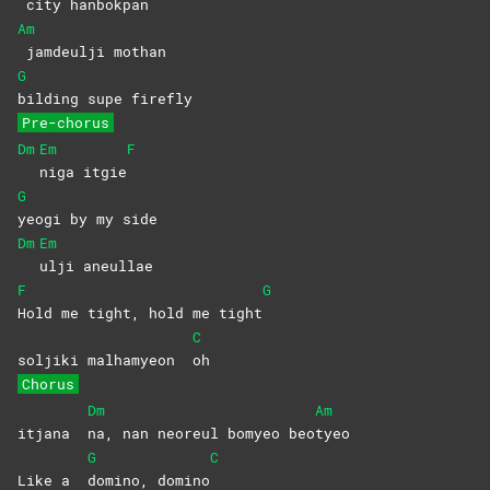
city
hanbokpan
Am
jamdeulji
mothan
G
bilding supe firefly
Pre-chorus
Dm
Em
F
niga
itgie
G
yeogi by my side
Dm
Em
ulji
aneullae
F
G
Hold me tight, hold me tight
C
soljiki malhamyeon
oh
Chorus
Dm
Am
itjana
na, nan neoreul bomyeo beo
tyeo
G
C
Like a
domino,
domino