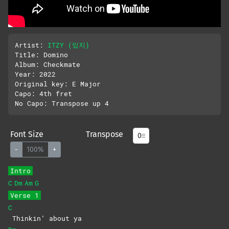
Artist: 
ITZY (있지)
Title: Domino

Album: Checkmate

Year: 2022

Original key: E Major

Capo: 4th fret

Font Size
Transpose
-
100%
+
Intro
C
Dm
Am
G
Verse 1
C
Thinkin’ about ya