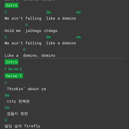
Outro
C
Dm
Am
We ain’t falling
like a domino
G
Hold me
jalhago
itdago
C
Dm
Am
We ain’t falling
like a domino
G
Like a
domino,
domino
Intro
C
Dm
Am
G
Verse 1
C
Thinkin’ about ya
Dm
city
한복판
Am
잠들지
못한
G
빌딩 숲의 firefly