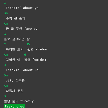
C
Thinkin’ about ya
Dm
주먹 쥔 손과
Am
곧 울 듯한 face ya
G
홀로 삼켜내던 밤
C
Dm
화려한 도시
뒷면
shadow
Am
G
치열한 이
정글
feardom
C
Thinkin’ about us
Dm
city
한복판
Am
잠들지
못한
G
빌딩 숲의 firefly
Pre-chorus