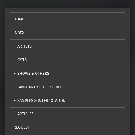
HOME
INDEX
ARTISTS
OSTS
SHOWS & OTHERS
FANCHANT / CHEER GUIDE
SAMPLES & INTERPOLATION
ARTICLES
REQUEST