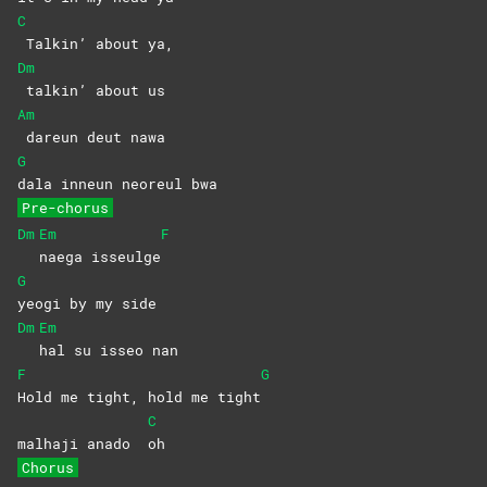
C
Talkin’ about ya,
Dm
talkin’ about us
Am
dareun deut nawa
G
dala inneun neoreul bwa
Pre-chorus
Dm
Em
F
naega
isseulge
G
yeogi by my side
Dm
Em
hal su isseo nan
F
G
Hold me tight, hold me tight
C
malhaji anado
oh
Chorus