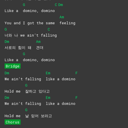
G
C
Dm
Like a
domino,
domino
Am
You and I got the same
feeling
G
C
너와 나 we ain’t fal
ling
Dm
Am
서로의 힘이 돼
견뎌
G
Like a
domino,
domino
Bridge
Dm
Em
F
We ain’t falling
like a domino
G
Hold me
잘하고
있다고
Dm
Em
F
We ain’t falling
like a domino
G
Hold me
날 믿어 보라고
Chorus