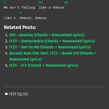
C
Dm
Am
We ain’t falling
like a domino
G
Like a
domino,
domino
Related Posts:
SF9 – Domino (Chords + Romanized Lyrics)
ITZY – Untouchable (Chords + Romanized Lyrics)
ITZY – Bet On Me (Chords + Romanized Lyrics)
Second Aunt Kim Davi, ITZY – Break ICE (Chords +
Romanized Lyrics)
ITZY – ICY (Chords + Romanized Lyrics)
ITZY (있지)
Skip back to main navigation