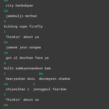
Dm
city
hanbokpan
Am
jamdeulji
mothan
G
bilding supe firefly
C
Thinkin’ about ya
Dm
jumeok jwin songwa
Am
got ul deuthan face ya
G
hollo samkyeonaedeon bam
C
Dm
hwaryeohan dosi
dwinmyeon
shadow
Am
G
chiyeolhan i
jeonggeul
feardom
C
Thinkin’ about us
Dm