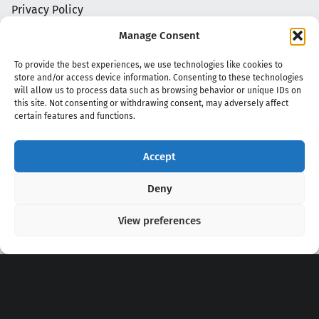
Privacy Policy
Manage Consent
To provide the best experiences, we use technologies like cookies to
store and/or access device information. Consenting to these technologies
will allow us to process data such as browsing behavior or unique IDs on
this site. Not consenting or withdrawing consent, may adversely affect
certain features and functions.
Accept
Copyright 2020 - 2026 @
kpopchords.com
Deny
View preferences