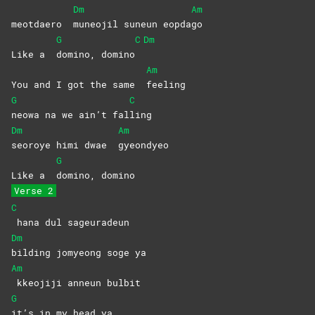
Dm
Am
meotdaero
muneojil suneun eopda
go
G
C
Dm
Like a
domino,
domino
Am
You and I got the same
feeling
G
C
neowa na we ain’t fal
ling
Dm
Am
seoroye himi dwae
gyeondyeo
G
Like a
domino,
domino
Verse 2
C
hana dul sageuradeun
Dm
bilding jomyeong soge ya
Am
kkeojiji anneun bulbit
G
it’s in my head ya