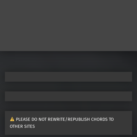
Post navigation
PLEASE DO NOT REWRITE/REPUBLISH CHORDS TO
OTHER SITES