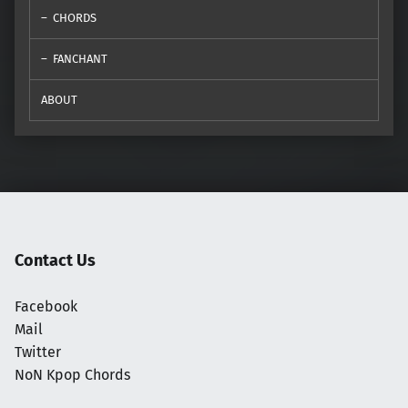
CHORDS
FANCHANT
ABOUT
Contact Us
Facebook
Mail
Twitter
NoN Kpop Chords