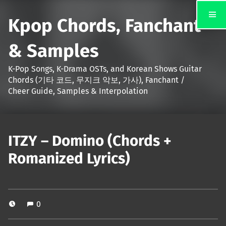
Kpop Chords, Fanchant
& Samples
K-Pop Songs, K-Drama OSTs, and Korean Shows Guitar
Chords (기타 코드, 무지크 악보, 가사), Fanchant /
Cheer Guide, Samples & Interpolation
ITZY – Domino (Chords +
Romanized Lyrics)
0