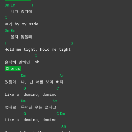
Dm
Em
F
니가
있기에
G
여기 by my side
Dm
Em
울지
않을래
F
G
Hold me tight, hold me tight
C
솔직히 말하면
oh
Chorus
Dm
Am
있잖아
나, 난 너를 보며 버
텨
G
C
Like a
domino,
domino
Dm
Am
멋대로
무너질 수는 없다
고
G
C
Dm
Like a
domino,
domino
Am