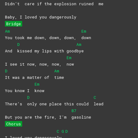
Didn’t
care if the exp
losio
n ruined
me
Baby, I loved you dangerously
Bridge
Am
Em
You took me down, down, down,
down
D
Am
And
kissed my lips with good
bye
Em
I see it now, now, now,
now
D
Am
It was a matter of
time
Em
You know I
know
D
C
There’s
only one place this could
lead
B7
But you are the fire, I’m
gasoline
Chorus
C
G
D
I loved you dangerous
ly