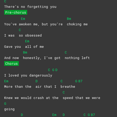
C
There’s no forgetting you
Pre-chorus
Em
Bm
You’ve a
woken me, but you’re
choking
me
C
I was
so
obsessed
Em
Gave you
all of me
Bm
C
And now
honestly, I’ve got
nothing
left
Chorus
C
G
D
I loved you dangerous
ly
Em
D
C
G
B7
More than the
air that I
breathe
C
Knew we would crash at the
speed that we were
G
going
D
Em
D
C
G
B7