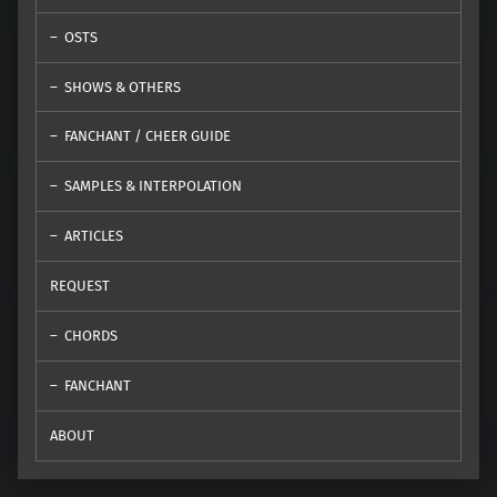
OSTS
SHOWS & OTHERS
FANCHANT / CHEER GUIDE
SAMPLES & INTERPOLATION
ARTICLES
REQUEST
CHORDS
FANCHANT
ABOUT