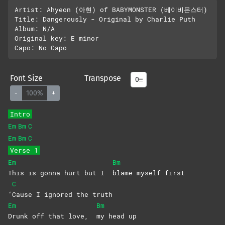
Artist: Ahyeon (아현) of BABYMONSTER (베이비몬스터)

Title: Dangerously - Original by Charlie Puth

Album: N/A

Original key: E minor 

Font Size
Transpose
-
100%
+
Intro
Em
Bm
C
Em
Bm
C
Verse 1
Em
Bm
This is gonna hurt but I
blame myself first
C
‘
Cause I ignored the truth
Em
Bm
Drunk off that love,
my head up