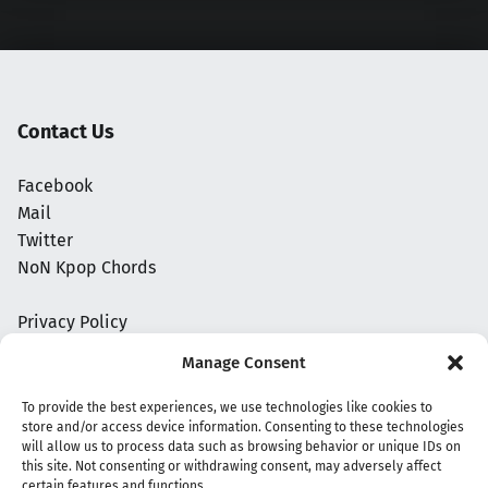
Contact Us
Facebook
Mail
Twitter
NoN Kpop Chords
Privacy Policy
Manage Consent
To provide the best experiences, we use technologies like cookies to
store and/or access device information. Consenting to these technologies
will allow us to process data such as browsing behavior or unique IDs on
this site. Not consenting or withdrawing consent, may adversely affect
certain features and functions.