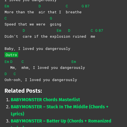
Em
D
C
G
B7
More than the
air that I
breathe
C
G
Speed that we were
going
D
Em
D
C
G
B7
Didn’t
care if the exp
losio
n ruined
me
Baby, I loved you dangerously
Outro
Em
D
C
Em
Mm,
mhm, I loved you dange
rously
D
C
Ooh-
ooh, I loved you dangerously
Related Posts:
BABYMONSTER Chords Masterlist
BABYMONSTER – Stuck In The Middle (Chords +
Lyrics)
BABYMONSTER – Batter Up (Chords + Romanized