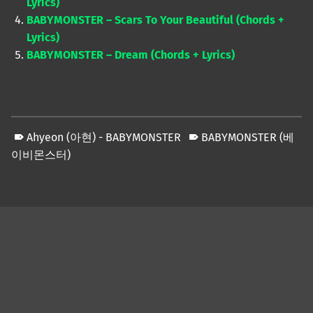
Lyrics)
BABYMONSTER – Scars To Your Beautiful (Chords +
Lyrics)
BABYMONSTER – Dream (Chords + Lyrics)
Ahyeon (아현) - BABYMONSTER
BABYMONSTER (베
이비몬스터)
Skip back to main navigation