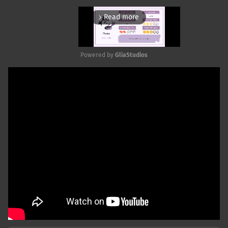
Read more
arrow_forward_ios
Powered by 
GliaStudios
Mute