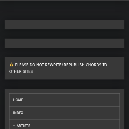
Post navigation
PLEASE DO NOT REWRITE/REPUBLISH CHORDS TO
OTHER SITES
HOME
INDEX
ARTISTS