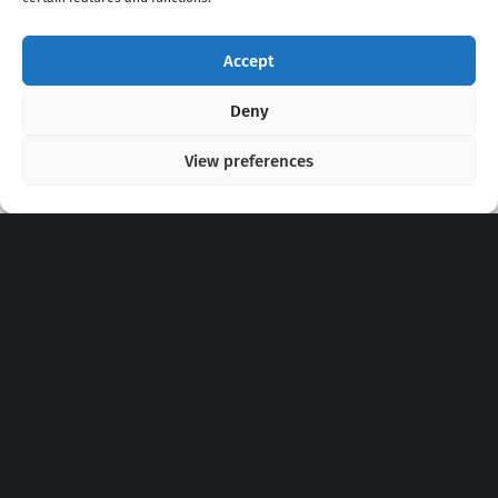
Accept
Copyright 2020 - 2026 @
kpopchords.com
Deny
View preferences