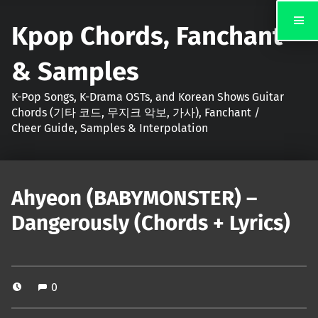
Kpop Chords, Fanchant
& Samples
K-Pop Songs, K-Drama OSTs, and Korean Shows Guitar
Chords (기타 코드, 무지크 악보, 가사), Fanchant /
Cheer Guide, Samples & Interpolation
Ahyeon (BABYMONSTER) –
Dangerously (Chords + Lyrics)
0