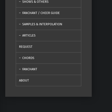
SHOWS & OTHERS
FANCHANT / CHEER GUIDE
SAMPLES & INTERPOLATION
ARTICLES
REQUEST
CHORDS
FANCHANT
ABOUT