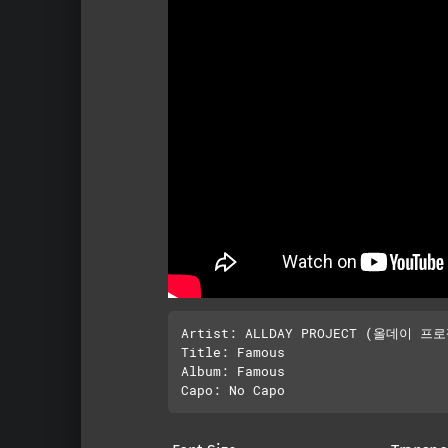
Artist: ALLDAY PROJECT (올데이 프로
Title: Famous

Album: Famous
