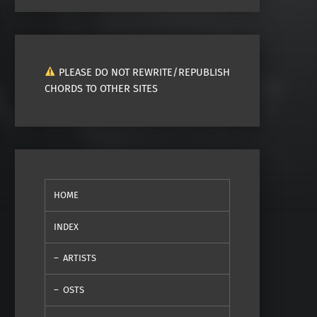
PLEASE DO NOT REWRITE/REPUBLISH
CHORDS TO OTHER SITES
HOME
INDEX
ARTISTS
OSTS