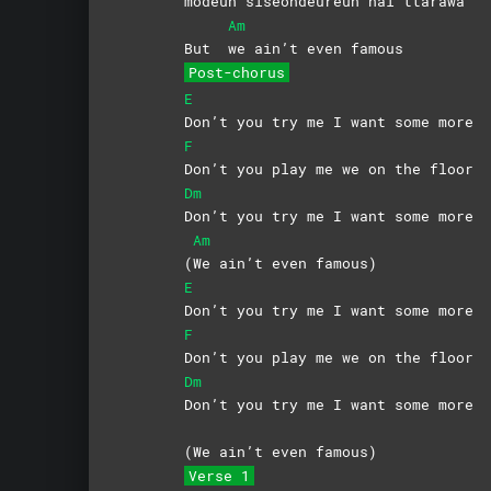
modeun siseondeureun nal ttarawa
Am
But
we ain’t even famous
Post-chorus
E
Don’t you try me I want some more
F
Don’t you play me we on the floor
Dm
Don’t you try me I want some more
Am
(
We ain’t even famous)
E
Don’t you try me I want some more
F
Don’t you play me we on the floor
Dm
Don’t you try me I want some more
(
We ain’t even famous)
Verse 1