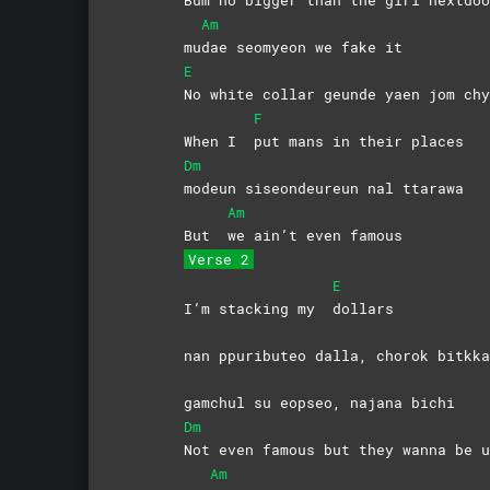
Am
mu
dae seomyeon we fake it
E
No white collar geunde yaen jom chy
F
When I
put mans in their places
Dm
modeun siseondeureun nal ttarawa
Am
But
we ain’t even famous
Verse 2
E
I’m stacking my
dollars
nan ppuributeo dalla, chorok bitk
gamchul su eopseo, najana bichi
Dm
Not even famous but they wanna be u
Am