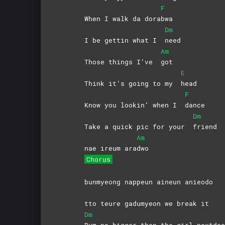
F
When I walk da dora
bwa
Dm
I be gettin what I
need
Am
Those things I’ve
got
E
Think it’s going to my
head
F
Know you lookin’ when I
dance
Dm
Take a quick pic for your
friend
Am
nae ireum ara
dwo
Chorus
bunmyeong nappeun aineun anieodo
tto teure gadumyeon we break it
Dm
Bum no bigger than the girl nextdoo