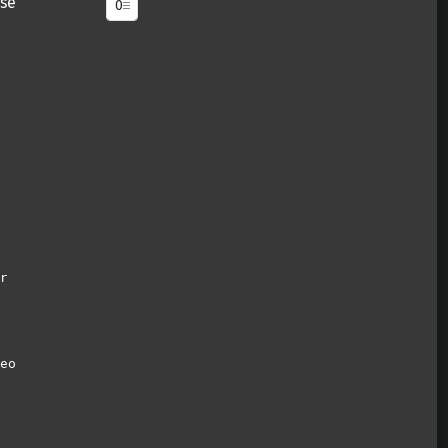
se
r
eo