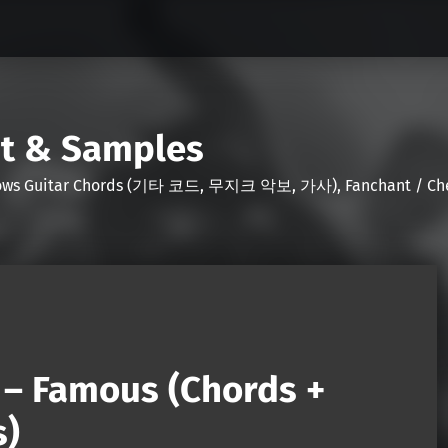
nt & Samples
Shows Guitar Chords (기타 코드, 무지크 악보, 가사), Fanchant / Chee
– Famous (Chords +
s)