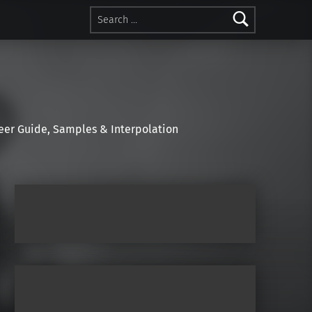
Search for:
r Guide, Samples & Interpolation