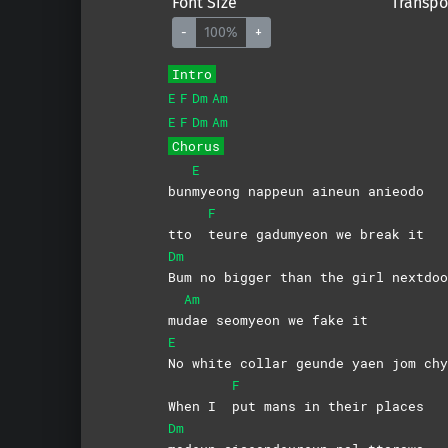
Font Size
Transpo
-
100%
+
Intro
E
F
Dm
Am
E
F
Dm
Am
Chorus
E
bun
myeong nappeun aineun anieodo
F
tto
teure gadumyeon we break it
Dm
Bum no bigger than the girl nextdoo
Am
mu
dae seomyeon we fake it
E
No white collar geunde yaen jom chy
F
When I
put mans in their places
Dm