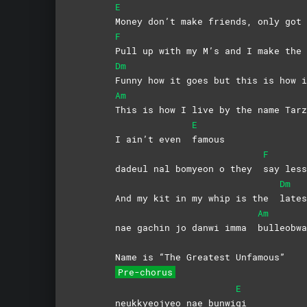
E
Money don’t make friends, only got 
F
Pull up with my M’s and I make the 
Dm
Funny how it goes but this is how i
Am
This is how I live by the name Tarz
E
I ain’t even
famous
F
dadeul nal bomyeon o they
say
less
Dm
And my kit in my whip is the
lates
Am
nae gachin jo danwi imma
bulleobwa
Name is “The Greatest Unfamous”
Pre-chorus
E
neukkyeojyeo nae bunwi
gi