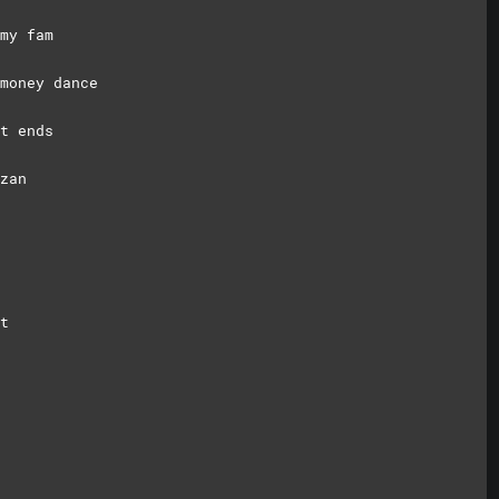
my fam
money dance
t ends
zan
t