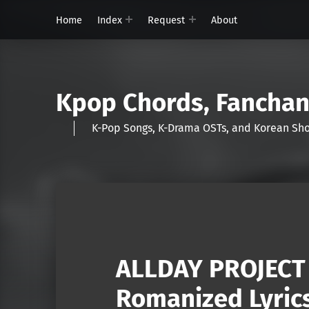
Home
Index
Request
About
Kpop Chords, Fancha
K-Pop Songs, K-Drama OSTs, and Korean 
ALLDAY PROJECT 
Romanized Lyric