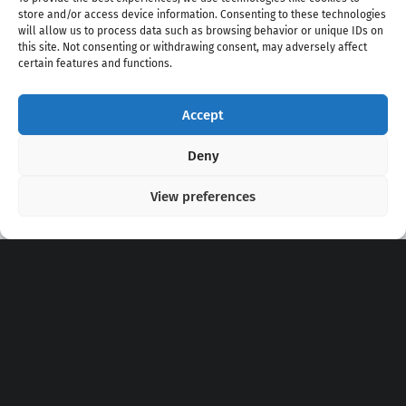
store and/or access device information. Consenting to these technologies
will allow us to process data such as browsing behavior or unique IDs on
this site. Not consenting or withdrawing consent, may adversely affect
certain features and functions.
Accept
Copyright 2020 - 2026 @
kpopchords.com
Deny
View preferences