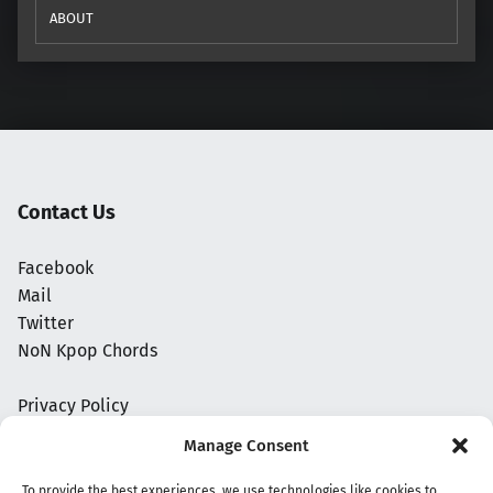
ABOUT
Contact Us
Facebook
Mail
Twitter
NoN Kpop Chords
Privacy Policy
Manage Consent
To provide the best experiences, we use technologies like cookies to