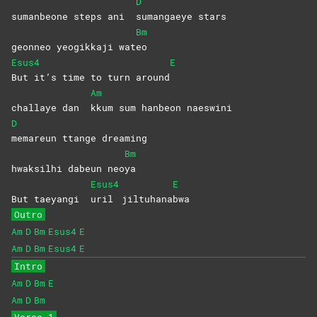
D
sumanbeone steps ani
sumangaeye
stars
Bm
geonneo yeogikkaji wat
eo
Esus4
E
But it’s time to turn around
Am
challaye dan
kkum sum hanbeon naeswini
D
memareun ttange dreaming
Bm
hwaksilhi dabeun neo
ya
Esus4
E
But taeyangi
uril
jiltuhana
bwa
Outro
Am
D
Bm
Esus4
E
Am
D
Bm
Esus4
E
Intro
Am
D
Bm
E
Am
D
Bm