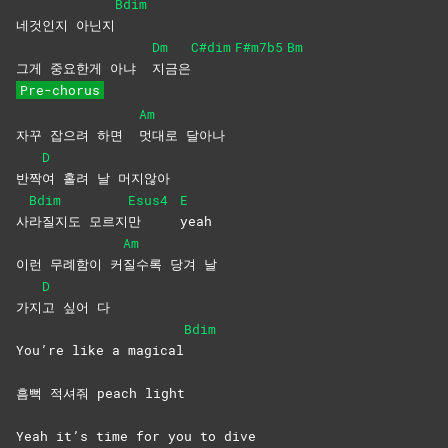
Bdim
네것인지 아닌지
Dm
C#dim
F#m7b5
Bm
그게 중요한게 아냐
지금은
Pre-chorus
Am
자꾸 잡으려 하면
멋대로
달아나
D
반짝
여 홀려 날 머지않아
Bdim
Esus4
E
사
라질지도
모르지
만
yeah
Am
이런 무례함이 커
질수록 당겨 날
D
가지
고 싶어 다
Bdim
You’re like a magical
흠뻑 적셔줘 peach light
Yeah it’s time for you to dive