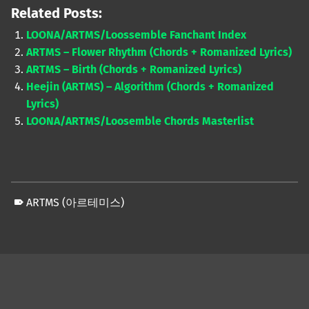
Related Posts:
LOONA/ARTMS/Loossemble Fanchant Index
ARTMS – Flower Rhythm (Chords + Romanized Lyrics)
ARTMS – Birth (Chords + Romanized Lyrics)
Heejin (ARTMS) – Algorithm (Chords + Romanized
Lyrics)
LOONA/ARTMS/Loosemble Chords Masterlist
ARTMS (아르테미스)
Skip back to main navigation