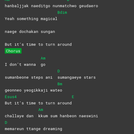
hanbaljjak naeditgo nunmat
chwo
geudaero
Bdim
Yeah something magical
naege dochakan sungan
But it’s time to turn around
Chorus
Am
I don’t wanna
go
D
sumanbeone steps ani
sumangaeye
stars
Bm
geonneo yeogikkaji wat
eo
Esus4
E
But it’s time to turn around
Am
challaye dan
kkum sum hanbeon naeswini
D
memareun ttange dreaming