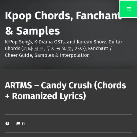
Kpop Chords, Fanchant
& Samples
K-Pop Songs, K-Drama OSTs, and Korean Shows Guitar
Chords (기타 코드, 무지크 악보, 가사), Fanchant /
Cheer Guide, Samples & Interpolation
ARTMS – Candy Crush (Chords
+ Romanized Lyrics)
0