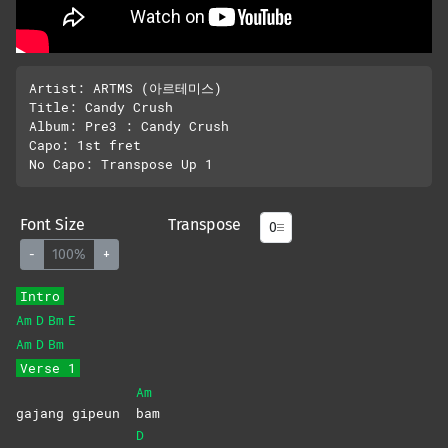
Artist: ARTMS (아르테미스)

Title: Candy Crush

Album: Pre3 : Candy Crush

Capo: 1st fret

Font Size
Transpose
-
100%
+
Intro
Am
D
Bm
E
Am
D
Bm
Verse 1
Am
gajang gipeun
bam
D