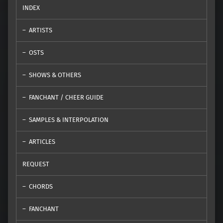
INDEX
ARTISTS
OSTS
SHOWS & OTHERS
FANCHANT / CHEER GUIDE
SAMPLES & INTERPOLATION
ARTICLES
REQUEST
CHORDS
FANCHANT