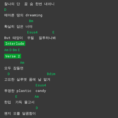
찰나의 단
꿈 숨 한번 내쉬니
D
메마른 땅의 dreaming
Bm
확실히 답은 너
야
Esus4
E
But 태양이
우릴
질투하나
봐
Interlude
Am
D
Bm
E
Verse 2
Am
모두 잠들
면
D
Bdim
고
요한 실루엣 품에 날 맡
겨
Esus4
투명한 plastic
candy
E
Am
한입
가득
물고서
D
왠지 모를 달콤함이