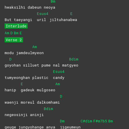
Bm
hwaksilhi dabeun neo
ya
Esus4
E
But taeyangi
uril
jiltuhana
bwa
Interlude
Am
D
Bm
E
Verse 2
Am
modu jamdeul
myeon
D
Bdim
go
yohan silluet pume nal mat
gyeo
Esus4
tumyeonghan plastic
candy
E
Am
hanip
gadeuk
mulgoseo
D
waenji moreul dalkomhami
Bdim
negeosinji aninji
Dm
C#dim
F#m7b5
Bm
geuge jungyohange anya
jigeumeun