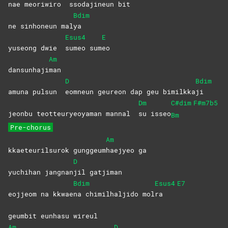
nae meoriwiro
ssodajineun
bit
Bdim
ne sinhoneun mal
ya
Esus4
E
yuseong dwie
sumeo
sum
eo
Am
dansunhaji
man
D
Bdim
amuna pulsun
eomneun geureon dap geu bimilkka
ji
Dm
C#dim
F#m7b5
jeonbu teotteuryeoyaman mannal
su
isseo
Bm
Pre-chorus
Am
kkaeteurilsurok gunggeum
haejyeo
ga
D
yuchihan jangnan
jil
gatjiman
Bdim
Esus4
E7
eojjeom na kkwae
na chimilhaljido mol
ra
geumbit eunhasu wireul
Am
D