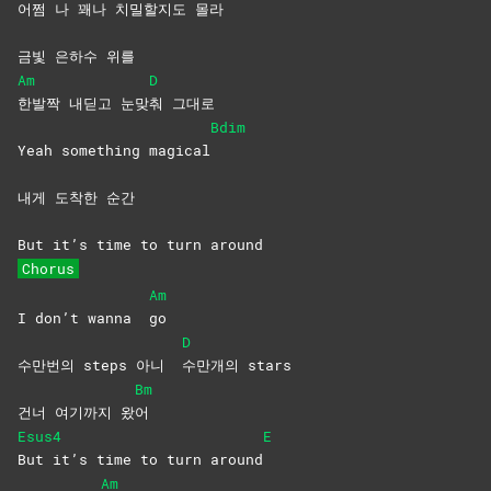
어쩜 나 꽤
나 치밀할지도 몰
라
금빛 은하수 위를
Am
D
한발짝 내딛고 눈맞
춰
그대로
Bdim
Yeah something magical
내게 도착한 순간
But it’s time to turn around
Chorus
Am
I don’t wanna
go
D
수만번의 steps 아니
수만개의
stars
Bm
건너 여기까지 왔
어
Esus4
E
But it’s time to turn around
Am