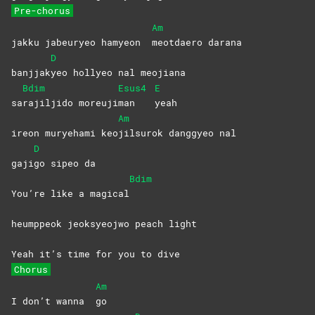
Pre-chorus
Am
jakku jabeuryeo hamyeon
meotdaero
darana
D
banjjak
yeo hollyeo nal meojiana
Bdim
Esus4
E
sa
rajiljido
moreuji
man
yeah
Am
ireon muryehami keo
jilsurok danggyeo nal
D
gaji
go sipeo da
Bdim
You’re like a magical
heumppeok jeoksyeojwo peach light
Yeah it’s time for you to dive
Chorus
Am
I don’t wanna
go