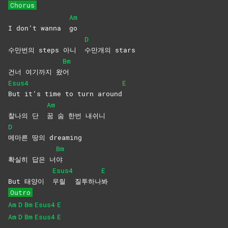
Chorus
Am
I don’t wanna
go
D
수만번의 steps 아니
수만개의
stars
Bm
건너 여기까지 왔
어
Esus4
E
But it’s time to turn around
Am
찰나의 단
꿈 숨 한번 내쉬니
D
메마른 땅의 dreaming
Bm
확실히 답은 너
야
Esus4
E
But 태양이
우릴
질투하나
봐
Outro
Am
D
Bm
Esus4
E
Am
D
Bm
Esus4
E