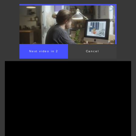
Next video in 1
Cancel