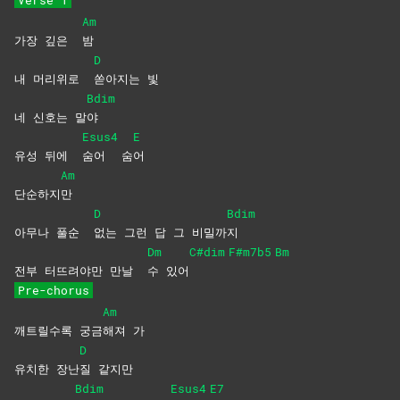
Verse 1
Am
가장 깊은
밤
D
내 머리위로
쏟아지는
빛
Bdim
네 신호는 말
야
Esus4
E
유성 뒤에
숨어
숨
어
Am
단순하지
만
D
Bdim
아무나 풀순
없는 그런 답 그 비밀까
지
Dm
C#dim
F#m7b5
Bm
전부 터뜨려야만 만날
수
있어
Pre-chorus
Am
깨트릴수록 궁금
해져
가
D
유치한 장난
질
같지만
Bdim
Esus4
E7