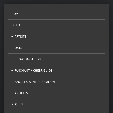
HOME
INDEX
ARTISTS
OSTS
SHOWS & OTHERS
FANCHANT / CHEER GUIDE
SAMPLES & INTERPOLATION
ARTICLES
REQUEST