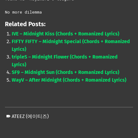
No more dilemma
Related Posts:
IVE – Midnight Kiss (Chords + Romanized Lyrics)
FIFTY FIFTY – Midnight Special (Chords + Romanized
Lyrics)
tripleS – Midnight Flower (Chords + Romanized
Lyrics)
SF9 – Midnight Sun (Chords + Romanized Lyrics)
WayV – After Midnight (Chords + Romanized Lyrics)
ATEEZ (에이티즈)
Skip back to main navigation