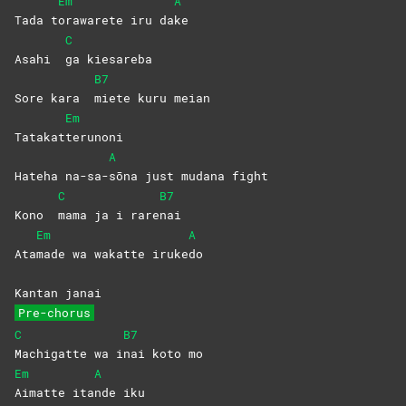
Em
A
Tada t
orawarete iru da
ke
C
Asahi
ga
kiesareba
B7
Sore kara
miete kuru meian
Em
Tatakat
terunoni
A
Hateha na-sa-
sōna just mudana fight
C
B7
Kono
mama ja i rare
nai
Em
A
Ata
made wa wakatte iruke
do
Kantan janai
Pre-chorus
C
B7
Machigatte wa i
nai koto mo
Em
A
Aimatte
ita
nde
iku