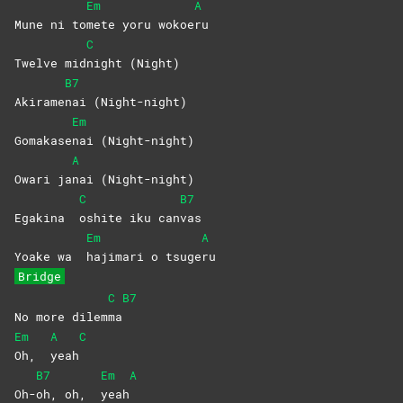
Em
A
Mune ni to
mete yoru wokoe
ru
C
Twelve mid
night
(Night)
B7
Akirame
nai
(Night-night)
Em
Gomakase
nai
(Night-night)
A
Owari ja
nai
(Night-night)
C
B7
Egakina
oshite iku can
vas
Em
A
Yoake wa
hajimari o tsuge
ru
Bridge
C
B7
No more dilem
ma
Em
A
C
Oh,
yeah
B7
Em
A
Oh-
oh, oh,
yeah