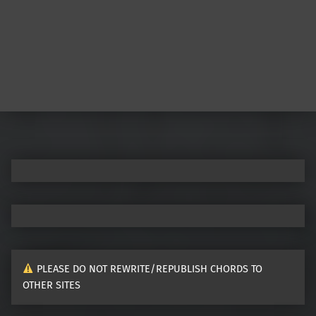
Post navigation
PLEASE DO NOT REWRITE/REPUBLISH CHORDS TO
OTHER SITES