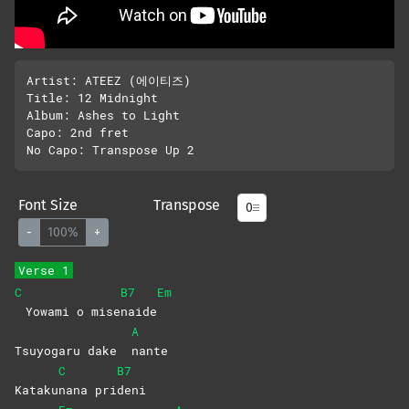
Artist: ATEEZ (에이티즈)

Title: 12 Midnight

Album: Ashes to Light

Capo: 2nd fret

Font Size
Transpose
-
100%
+
Verse 1
C
B7
Em
Yowami o mise
naide
A
Tsuyogaru dake
nante
C
B7
Kataku
nana
pri
deni