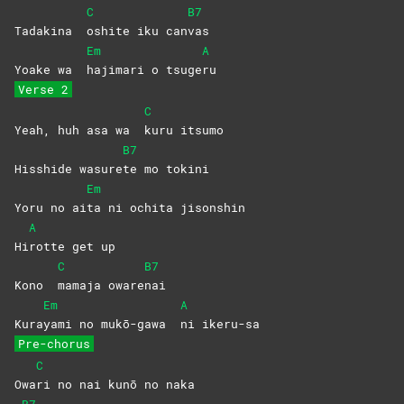
C
B7
Tadakina
oshite iku can
vas
Em
A
Yoake wa
hajimari o tsuge
ru
Verse 2
C
Yeah, huh asa wa
kuru
itsumo
B7
Hisshide wasure
te mo tokini
Em
Yoru no ai
ta ni ochita jisonshin
A
Hi
rotte get up
C
B7
Kono
mamaja
oware
nai
Em
A
Kura
yami no mukō-gawa
ni
ikeru-sa
Pre-chorus
C
Owa
ri no nai kunō no naka