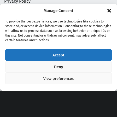
Privacy Policy
Manage Consent
To provide the best experiences, we use technologies like cookies to
store and/or access device information. Consenting to these technologies
will allow us to process data such as browsing behavior or unique IDs on
this site. Not consenting or withdrawing consent, may adversely affect
certain features and functions.
Accept
Copyright 2020 - 2026 @
kpopchords.com
Deny
View preferences