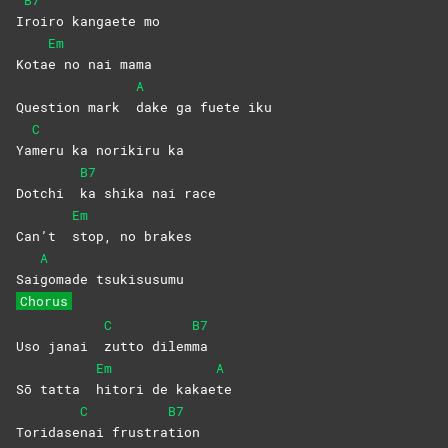
B7
I
roiro kangaete mo
Em
Kota
e no nai mama
A
Question mark
dake ga fuete iku
C
Ya
meru ka norikiru ka
B7
Dotchi
ka shika nai race
Em
Can’t
stop, no brakes
A
Sai
gomade
tsukisusumu
Chorus
C
B7
Uso janai
zutto
dilem
ma
Em
A
Sō tatta
hitori de kakae
te
C
B7
Toridase
nai
frustra
tion