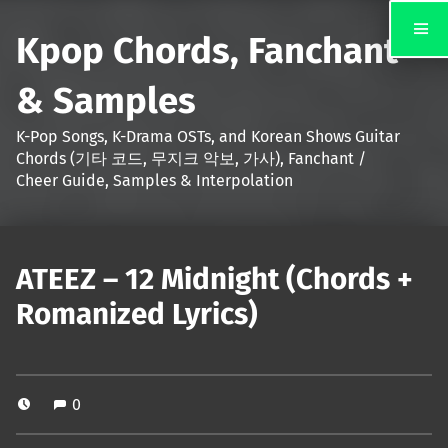
Kpop Chords, Fanchant
& Samples
K-Pop Songs, K-Drama OSTs, and Korean Shows Guitar
Chords (기타 코드, 무지크 악보, 가사), Fanchant /
Cheer Guide, Samples & Interpolation
ATEEZ – 12 Midnight (Chords +
Romanized Lyrics)
0