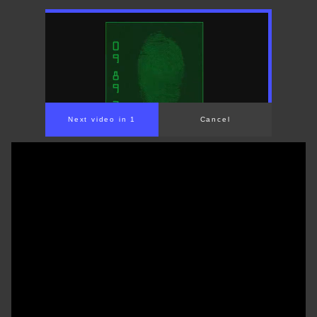
Next video in 1
Cancel