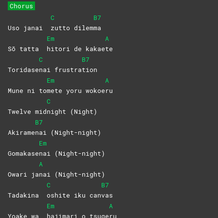
Chorus
C
B7
Uso janai
zutto
dilem
ma
Em
A
Sō tatta
hitori de kakae
te
C
B7
Toridase
nai
frustra
tion
Em
A
Mune ni to
mete yoru wokoe
ru
C
Twelve mid
night
(Night)
B7
Akirame
nai
(Night-night)
Em
Gomakase
nai
(Night-night)
A
Owari ja
nai
(Night-night)
C
B7
Tadakina
oshite iku can
vas
Em
A
Yoake wa
hajimari o tsuge
ru