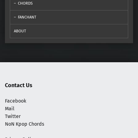
CHORDS
FANCHANT
ABOUT
Contact Us
Facebook
Mail
Twitter
NoN Kpop Chords