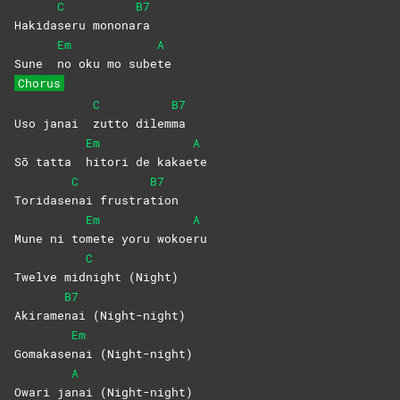
C
B7
Hakida
seru
monona
ra
Em
A
Sune
no oku mo sube
te
Chorus
C
B7
Uso janai
zutto
dilem
ma
Em
A
Sō tatta
hitori de kakae
te
C
B7
Toridase
nai
frustra
tion
Em
A
Mune ni to
mete yoru wokoe
ru
C
Twelve mid
night
(Night)
B7
Akirame
nai
(Night-night)
Em
Gomakase
nai
(Night-night)
A
Owari ja
nai
(Night-night)