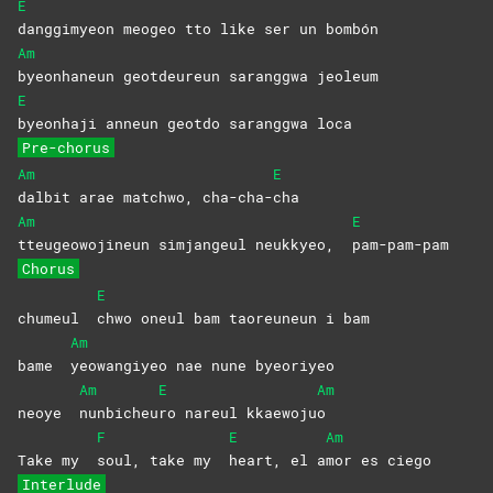
E
danggimyeon meogeo tto like ser un bombón
Am
byeonhaneun geotdeureun saranggwa jeoleum
E
byeonhaji anneun geotdo saranggwa loca
Pre-chorus
Am
E
dalbit arae matchwo, cha-cha-
cha
Am
E
tteugeowojineun simjangeul neukkyeo,
pam-pam-pam
Chorus
E
chumeul
chwo oneul bam taoreuneun i bam
Am
bame
yeowangiyeo nae nune byeoriyeo
Am
E
Am
neoye
nunbicheu
ro nareul kkaewoju
o
F
E
Am
Take my
soul, take my
heart, el a
mor es ciego
Interlude