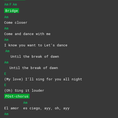
Am
F
Am
Bridge
Am
Come
closer
Am
Come and dance with me
Am
I know you want to Let’s dance
Am
Until the break of dawn
Am
Until the break of dawn
E
(My love) I’ll sing for you all night
E
(Oh) Sing it louder
POst-chorus
Am
El amor
es ciego, ayy, oh, ayy
Am