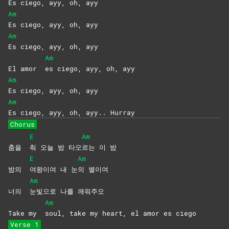
Es ciego, ayy, oh, ayy
Am
Es ciego, ayy, oh, ayy
Am
Es ciego, ayy, oh, ayy
Am
El amor
es ciego, ayy, oh, ayy
Am
Es ciego, ayy, oh, ayy
Am
Es ciego, ayy, oh, ayy.. Hurray
Chorus
E
Am
춤을
춰 오늘 밤 타오
르는 이 밤
E
Am
밤의
여왕이여 내 눈
의
별이여
Am
너의
눈빛으로 나를 깨워주오
Am
Take my
soul, take my heart, el amor es ciego
Verse 1