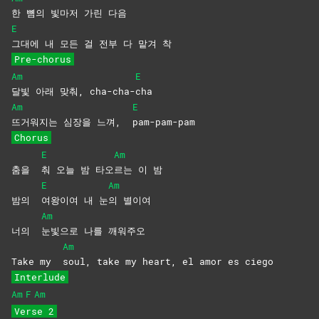
한 뼘의 빛마저 가린 다음
E
그대에 내 모든 걸 전부 다 맡겨 착
Pre-chorus
Am
E
달빛 아래 맞춰, cha-cha-
cha
Am
E
뜨거워지는 심장을 느껴,
pam-pam-pam
Chorus
E
Am
춤을
춰 오늘 밤 타오
르는 이 밤
E
Am
밤의
여왕이여 내 눈
의
별이여
Am
너의
눈빛으로 나를 깨워주오
Am
Take my
soul, take my heart, el amor es ciego
Interlude
Am
F
Am
Verse 2