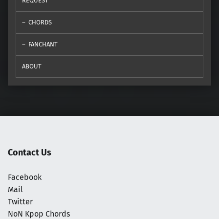
REQUEST
CHORDS
FANCHANT
ABOUT
Contact Us
Facebook
Mail
Twitter
NoN Kpop Chords