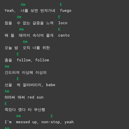
Am
E
Yeah,
너를 보면 번져가네
fuego
Am
E
참을
수 없는 갈증을 느껴
loco
Am
E
해 뜰
때까지 속삭여 줄게
canto
Am
오늘 밤
오직 너를 위한
E
춤을
follow,
follow
Am
간드러져 이상해 이상의
E
선을
싹 잘라버리지, babe
Am
SOS써 애써 red sun
E
죽었다 깼다 타 부산행
Am
E
I’m
messed up, non-
stop,
yeah
Am