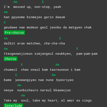
Am
E
I’m
messed up, non-
stop,
yeah
Am
han ppyeome binmajeo garin daeum
E
geudaee nae modeun geol jeonbu da matgyeo chak
Pre-chorus
Am
E
dalbit arae matchwo, cha-cha-
cha
Am
E
tteugeowojineun simjangeul neukkyeo,
pam-pam-pam
Chorus
E
Am
chumeul
chwo oneul bam tao
reuneun i bam
E
Am
bame
yeowangiyeo nae nun
e
byeoriyeo
Am
neoye
nunbicheuro nareul kkaewojuo
Am
Take my
soul, take my heart, el amor es ciego
Interlude