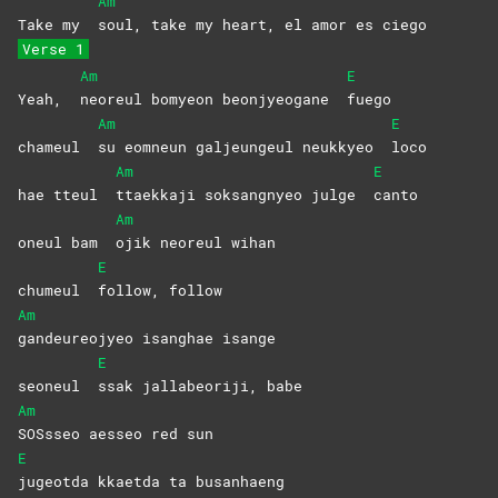
Am
Take my
soul, take my heart, el amor es ciego
Verse 1
Am
E
Yeah,
neoreul bomyeon beonjyeogane
fuego
Am
E
chameul
su eomneun galjeungeul neukkyeo
loco
Am
E
hae tteul
ttaekkaji soksangnyeo julge
canto
Am
oneul bam
ojik neoreul wihan
E
chumeul
follow,
follow
Am
gandeureojyeo isanghae isange
E
seoneul
ssak jallabeoriji, babe
Am
SOSsseo aesseo red sun
E
jugeotda kkaetda ta busanhaeng