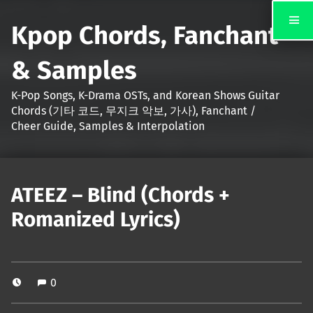
Kpop Chords, Fanchant
& Samples
K-Pop Songs, K-Drama OSTs, and Korean Shows Guitar
Chords (기타 코드, 무지크 악보, 가사), Fanchant /
Cheer Guide, Samples & Interpolation
ATEEZ – Blind (Chords +
Romanized Lyrics)
0