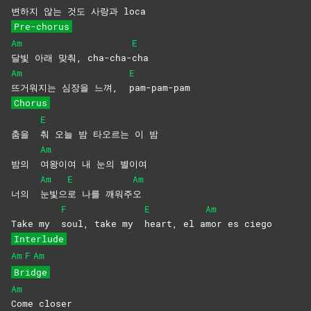
변하지 않는 것도 사랑과 loca
Pre-chorus
Am
E
달빛 아래 맞춰, cha-cha-
cha
Am
E
뜨거워지는 심장을 느껴,
pam-pam-pam
Chorus
E
춤을
춰 오늘 밤 타오르는 이 밤
Am
밤의
여왕이여 내 눈의 별이여
Am
E
Am
너의
눈빛으
로 나를 깨워주
오
F
E
Am
Take my
soul, take my
heart, el a
mor es ciego
Interlude
Am
F
Am
Bridge
Am
Come
closer