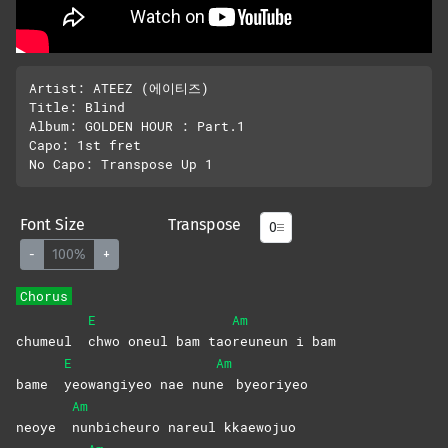
Artist: ATEEZ (에이티즈)

Title: Blind 

Album: GOLDEN HOUR : Part.1 

Capo: 1st fret

Font Size
Transpose
-
100%
+
Chorus
E
Am
chumeul
chwo oneul bam tao
reuneun i bam
E
Am
bame
yeowangiyeo nae nun
e
byeoriyeo
Am
neoye
nunbicheuro nareul kkaewojuo