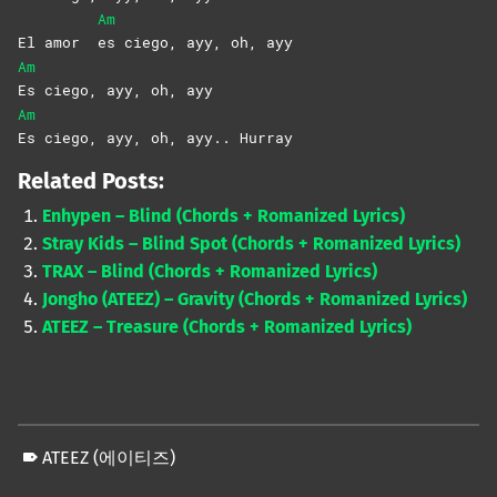
Am
El amor
es ciego, ayy, oh, ayy
Am
Es ciego, ayy, oh, ayy
Am
Es ciego, ayy, oh, ayy.. Hurray
Related Posts:
Enhypen – Blind (Chords + Romanized Lyrics)
Stray Kids – Blind Spot (Chords + Romanized Lyrics)
TRAX – Blind (Chords + Romanized Lyrics)
Jongho (ATEEZ) – Gravity (Chords + Romanized Lyrics)
ATEEZ – Treasure (Chords + Romanized Lyrics)
ATEEZ (에이티즈)