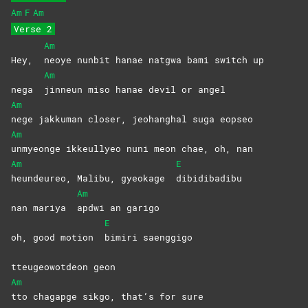
Am
F
Am
Verse 2
Am
Hey,
neoye nunbit hanae natgwa bami switch up
Am
nega
jinneun miso hanae devil or angel
Am
nege jakkuman closer, jeohanghal suga eopseo
Am
unmyeonge ikkeullyeo nuni meon chae, oh, nan
Am
E
heundeureo, Malibu, gyeokage
dibidibadibu
Am
nan mariya
apdwi an garigo
E
oh, good motion
bimiri
saenggigo
tteugeowotdeon geon
Am
tto chagapge sikgo, that’s for sure