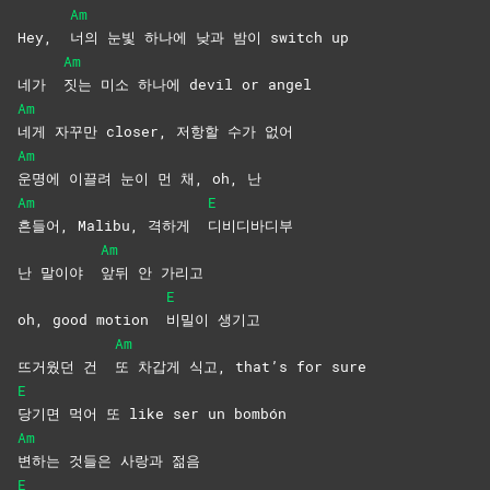
Am
Hey,
너의 눈빛 하나에 낮과 밤이 switch up
Am
네가
짓는 미소 하나에 devil or angel
Am
네게 자꾸만 closer, 저항할 수가 없어
Am
운명에 이끌려 눈이 먼 채, oh, 난
Am
E
흔들어, Malibu, 격하게
디비디바디부
Am
난 말이야
앞뒤 안 가리고
E
oh, good motion
비밀이
생기고
Am
뜨거웠던 건
또 차갑게 식고, that’s for sure
E
당기면 먹어 또 like ser un bombón
Am
변하는 것들은 사랑과 젊음
E