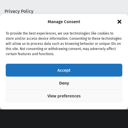
Privacy Policy
Manage Consent
To provide the best experiences, we use technologies like cookies to
store and/or access device information. Consenting to these technologies
will allow us to process data such as browsing behavior or unique IDs on
this site. Not consenting or withdrawing consent, may adversely affect
certain features and functions.
Accept
Copyright 2020 - 2026 @
kpopchords.com
Deny
View preferences