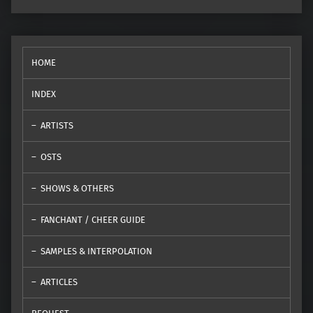
HOME
INDEX
ARTISTS
OSTS
SHOWS & OTHERS
FANCHANT / CHEER GUIDE
SAMPLES & INTERPOLATION
ARTICLES