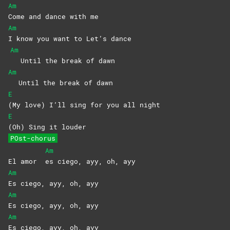
Am
Come and dance with me
Am
I know you want to Let’s dance
Am
Until the break of dawn
Am
Until the break of dawn
E
(My love) I’ll sing for you all night
E
(Oh) Sing it louder
POst-chorus
Am
El amor
es ciego, ayy, oh, ayy
Am
Es ciego, ayy, oh, ayy
Am
Es ciego, ayy, oh, ayy
Am
Es ciego, ayy, oh, ayy