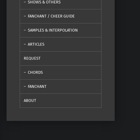
SHOWS & OTHERS
FANCHANT / CHEER GUIDE
SAMPLES & INTERPOLATION
ARTICLES
REQUEST
CHORDS
FANCHANT
ABOUT