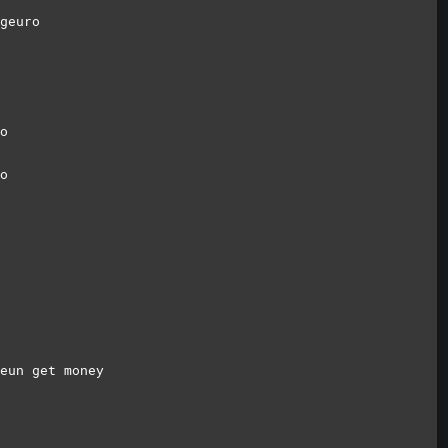
geuro
o
o
eun get money