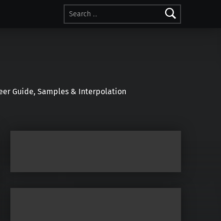
Search for:
r Guide, Samples & Interpolation