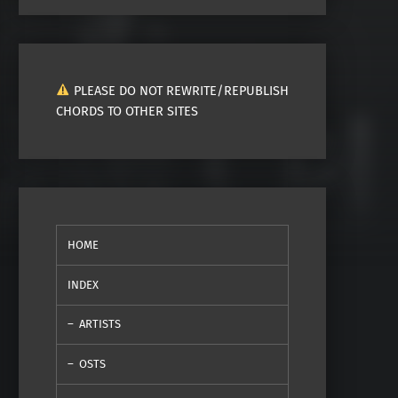
PLEASE DO NOT REWRITE/REPUBLISH
CHORDS TO OTHER SITES
HOME
INDEX
ARTISTS
OSTS