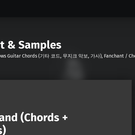
nt & Samples
Shows Guitar Chords (기타 코드, 무지크 악보, 가사), Fanchant / Chee
and (Chords +
s)