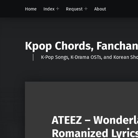
Home
Index
Request
About
Kpop Chords, Fancha
K-Pop Songs, K-Drama OSTs, and Korean 
ATEEZ – Wonderl
Romanized Lyric