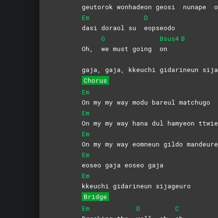
geu
torok wonhadeon geosi
nunape
o
Em
D
dasi doraol su
eopseodo
G
Bsus4
B
Oh,
we must going
on
gaja, gaja, kkeuchi gidarineun sija
Chorus
Em
On my my way modu bareul matchugo
Em
On my my way hana dul hamyeon ttwie
Em
On my my way eomneun gildo mandeure
Em
eoseo gaja eoseo gaja
Em
kkeuchi gidarineun sijageuro
Bridge
Em
D
C