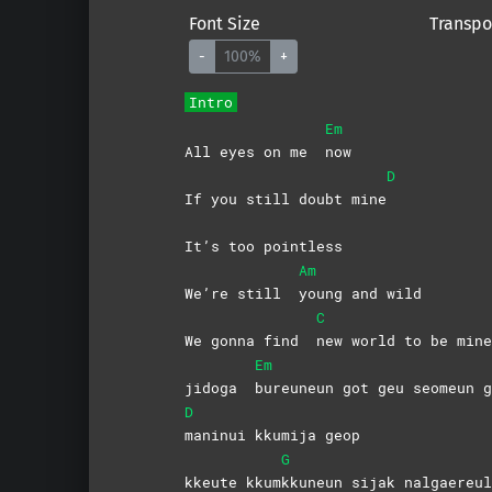
Font Size
Transpo
-
100%
+
Intro
Em
All eyes on me
now
D
If you still doubt mine
It’s too pointless
Am
We’re still
young and wild
C
We gonna find
new world to be mine
Em
jidoga
bureuneun got geu seomeun g
D
maninui kkumija geop
G
kkeute kkum
kkuneun sijak nalgaereul