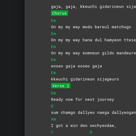
gaja, gaja, kkeuchi gidarineun sija
Chorus
Em
On my my way modu bareul matchugo
Em
On my my way hana dul hamyeon ttwie
Em
On my my way eomneun gildo mandeure
Em
eoseo gaja eoseo gaja
Em
kkeuchi gidarineun sijageuro
Verse 2
Em
Ready now for next journey
D
sum chamgo dallyeo naega dallyeogan
Am
I got a win deo oechyeodae,
C
D