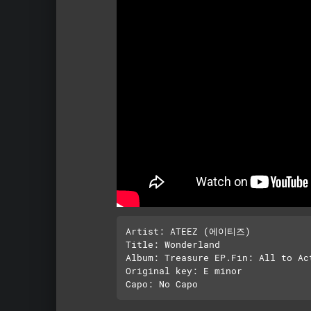
Artist: ATEEZ (에이티즈)

Title: Wonderland 

Album: Treasure EP.Fin: All to Act
Original key: E minor 
