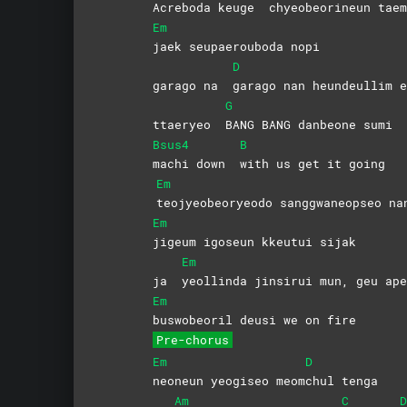
Acreboda keuge
chyeobeorineun
taem
Em
jaek seupaerouboda nopi
D
garago na
garago nan heundeullim e
G
ttaeryeo
BANG BANG danbeone sumi
Bsus4
B
machi down
with us get it going
Em
teojyeobeoryeodo sanggwaneopseo na
Em
jigeum igoseun kkeutui sijak
Em
ja
yeollinda jinsirui mun, geu ape
Em
buswobeoril deusi we on fire
Pre-chorus
Em
D
neoneun yeogiseo meom
chul
tenga
Am
C
D