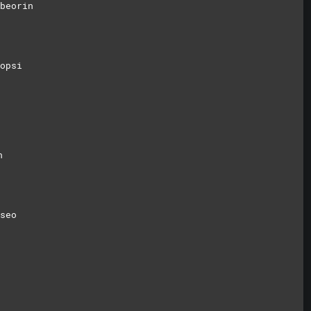
beorin
opsi
n
seo