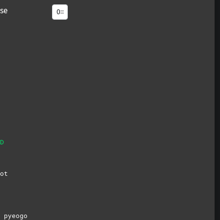
se
D
ot
 pyeogo