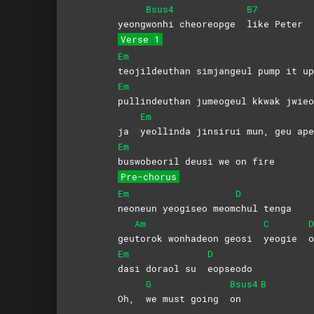
Bsus4
B7
yeong
wonhi cheoreopge
like
Peter
Verse 1
Em
teojildeuthan simjangeul pump it up
Em
pullindeuthan jumeogeul kkwak jwieo
Em
ja
yeollinda jinsirui mun, geu ape
Em
buswobeoril deusi we on fire
Pre-chorus
Em
D
neoneun yeogiseo meom
chul
tenga
Am
C
D
geu
torok wonhadeon geosi
yeogie
o
Em
D
dasi doraol su
eopseodo
G
Bsus4
B
Oh,
we must going
on