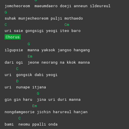
jomcheoreom
maeumdaero doeji anneun ildeureul
G
suhak munjecheoreom pulji mothaedo
C
Cm
uri saie gongsigi yeogi it
eo
baro
Chorus
G
ilgupsie
manna yaksok jangso hangang
Em
dari ogi
jeone neorang na kkok manna
C
uri
gongsik dabi yeogi
D
uri
nunape
itjana
G
gin gin haru
jina uri duri manna
Em
nongdamgeori
e jichin harureul hanjan
C
bami
neomu ppalli onda