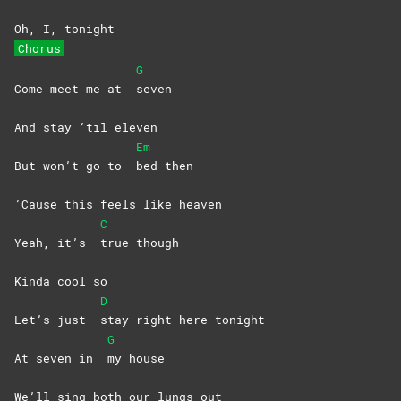
Oh, I, tonight
Chorus
G
Come meet me at
seven
And stay ’til eleven
Em
But won’t go to
bed
then
’Cause this feels like heaven
C
Yeah, it’s
true
though
Kinda cool so
D
Let’s just
stay right here tonight
G
At seven in
my
house
We’ll sing both our lungs out