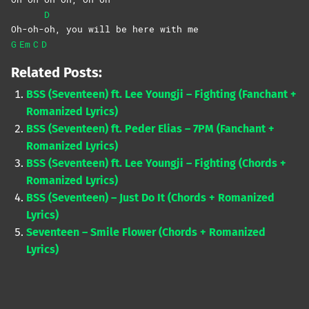
D
Oh-oh-
oh, you will be here with me
G
Em
C
D
Related Posts:
BSS (Seventeen) ft. Lee Youngji – Fighting (Fanchant +
Romanized Lyrics)
BSS (Seventeen) ft. Peder Elias – 7PM (Fanchant +
Romanized Lyrics)
BSS (Seventeen) ft. Lee Youngji – Fighting (Chords +
Romanized Lyrics)
BSS (Seventeen) – Just Do It (Chords + Romanized
Lyrics)
Seventeen – Smile Flower (Chords + Romanized
Lyrics)