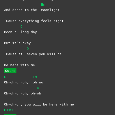
Em
And dance to the
moonlight
’Cause everything feels right
C
Been a
long
day
But it’s okay
D
‘Cause at
seven you will be
Be here with me
Outro
G
Em
Oh-oh-oh-oh,
oh
no
C
Oh-oh-oh-oh, oh-
oh
D
Oh-oh-
oh, you will be here with me
G
Em
C
D