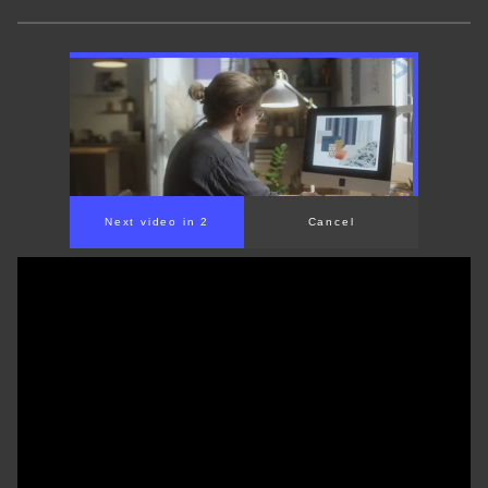
Next video in 1
Cancel