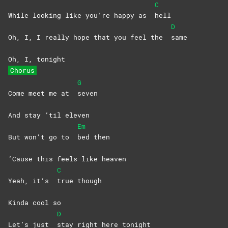
C
While looking like you’re happy as
hell
D
Oh, I, I really hope that you feel the
same
Oh, I, tonight
Chorus
G
Come meet me at
seven
And stay ’til eleven
Em
But won’t go to
bed
then
’Cause this feels like heaven
C
Yeah, it’s
true
though
Kinda cool so
D
Let’s just
stay right here tonight