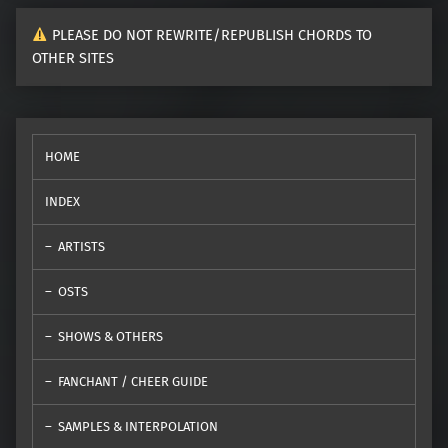
PLEASE DO NOT REWRITE/REPUBLISH CHORDS TO
OTHER SITES
HOME
INDEX
ARTISTS
OSTS
SHOWS & OTHERS
FANCHANT / CHEER GUIDE
SAMPLES & INTERPOLATION