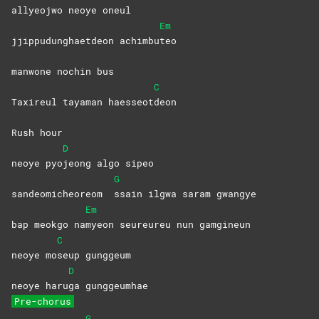
allyeojwo neoye oneul
Em
jjippudunghaetdeon achimbu
teo
manwone nochin bus
C
Taxireul tayaman haesseot
deon
Rush hour
D
neoye pyo
jeong algo sipeo
G
sandeomicheoreom
ssain ilgwa saram gwangye
Em
bap meokgo na
myeon seureureu nun gamgineun
C
neoye mo
seup
gunggeum
D
neoye haru
ga
gunggeumhae
Pre-chorus
G