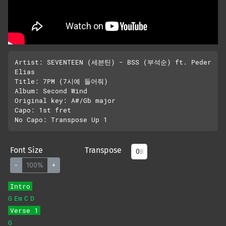
Artist: SEVENTEEN (세븐틴) - BSS (부석순) ft. Peder 
Elias

Title: 7PM (7시예 들어줘)

Album: Second Wind

Original key: A#/Gb major

Capo: 1st fret

Font Size
Transpose
-
100%
+
Intro
G
Em
C
D
Verse 1
G