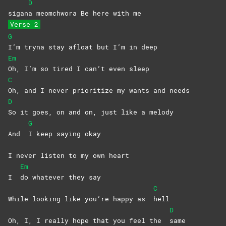
D
sigan
a meomchwora Be here with me
Verse 2
G
I’m tryna stay afloat but I’m in deep
Em
Oh, I’m so tired I can’t even sleep
C
Oh, and I never prioritize my wants and needs
D
So it goes, on and on, just like a melody
G
And
I keep saying okay
I never listen to my own heart
Em
I
do whatever they say
C
While looking like you’re happy as
hell
D
Oh, I, I really hope that you feel the
same