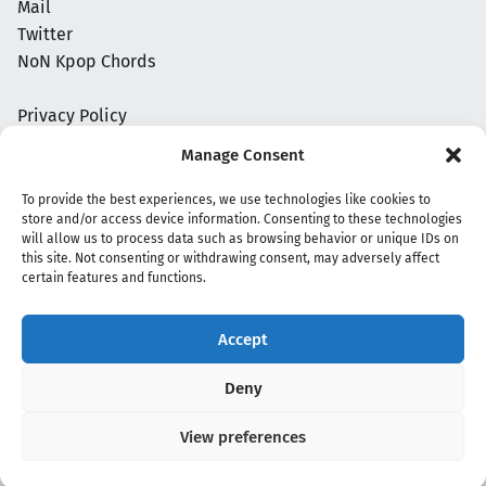
Mail
Twitter
NoN Kpop Chords
Privacy Policy
Manage Consent
To provide the best experiences, we use technologies like cookies to
store and/or access device information. Consenting to these technologies
will allow us to process data such as browsing behavior or unique IDs on
this site. Not consenting or withdrawing consent, may adversely affect
certain features and functions.
Accept
Copyright 2020 - 2026 @
kpopchords.com
Deny
View preferences