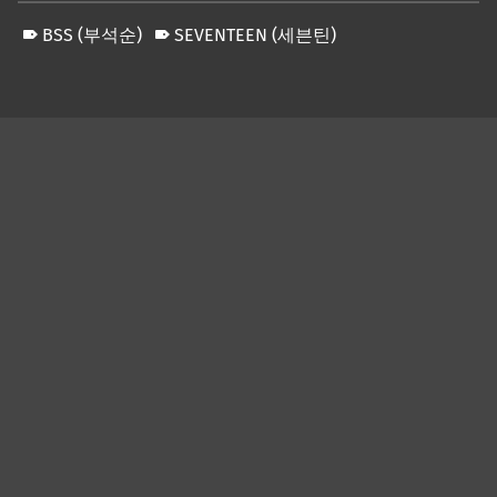
BSS (부석순)
SEVENTEEN (세븐틴)
Skip back to main navigation