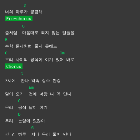
D
너의 하루
가
궁금해
Pre-chorus
G
좀처럼
마음대로 되지 않는 일들을
G
수학 문제처럼 풀지 못해도
C
Cm
우리 사이의 공식이 여기 있
어
바로
Chorus
G
7시에
만나 약속 장소 한강
Em
달이 오기
전에 너랑 나 꼭 만나
C
우리
공식 답이 여기
D
우리
눈앞에
있잖아
G
긴 긴 하루
지나 우리 둘이 만나