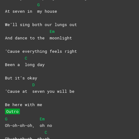
G
At seven in
my
house
We’ll sing both our lungs out
Em
And dance to the
moonlight
’Cause everything feels right
C
Been a
long
day
But it’s okay
D
‘Cause at
seven you will be
Be here with me
Outro
G
Em
Oh-oh-oh-oh,
oh
no
C
Oh-oh-oh-oh, oh-
oh