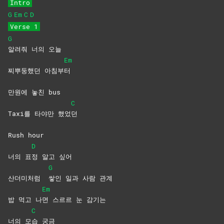
Intro
G
Em
C
D
Verse 1
G
알려줘 너의 오늘
Em
찌뿌둥했던 아침부
터
만원에 놓친 bus
C
Taxi를 타야만 했었
던
Rush hour
D
너의 표
정 알고 싶어
G
산더미처럼
쌓인 일과 사람 관계
Em
밥 먹고 나
면 스르르 눈 감기는
C
너의 모
습
궁금