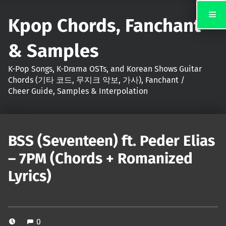
Kpop Chords, Fanchant
& Samples
K-Pop Songs, K-Drama OSTs, and Korean Shows Guitar
Chords (기타 코드, 무지크 악보, 가사), Fanchant /
Cheer Guide, Samples & Interpolation
BSS (Seventeen) ft. Peder Elias
– 7PM (Chords + Romanized
Lyrics)
0