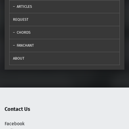
ARTICLES
REQUEST
CHORDS
FANCHANT
ABOUT
Contact Us
Facebook