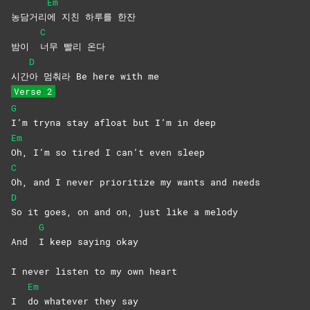
Em
농담거리
에 지친 하루를 한잔
C
밤이
너무 빨리 온다
D
시간
아 멈춰라 Be here with me
Verse 2
G
I’m tryna stay afloat but I’m in deep
Em
Oh, I’m so tired I can’t even sleep
C
Oh, and I never prioritize my wants and needs
D
So it goes, on and on, just like a melody
G
And
I keep saying okay
I never listen to my own heart
Em
I
do whatever they say