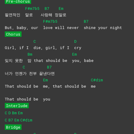
Pre-chorus
F#m7b5
B7
Em
필연적인
말로
사
랑해
정
말로
F#m7b5
B7
But, baby, our
love will never
shine your night
Chorus
C
D
Girl, if I
die, girl, if I
cry
Bm
Em
잊지 못한
맘 that should be
you,
babe
C
B7
너가 언젠
가 전부 끝낸
다면
Em
C#dim
That should be
me, that should be
me
That should be
you
Interlude
C
D
Bm
Em
C
B7
Em
C#dim
Bridge