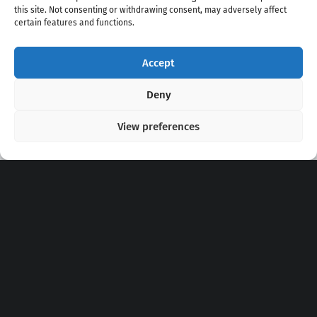
this site. Not consenting or withdrawing consent, may adversely affect
certain features and functions.
Accept
Copyright 2020 - 2026 @
kpopchords.com
Deny
View preferences