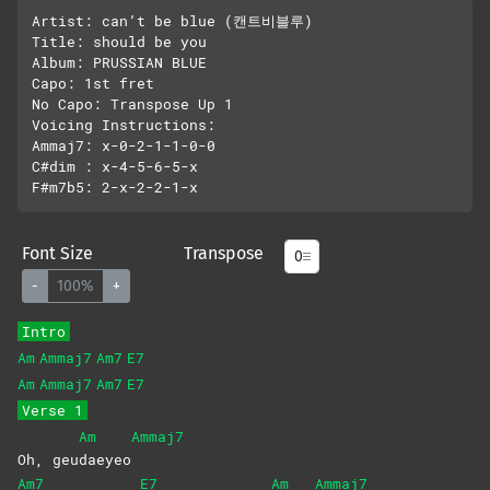
Artist: can’t be blue (캔트비블루)

Title: should be you

Album: PRUSSIAN BLUE

Capo: 1st fret

No Capo: Transpose Up 1 

Voicing Instructions:

Ammaj7: x-0-2-1-1-0-0

C#dim : x-4-5-6-5-x

Font Size
Transpose
-
100%
+
Intro
Am
Ammaj7
Am7
E7
Am
Ammaj7
Am7
E7
Verse 1
Am
Ammaj7
Oh, geu
daeyeo
Am7
E7
Am
Ammaj7