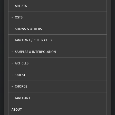
ARTISTS
OSTS
SHOWS & OTHERS
FANCHANT / CHEER GUIDE
SAMPLES & INTERPOLATION
ARTICLES
REQUEST
CHORDS
FANCHANT
ABOUT