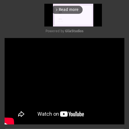
Read more
arrow_forward_ios
Powered by 
GliaStudios
Mute