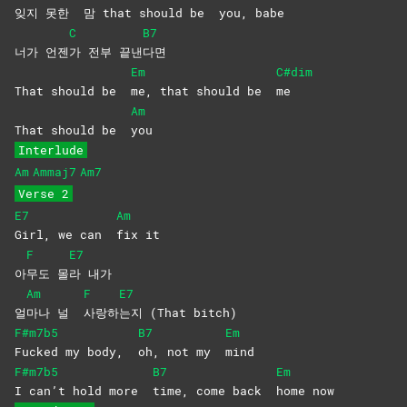
잊지 못한
맘 that should be
you,
babe
C
B7
너가 언젠
가 전부 끝낸
다면
Em
C#dim
That should be
me, that should be
me
Am
That should be
you
Interlude
Am
Ammaj7
Am7
Verse 2
E7
Am
Girl, we can
fix
it
F
E7
아
무도
몰
라
내가
Am
F
E7
얼
마나 널
사랑하
는지 (That bitch)
F#m7b5
B7
Em
Fucked my body,
oh, not my
mind
F#m7b5
B7
Em
I can’t hold more
time, come back
home
now