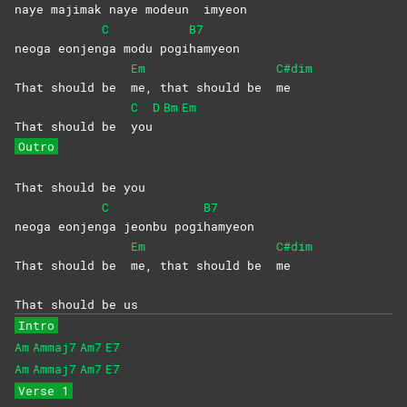
naye maji
mak naye modeun
imyeon
C
B7
neoga eonjen
ga modu pogi
hamyeon
Em
C#dim
That should be
me, that should be
me
C
D
Bm
Em
That should be
you
Outro
That should be you
C
B7
neoga eonjen
ga jeonbu pogi
hamyeon
Em
C#dim
That should be
me, that should be
me
That should be us
Intro
Am
Ammaj7
Am7
E7
Am
Ammaj7
Am7
E7
Verse 1