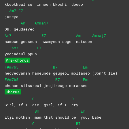
kkeokkeul su
inneun kkochi
doeeo
Am7
E7
ju
seyo
Am
Ammaj7
Oh, geu
daeyeo
Am7
E7
Am
Ammaj7
nameun geoseun
hwamyeon soge
natseon
Am7
E7
yeo
jadeul
ppun
Pre-chorus
F#m7b5
B7
Em
neoyeoyaman
haneunde
geugeol molla
seo (Don’t lie)
F#m7b5
B7
Em
chuhan silsureul
jeoji
reugo
marass
eo
Chorus
C
D
Girl, if I
die, girl, if I
cry
Bm
Em
itji mothan
mam that should be
you,
babe
C
B7