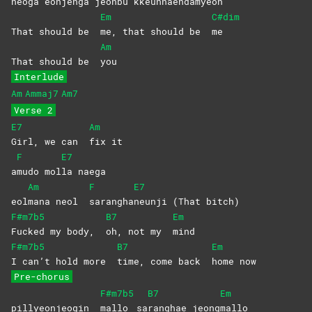
neoga eonjen
ga jeonbu kkeunnaen
damyeon
Em
C#dim
That should be
me, that should be
me
Am
That should be
you
Interlude
Am
Ammaj7
Am7
Verse 2
E7
Am
Girl, we can
fix
it
F
E7
a
mudo
mol
la
naega
Am
F
E7
eol
mana neol
sarangha
neunji (That bitch)
F#m7b5
B7
Em
Fucked my body,
oh, not my
mind
F#m7b5
B7
Em
I can’t hold more
time, come back
home
now
Pre-chorus
F#m7b5
B7
Em
pillyeonjeogin
mallo
sa
ranghae
jeong
mallo