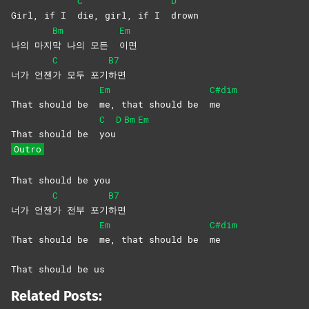
C
D
Girl, if I
die, girl, if I
drown
Bm
Em
나의 마지
막 나의 모든
이면
C
B7
너가 언젠
가 모두 포기
하면
Em
C#dim
That should be
me, that should be
me
C
D
Bm
Em
That should be
you
Outro
That should be you
C
B7
너가 언젠
가 전부 포기
하면
Em
C#dim
That should be
me, that should be
me
That should be us
Related Posts: