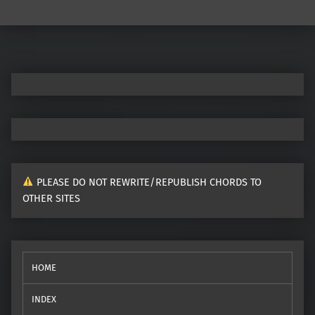
Post navigation
PLEASE DO NOT REWRITE/REPUBLISH CHORDS TO
OTHER SITES
HOME
INDEX