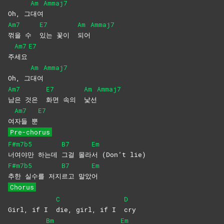
Am
Ammaj7
Oh, 그
대여
Am7
E7
Am
Ammaj7
꺾을 수
있는 꽃이
되어
Am7
E7
주
세요
Am
Ammaj7
Oh, 그
대여
Am7
E7
Am
Ammaj7
남은 것은
화면 속의
낯선
Am7
E7
여
자들
뿐
Pre-chorus
F#m7b5
B7
Em
너여야만
하는데
그걸 몰라
서 (Don’t lie)
F#m7b5
B7
Em
추한 실수를
저지
르고
말았
어
Chorus
C
D
Girl, if I
die, girl, if I
cry
Bm
Em