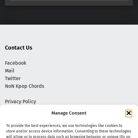
Contact Us
Facebook
Mail
Twitter
NoN Kpop Chords
Privacy Policy
Manage Consent
To provide the best experiences, we use technologies like cookies to
store and/or access device information. Consenting to these technologies
will allow us to process data such as browsing behavior or unique IDs on