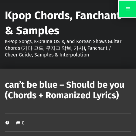
Kpop Chords, Fanchant
& Samples
K-Pop Songs, K-Drama OSTs, and Korean Shows Guitar
Chords (기타 코드, 무지크 악보, 가사), Fanchant /
Cheer Guide, Samples & Interpolation
can’t be blue – Should be you
(Chords + Romanized Lyrics)
0