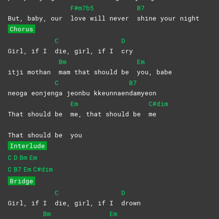
F#m7b5
B7
But, baby, our
love will never
shine your night
Chorus
C
D
Girl, if I
die, girl, if I
cry
Bm
Em
itji mothan
mam that should be
you,
babe
C
B7
neoga eonjen
ga jeonbu kkeunnaen
damyeon
Em
C#dim
That should be
me, that should be
me
That should be
you
Interlude
C
D
Bm
Em
C
B7
Em
C#dim
Bridge
C
D
Girl, if I
die, girl, if I
drown
Bm
Em