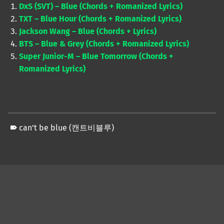
DxS (SVT) – Blue (Chords + Romanized Lyrics)
TXT – Blue Hour (Chords + Romanized Lyrics)
Jackson Wang – Blue (Chords + Lyrics)
BTS – Blue & Grey (Chords + Romanized Lyrics)
Super Junior-M – Blue Tomorrow (Chords +
Romanized Lyrics)
can’t be blue (캔트비블루)
Skip back to main navigation