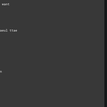
 want
aeul ttae
n