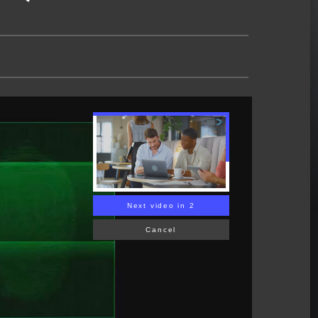
Next video in 1
Cancel