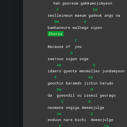
han georeum ga
kkawojimyeon
F
Em
seol
leineun maeum ga
deuk ango na
Dm
G
bam
haneure
malha
go
sipeo
Chorus
C
Because of
you
G
saeroun si
gan
soge
Am
G
idae
ro gyeote meomul
leo
jundamyeon
F
Em
geo
chin baramdo ji
chin
harudo
Dm
G
da
gyeondil su iss
eul
georago
C
G
neoman
e ongiga dwe
eojulge
Am
G
eodu
un nare bichi
dweeojulge
F
Em