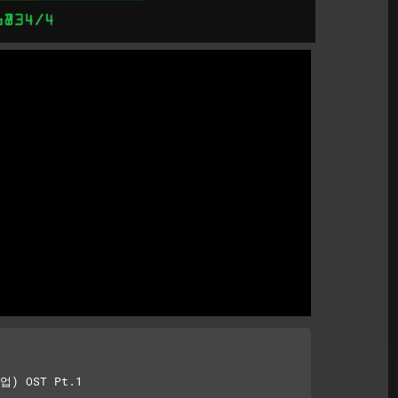
) OST Pt.1
