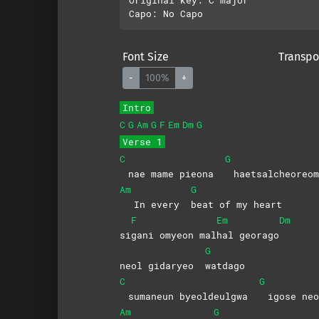
Font Size
Transpo
-
100%
+
Intro
C
G
Am
G
F
Em
Dm
G
Verse 1
C
G
nae mame pieona
haetsalcheoreom
Am
G
In every
beat of my heart
F
Em
Dm
si
gani omyeon mal
hal
georago
G
neol gidaryeo
watdago
C
G
sumaneun byeoldeulgwa
igose neo
Am
G