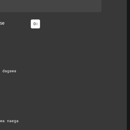
se
 dagawa
wa naega