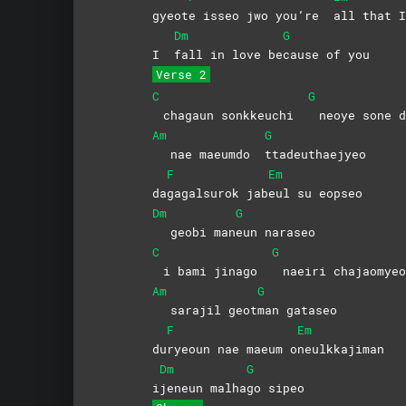
gyeot
e isseo jwo you’re
all that I
Dm
G
I
fall in love be
cause of you
Verse 2
C
G
chagaun sonkkeuchi
neoye sone d
Am
G
nae maeumdo
ttadeuthaejyeo
F
Em
da
gagalsurok
jab
eul su eopseo
Dm
G
geobi man
eun
naraseo
C
G
i bami jinago
naeiri chajaomyeo
Am
G
sarajil geot
man
gataseo
F
Em
du
ryeoun nae maeum o
neulkkajiman
Dm
G
i
jeneun
malha
go
sipeo