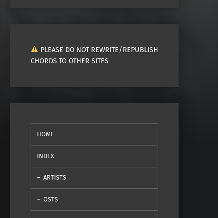
PLEASE DO NOT REWRITE/REPUBLISH
CHORDS TO OTHER SITES
HOME
INDEX
ARTISTS
OSTS