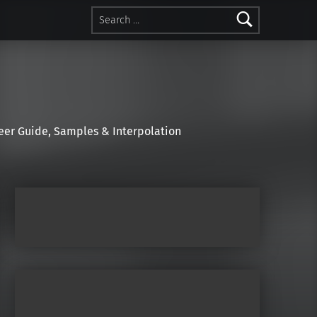
Search for:
r Guide, Samples & Interpolation