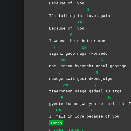
Because of
you
G
I’m falling in
love
again
Am
Because of
you
G
I wanna
be a better man
F
Em
si
gani gado nu
ga
mworaedo
Dm
G
nae
maeum byeonchi an
eul
georago
C
G
neoe
ge swil gosi dwe
eojulge
Am
G
ttaero
neun naege gi
dael su itge
F
Em
gyeot
e isseo jwo you’re
all that I
Dm
G
I
fall in love be
cause of you
Intro
C
G
Am
G
F
Em
Dm
G