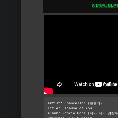
Artist: Chancellor (챈슬러)

Title: Because of You

Album: Rookie Cops (너와 나의 경찰수업
Original key: C major 
