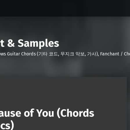
nt & Samples
Shows Guitar Chords (기타 코드, 무지크 악보, 가사), Fanchant / Chee
ause of You (Chords
cs)