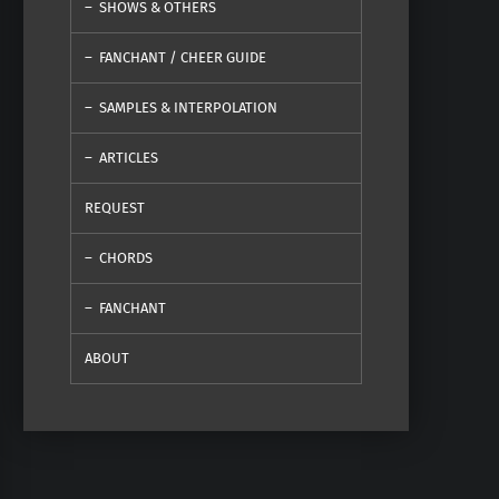
SHOWS & OTHERS
FANCHANT / CHEER GUIDE
SAMPLES & INTERPOLATION
ARTICLES
REQUEST
CHORDS
FANCHANT
ABOUT