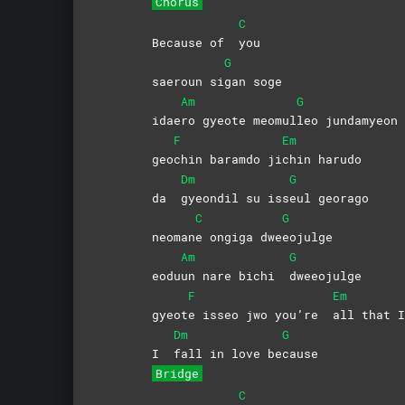
Chorus
C
Because of
you
G
saeroun si
gan
soge
Am
G
idae
ro gyeote meomul
leo
jundamyeon
F
Em
geo
chin baramdo ji
chin
harudo
Dm
G
da
gyeondil su iss
eul
georago
C
G
neoman
e ongiga dwe
eojulge
Am
G
eodu
un nare bichi
dweeojulge
F
Em
gyeot
e isseo jwo you’re
all that I
Dm
G
I
fall in love be
cause
Bridge
C