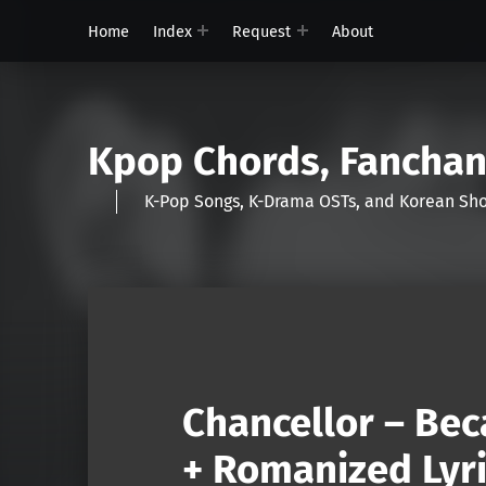
Home
Index
Request
About
Kpop Chords, Fancha
K-Pop Songs, K-Drama OSTs, and Korean 
Chancellor – Bec
+ Romanized Lyri