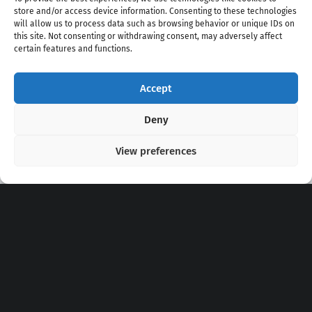
store and/or access device information. Consenting to these technologies
will allow us to process data such as browsing behavior or unique IDs on
this site. Not consenting or withdrawing consent, may adversely affect
certain features and functions.
Accept
Copyright 2020 - 2026 @
kpopchords.com
Deny
View preferences