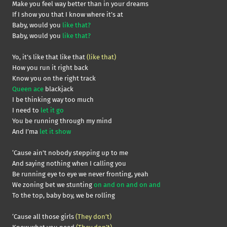
Make you feel way better than in your dreams
If I show you that I know where it’s at
Baby, would you
like that?
Baby, would you
like that?
Yo, it’s like that like that
(like that)
How you run it right back
Know you on the right track
Queen ace
blackjack
I be thinking way too much
I need to
let it go
You be running through my mind
And I’ma
let it show
‘Cause ain’t nobody stepping up to me
And saying nothing when I calling you
Be running eye to eye we never fronting, yeah
We zoning bet we stunting
on and on and on and
To the top, baby boy, we be rolling
‘Cause all those girls
(They don’t)