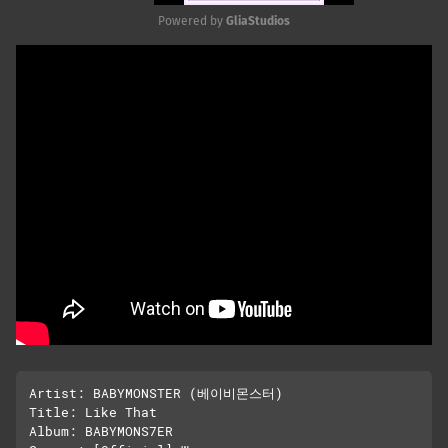
Powered by 
GliaStudios
Mute
Artist: BABYMONSTER (베이비몬스터)

Title: Like That

Album: BABYMONS7ER
