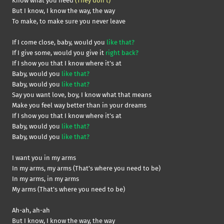
Know what you need
(They don’t)
But I know, I know the way, the way
To make, to make sure you never leave
If I come close, baby, would you
like that?
If I give some, would you give it
right back?
If I show you that I know where it’s at
Baby, would you
like that?
Baby, would you
like that?
Say you want love, boy, I know what that means
Make you feel way better than in your dreams
If I show you that I know where it’s at
Baby, would you
like that?
Baby, would you
like that?
I want you in my arms
In my arms, my arms (That’s where you need to be)
In my arms, in my arms
My arms (That’s where you need to be)
Ah-ah, ah-ah
But I know, I know the way, the way