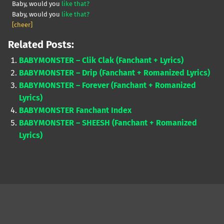
Baby, would you
like that?
Baby, would you
like that?
[cheer]
Related Posts:
BABYMONSTER – Clik Clak (Fanchant + Lyrics)
BABYMONSTER – Drip (Fanchant + Romanized Lyrics)
BABYMONSTER – Forever (Fanchant + Romanized
Lyrics)
BABYMONSTER Fanchant Index
BABYMONSTER – SHEESH (Fanchant + Romanized
Lyrics)
Skip back to main navigation