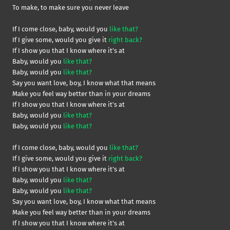
To make, to make sure you never leave
If I come close, baby, would you
like that?
If I give some, would you give it
right back?
If I show you that I know where it’s at
Baby, would you
like that?
Baby, would you
like that?
Say you want love, boy, I know what that means
Make you feel way better than in your dreams
If I show you that I know where it’s at
Baby, would you
like that?
Baby, would you
like that?
If I come close, baby, would you
like that?
If I give some, would you give it
right back?
If I show you that I know where it’s at
Baby, would you
like that?
Baby, would you
like that?
Say you want love, boy, I know what that means
Make you feel way better than in your dreams
If I show you that I know where it’s at