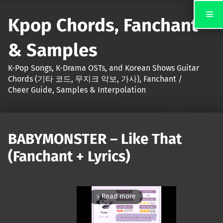
Kpop Chords, Fanchant
& Samples
K-Pop Songs, K-Drama OSTs, and Korean Shows Guitar
Chords (기타 코드, 무지크 악보, 가사), Fanchant /
Cheer Guide, Samples & Interpolation
BABYMONSTER – Like That
(Fanchant + Lyrics)
Read more
arrow_forward_ios