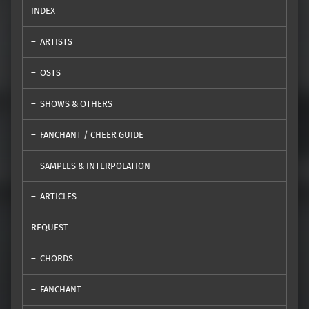
INDEX
ARTISTS
OSTS
SHOWS & OTHERS
FANCHANT / CHEER GUIDE
SAMPLES & INTERPOLATION
ARTICLES
REQUEST
CHORDS
FANCHANT