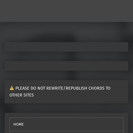
PLEASE DO NOT REWRITE/REPUBLISH CHORDS TO
OTHER SITES
HOME