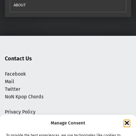
ABOUT
Contact Us
Facebook
Mail
Twitter
NoN Kpop Chords
Privacy Policy
Manage Consent
To provide the best experiences, we use technologies like cookies to