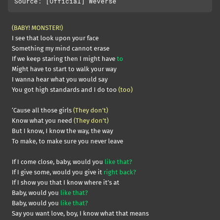
(BABY! MONSTER!)
I see that look upon your face
Something my mind cannot erase
If we keep staring then I might have
to
Might have to start to walk your way
I wanna hear what you would say
You got high standards and I do too
(too)
‘Cause all those girls
(They don’t)
Know what you need
(They don’t)
But I know, I know the way, the way
To make, to make sure you never leave
If I come close, baby, would you
like that?
If I give some, would you give it
right back?
If I show you that I know where it’s at
Baby, would you
like that?
Baby, would you
like that?
Say you want love, boy, I know what that means