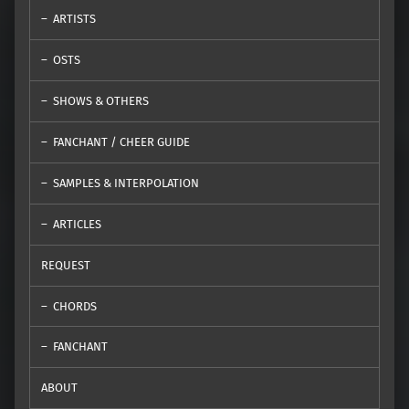
ARTISTS
OSTS
SHOWS & OTHERS
FANCHANT / CHEER GUIDE
SAMPLES & INTERPOLATION
ARTICLES
REQUEST
CHORDS
FANCHANT
ABOUT