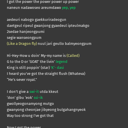
I got the power the power power up power
naneun nadawoseo areumdawo
yep, yep
aedeuri nabogo gaekkuriradeogun
daetgeul ripeul gwanjong gyaedeul ipteulmakgo
2sedae hanjeongpumi
segie wanseongpum
(Like a Dragon fly)
nuul jari geullo balmyeongpum
Hi-Hey-How u doin’ My-my name is
(Called)
G to the D or ‘GOAT’ the livin’
legend
King is still poppin’ (star)
’K‘- dasi
I heard you’ve got the straight flush (Whateva)
“He’s 4ever royal.”
I don’t give a
swi-it
utda kkeut
‘don’ gibu ‘eok’
ssi-ik
gwollyeogonamyong mutgo
gwanyong cheonjae jibyeong bulgahangnyeok
Way too strong I’ve got that
Now I got the power,