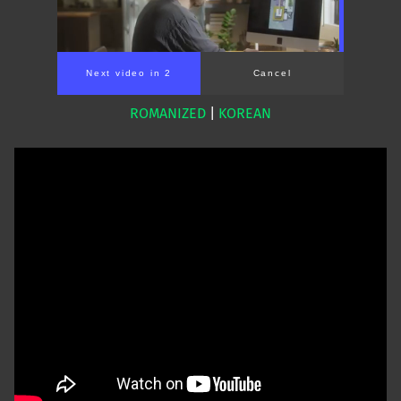
Next video in 1
Cancel
ROMANIZED
|
KOREAN