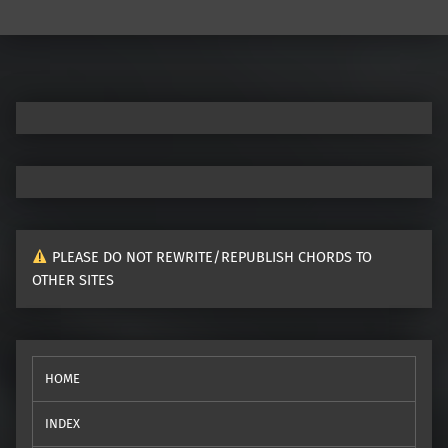
PLEASE DO NOT REWRITE/REPUBLISH CHORDS TO
OTHER SITES
HOME
INDEX