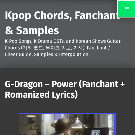
Kpop Chords, Fanchant
& Samples
K-Pop Songs, K-Drama OSTs, and Korean Shows Guitar
Chords (기타 코드, 무지크 악보, 가사), Fanchant /
Cheer Guide, Samples & Interpolation
G-Dragon – Power (Fanchant +
Romanized Lyrics)