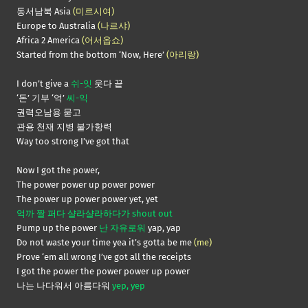
동서남북 Asia
(미르시여)
Europe to Australia
(나르샤)
Africa 2 America
(어서옵쇼)
Started from the bottom ‘Now, Here’
(아리랑)
I don’t give a
쉬-잇
웃다 끝
‘돈’ 기부 ‘억’
씨-익
권력오남용 묻고
관용 천재 지병 불가항력
Way too strong I’ve got that
Now I got the power,
The power power up power power
The power up power power yet, yet
억까 짤 퍼다 샬라샬라하다가 shout out
Pump up the power
난 자유로워
yap, yap
Do not waste your time yea it’s gotta be me
(me)
Prove ‘em all wrong I’ve got all the receipts
I got the power the power power up power
나는 나다워서 아름다워
yep, yep