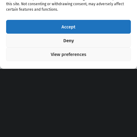
this site. Not consenting or withdrawing consent, may adversely affect
certain features and functions.
Accept
Copyright 2020 - 2026 @
kpopchords.com
Deny
View preferences