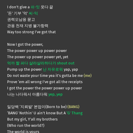
I don’t give a
쉬-잇
웃다 끝
‘돈’ 기부 ‘억’
씨-익
권력오남용 묻고
관용 천재 지병 불가항력
Way too strong I’ve got that
Now I got the power,
The power power up power power
The power up power power yet, yet
억까 짤 퍼다 샬라샬라하다가 shout out
Pump up the power
난 자유로워
yap, yap
Do not waste your time yea it’s gotta be me
(me)
Prove ‘em all wrong I’ve got all the receipts
I got the power the power power up power
나는 나다워서 아름다워
yep, yep
일당백 ‘지뢰밭’ 본업이(Born to be)
(BANG)
‘BANG’ Nothin’ U ain’t know But A
‘G’ Thang
But my girl, Y’all my brothers
(Who run the world?)
The world is yours