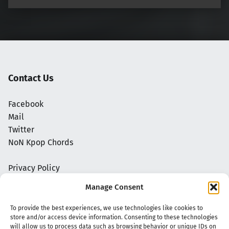
Contact Us
Facebook
Mail
Twitter
NoN Kpop Chords
Privacy Policy
Manage Consent
To provide the best experiences, we use technologies like cookies to
store and/or access device information. Consenting to these technologies
will allow us to process data such as browsing behavior or unique IDs on