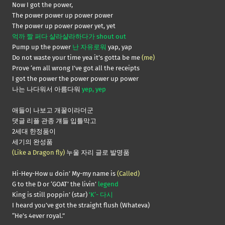
Now I got the power,
The power power up power power
The power up power power yet, yet
억까 짤 퍼다 샬라샬라하다가 shout out
Pump up the power
난 자유로워
yap, yap
Do not waste your time yea it’s gotta be me
(me)
Prove ‘em all wrong I’ve got all the receipts
I got the power the power power up power
나는 나다워서 아름다워
yep, yep
애들이 나보고 개꿀이라더군
댓글 리플 관종 걔들 입틀막고
2세대 한정품이
세기의 완성품
(Like a Dragon fly)
누울 자리 글로 발명품
Hi-Hey-How u doin’ My-my name is
(Called)
G to the D or ‘GOAT’ the livin’
legend
King is still poppin’ (star)
’K‘- 다시
I heard you’ve got the straight flush (Whateva)
“He’s 4ever royal.”