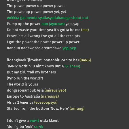
The power power up power power
The power up power power yet, yet
eokkka jjal peoda syallasyallahadaga shout out
Pump up the power
nan jayurowo
yap, yap
Do not waste your time yea it’s gotta be me
(me)
Prove ‘em all wrong I’ve got all the receipts
I got the power the power power up power
naneun nadawoseo areumdawo
yep, yep
ildangbaek ‘jiroebat’ boneobi(Born to be)
(BANG)
‘BANG’ Nothin’ U ain’t know But A
‘G’ Thang
But my girl, Y’all my brothers
(Who run the world?)
The world is yours
dongseonambuk Asia
(mireusiyeo)
Europe to Australia
(nareusya)
Africa 2 America
(eoseoopsyo)
Started from the bottom ‘Now, Here’
(arirang)
I don’t give a
swi-it
utda kkeut
‘don’ gibu ‘eok’
ssi-ik