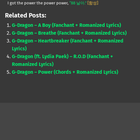
I got the power the power power,
“88 날아.”
[함성]
Related Posts:
G-Dragon – A Boy (Fanchant + Romanized Lyrics)
G-Dragon – Breathe (Fanchant + Romanized Lyrics)
G-Dragon – Heartbreaker (Fanchant + Romanized
Lyrics)
G-Dragon (ft. Lydia Paek) – R.O.D (Fanchant +
Romanized Lyrics)
G-Dragon – Power (Chords + Romanized Lyrics)
Skip back to main navigation