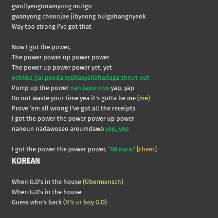
gwollyeogonamyong mutgo
gwanyong cheonjae jibyeong bulgahangnyeok
Way too strong I’ve got that
Now I got the power,
The power power up power power
The power up power power yet, yet
eokkka jjal peoda syallasyallahadaga shout out
Pump up the power
nan jayurowo
yap, yap
Do not waste your time yea it’s gotta be me
(me)
Prove ‘em all wrong I’ve got all the receipts
I got the power the power power up power
naneun nadawoseo areumdawo
yep, yep
I got the power the power power,
“88 nara.”
[cheer]
KOREAN
When G.D’s in the house
(Übermensch)
When G.D’s in the house
Guess who’s back
(It’s ur boy G.D)