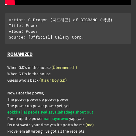
Artist: G-Dragon (지드래곤) of BIGBANG (빅뱅)

Title: Power

Album: Power

ROMANIZED
When G.D’s in the house
(Übermensch)
When G.D’s in the house
Guess who’s back
(It’s ur boy G.D)
Now I got the power,
The power power up power power
The power up power power yet, yet
eokkka jjal peoda syallasyallahadaga shout out
Pump up the power
nan jayurowo
yap, yap
Do not waste your time yea it’s gotta be me
(me)
Prove ‘em all wrong I’ve got all the receipts