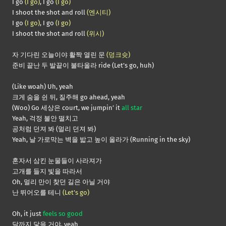
I go
(I go)
, I go
(I go)
I shoot the shot and roll
(엔시티)
I go
(I go)
, I go
(I go)
I shoot the shot and roll
(위시)
자 기다린 오늘이야 활짝 열린 문
(덩크슛)
준비 끝난 두 발끝이 불타올라 ride (Let’s go, huh)
(Like woah) Uh, yeah
크게 숨을 쉰 뒤, 질주해 go ahead, yeah
(Woo) Go 세상은 court, we jumpin’ it
all star
Yeah, 걱정 불안 떨치고
공처럼 던져 봐 (멀리 던져 봐)
Yeah, 날 가로막는 벽을 밟고 높이 올라가 (Running in the sky)
혼자서 삼킨 눈물들이 사라져가
고개를 들지 빛을 따라서
Oh, 멀리 만이 찾던 길은 아닐 거야
난 뛰어오를 테니
(Let’s go)
Oh, it just
feels so good
달까지 닿을 거야, yeah