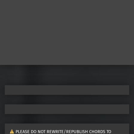
PLEASE DO NOT REWRITE/REPUBLISH CHORDS TO