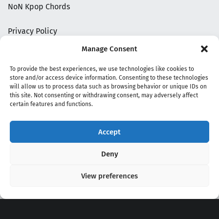
NoN Kpop Chords
Privacy Policy
Manage Consent
To provide the best experiences, we use technologies like cookies to
store and/or access device information. Consenting to these technologies
will allow us to process data such as browsing behavior or unique IDs on
this site. Not consenting or withdrawing consent, may adversely affect
certain features and functions.
Accept
Copyright 2020 - 2026 @
kpopchords.com
Deny
View preferences