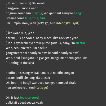
(Uh, mm-mm-mm) Oh, woah
hangyereul molla neon
pogiran eomneun
playing
, yeokjeoneul geuryeo
hang it
Dreams come
true, true, true
I’m jumpin’ now, yeah (Let’s go, huh)
(deongkeusyut)
(Like woah) Uh, yeah
pareul jjuk ppeodeo, baby, machi like rockstar, yeah
(Hoo-) byeoreul byeoreul pume gadeuk, baby, I’m
all star
Yeah, seollem tteollim naeillo
gongcheoreom deonjyeo bwa (meolli deonjyeo bwa)
Yeah, neul i sunganeun gwageo, naega mandeun geonikka
(Running in the sky)
neolbeun sesang wi bal hanareul naedin sungan
barami bulji simjang kkeuteseo
Oh, beonjin bulgil wanbyeokan geu teumeul chaja
nan ttwieooreul teni
(Let’s go)
Oh, it just
feels so good
dalkkaji daeul geoya, yeah