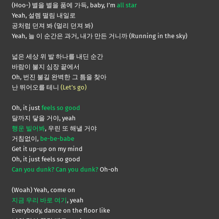
(Hoo-) 별을 별을 품에 가득, baby, I’m
all star
Yeah, 설렘 떨림 내일로
공처럼 던져 봐 (멀리 던져 봐)
Yeah, 늘 이 순간은 과거, 내가 만든 거니까 (Running in the sky)
넓은 세상 위 발 하나를 내딘 순간
바람이 불지 심장 끝에서
Oh, 번진 불길 완벽한 그 틈을 찾아
난 뛰어오를 테니
(Let’s go)
Oh, it just
feels so good
달까지 닿을 거야, yeah
행운 빌어봐
, 우린 또 해낼 거야
거침없이,
be-be-babe
Get it up-up on my mind
Oh, it just feels so good
Can you dunk? Can you dunk?
Oh-oh
(Woah) Yeah, come on
지금 우리 바로 여기
, yeah
Everybody, dance on the floor like