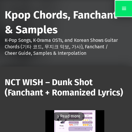
Kpop Chords, Fanchant
& Samples
K-Pop Songs, K-Drama OSTs, and Korean Shows Guitar
Chords (기타 코드, 무지크 악보, 가사), Fanchant /
Cheer Guide, Samples & Interpolation
NCT WISH – Dunk Shot
(Fanchant + Romanized Lyrics)
Read more
arrow_forward_ios