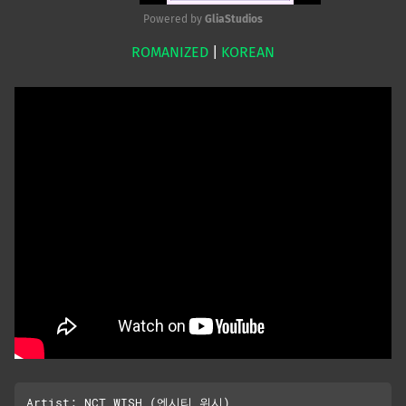
Powered by 
GliaStudios
ROMANIZED
|
KOREAN
Mute
Artist: NCT WISH (엔시티 위시)
