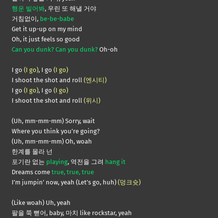
행운 빌어봐
, 우린 또 해낼 거야
거침없이,
be-be-babe
Get it up-up on my mind
Oh, it just feels so good
Can you dunk? Can you dunk?
Oh-oh
I go
(I go)
, I go
(I go)
I shoot the shot and roll
(엔시티)
I go
(I go)
, I go
(I go)
I shoot the shot and roll
(위시)
(Uh, mm-mm-mm) Sorry, wait
Where you think you’re going?
(Uh, mm-mm-mm) Oh, woah
한계를 몰라 넌
포기란 없는
playing
, 역전을 그려
hang it
Dreams come
true, true, true
I’m jumpin’ now, yeah (Let’s go, huh)
(덩크슛)
(Like woah) Uh, yeah
팔을 쭉 뻗어, baby, 마치 like rockstar, yeah