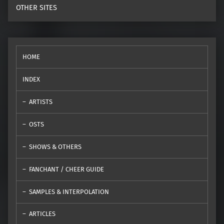
OTHER SITES
HOME
INDEX
ARTISTS
OSTS
SHOWS & OTHERS
FANCHANT / CHEER GUIDE
SAMPLES & INTERPOLATION
ARTICLES