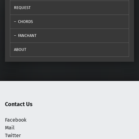
REQUEST
CHORDS
FANCHANT
ABOUT
Contact Us
Facebook
Mail
Twitter