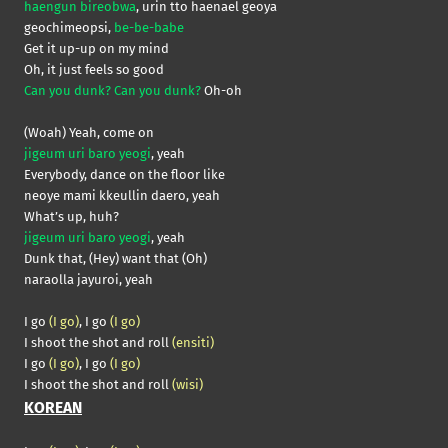
haengun bireobwa
, urin tto haenael geoya
geochimeopsi,
be-be-babe
Get it up-up on my mind
Oh, it just feels so good
Can you dunk? Can you dunk?
Oh-oh
(Woah) Yeah, come on
jigeum uri baro yeogi
, yeah
Everybody, dance on the floor like
neoye mami kkeullin daero, yeah
What’s up, huh?
jigeum uri baro yeogi
, yeah
Dunk that, (Hey) want that (Oh)
naraolla jayuroi, yeah
I go
(I go)
, I go
(I go)
I shoot the shot and roll
(ensiti)
I go
(I go)
, I go
(I go)
I shoot the shot and roll
(wisi)
KOREAN