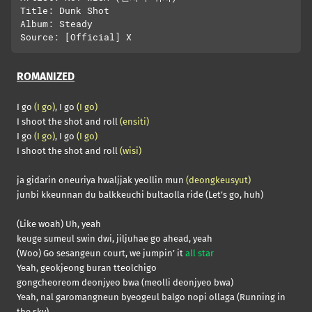
Title: Dunk Shot

Album: Steady

ROMANIZED
I go
(I go)
, I go
(I go)
I shoot the shot and roll
(ensiti)
I go
(I go)
, I go
(I go)
I shoot the shot and roll
(wisi)
ja gidarin oneuriya hwaljjak yeollin mun
(deongkeusyut)
junbi kkeunnan du balkkeuchi bultaolla ride (Let’s go, huh)
(Like woah) Uh, yeah
keuge sumeul swin dwi, jiljuhae go ahead, yeah
(Woo) Go sesangeun court, we jumpin’ it
all star
Yeah, geokjeong buran tteolchigo
gongcheoreom deonjyeo bwa (meolli deonjyeo bwa)
Yeah, nal garomangneun byeogeul balgo nopi ollaga (Running in
the sky)