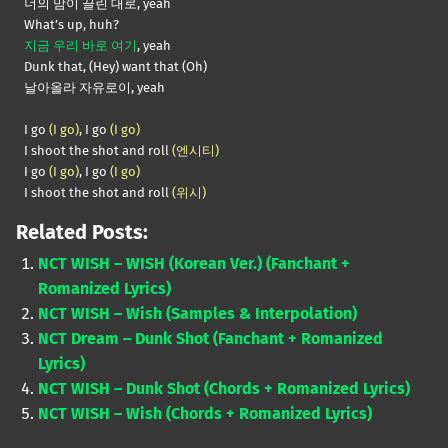
너의 맘이 끌린 대로, yeah
What’s up, huh?
지금 우리 바로 여기
, yeah
Dunk that, (Hey) want that (Oh)
날아올라 자유로이, yeah
I go
(I go)
, I go
(I go)
I shoot the shot and roll
(엔시티)
I go
(I go)
, I go
(I go)
I shoot the shot and roll
(위시)
Related Posts:
NCT WISH – WISH (Korean Ver.) (Fanchant +
Romanized Lyrics)
NCT WISH – Wish (Samples & Interpolation)
NCT Dream – Dunk Shot (Fanchant + Romanized
Lyrics)
NCT WISH – Dunk Shot (Chords + Romanized Lyrics)
NCT WISH – Wish (Chords + Romanized Lyrics)