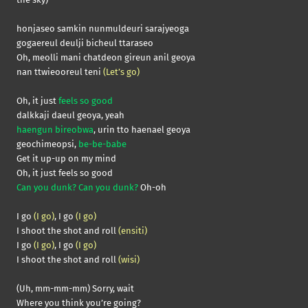
honjaseo samkin nunmuldeuri sarajyeoga
gogaereul deulji bicheul ttaraseo
Oh, meolli mani chatdeon gireun anil geoya
nan ttwieooreul teni
(Let’s go)
Oh, it just
feels so good
dalkkaji daeul geoya, yeah
haengun bireobwa
, urin tto haenael geoya
geochimeopsi,
be-be-babe
Get it up-up on my mind
Oh, it just feels so good
Can you dunk? Can you dunk?
Oh-oh
I go
(I go)
, I go
(I go)
I shoot the shot and roll
(ensiti)
I go
(I go)
, I go
(I go)
I shoot the shot and roll
(wisi)
(Uh, mm-mm-mm) Sorry, wait
Where you think you’re going?