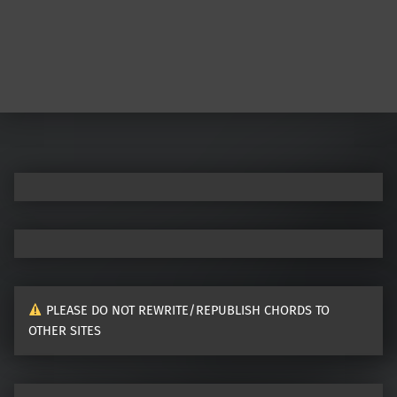
PLEASE DO NOT REWRITE/REPUBLISH CHORDS TO
OTHER SITES