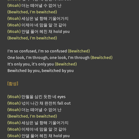
(Woah)
더는 떼어낼 수 없어 난
(Bewitched, I’m bewitched)
(Woah)
세상은 널 향해 기울어가지
(Woah)
이제야 네 맘을 알 것 같아
(Woah)
안댈 풀어 헤친 채 hold you
(Bewitched, I’m bewitched)
I’m so confused, I’m so confused
(Bewitched)
One look, I’m through, one look, I’m through
(Bewitched)
It’s only you, it’s only you
(Bewitched)
Bewitched by you, bewitched by you
[함성]
(Woah)
만월을 삼킨 듯한 네 eyes
(Woah)
넋이 나간 채 완전히 fall out
(Woah)
더는 떼어낼 수 없어 난
(Bewitched, I’m bewitched)
(Woah)
세상은 널 향해 기울어가지
(Woah)
이제야 네 맘을 알 것 같아
(Woah)
안댈 풀어 헤친 채 hold you