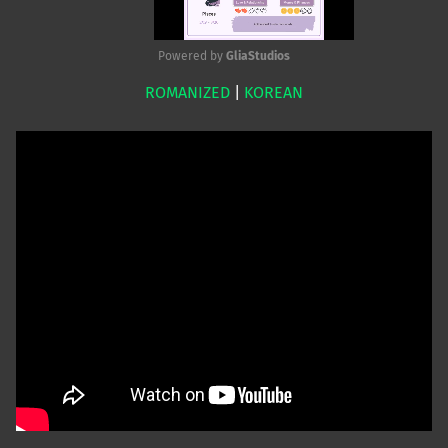
Powered by 
GliaStudios
ROMANIZED
|
KOREAN
Mute