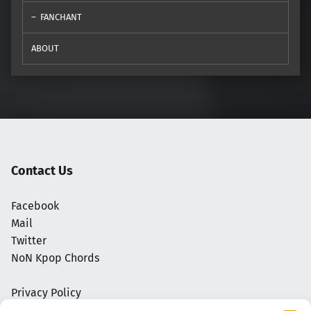
FANCHANT
ABOUT
Contact Us
Facebook
Mail
Twitter
NoN Kpop Chords
Privacy Policy