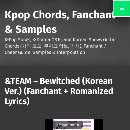
Kpop Chords, Fanchant
& Samples
K-Pop Songs, K-Drama OSTs, and Korean Shows Guitar
Chords (기타 코드, 무지크 악보, 가사), Fanchant /
Cheer Guide, Samples & Interpolation
&TEAM – Bewitched (Korean
Ver.) (Fanchant + Romanized
Lyrics)
Read more
arrow_forward_ios