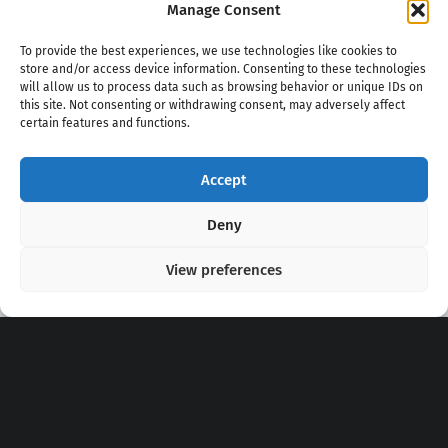
Manage Consent
To provide the best experiences, we use technologies like cookies to
store and/or access device information. Consenting to these technologies
will allow us to process data such as browsing behavior or unique IDs on
this site. Not consenting or withdrawing consent, may adversely affect
certain features and functions.
Accept
Copyright 2020 - 2026 @
kpopchords.com
Deny
View preferences