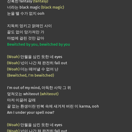
잔혹한 fantasy
(fantasy)
너라는 black magic
(black magic)
눈을 뗄 수가 없지 ooh
지독히 엉키고 얽매인 사이
끝도 없이 망가져만 가
마법에 걸린 것만 같아
Bewitched by you, bewitched by you
(Woah)
만월을 삼킨 듯한 네 eyes
(Woah)
넋이 나간 채 완전히 fall out
(Woah)
더는 떼어낼 수 없어 난
(Bewitched, I’m bewitched)
I’m out of my mind, 아득한 사막 그 위
덮쳐오는 whiteout
(whiteout)
마저 이끌려 갈래
끝 없는 환생이란 반복 속에 새겨져 버린 이 karma, ooh
Am I under your spell now?
(Woah)
만월을 삼킨 듯한 네 eyes
(Woah)
넋이 나간 채 완전히 fall out