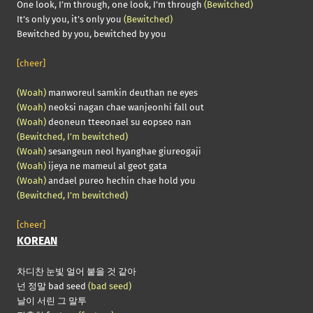
One look, I’m through, one look, I’m through
(Bewitched)
It’s only you, it’s only you
(Bewitched)
Bewitched by you, bewitched by you
[cheer]
(Woah)
manworeul samkin deuthan ne eyes
(Woah)
neoksi nagan chae wanjeonhi fall out
(Woah)
deoneun tteeonael su eopseo nan
(Bewitched, I’m bewitched)
(Woah)
sesangeun neol hyanghae giureogaji
(Woah)
ijeya ne mameul al geot gata
(Woah)
andael pureo hechin chae hold you
(Bewitched, I’m bewitched)
[cheer]
KOREAN
차디찬 눈빛 얼어 붙을 것 같아
넌 정말 bad seed
(bad seed)
날이 서린 그 말투