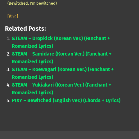
(Bewitched, I’m bewitched)
[함성]
Related Posts:
&TEAM – Dropkick (Korean Ver.) (Fanchant +
Romanized Lyrics)
&TEAM – Samidare (Korean Ver.) (Fanchant +
Romanized Lyrics)
&TEAM – Koewagari (Korean Ver.) (Fanchant +
Romanized Lyrics)
&TEAM – Yukiakari (Korean Ver.) (Fanchant +
Romanized Lyrics)
PIXY – Bewitched (English Ver.) (Chords + Lyrics)
Skip back to main navigation