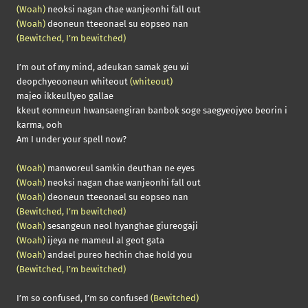
(Woah)
neoksi nagan chae wanjeonhi fall out
(Woah)
deoneun tteeonael su eopseo nan
(Bewitched, I’m bewitched)
I’m out of my mind, adeukan samak geu wi
deopchyeooneun whiteout
(whiteout)
majeo ikkeullyeo gallae
kkeut eomneun hwansaengiran banbok soge saegyeojyeo beorin i
karma, ooh
Am I under your spell now?
(Woah)
manworeul samkin deuthan ne eyes
(Woah)
neoksi nagan chae wanjeonhi fall out
(Woah)
deoneun tteeonael su eopseo nan
(Bewitched, I’m bewitched)
(Woah)
sesangeun neol hyanghae giureogaji
(Woah)
ijeya ne mameul al geot gata
(Woah)
andael pureo hechin chae hold you
(Bewitched, I’m bewitched)
I’m so confused, I’m so confused
(Bewitched)