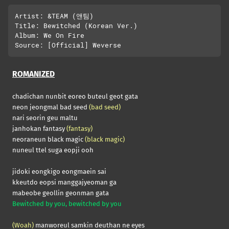
Artist: &TEAM (앤팀)

Title: Bewitched (Korean Ver.)

Album: We On Fire

ROMANIZED
chadichan nunbit eoreo buteul geot gata
neon jeongmal bad seed
(bad seed)
nari seorin geu maltu
janhokan fantasy
(fantasy)
neoraneun black magic
(black magic)
nuneul ttel suga eopji ooh
jidoki eongkigo eongmaein sai
kkeutdo eopsi manggajyeoman ga
mabeobe geollin geonman gata
Bewitched by you, bewitched by you
(Woah)
manworeul samkin deuthan ne eyes