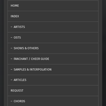
HOME
INDEX
ARTISTS
OSTS
SHOWS & OTHERS
FANCHANT / CHEER GUIDE
SAMPLES & INTERPOLATION
ARTICLES
REQUEST
CHORDS