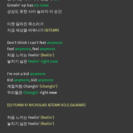
Growin’ up has
no rules
상상도 못한 사이 놀라지 이 순간
이젠 달라진 목소리가
지금 세상을 바꿔나가
(&TEAM)
Don’t think I can’t feel
anymore
Feel
anymore
, feel
anymore
처음 느끼는 Feelin’
(feelin’)
놓치기 싫은
Feelin’ right now
I’m not a kid
anymore
Kid
anymore
, kid
anymore
계절처럼 Changin’
(changin’)
우리들은
Changin’
right
now
(EJ! FUMA! K! NICHOLAS! &TEAM! KO.E.GA.WARI)
처음 느끼는 Feelin’
(feelin’)
놓치기 싫은 Feelin’
(feelin’)