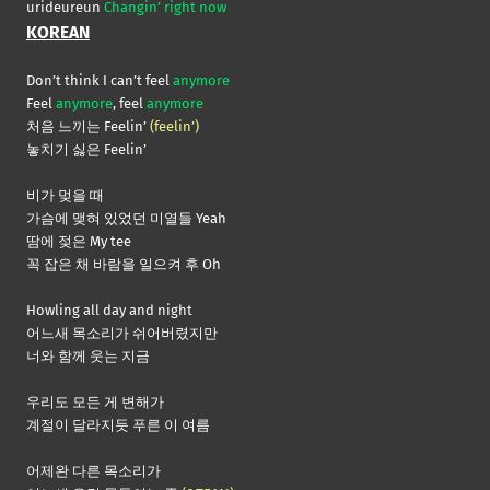
urideureun
Changin’ right now
KOREAN
Don’t think I can’t feel
anymore
Feel
anymore
, feel
anymore
처음 느끼는 Feelin’
(feelin’)
놓치기 싫은 Feelin’
비가 멎을 때
가슴에 맺혀 있었던 미열들 Yeah
땀에 젖은 My tee
꼭 잡은 채 바람을 일으켜 후 Oh
Howling all day and night
어느새 목소리가 쉬어버렸지만
너와 함께 웃는 지금
우리도 모든 게 변해가
계절이 달라지듯 푸른 이 여름
어제완 다른 목소리가