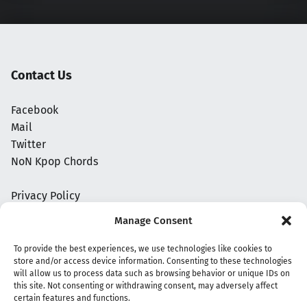
Contact Us
Facebook
Mail
Twitter
NoN Kpop Chords
Privacy Policy
Manage Consent
To provide the best experiences, we use technologies like cookies to
store and/or access device information. Consenting to these technologies
will allow us to process data such as browsing behavior or unique IDs on
this site. Not consenting or withdrawing consent, may adversely affect
certain features and functions.