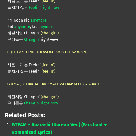
처음 느끼는 Feelin’
(feelin’)
놓치기 싫은
Feelin’ right now
I’m not a kid
anymore
Kid
anymore
, kid
anymore
계절처럼 Changin’
(changin’)
우리들은
Changin’
right
now
(EJ! FUMA! K! NICHOLAS! &TEAM! KO.E.GA.WARI)
처음 느끼는 Feelin’
(feelin’)
놓치기 싫은 Feelin’
(feelin’)
(YUMA! JO! HARUA! TAKI! MAKI! &TEAM! KO.E.GA.WARI)
계절처럼 Changin’
(changin’)
우리들은
Changin’ right now
Related Posts:
&TEAM – Aoarashi (Korean Ver.) (Fanchant +
Romanized Lyrics)