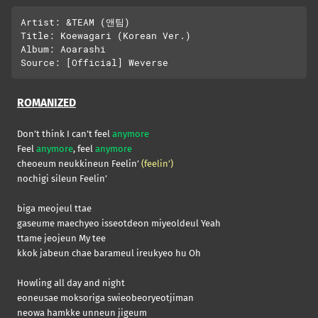
Artist: &TEAM (앤팀)

Title: Koewagari (Korean Ver.)

Album: Aoarashi

ROMANIZED
Don’t think I can’t feel
anymore
Feel
anymore
, feel
anymore
cheoeum neukkineun Feelin’
(feelin’)
nochigi sileun Feelin’
biga meojeul ttae
gaseume maechyeo isseotdeon miyeoldeul Yeah
ttame jeojeun My tee
kkok jabeun chae barameul ireukyeo hu Oh
Howling all day and night
eoneusae moksoriga swieobeoryeotjiman
neowa hamkke unneun jigeum