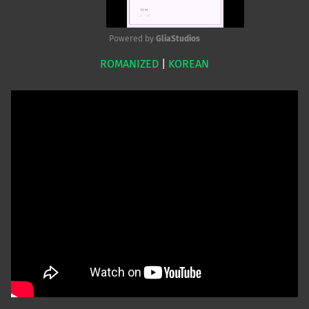
Powered by 
GliaStudios
ROMANIZED
|
KOREAN
Mute