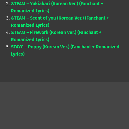
&TEAM – Yukiakari (Korean Ver.) (Fanchant +
Romanized Lyrics)
&TEAM – Scent of you (Korean Ver.) (Fanchant +
Romanized Lyrics)
&TEAM – Firework (Korean Ver.) (Fanchant +
Romanized Lyrics)
STAYC – Poppy (Korean Ver.) (Fanchant + Romanized
Lyrics)
Skip back to main navigation