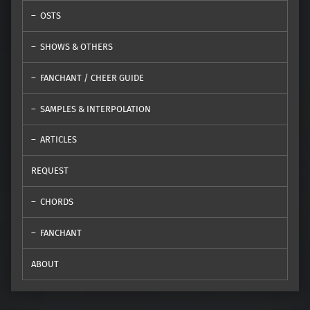
OSTS
SHOWS & OTHERS
FANCHANT / CHEER GUIDE
SAMPLES & INTERPOLATION
ARTICLES
REQUEST
CHORDS
FANCHANT
ABOUT