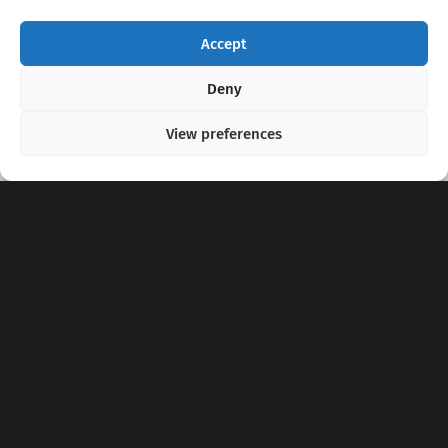
Accept
Copyright 2020 - 2026 @
kpopchords.com
Deny
View preferences