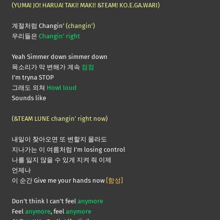
(YUMA! JO! HARUA! TAKI! MAKI! &TEAM! KO.E.GA.WARI)
계절처럼 Changin’
(changin’)
우리들은
Changin’ right
Yeah Simmer down simmer down
목소리가 막 변해가 계속
점점
I’m tryna STOP
그래도 외쳐
Howl loud
Sounds like
(&TEAM LUNE changin’ right now)
내일이 찾아오면 또 변할지 몰라도
지나가는 이 여름처럼 I’m losing control
나를 잃지 않을 수 있게 지켜 줘 이제
언제나
이 순간 Give me your hands now
[함성]
Don’t think I can’t feel
anymore
Feel
anymore
, feel
anymore