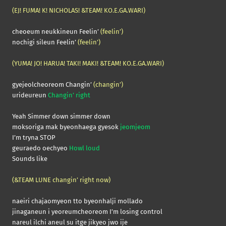
(EJ! FUMA! K! NICHOLAS! &TEAM! KO.E.GA.WARI)
cheoeum neukkineun Feelin’
(feelin’)
nochigi sileun Feelin’
(feelin’)
(YUMA! JO! HARUA! TAKI! MAKI! &TEAM! KO.E.GA.WARI)
gyejeolcheoreom Changin’
(changin’)
urideureun
Changin’ right
Yeah Simmer down simmer down
moksoriga mak byeonhaega gyesok
jeomjeom
I’m tryna STOP
geuraedo oechyeo
Howl loud
Sounds like
(&TEAM LUNE changin’ right now)
naeiri chajaomyeon tto byeonhalji mollado
jinaganeun i yeoreumcheoreom I’m losing control
nareul ilchi aneul su itge jikyeo jwo ije