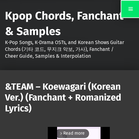
Kpop Chords, Fanchant
& Samples
K-Pop Songs, K-Drama OSTs, and Korean Shows Guitar
Chords (기타 코드, 무지크 악보, 가사), Fanchant /
Cheer Guide, Samples & Interpolation
&TEAM – Koewagari (Korean
Ver.) (Fanchant + Romanized
Lyrics)
Read more
arrow_forward_ios