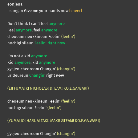
eonjena
i sungan Give me your hands now
[cheer]
Don’t think I can’t feel
anymore
Feel
anymore
, feel
anymore
cheoeum neukkineun Feelin’
(feelin’)
nochigi sileun
Feelin’ right now
I’m not a kid
anymore
Kid
anymore
, kid
anymore
gyejeolcheoreom Changin’
(changin’)
urideureun
Changin’
right
now
(EJ! FUMA! K! NICHOLAS! &TEAM! KO.E.GA.WARI)
cheoeum neukkineun Feelin’
(feelin’)
nochigi sileun Feelin’
(feelin’)
(YUMA! JO! HARUA! TAKI! MAKI! &TEAM! KO.E.GA.WARI)
gyejeolcheoreom Changin’
(changin’)