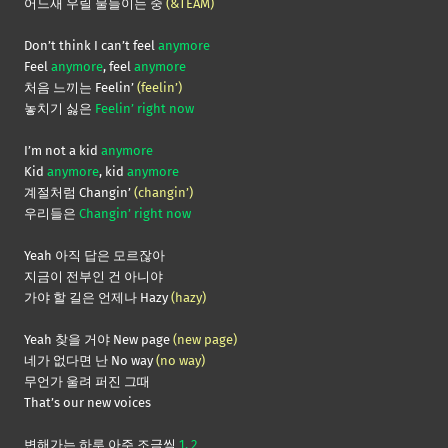
어느새 우릴 물들이는 중
(&TEAM)
Don’t think I can’t feel
anymore
Feel
anymore
, feel
anymore
처음 느끼는 Feelin’
(feelin’)
놓치기 싫은
Feelin’ right now
I’m not a kid
anymore
Kid
anymore
, kid
anymore
계절처럼 Changin’
(changin’)
우리들은
Changin’ right now
Yeah 아직 답은 모르잖아
지금이 전부인 건 아니야
가야 할 길은 언제나 Hazy
(hazy)
Yeah 찾을 거야 New page
(new page)
네가 없다면 난 No way
(no way)
무언가 울려 퍼진 그때
That’s our new voices
변해가는 하루 아주 조금씩
1, 2