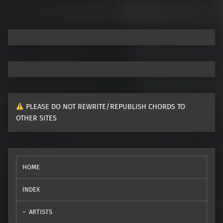
PLEASE DO NOT REWRITE/REPUBLISH CHORDS TO
OTHER SITES
HOME
INDEX
ARTISTS