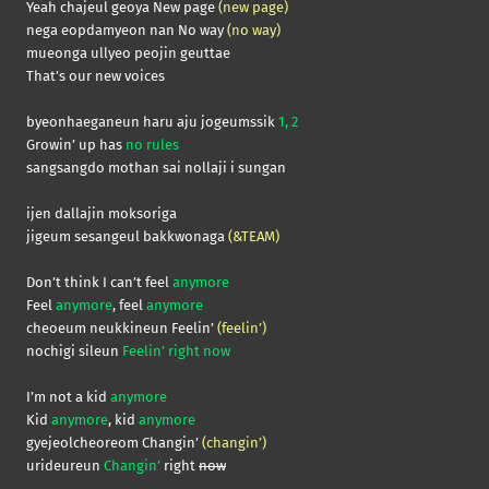
Yeah chajeul geoya New page
(new page)
nega eopdamyeon nan No way
(no way)
mueonga ullyeo peojin geuttae
That’s our new voices
byeonhaeganeun haru aju jogeumssik
1, 2
Growin’ up has
no rules
sangsangdo mothan sai nollaji i sungan
ijen dallajin moksoriga
jigeum sesangeul bakkwonaga
(&TEAM)
Don’t think I can’t feel
anymore
Feel
anymore
, feel
anymore
cheoeum neukkineun Feelin’
(feelin’)
nochigi sileun
Feelin’ right now
I’m not a kid
anymore
Kid
anymore
, kid
anymore
gyejeolcheoreom Changin’
(changin’)
urideureun
Changin’
right
now