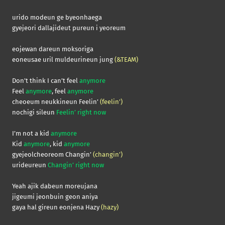
urido modeun ge byeonhaega
gyejeori dallajideut pureun i yeoreum
eojewan dareun moksoriga
eoneusae uril muldeurineun jung
(&TEAM)
Don’t think I can’t feel
anymore
Feel
anymore
, feel
anymore
cheoeum neukkineun Feelin’
(feelin’)
nochigi sileun
Feelin’ right now
I’m not a kid
anymore
Kid
anymore
, kid
anymore
gyejeolcheoreom Changin’
(changin’)
urideureun
Changin’ right now
Yeah ajik dabeun moreujana
jigeumi jeonbuin geon aniya
gaya hal gireun eonjena Hazy
(hazy)