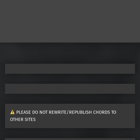
Post navigation
PLEASE DO NOT REWRITE/REPUBLISH CHORDS TO
OTHER SITES