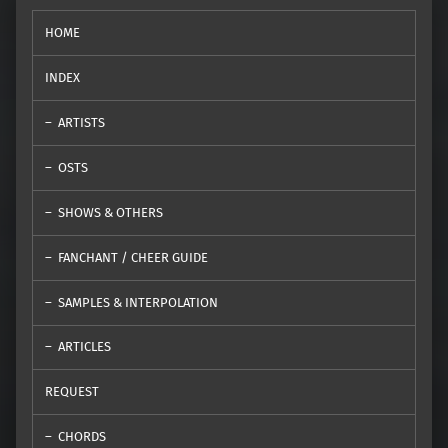
HOME
INDEX
ARTISTS
OSTS
SHOWS & OTHERS
FANCHANT / CHEER GUIDE
SAMPLES & INTERPOLATION
ARTICLES
REQUEST
CHORDS