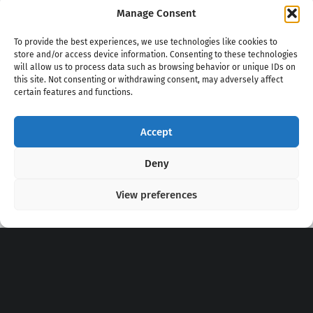
Manage Consent
To provide the best experiences, we use technologies like cookies to
store and/or access device information. Consenting to these technologies
will allow us to process data such as browsing behavior or unique IDs on
this site. Not consenting or withdrawing consent, may adversely affect
certain features and functions.
Accept
Copyright 2020 - 2026 @
kpopchords.com
Deny
View preferences