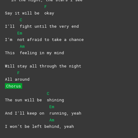
F
Say it will be
okay
C
I’ll
fight until the very end
Em
I’m
not afraid to take a chance
Am
This
feeling in my mind
Will stay all through the night
F
All a
round
Chorus
C
The sun will be
shining
Em
And I’ll keep on
running,
yeah
Am
I won’t be left be
hind,
yeah