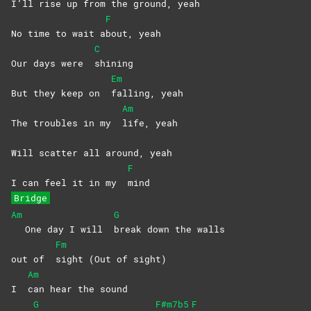
I’ll rise up from the ground, yeah
F
No time to wait a
bout,
yeah
C
Our days were
shining
Em
But they keep on
falling,
yeah
Am
The troubles in my
life,
yeah
Will scatter all around, yeah
F
I can feel it in my
mind
Bridge
Am
G
One day I will
break down the walls
Fm
out of
sight (Out of sight)
Am
I
can hear the sound
G
F#m7b5
F