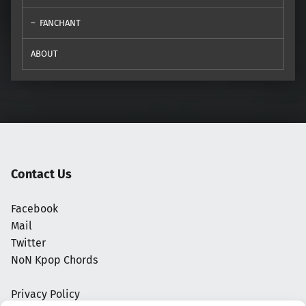
FANCHANT
ABOUT
Contact Us
Facebook
Mail
Twitter
NoN Kpop Chords
Privacy Policy