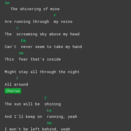
Am
The shivering of mine
F
Are running through
my
veins
C
The
screaming sky above my head
Em
Can’t
never seem to take my hand
Am
This
fear that’s inside
Might stay all through the night
F
All a
round
Chorus
C
The sun will be
shining
Em
And I’ll keep on
running,
yeah
Am
I won’t be left be
hind,
yeah