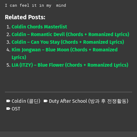
I can feel it in my
mind
Related Posts:
Coldin Chords Masterlist
Coldin – Romantic Devil (Chords + Romanized Lyrics)
Coldin – Can You Stay (Chords + Romanized Lyrics)
Kim Jongwan – Blue Moon (Chords + Romanized
Lyrics)
LIA (ITZY) – Blue Flower (Chords + Romanized Lyrics)
Coldin (콜딘)
Duty After School (방과 후 전쟁활동)
OST
Skip back to main navigation