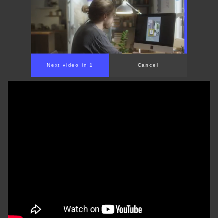
Next video in 1
Cancel