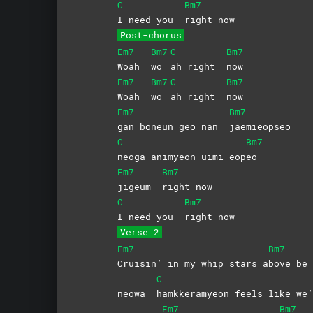
C
Bm7
I need you
right
now
Post-chorus
Em7
Bm7
C
Bm7
Woah
wo
ah right
now
Em7
Bm7
C
Bm7
Woah
wo
ah right
now
Em7
Bm7
gan boneun geo nan
jaemieopseo
C
Bm7
neoga animyeon uimi eop
eo
Em7
Bm7
jigeum
right
now
C
Bm7
I need you
right
now
Verse 2
Em7
Bm7
Cruisin’ in my whip stars a
bove be 
C
neowa
hamkkeramyeon feels like w
Em7
Bm7