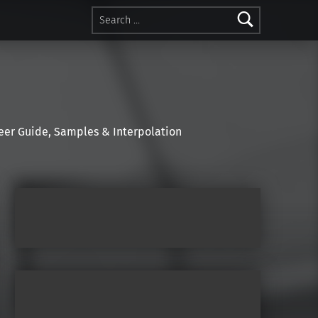
Search for:
r Guide, Samples & Interpolation