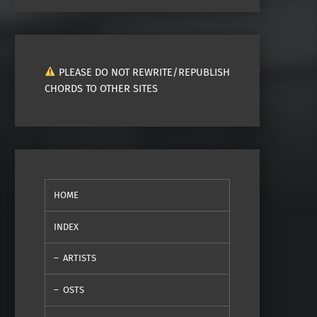
PLEASE DO NOT REWRITE/REPUBLISH
CHORDS TO OTHER SITES
HOME
INDEX
ARTISTS
OSTS