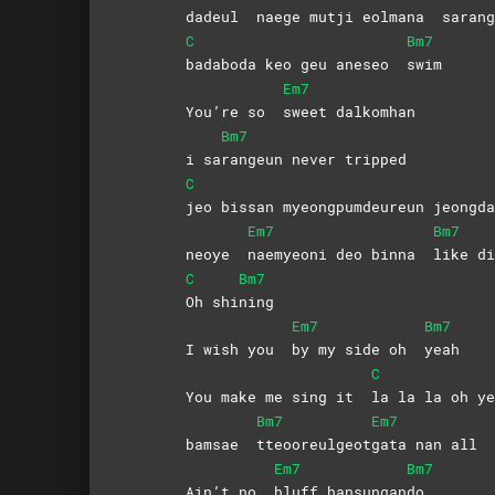
dadeul
naege mutji eolmana
sarang
C
Bm7
badaboda keo geu aneseo
swim
Em7
You’re so
sweet
dalkomhan
Bm7
i sa
rangeun never tripped
C
jeo bissan myeongpumdeureun jeongda
Em7
Bm7
neoye
naemyeoni deo binna
like
di
C
Bm7
Oh
shi
ning
Em7
Bm7
I wish you
by my side oh
yeah
C
You make me sing it
la la la oh ye
Bm7
Em7
bamsae
tteooreulgeot
gata nan all
Em7
Bm7
Ain’t no
bluff
hansungan
do