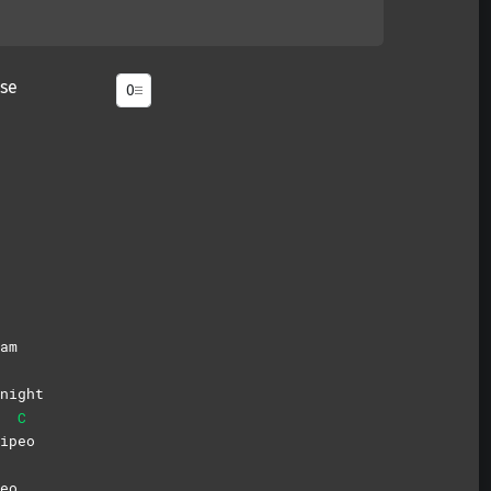
se
am
night
C
ip
eo
eo