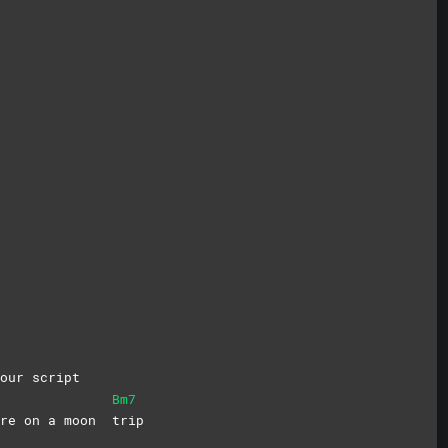
our script
Bm7
e’re on a moon
trip