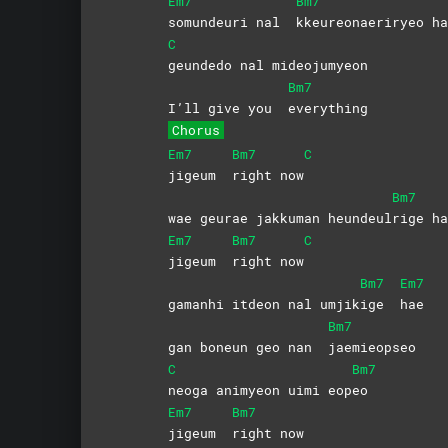
Em7
Bm7
somundeuri nal
kkeureonaeriryeo ha
C
geundedo nal mideojumyeon
Bm7
I’ll give you
everything
Chorus
Em7
Bm7
C
jigeum
right
now
Bm7
wae geurae jakkuman heundeul
rige
ha
Em7
Bm7
C
jigeum
right
now
Bm7
Em7
gamanhi itdeon nal umjik
ige
hae
Bm7
gan boneun geo nan
jaemieopseo
C
Bm7
neoga animyeon uimi eop
eo
Em7
Bm7
jigeum
right
now