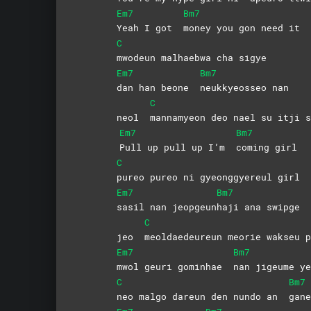
Em7
Bm7
Yeah I got
money you gon need it
C
mwodeun malhaebwa cha sigye
Em7
Bm7
dan han beone
neukkyeosseo
nan
C
neol
mannamyeon deo nael su itji s
Em7
Bm7
Pull up pull up I’m
coming
girl
C
pureo pureo ni gyeonggyereul girl
Em7
Bm7
sasil nan jeopgeun
haji ana swipge
C
jeo
meoldaedeureun meorie wakseu
Em7
Bm7
mwol geuri gominhae
nan jigeume ye
C
Bm7
neo malgo dareun den nundo an
gane