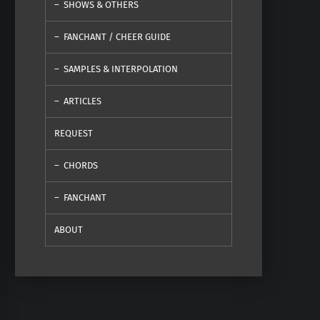
SHOWS & OTHERS
FANCHANT / CHEER GUIDE
SAMPLES & INTERPOLATION
ARTICLES
REQUEST
CHORDS
FANCHANT
ABOUT