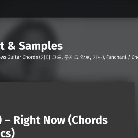
nt & Samples
Shows Guitar Chords (기타 코드, 무지크 악보, 가사), Fanchant / Chee
h) – Right Now (Chords
cs)