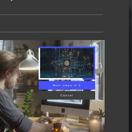
Next video in 1
Cancel