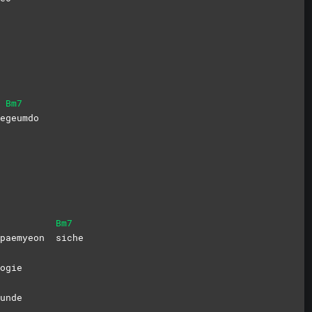
Bm7
e
geumdo
Bm7
 ppaemyeon
siche
ogie
unde