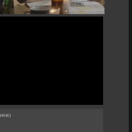
크러쉬)
