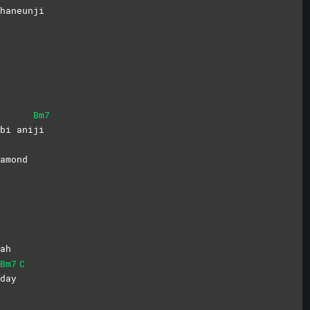
haneunji
Bm7
bi ani
ji
amond
ah
Bm7
C
day