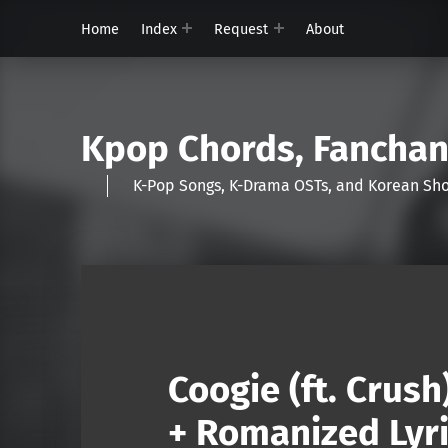
Home
Index
Request
About
Kpop Chords, Fancha
K-Pop Songs, K-Drama OSTs, and Korean 
Coogie (ft. Crus
+ Romanized Lyri