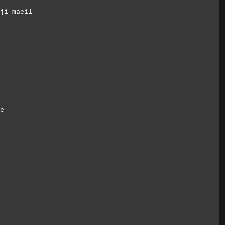
ji maeil
e