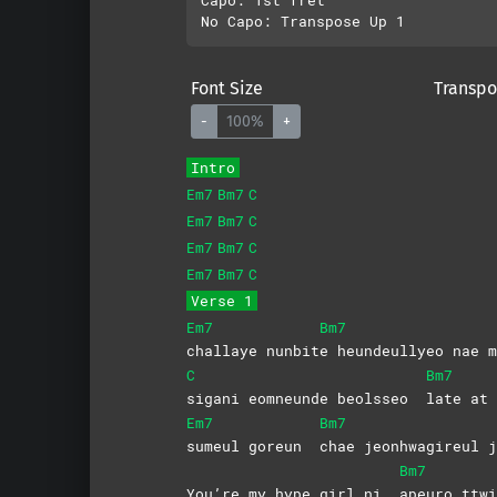
Font Size
Transpo
-
100%
+
Intro
Em7
Bm7
C
Em7
Bm7
C
Em7
Bm7
C
Em7
Bm7
C
Verse 1
Em7
Bm7
challaye
nunbit
e heundeullyeo nae m
C
Bm7
sigani eomneunde beolsseo
late at 
Em7
Bm7
sumeul goreun
chae jeonhwagireul j
Bm7
You’re my hype girl ni
apeuro
ttwi