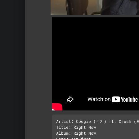
Artist: Coogie (쿠기) ft. Crush (
Title: Right Now

Album: Right Now

Capo: 1st fret
