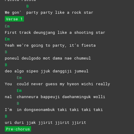
B
We gon’
party party like a rock star
Verse 1
Em
First track deungjang like a shooting star
Em
Yeah we’re going to party, it’s fiesta
B
poneul deulgodo mot dama nae chumeul
B
deo algo sipeo jjuk danggiji jumeul
Em
You
could never guess my hyeon wichi really
Em
nal
channeura bappeuji daehanminguk wolli
B
I’m
in dongseonambuk taki taki taki taki
B
uri duri jjak jjirit jjirit jjirit
Pre-chorus