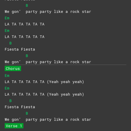
B
We gon’
party party like a rock star
Em
LA TA TA TA TA TA
Em
LA TA TA TA TA TA
B
Fi
esta
Fiesta
B
We gon’
party party like a rock star
Chorus
Em
LA TA TA TA TA TA (Yeah yeah yeah)
Em
LA TA TA TA TA TA (Yeah yeah yeah)
B
Fi
esta
Fiesta
B
We gon’
party party like a rock star
Verse 1