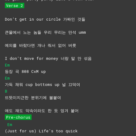
Verse 2
Don’t get in our circle 가짜인 것들
큰물에서 노는 놈들 우리 무리는 만석 umm
예의를 바랐다면 개나 줘서 없어 버릇
I don’t move for money 너랑 말 안 섞음
Em
등장 곡 808 CxM up
Em
가득 채워 cup bottoms up 널 끄덕여
B
뜨뜻미지근한 분위기에 불붙여
얘도 쟤도 약속이라도 한 듯 엉겨 붙어
Pre-chorus
Em
(
Just for us) Life’s too quick