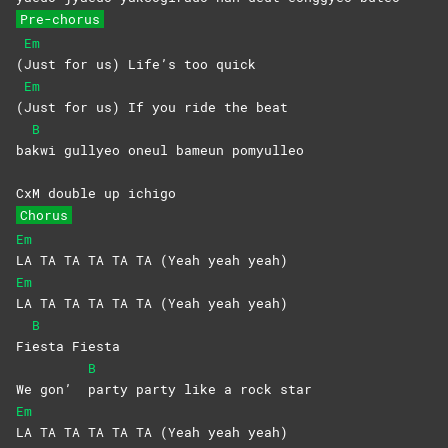
Pre-chorus
Em
(
Just for us) Life’s too quick
Em
(
Just for us) If you ride the beat
B
ba
kwi gullyeo oneul bameun pomyulleo
CxM double up ichigo
Chorus
Em
LA TA TA TA TA TA (Yeah yeah yeah)
Em
LA TA TA TA TA TA (Yeah yeah yeah)
B
Fi
esta
Fiesta
B
We gon’
party party like a rock star
Em
LA TA TA TA TA TA (Yeah yeah yeah)