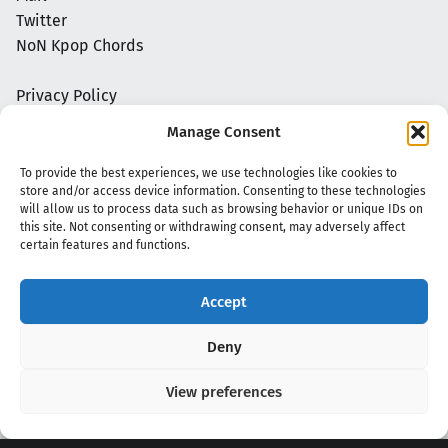
Twitter
NoN Kpop Chords
Privacy Policy
Manage Consent
To provide the best experiences, we use technologies like cookies to
store and/or access device information. Consenting to these technologies
will allow us to process data such as browsing behavior or unique IDs on
this site. Not consenting or withdrawing consent, may adversely affect
certain features and functions.
Accept
Copyright 2020 - 2026 @
kpopchords.com
Deny
View preferences