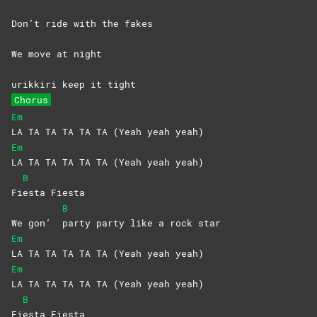
Don’t ride with the fakes
We move at night
urikkiri keep it tight
Chorus
Em
LA TA TA TA TA TA (Yeah yeah yeah)
Em
LA TA TA TA TA TA (Yeah yeah yeah)
B
Fi
esta
Fiesta
B
We gon’
party party like a rock star
Em
LA TA TA TA TA TA (Yeah yeah yeah)
Em
LA TA TA TA TA TA (Yeah yeah yeah)
B
Fi
esta
Fiesta