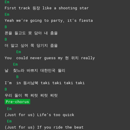
Em
First track 등장 like a shooting star
Em
Yeah we’re going to party, it’s fiesta
B
폰을 들고도 못 담아 내 춤을
B
더 알고 싶어 쭉 당기지 줌을
Em
You
could never guess my 현 위치 really
Em
날
찾느라 바쁘지 대한민국 월리
B
I’m
in 동서남북 taki taki taki taki
B
우리 둘이 짝 찌릿 찌릿 찌릿
Pre-chorus
Em
(
Just for us) Life’s too quick
Em
(
Just for us) If you ride the beat