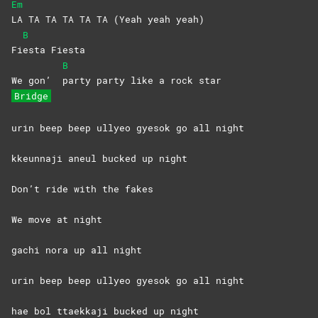
Em
LA TA TA TA TA TA (Yeah yeah yeah)
B
Fi
esta
Fiesta
B
We gon’
party party like a rock star
Bridge
urin beep beep ullyeo gyesok go all night
kkeunnaji aneul bucked up night
Don’t ride with the fakes
We move at night
gachi nora up all night
urin beep beep ullyeo gyesok go all night
hae bol ttaekkaji bucked up night