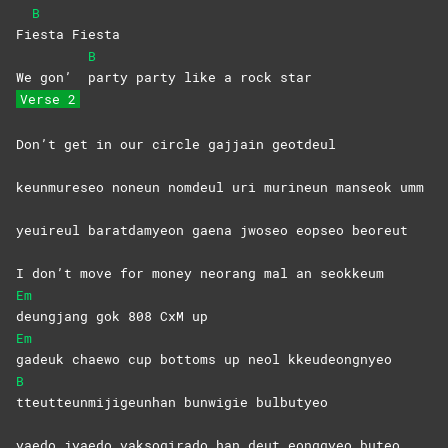
B
Fi
esta
Fiesta
B
We gon’
party party like a rock star
Verse 2
Don’t get in our circle gajjain geotdeul
keunmureseo noneun nomdeul uri murineun manseok umm
yeuireul baratdamyeon gaena jwoseo eopseo beoreut
I don’t move for money neorang mal an seokkeum
Em
deungjang gok 808 CxM up
Em
gadeuk chaewo cup bottoms up neol kkeudeongnyeo
B
tteutteunmijigeunhan bunwigie bulbutyeo
yaedo jyaedo yaksogirado han deut eonggyeo buteo