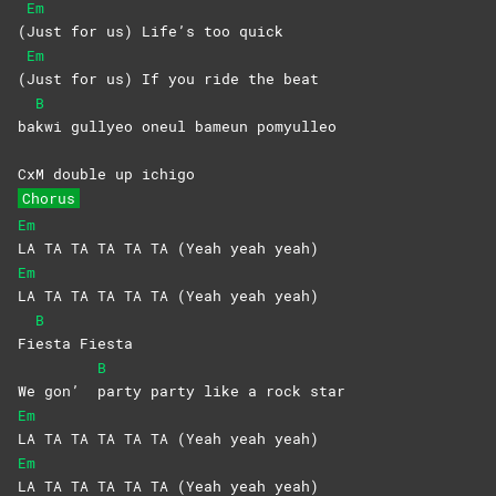
Em
(
Just for us) Life’s too quick
Em
(
Just for us) If you ride the beat
B
ba
kwi gullyeo oneul bameun pomyulleo
CxM double up ichigo
Chorus
Em
LA TA TA TA TA TA (Yeah yeah yeah)
Em
LA TA TA TA TA TA (Yeah yeah yeah)
B
Fi
esta
Fiesta
B
We gon’
party party like a rock star
Em
LA TA TA TA TA TA (Yeah yeah yeah)
Em
LA TA TA TA TA TA (Yeah yeah yeah)