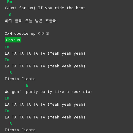
Em
(
Just for us) If you ride the beat
B
바
퀴 굴려 오늘 밤은 포뮬러
CxM double up 이치고
Chorus
Em
LA TA TA TA TA TA (Yeah yeah yeah)
Em
LA TA TA TA TA TA (Yeah yeah yeah)
B
Fi
esta
Fiesta
B
We gon’
party party like a rock star
Em
LA TA TA TA TA TA (Yeah yeah yeah)
Em
LA TA TA TA TA TA (Yeah yeah yeah)
B
Fi
esta
Fiesta