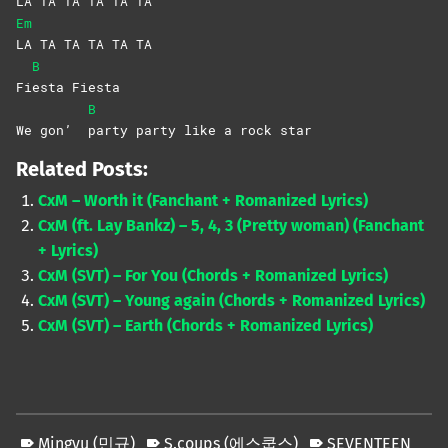
LA TA TA TA TA TA
Em
LA TA TA TA TA TA
B
Fi
esta
Fiesta
B
We gon’
party party like a rock star
Related Posts:
CxM – Worth it (Fanchant + Romanized Lyrics)
CxM (ft. Lay Bankz) – 5, 4, 3 (Pretty woman) (Fanchant
+ Lyrics)
CxM (SVT) – For You (Chords + Romanized Lyrics)
CxM (SVT) – Young again (Chords + Romanized Lyrics)
CxM (SVT) – Earth (Chords + Romanized Lyrics)
Mingyu (민규)
S.coups (에스쿱스)
SEVENTEEN