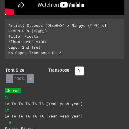
Artist: S.coups (에스쿱스) x Mingyu (민규) of 
SEVENTEEN (세븐틴)

Title: Fiesta 

Album: HYPE VIBES

Capo: 2nd fret

Font Size
Transpose
-
100%
+
Chorus
Em
LA TA TA TA TA TA (Yeah yeah yeah)
Em
LA TA TA TA TA TA (Yeah yeah yeah)
B
Fi
esta
Fiesta