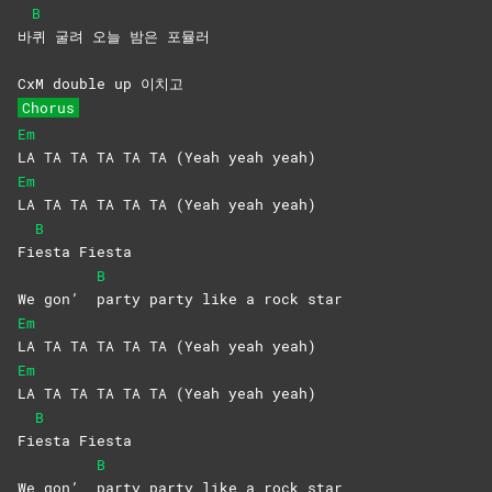
B
바
퀴 굴려 오늘 밤은 포뮬러
CxM double up 이치고
Chorus
Em
LA TA TA TA TA TA (Yeah yeah yeah)
Em
LA TA TA TA TA TA (Yeah yeah yeah)
B
Fi
esta
Fiesta
B
We gon’
party party like a rock star
Em
LA TA TA TA TA TA (Yeah yeah yeah)
Em
LA TA TA TA TA TA (Yeah yeah yeah)
B
Fi
esta
Fiesta
B
We gon’
party party like a rock star