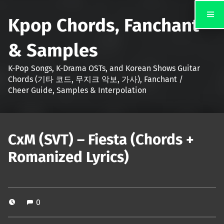
Kpop Chords, Fanchant
& Samples
K-Pop Songs, K-Drama OSTs, and Korean Shows Guitar
Chords (기타 코드, 무지크 악보, 가사), Fanchant /
Cheer Guide, Samples & Interpolation
CxM (SVT) – Fiesta (Chords +
Romanized Lyrics)
0