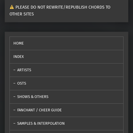
PLEASE DO NOT REWRITE/REPUBLISH CHORDS TO
OTHER SITES
HOME
INDEX
ARTISTS
OSTS
SHOWS & OTHERS
FANCHANT / CHEER GUIDE
SAMPLES & INTERPOLATION