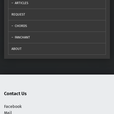
ARTICLES
REQUEST
CHORDS
FANCHANT
ABOUT
Contact Us
Facebook
Mail