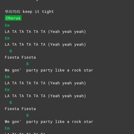
우리끼리 keep it tight
Chorus
Em
LA TA TA TA TA TA (Yeah yeah yeah)
Em
LA TA TA TA TA TA (Yeah yeah yeah)
B
Fi
esta
Fiesta
B
We gon’
party party like a rock star
Em
LA TA TA TA TA TA (Yeah yeah yeah)
Em
LA TA TA TA TA TA (Yeah yeah yeah)
B
Fi
esta
Fiesta
B
We gon’
party party like a rock star
Em