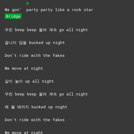
B
We gon’
party party like a rock star
Bridge
우린 beep beep 울려 계속 go all night
끝나지 않을 bucked up night
Don’t ride with the fakes
We move at night
같이 놀아 up all night
우린 beep beep 울려 계속 go all night
해 볼 때까지 bucked up night
Don’t ride with the fakes
We move at night