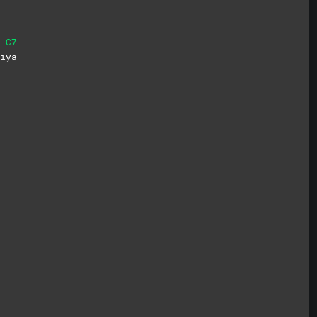
C7
i
ya