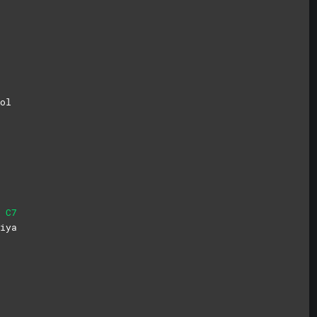
ol
C7
i
ya