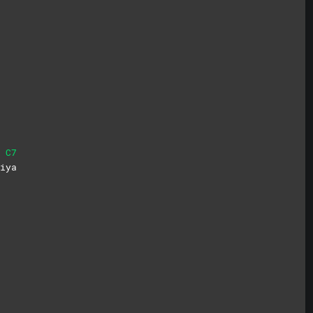
C7
i
ya