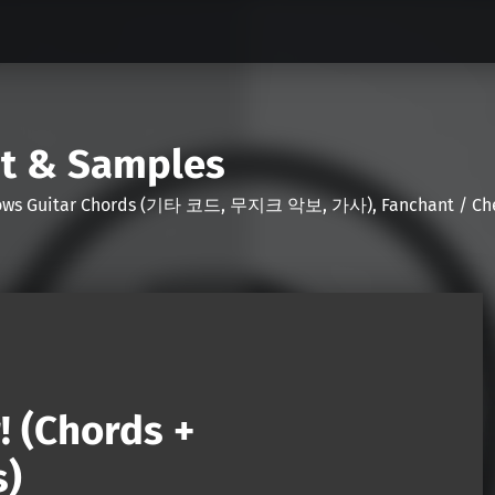
nt & Samples
Shows Guitar Chords (기타 코드, 무지크 악보, 가사), Fanchant / Chee
! (Chords +
s)