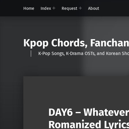
Home
Index
Request
About
Kpop Chords, Fancha
K-Pop Songs, K-Drama OSTs, and Korean 
DAY6 – Whatever
Romanized Lyric