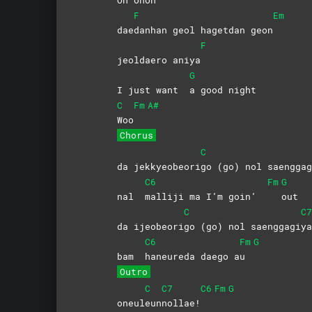
F
Em
dae
danhan geol hagetdan geon
F
jeoldaero aniya
G
I just want
a good night
C
Fm
A#
Woo
Chorus
C
da jekkyeobeori
go (go) nol saenggag
C6
Fm
G
nal
malliji ma I’m goin’
out
C
C7
da ijeobeori
go (go) nol saenggagi
ya
C6
Fm
G
bam
haneureda daego a
u
Outro
C
C7
C6
Fm
G
oneul
eun
nollae!