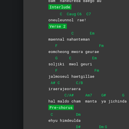
bam
haneureda daego a
u
Interlude
C
Caug
C6
C7
oneul
eun
nol
rae!
Verse 2
C
Em
maennal na
hanteman
F
Fm
eom
cheong mwora geurae
G
C
Em
sol
jiki
mwol
geuri
F
Fm
jal
moseul
haetgillae
A#
C
C/B
i
rae
rajeorae
ra
C/A#
Am7
G#
G
hal mal
do cham
manta
ya
jichin
da
Pre-chorus
C
Dm
e
hyu
himdeul
da
D#
Dm
G