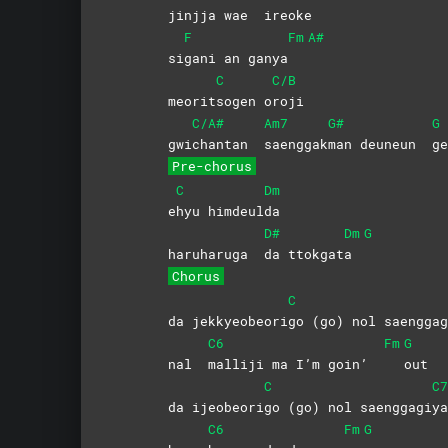
jinjja wae
ireoke
F
Fm
A#
si
gani an ganya
C
C/B
meorit
sogen
o
roji
C/A#
Am7
G#
G
gwi
chantan
saenggak
man deuneun
ge
Pre-chorus
C
Dm
e
hyu
himdeul
da
D#
Dm
G
haruharuga
da
ttokgat
a
Chorus
C
da jekkyeobeori
go (go) nol saenggag
C6
Fm
G
nal
malliji ma I’m goin’
out
C
C7
da ijeobeori
go (go) nol saenggagi
ya
C6
Fm
G