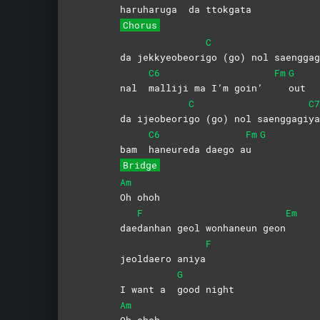
haruharuga
da
ttokgat
a
Chorus
C
da jekkyeobeori
go (go) nol saenggag
C6
Fm
G
nal
malliji ma I’m goin’
out
C
C7
da ijeobeori
go (go) nol saenggagi
ya
C6
Fm
G
bam
haneureda daego a
u
Bridge
Am
Oh
ohoh
F
Em
dae
danhan geol wonhaneun geon
F
jeoldaero aniya
G
I want a
good
night
Am
Oh
ohoh