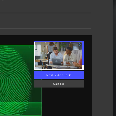
Next video in 1
Cancel