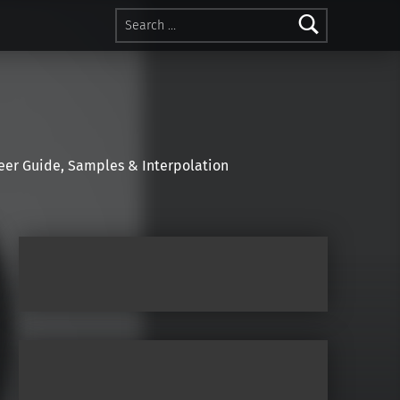
Search for:
r Guide, Samples & Interpolation