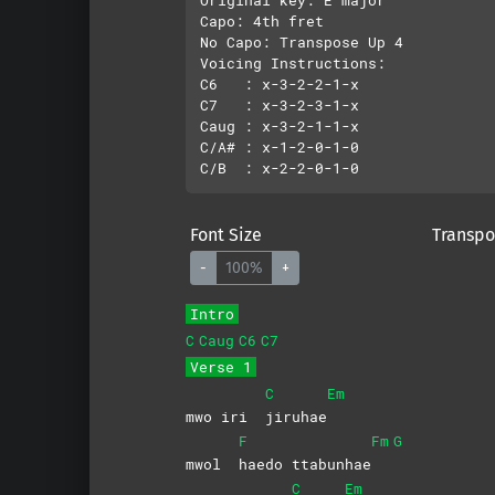
Capo: 4th fret

No Capo: Transpose Up 4

Voicing Instructions:

C6   : x-3-2-2-1-x

C7   : x-3-2-3-1-x

Caug : x-3-2-1-1-x

C/A# : x-1-2-0-1-0

Font Size
Transpo
-
100%
+
Intro
C
Caug
C6
C7
Verse 1
C
Em
mwo iri
jiruhae
F
Fm
G
mwol
haedo
ttabunhae
C
Em