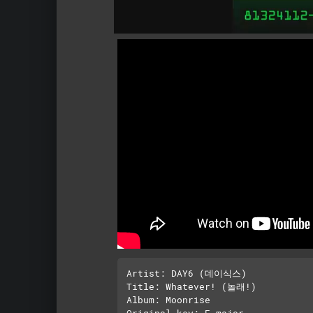
Artist: DAY6 (데이식스)

Title: Whatever! (놀래!)

Album: Moonrise

Original key: E major
