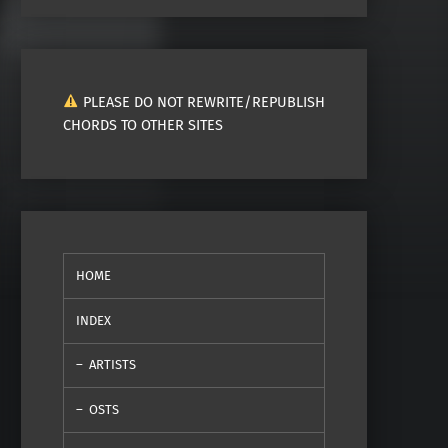
PLEASE DO NOT REWRITE/REPUBLISH
CHORDS TO OTHER SITES
HOME
INDEX
ARTISTS
OSTS