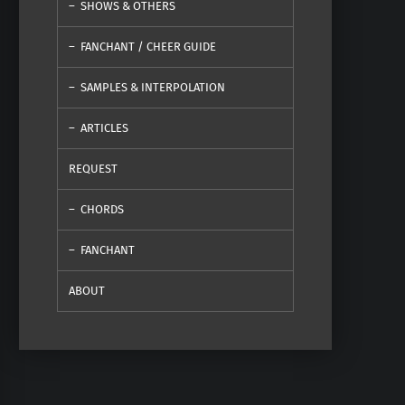
SHOWS & OTHERS
FANCHANT / CHEER GUIDE
SAMPLES & INTERPOLATION
ARTICLES
REQUEST
CHORDS
FANCHANT
ABOUT