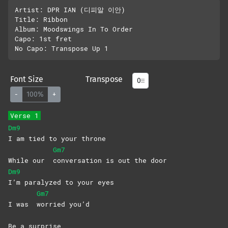
Artist: DPR IAN (디피알 이안)

Title: Ribbon

Album: Moodswings In To Order

Capo: 1st fret

Font Size
Transpose
-
100%
+
Verse 1
Dm9
I am tied to your throne
Gm7
While our
conversation is out the door
Dm9
I’m paralyzed to your eyes
Gm7
I was
worried
you’d
Be a surprise