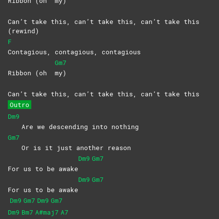
Ribbon (oh
my)
Can’t take this, can’t take this, can’t take this
(rewind)
F
Contagious, contagious, contagious
Gm7
Ribbon (oh
my)
Can’t take this, can’t take this, can’t take this
Outro
Dm9
Are we descending into nothing
Gm7
Or is it just another reason
Dm9
Gm7
For us to be awake
Dm9
Gm7
For us to be awake
Dm9
Gm7
Dm9
Gm7
Dm9
Bm7
A#maj7
A7