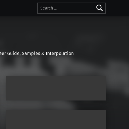
Search for:
r Guide, Samples & Interpolation