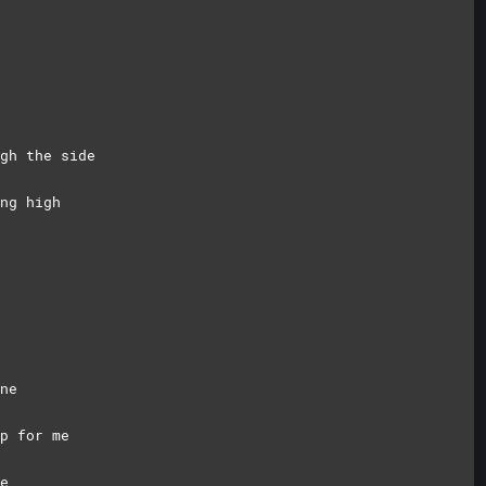
gh the side
ng high
ne
p for me
e