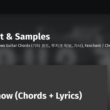
nt & Samples
Shows Guitar Chords (기타 코드, 무지크 악보, 가사), Fanchant / Chee
ow (Chords + Lyrics)