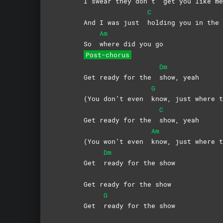
I swear they don’t
get you like me
C
And I was just
holding you in the 
Am
So
where did you go
Post-chorus
Dm
Get ready for the
show,
yeah
G
(You don’t even
know, just where t
C
Get ready for the
show,
yeah
Am
(You won’t even
know, just where t
Dm
Get
ready for the show
Get ready for the show
G
Get
ready for the show