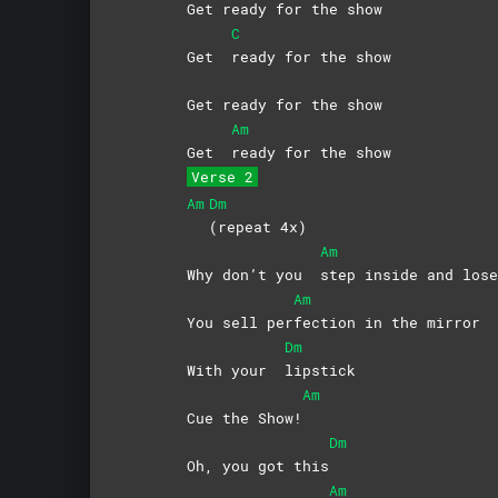
Get ready for the show
C
Get
ready for the show
Get ready for the show
Am
Get
ready for the show
Verse 2
Am
Dm
(repeat
4x)
Am
Why don’t you
step inside and lo
Am
You sell per
fection in the mirror
Dm
With your
lipstick
Am
Cue the Show!
Dm
Oh, you got this
Am