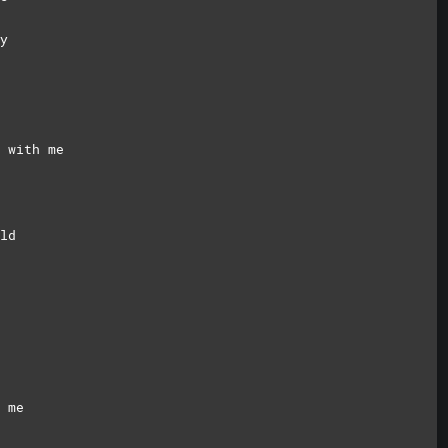
y
 with me
ld
 me