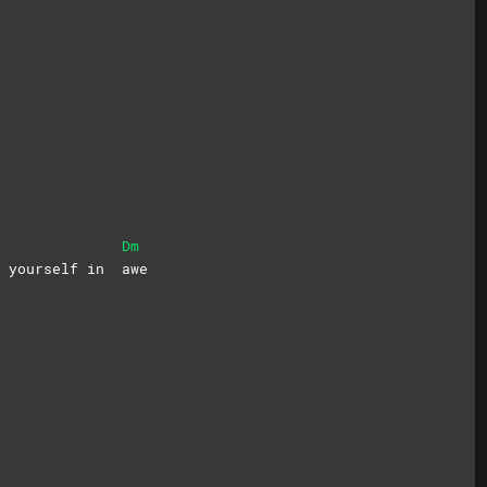
Dm
se yourself in
awe