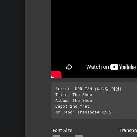
Artist: DPR IAN (디피알 이안)

Title: The Show

Album: The Show 

Capo: 2nd fret

Font Size
Transpo