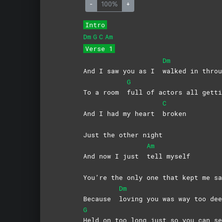
-
100%
+
Intro
Dm
G
C
Am
Verse 1
Dm
And I saw you as I
walked in throu
G
To a room
full of actors all getti
C
And I had my heart
broken
Just the other night
Am
And now I just
tell
myself
You’re the only one that kept me sa
Dm
Because
loving you was way too dee
G
Held on too long just so you can se