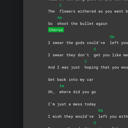
C
The
flowers withered as you went b
Am
So
shoot the bullet again
Chorus
Dm
I swear the gods could’ve
left you
G
I swear they don’t
get you like me
C
And I was just
hoping that you wou
Get back into my car
Am
Oh,
where did you go
I’m just a mess today
Dm
I wish they would’ve
left you with
G