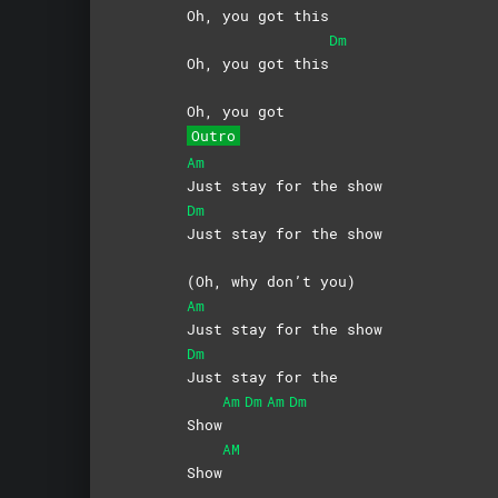
Oh, you got this
Dm
Oh, you got this
Oh, you got
Outro
Am
Just stay for the show
Dm
Just stay for the show
(Oh, why don’t you)
Am
Just stay for the show
Dm
Just stay for the
Am
Dm
Am
Dm
Show
AM
Show