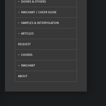
SHOWS & OTHERS
FANCHANT / CHEER GUIDE
SAMPLES & INTERPOLATION
ARTICLES
REQUEST
CHORDS
FANCHANT
ABOUT