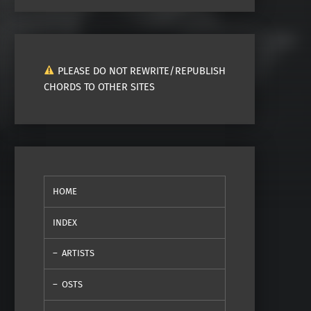
PLEASE DO NOT REWRITE/REPUBLISH
CHORDS TO OTHER SITES
HOME
INDEX
ARTISTS
OSTS