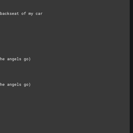
backseat of my car
he angels go)
he angels go)