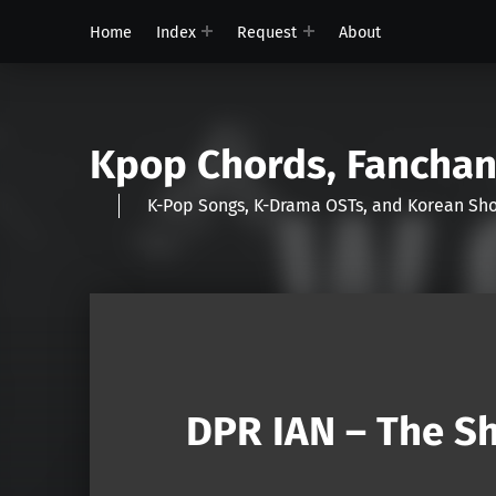
Home
Index
Request
About
Kpop Chords, Fancha
K-Pop Songs, K-Drama OSTs, and Korean 
DPR IAN – The Sh