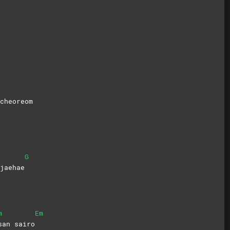
cheoreom
G
jaehae
m
Em
san
sairo