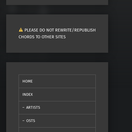
PLEASE DO NOT REWRITE/REPUBLISH
CHORDS TO OTHER SITES
HOME
INDEX
ARTISTS
OSTS