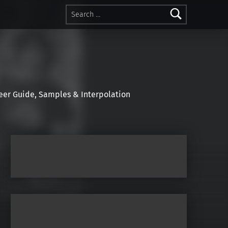
Search for:
r Guide, Samples & Interpolation