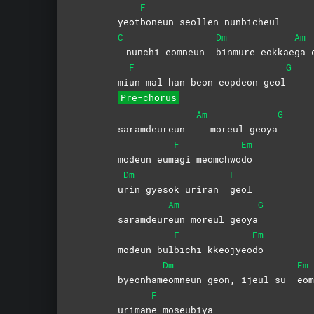
F
yeot
boneun seollen nunbicheul
C
Dm
Am
nunchi eomneun
binmure
eokkae
ga 
F
G
mi
un mal han beon eopdeon geol
Pre-chorus
Am
G
saramdeureun
moreul geoya
F
Em
modeun eum
agi
meomchwo
do
Dm
F
u
rin gyesok uriran
geol
Am
G
saramdeur
eun moreul geoya
F
Em
modeun bul
bichi
kkeojyeo
do
Dm
Em
byeonham
eomneun geon, ijeul su
eo
F
uriman
e
moseubiya