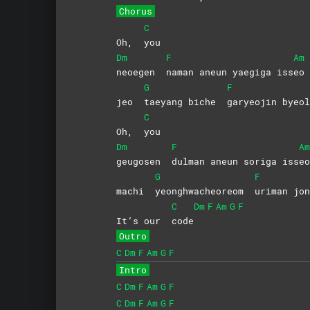
Chorus
C
Oh,
you
Dm
F
Am
neoegen
naman aneun yaegiga iss
eo
G
F
jeo
taeyang biche
garyeojin
byeol
C
Oh,
you
Dm
F
Am
geugosen
dulman aneun soriga iss
eo
G
F
machi
yeonghwacheoreom
uriman
jon
C
Dm
F
Am
G
F
It’s our
code
Outro
C
Dm
F
Am
G
F
Intro
C
Dm
F
Am
G
F
C
Dm
F
Am
G
F