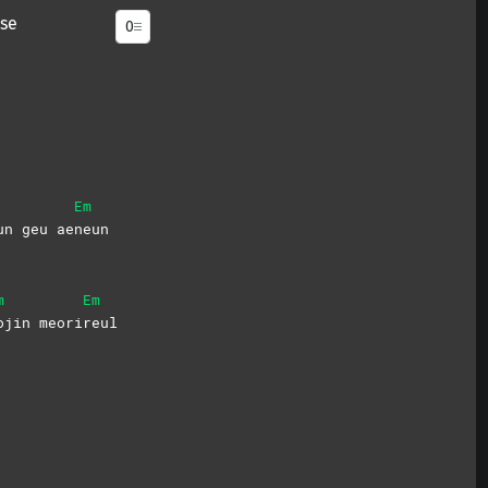
se
Em
un geu ae
neun
m
Em
ojin
meori
reul