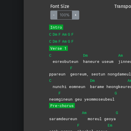
Font Size
Transpo
-
100%
+
Intro
C
Dm
F
Am
G
F
C
Dm
F
Am
G
F
Verse 1
C
Dm
Am
eoreobuteun
haneure useum
jinne
F
ppareun
georeum, seotun nongdameul
C
Dm
A
nunchi eomneun
barame
heongkeur
e
F
G
neom
gineun geu yeommoseubeul
Pre-chorus
Am
G
saramdeureun
moreul geoya
F
Em