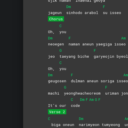
ojik naman
ihaehal
geoya
Dm
F
jageun
sinhodo arabol
su
isseo
Chorus
C
Oh,
you
Dm
F
Am
neoegen
naman aneun yaegiga iss
eo
G
F
jeo
taeyang biche
garyeojin
byeol
C
Oh,
you
Dm
F
Am
geugosen
dulman aneun soriga iss
eo
G
F
machi
yeonghwacheoreom
uriman
jon
C
Dm
F
Am
G
F
It’s our
code
Verse 2
C
Dm
A
biga oneun
narimyeon tumyeong
u