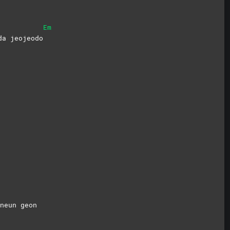
Em
da jeojeodo
mneun
geon