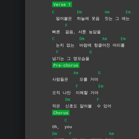
Verse 1
C
Dm
Am
Em
얼어붙은
하늘에 웃음
짓는 그 애
는
F
빠른
걸음, 서툰 농담을
C
Dm
Am
Em
눈치 없는
바람에
헝클
어진
머리
를
F
G
넘
기는 그 옆모습을
Pre-chorus
Am
G
사람들은
모를 거야
F
Em
오직 나만
이해할
거야
Dm
F
작은
신호도 알아볼
수
있어
Chorus
C
Oh,
you
Dm
F
Am