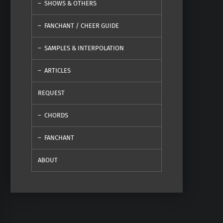
SHOWS & OTHERS
FANCHANT / CHEER GUIDE
SAMPLES & INTERPOLATION
ARTICLES
REQUEST
CHORDS
FANCHANT
ABOUT