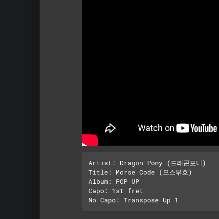
Artist: Dragon Pony (드래곤포니)

Title: Morse Code (모스부호)

Album: POP UP

Capo: 1st fret
