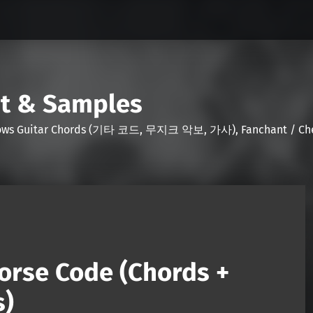
nt & Samples
Shows Guitar Chords (기타 코드, 무지크 악보, 가사), Fanchant / Chee
orse Code (Chords +
s)