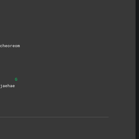
cheoreom
G
jaehae