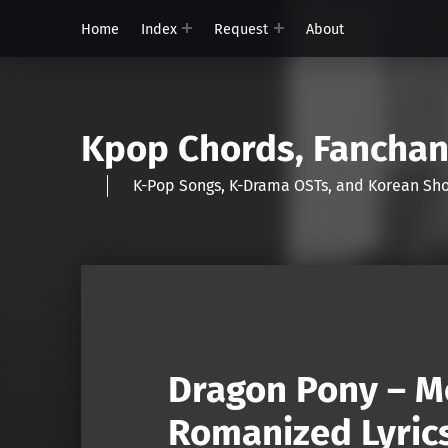
Home
Index
Request
About
Kpop Chords, Fancha
K-Pop Songs, K-Drama OSTs, and Korean 
Dragon Pony – M
Romanized Lyric