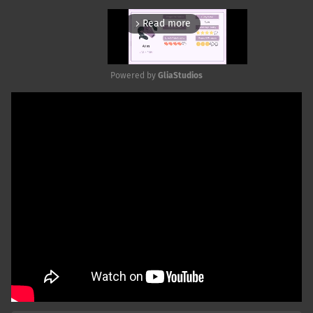
Read more
arrow_forward_ios
Powered by 
GliaStudios
Mute