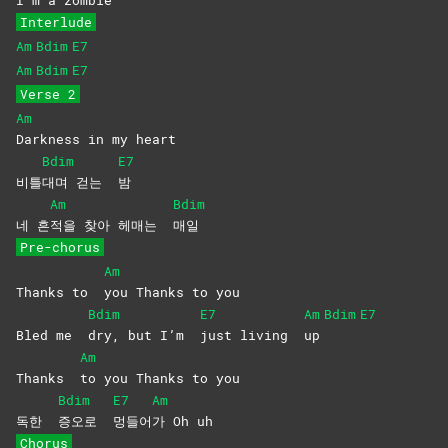
Interlude
Am
Bdim
E7
Am
Bdim
E7
Verse 2
Am
Darkness in my heart
Bdim
E7
비틀
대며 걷는
밤
Am
Bdim
네 흔
적을 찾아 헤매는
매일
Pre-chorus
Am
Thanks to
you Thanks to you
Bdim
E7
Am
Bdim
E7
Bled me
dry, but I’m
just living
up
Am
Thanks
to you Thanks to you
Bdim
E7
Am
독한
증오로
멍들어
가 Oh uh
Chorus