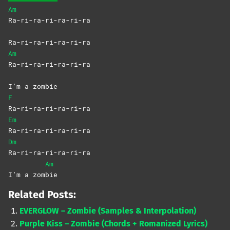
Am
Ra-ri-ra-ri-ra-ri-ra
Ra-ri-ra-ri-ra-ri-ra
Am
Ra-ri-ra-ri-ra-ri-ra
I’m a zombie
F
Ra-ri-ra-ri-ra-ri-ra
Em
Ra-ri-ra-ri-ra-ri-ra
Dm
Ra-ri-ra-ri-ra-ri-ra
Am
I’m a zom
bie
Related Posts:
EVERGLOW – Zombie (Samples & Interpolation)
Purple Kiss – Zombie (Chords + Romanized Lyrics)