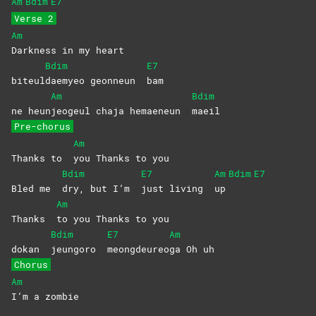
Am
Bdim
E7
Verse 2
Am
Darkness in my heart
Bdim
E7
biteul
daemyeo geonneun
bam
Am
Bdim
ne heun
jeogeul chaja hemaeneun
maeil
Pre-chorus
Am
Thanks to
you Thanks to you
Bdim
E7
Am
Bdim
E7
Bled me
dry, but I’m
just living
up
Am
Thanks
to you Thanks to you
Bdim
E7
Am
dokan
jeungoro
meongdeureo
ga Oh uh
Chorus
Am
I’m a zombie