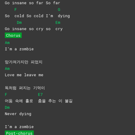
Go in
sane so far So far
F
G
So
cold So cold I’m
dying
Dm
Em
Go in
sane so cry so
cry
Chorus
Am
I’m a zombie
망가져가지만 피었지
Am
Love me leave me
독처럼 퍼지는 기억이
F
E7
어둠 속에 홀로
춤을 추는 이 불길
Dm
Never
dying
I’m a zombie
Post-chorus