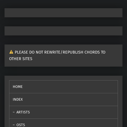
PLEASE DO NOT REWRITE/REPUBLISH CHORDS TO
OTHER SITES
HOME
INDEX
ARTISTS
OSTS