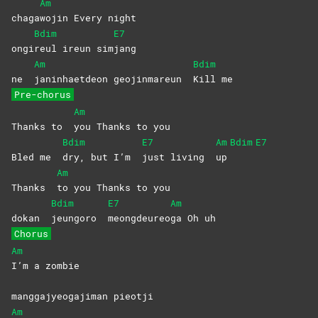
Am
chaga
wojin Every night
Bdim
E7
ongi
reul ireun sim
jang
Am
Bdim
ne
janinhaetdeon geojinmareun
Kill
me
Pre-chorus
Am
Thanks to
you Thanks to you
Bdim
E7
Am
Bdim
E7
Bled me
dry, but I’m
just living
up
Am
Thanks
to you Thanks to you
Bdim
E7
Am
dokan
jeungoro
meongdeureo
ga Oh uh
Chorus
Am
I’m a zombie
manggajyeogajiman pieotji
Am