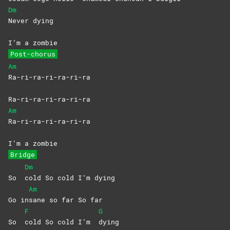
Dm
Never
dying
I’m a zombie
Post-chorus
Am
Ra-ri-ra-ri-ra-ri-ra
Ra-ri-ra-ri-ra-ri-ra
Am
Ra-ri-ra-ri-ra-ri-ra
I’m a zombie
Bridge
Dm
So
cold So cold I’m dying
Am
Go in
sane so far So far
F
G
So
cold So cold I’m
dying