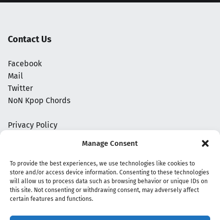
Contact Us
Facebook
Mail
Twitter
NoN Kpop Chords
Privacy Policy
Manage Consent
To provide the best experiences, we use technologies like cookies to
store and/or access device information. Consenting to these technologies
will allow us to process data such as browsing behavior or unique IDs on
this site. Not consenting or withdrawing consent, may adversely affect
certain features and functions.