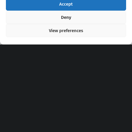
Accept
Copyright 2020 - 2026 @
kpopchords.com
Deny
View preferences