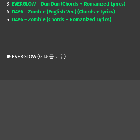
EVERGLOW – Dun Dun (Chords + Romanized Lyrics)
DAY6 – Zombie (English Ver.) (Chords + Lyrics)
DAY6 – Zombie (Chords + Romanized Lyrics)
EVERGLOW (에버글로우)
Skip back to main navigation