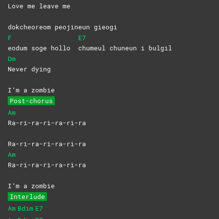
Love me leave me
dokcheoreom peojineun gieogi
F
E7
eodum soge hollo
chumeul chuneun i bulgil
Dm
Never
dying
I’m a zombie
Post-chorus
Am
Ra-ri-ra-ri-ra-ri-ra
Ra-ri-ra-ri-ra-ri-ra
Am
Ra-ri-ra-ri-ra-ri-ra
I’m a zombie
Interlude
Am
Bdim
E7