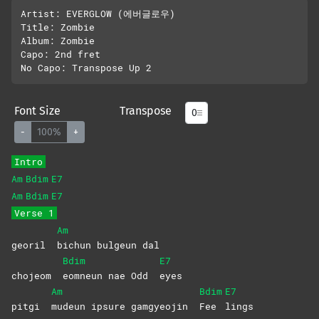
Artist: EVERGLOW (에버글로우)

Title: Zombie 

Album: Zombie 

Capo: 2nd fret

Font Size
Transpose
-
100%
+
Intro
Am
Bdim
E7
Am
Bdim
E7
Verse 1
Am
georil
bichun bulgeun dal
Bdim
E7
chojeom
eomneun nae Odd
eyes
Am
Bdim
E7
pitgi
mudeun ipsure gamgyeojin
Fee
lings