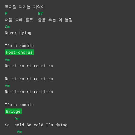
독처럼 퍼지는 기억이
F
E7
어둠 속에 홀로
춤을 추는 이 불길
Dm
Never
dying
I’m a zombie
Post-chorus
Am
Ra-ri-ra-ri-ra-ri-ra
Ra-ri-ra-ri-ra-ri-ra
Am
Ra-ri-ra-ri-ra-ri-ra
I’m a zombie
Bridge
Dm
So
cold So cold I’m dying
Am