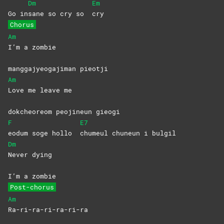
Dm
Em
Go in
sane so cry so
cry
Chorus
Am
I’m a zombie
manggajyeogajiman pieotji
Am
Love me leave me
dokcheoreom peojineun gieogi
F
E7
eodum soge hollo
chumeul chuneun i bulgil
Dm
Never
dying
I’m a zombie
Post-chorus
Am
Ra-ri-ra-ri-ra-ri-ra