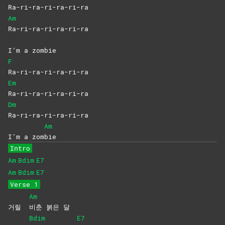
Ra-ri-ra-ri-ra-ri-ra
Am
Ra-ri-ra-ri-ra-ri-ra
I’m a zombie
F
Ra-ri-ra-ri-ra-ri-ra
Em
Ra-ri-ra-ri-ra-ri-ra
Dm
Ra-ri-ra-ri-ra-ri-ra
Am
I’m a zom
bie
Intro
Am
Bdim
E7
Am
Bdim
E7
Verse 1
Am
거릴
비춘 붉은 달
Bdim
E7