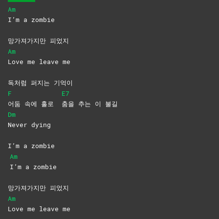
Am
I’m a zombie
망가져가지만 피었지
Am
Love me leave me
독처럼 퍼지는 기억이
F
E7
어둠 속에 홀로
춤을 추는 이 불길
Dm
Never
dying
I’m a zombie
Am
I’m a zombie
망가져가지만 피었지
Am
Love me leave me