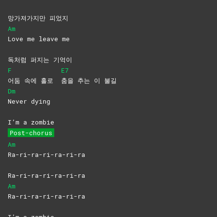
망가져가지만 피었지
Am
Love me leave me
독처럼 퍼지는 기억이
F
E7
어둠 속에 홀로
춤을 추는 이 불길
Dm
Never
dying
I’m a zombie
Post-chorus
Am
Ra-ri-ra-ri-ra-ri-ra
Ra-ri-ra-ri-ra-ri-ra
Am
Ra-ri-ra-ri-ra-ri-ra
I’m a zombie