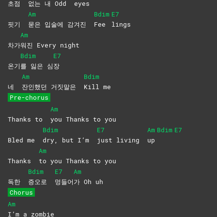
초점
없는 내 Odd
eyes
Am
Bdim
E7
핏기
묻은 입술에 감겨진
Fee
lings
Am
차가
워진 Every night
Bdim
E7
온기
를 잃은 심
장
Am
Bdim
네
잔인했던 거짓말은
Kill
me
Pre-chorus
Am
Thanks to
you Thanks to you
Bdim
E7
Am
Bdim
E7
Bled me
dry, but I’m
just living
up
Am
Thanks
to you Thanks to you
Bdim
E7
Am
독한
증오로
멍들어
가 Oh uh
Chorus
Am
I’m a zombie