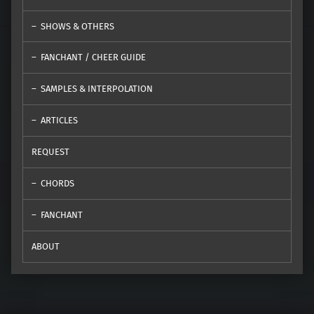
SHOWS & OTHERS
FANCHANT / CHEER GUIDE
SAMPLES & INTERPOLATION
ARTICLES
REQUEST
CHORDS
FANCHANT
ABOUT