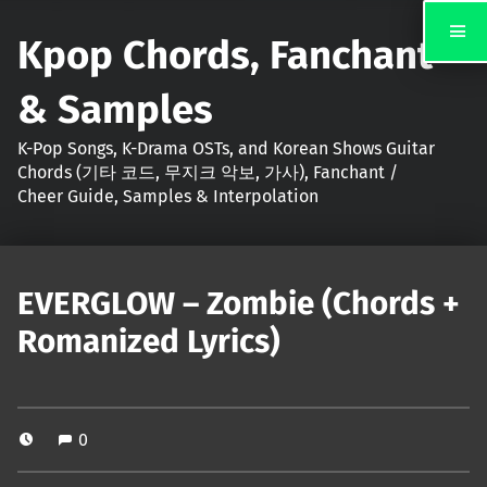
Kpop Chords, Fanchant
& Samples
K-Pop Songs, K-Drama OSTs, and Korean Shows Guitar
Chords (기타 코드, 무지크 악보, 가사), Fanchant /
Cheer Guide, Samples & Interpolation
EVERGLOW – Zombie (Chords +
Romanized Lyrics)
0