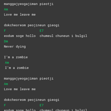
manggajyeogajiman pieotji
Am
Love me leave me
dokcheoreom peojineun gieogi
F
E7
eodum soge hollo
chumeul chuneun i bulgil
Dm
Never
dying
I’m a zombie
Am
I’m a zombie
manggajyeogajiman pieotji
Am
Love me leave me
dokcheoreom peojineun gieogi
F
E7
eodum soge hollo
chumeul chuneun i bulgil