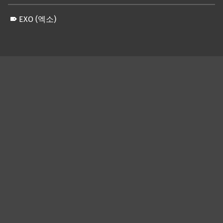
EXO (엑소)
Skip back to main navigation