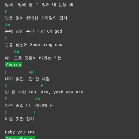
밤새
말해 줄 수 있어 내 눈을 봐
F
빈틈 없이 완벽한 스타일의 맵시
Am
눈에 담긴 순간 직감 Oh god
C
온통 낯설어 Something new
Am
내
모든 것들이 바뀌는 기분
Chorus
F
Am
내가 찾던
단 한 사람
C
F
단 한 사람 You
are, yeah you are
F
Am
하루 종일 니
생각에
난
C
F
미칠 것만 같아
Baby you are
Post-chorus