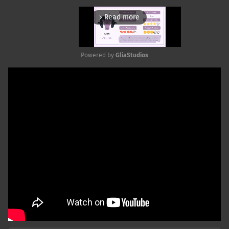
Read more
arrow_forward_ios
Powered by 
GliaStudios
Mute