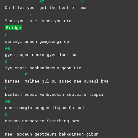
Am
C
Oh I let you
get the best of
me
F
Yeah you
are, yeah you are
Bridge
F
sarangiraneun gamjeongi da
Am
gyeolgugen neoro gyeolloni na
C
iyu eopsi banhandaneun geon Lie
F
bamsae
malhae jul su isseo nae nuneul bwa
F
binteum eopsi wanbyeokan seutaire maepsi
Am
nune damgin sungan jikgam Oh god
C
ontong natseoreo Something new
Am
nae
modeun geotdeuri bakkwineun gibun