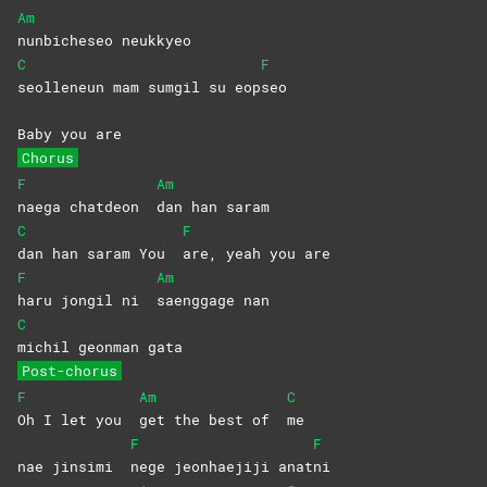
Am
nunbicheseo
neukkyeo
C
F
seolleneun mam sumgil su eop
seo
Baby you are
Chorus
F
Am
naega chatdeon
dan han saram
C
F
dan han saram You
are, yeah you are
F
Am
haru jongil ni
saenggage
nan
C
michil geonman gata
Post-chorus
F
Am
C
Oh I let you
get the best of
me
F
F
nae jinsimi
nege jeonhaejiji anat
ni