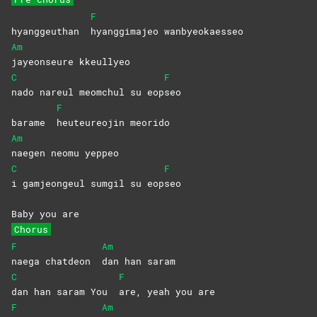
F
hyanggeuthan
hyanggimajeo
wanbyeokaesseo
Am
jayeonseure
kkeullyeo
C
F
nado nareul meomchul su eop
seo
F
barame
heuteureojin
meorido
Am
naegen neomu yeppeo
C
F
i gamjeongeul sumgil su eop
seo
Baby you are
Chorus
F
Am
naega chatdeon
dan han saram
C
F
dan han saram You
are, yeah you are
F
Am