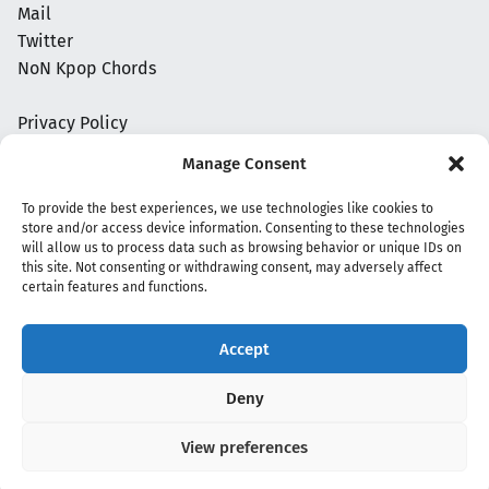
Mail
Twitter
NoN Kpop Chords
Privacy Policy
Manage Consent
To provide the best experiences, we use technologies like cookies to
store and/or access device information. Consenting to these technologies
will allow us to process data such as browsing behavior or unique IDs on
this site. Not consenting or withdrawing consent, may adversely affect
certain features and functions.
Accept
Copyright 2020 - 2026 @
kpopchords.com
Deny
View preferences