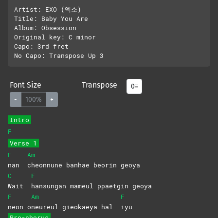
Artist: EXO (엑소)

Title: Baby You Are

Album: Obsession

Original key: C minor

Capo: 3rd fret

Font Size
Transpose
-
100%
+
Intro
F
Verse 1
F
Am
nan
cheonnune banhae beorin geoya
C
F
Wait
hansungan mameul ppaetgin geoya
F
Am
F
neon
o
neureul gieokaeya hal
iyu
Pre-chorus