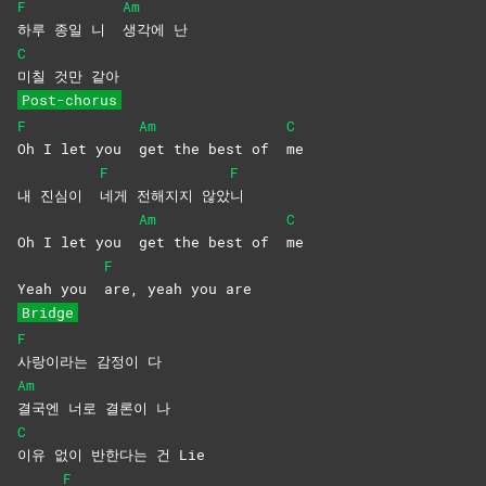
F
Am
하루 종일 니
생각에
난
C
미칠 것만 같아
Post-chorus
F
Am
C
Oh I let you
get the best of
me
F
F
내 진심이
네게 전해지지 않았
니
Am
C
Oh I let you
get the best of
me
F
Yeah you
are, yeah you are
Bridge
F
사랑이라는 감정이 다
Am
결국엔 너로 결론이 나
C
이유 없이 반한다는 건 Lie
F