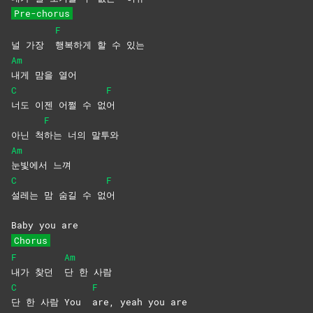
Pre-chorus
F
널 가장
행복하게 할 수 있는
Am
내게 맘을 열어
C
F
너도 이젠 어쩔 수 없
어
F
아닌 척
하는 너의 말투와
Am
눈빛에서
느껴
C
F
설레는 맘 숨길 수 없
어
Baby you are
Chorus
F
Am
내가 찾던
단 한 사람
C
F
단 한 사람 You
are, yeah you are