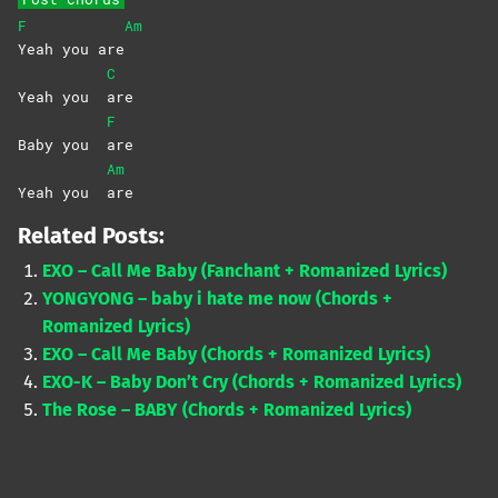
F
Am
Yeah you are
C
Yeah you
are
F
Baby you
are
Am
Yeah you
are
Related Posts:
EXO – Call Me Baby (Fanchant + Romanized Lyrics)
YONGYONG – baby i hate me now (Chords +
Romanized Lyrics)
EXO – Call Me Baby (Chords + Romanized Lyrics)
EXO-K – Baby Don’t Cry (Chords + Romanized Lyrics)
The Rose – BABY (Chords + Romanized Lyrics)