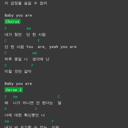
이 감정을 숨길 수 없
어
Baby you are
Chorus
F
Am
내가 찾던
단 한 사람
C
F
단 한 사람 You
are, yeah you are
F
Am
하루 종일 니
생각에
난
C
F
미칠 것만 같아
Baby you are
Verse 2
F
Am
C
봐
니가 아니면 안 된다는
말
F
F
너에 대한 확신뿐
인
나
Am
F
내가 널 포기할 수 없는
이유