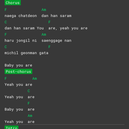
Chorus
F
Am
naega chatdeon
dan han saram
C
F
dan han saram You
are, yeah you are
F
Am
haru jongil ni
saenggage
nan
C
F
michil geonman gata
Baby you are
Post-chorus
F
Am
Yeah you are
C
Yeah you
are
F
Baby you
are
Am
Yeah you
are
Intro