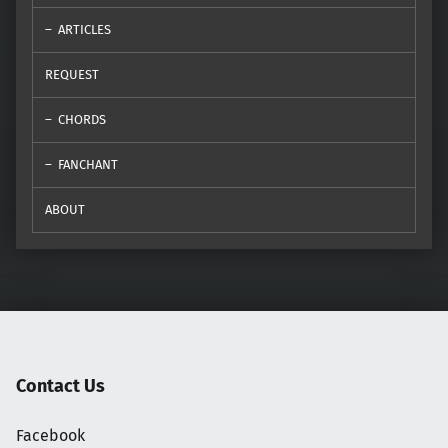
ARTICLES
REQUEST
CHORDS
FANCHANT
ABOUT
Contact Us
Facebook