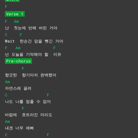
F
Verse 1
F
Am
난
첫눈에 반해 버린 거야
C
F
Wait
한순간 맘을 뺏긴 거야
F
Am
F
넌
오
늘을 기억해야 할
이유
Pre-chorus
F
향긋한
향기마저
완벽했어
Am
자연스레
끌려
C
F
나도 나를 멈출 수 없
어
F
바람에
흐트러진
머리도
Am
내겐 너무 예뻐
C
F