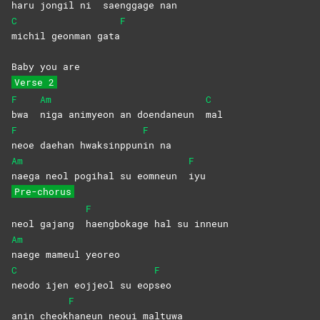
haru jongil ni
saenggage
nan
C
F
michil geonman gata
Baby you are
Verse 2
F
Am
C
bwa
niga animyeon an doendaneun
mal
F
F
neoe daehan hwaksinppun
in
na
Am
F
naega neol pogihal su eomneun
iyu
Pre-chorus
F
neol gajang
haengbokage hal su inneun
Am
naege mameul yeoreo
C
F
neodo ijen eojjeol su eop
seo
F
anin cheok
haneun neoui maltuwa