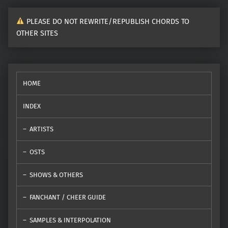
PLEASE DO NOT REWRITE/REPUBLISH CHORDS TO
OTHER SITES
HOME
INDEX
ARTISTS
OSTS
SHOWS & OTHERS
FANCHANT / CHEER GUIDE
SAMPLES & INTERPOLATION