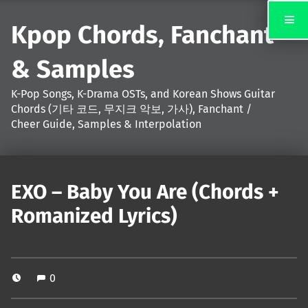
Kpop Chords, Fanchant
& Samples
K-Pop Songs, K-Drama OSTs, and Korean Shows Guitar
Chords (기타 코드, 무지크 악보, 가사), Fanchant /
Cheer Guide, Samples & Interpolation
EXO – Baby You Are (Chords +
Romanized Lyrics)
0