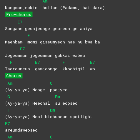
Am
Nangmanjeokin
hollan (Padamu, hai dara)
Pre-chorus
E7
Sunga
ne geunjeonge geureon ge aniya
F
Maenbam
momi giseumyeon nae nu bwa ba
E7
Jogeum
man jogeumman gakkai wabwa
F
E7
F
E7
Ta
oreuneun
gamjeonge
kkochigil
wo
Chorus
Am
C
(
Ay-ya-ya) Neoge
ppajyeo
G
Em
(
Ay-ya-ya) Heeonal
su
eopseo
F
Dm
(
Ay-ya-ya) Neol bi
chuneun
spotlight
E7
areumdaweoseo
Am
C