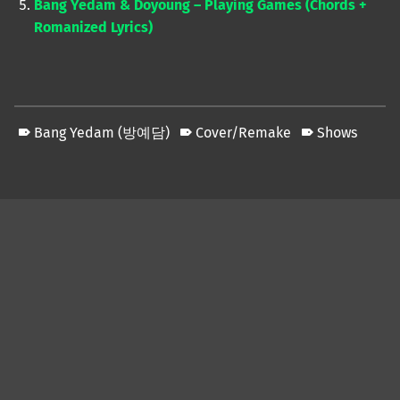
Bang Yedam & Doyoung – Playing Games (Chords +
Romanized Lyrics)
Bang Yedam (방예담)
Cover/Remake
Shows
Skip back to main navigation