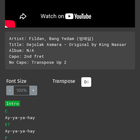
Artist: Fildan, Bang Yedam (방예담)

Title: Gejolak Asmara - Original by King Nassar

Album: N/A

Capo: 2nd fret

Font Size
Transpose
-
100%
+
Intro
C
Ay-ya-ya-hay
E7
Ay-ya-ya-hay
F