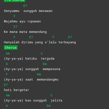
E7
Senyummu
sungguh
menawan
F
Wajah
mu ayu rupawan
E7
Ke ma
na mata memandang
F
E7
F
E7
Hanya
lah
diri
mu yang s’la
lu
terba
yang
Chorus
Am
C
(
Ay-ya-ya) hatiku
tergoda
G
Em
(
Ay-ya-ya) sungguh
mempesona
F
Dm
(
Ay-ya-ya) saat
memandangmu
E7
hati
bergetar
Am
C
(
Ay-ya-ya) kau sungguh
jelita
G
Em