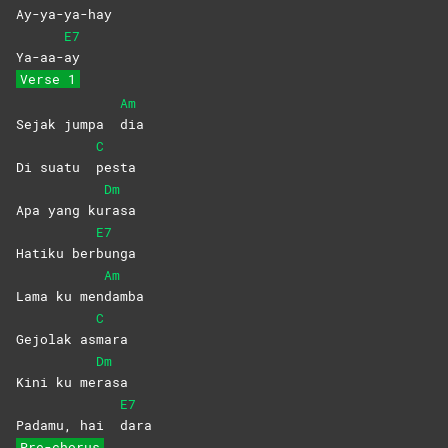
Ay-ya-ya-hay
E7
Ya-aa-
ay
Verse 1
Am
Sejak jumpa
dia
C
Di suatu
pesta
Dm
Apa yang ku
rasa
E7
Hatiku ber
bunga
Am
Lama ku men
damba
C
Gejolak as
mara
Dm
Kini ku me
rasa
E7
Padamu, hai
dara
Pre-chorus