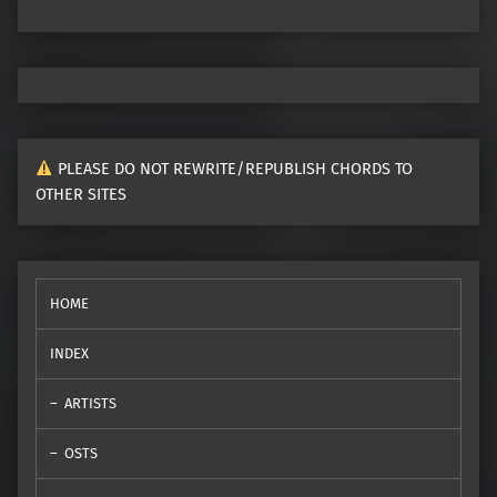
PLEASE DO NOT REWRITE/REPUBLISH CHORDS TO
OTHER SITES
HOME
INDEX
ARTISTS
OSTS