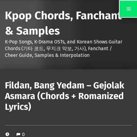
Kpop Chords, Fanchant
& Samples
K-Pop Songs, K-Drama OSTs, and Korean Shows Guitar
Chords (기타 코드, 무지크 악보, 가사), Fanchant /
Cheer Guide, Samples & Interpolation
Fildan, Bang Yedam – Gejolak
Asmara (Chords + Romanized
Lyrics)
0