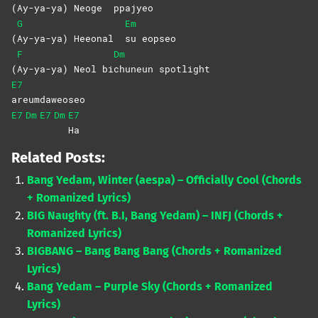
(
Ay-ya-ya) Neoge
ppajyeo
G
Em
(
Ay-ya-ya) Heeonal
su
eopseo
F
Dm
(
Ay-ya-ya) Neol bi
chuneun
spotlight
E7
areumdaweoseo
E7
Dm
E7
Dm
E7
Ha
Related Posts:
Bang Yedam, Winter (aespa) – Officially Cool (Chords
+ Romanized Lyrics)
BIG Naughty (ft. B.I, Bang Yedam) – INFJ (Chords +
Romanized Lyrics)
BIGBANG – Bang Bang Bang (Chords + Romanized
Lyrics)
Bang Yedam – Purple Sky (Chords + Romanized
Lyrics)