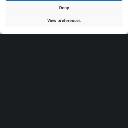
Copyright 2020 - 2026 @
kpopchords.com
Deny
View preferences