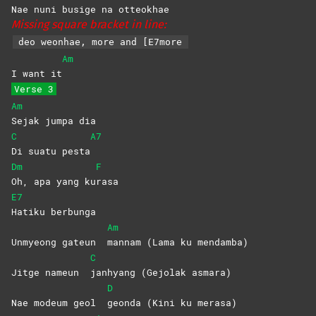
Nae nuni busige na ot
teokhae
Missing square bracket in line:
deo weonhae, more and [E7more
Am
I want it
Verse 3
Am
Sejak jumpa dia
C
A7
Di suatu pesta
Dm
F
Oh, apa yang ku
rasa
E7
Hatiku
berbunga
Am
Unmyeong gateun
mannam (Lama ku mendamba)
C
Jitge nameun
janhyang (Gejolak asmara)
D
Nae modeum geol
geonda (Kini ku merasa)