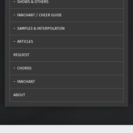
SHOWS & OTHERS
FANCHANT / CHEER GUIDE
SAMPLES & INTERPOLATION
ARTICLES
REQUEST
CHORDS
FANCHANT
ABOUT