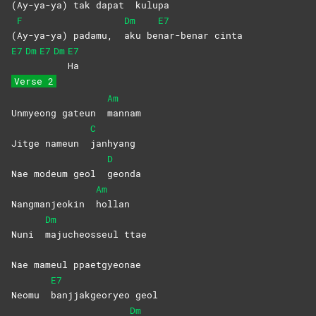
(
Ay-ya-ya) tak dapat
kulupa
F
Dm
E7
(
Ay-ya-ya) padamu,
aku
be
nar-benar
cinta
E7
Dm
E7
Dm
E7
Ha
Verse 2
Am
Unmyeong gateun
mannam
C
Jitge nameun
janhyang
D
Nae modeum geol
geonda
Am
Nangmanjeokin
hollan
Dm
Nuni
majucheosseul
ttae
Nae mameul ppaetgyeonae
E7
Neomu
banjjakgeoryeo
geol
Dm