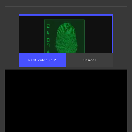
Next video in 1
Cancel