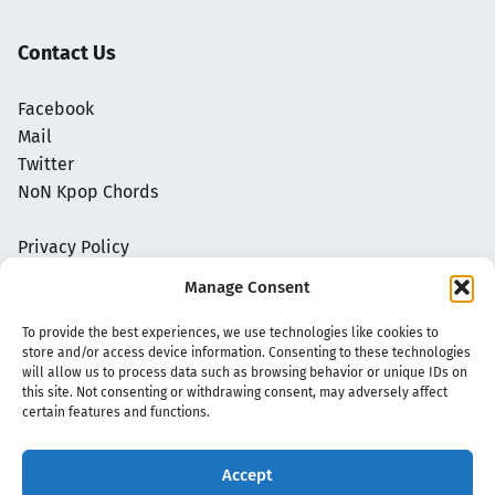
Contact Us
Facebook
Mail
Twitter
NoN Kpop Chords
Privacy Policy
Manage Consent
To provide the best experiences, we use technologies like cookies to
store and/or access device information. Consenting to these technologies
will allow us to process data such as browsing behavior or unique IDs on
this site. Not consenting or withdrawing consent, may adversely affect
certain features and functions.
Accept