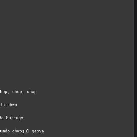
hop, chop, chop
latabwa
do bureugo
umdo chwojul geoya