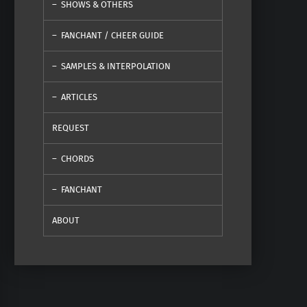
SHOWS & OTHERS
FANCHANT / CHEER GUIDE
SAMPLES & INTERPOLATION
ARTICLES
REQUEST
CHORDS
FANCHANT
ABOUT