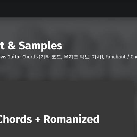
nt & Samples
Shows Guitar Chords (기타 코드, 무지크 악보, 가사), Fanchant / Chee
(Chords + Romanized