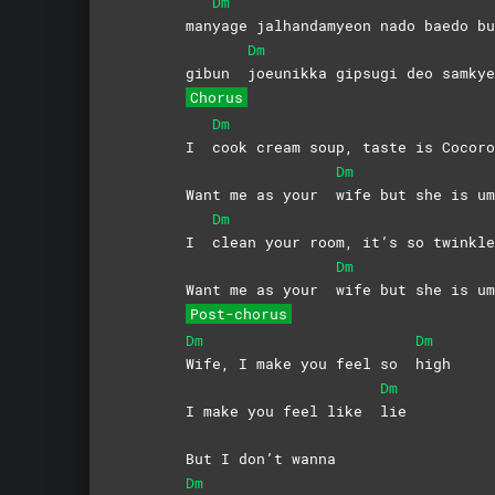
Dm
man
yage jalhandamyeon nado baedo bu
Dm
gibun
joeunikka gipsugi deo samkye
Chorus
Dm
I
cook cream soup, taste is Cocoro
Dm
Want me as your
wife but she is um
Dm
I
clean your room, it’s so twinkle
Dm
Want me as your
wife but she is um
Post-chorus
Dm
Dm
Wife, I make you feel so
high
Dm
I make you feel like
lie
But I don’t wanna
Dm