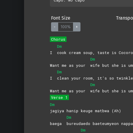
Font Size
Transpo
-
100%
+
Chorus
Dm
I
cook cream soup, taste is Cocoro
Dm
Want me as your
wife but she is um
Dm
I
clean your room, it’s so twinkle
Dm
Want me as your
wife but she is um
Verse 1
Dm
jagiya hanip keuge matbwa (Ah)
Dm
baega
bureudaedo baeteumyeon nappa
Dm