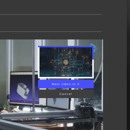
Next video in 1
Cancel