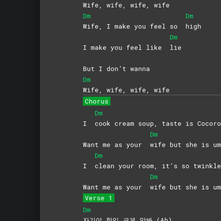
Wife, wife, wife, wife
Dm
Dm
Wife, I make you feel so
high
Dm
I make you feel like
lie
But I don’t wanna
Dm
Wife, wife, wife, wife
Chorus
Dm
I
cook cream soup, taste is Cocoro
Dm
Want me as your
wife but she is um
Dm
I
clean your room, it’s so twinkle
Dm
Want me as your
wife but she is um
Verse 1
Dm
자기야 한입 크게 맛봐 (Ah)