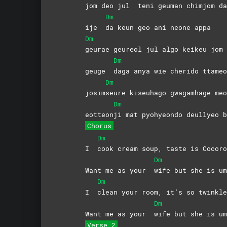
jom deo jul
teni geuman chimjom da
Dm
ije
da keun geo ani neone appa
Dm
geurae geureol jul algo keikeu jom 
Dm
geuge
daga anya wie cherido ttameo
Dm
josim
seure kiseuhago gwagamhage meo
Dm
eotteon
ji mat pyohyeondo deullyeo b
Chorus
Dm
I
cook cream soup, taste is Cocoro
Dm
Want me as your
wife but she is um
Dm
I
clean your room, it’s so twinkle
Dm
Want me as your
wife but she is um
Verse 2