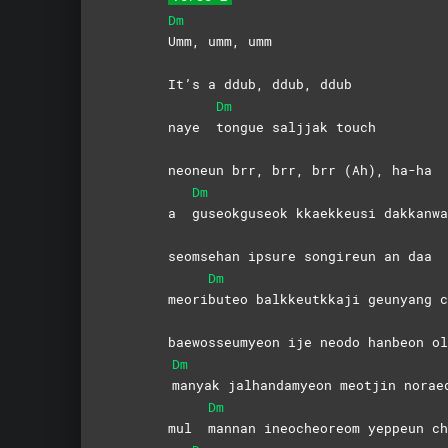
Dm
Umm, umm, umm
It’s a ddub, ddub, ddub
Dm
naye
tongue saljjak touch
neoneun brr, brr, brr (Ah), ha-ha
Dm
a
guseokguseok kkaekkeusi dakkanwa
seomsehan ipsure songireun an daa
Dm
meori
buteo balkkeutkkaji geunyang c
baewosseumyeon ije neodo hanbeon ol
Dm
manyak jalhandamyeon meotjin norae
Dm
mul
mannan ineocheoreom yeppeun ch