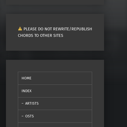
PLEASE DO NOT REWRITE/REPUBLISH
CHORDS TO OTHER SITES
HOME
INDEX
ARTISTS
OSTS