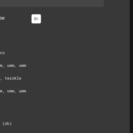
se
co
m, umm, umm
, twinkle
m, umm, umm
 (Uh)