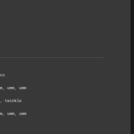
co
m, umm, umm
, twinkle
m, umm, umm