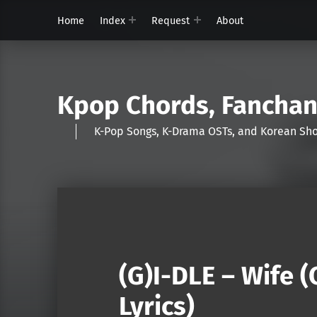
Home
Index
Request
About
Kpop Chords, Fancha
K-Pop Songs, K-Drama OSTs, and Korean 
(G)I-DLE – Wife 
Lyrics)