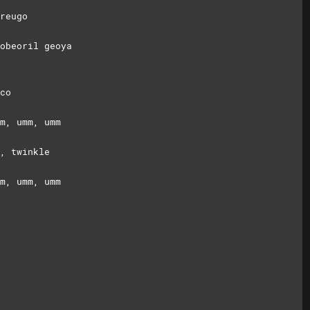
reugo
obeoril geoya
co
m, umm, umm
, twinkle
m, umm, umm