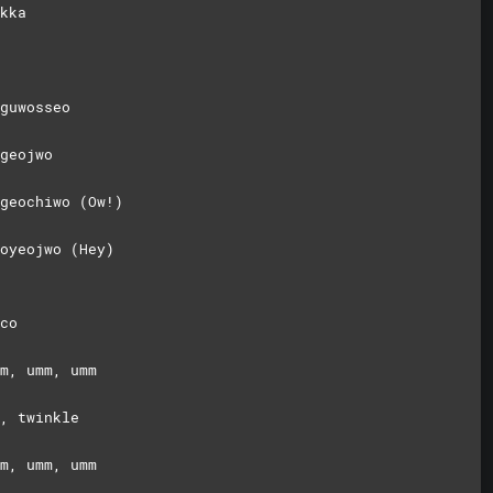
kka
guwosseo
geojwo
geochiwo (Ow!)
oyeojwo (Hey)
co
m, umm, umm
, twinkle
m, umm, umm