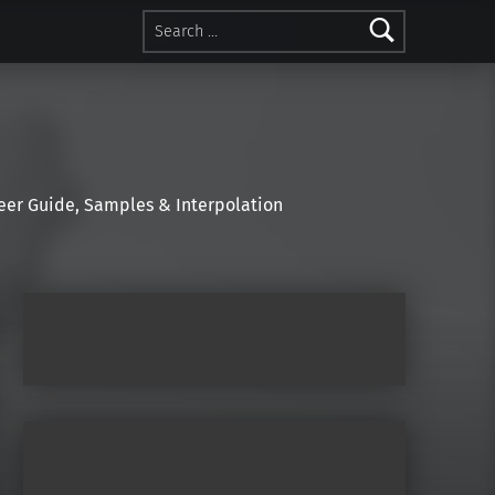
Search for:
r Guide, Samples & Interpolation