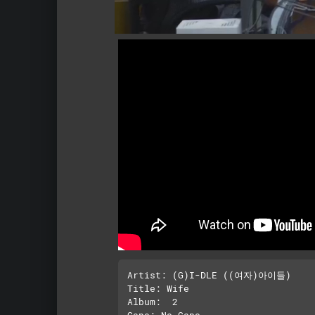
Artist: (G)I-DLE ((여자)아이들)

Title: Wife

Album:  2
