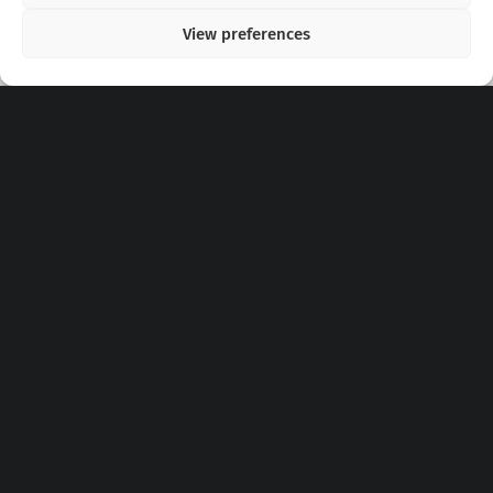
View preferences