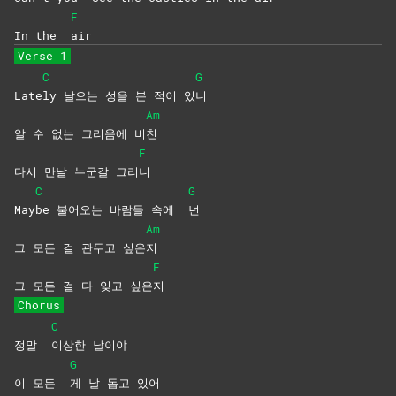
F
In the
air
Verse 1
C
G
Late
ly 날으는 성을 본 적이 있
니
Am
알 수 없는 그리움에 비
친
F
다시 만날 누군갈 그리
니
C
G
May
be 불어오는 바람들 속에
넌
Am
그 모든 걸 관두고 싶은
지
F
그 모든 걸 다 잊고 싶은
지
Chorus
C
정말
이상한
날이야
G
이 모든
게 날 돕고 있어