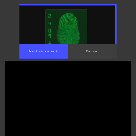
Next video in 1
Cancel