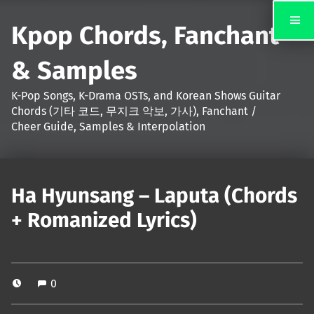
Kpop Chords, Fanchant
& Samples
K-Pop Songs, K-Drama OSTs, and Korean Shows Guitar
Chords (기타 코드, 무지크 악보, 가사), Fanchant /
Cheer Guide, Samples & Interpolation
Ha Hyunsang – Laputa (Chords
+ Romanized Lyrics)
0