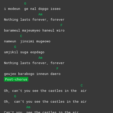
G
i modeun
ge nal dopgo isseo
Am
Nothing lasts for
ever,
forever
F
barameul majeumyeo haneul wi
ro
C
nameun
jinsimi
mugeowo
G
umjik
il suga eopdago
Am
Nothing lasts for
ever,
forever
F
geujeo barabogo inneun dae
ro
Post-chorus
C
Oh, can’t you see the castles in the
air
G
Oh,
can’t you see the castles in the air
Am
Can’t you
see the castles in the air