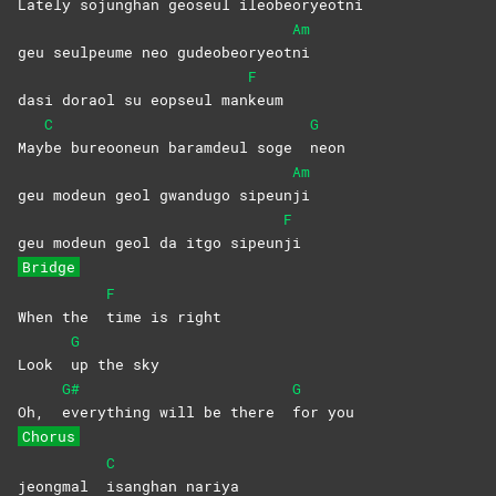
Late
ly sojunghan geoseul ileobeoryeot
ni
Am
geu seulpeume neo gudeobeoryeot
ni
F
dasi doraol su eopseul man
keum
C
G
May
be bureooneun baramdeul soge
neon
Am
geu modeun geol gwandugo sipeun
ji
F
geu modeun geol da itgo sipeun
ji
Bridge
F
When the
time is right
G
Look
up the sky
G#
G
Oh,
everything will be there
for
you
Chorus
C
jeongmal
isanghan
nariya