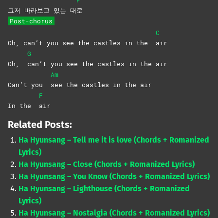
F
그저 바라보고 있는 대
로
Post-chorus
C
Oh, can’t you see the castles in the
air
G
Oh,
can’t you see the castles in the air
Am
Can’t you
see the castles in the air
F
In the
air
Related Posts:
Ha Hyunsang – Tell me it is love (Chords + Romanized
Lyrics)
Ha Hyunsang – Close (Chords + Romanized Lyrics)
Ha Hyunsang – You Know (Chords + Romanized Lyrics)
Ha Hyunsang – Lighthouse (Chords + Romanized
Lyrics)
Ha Hyunsang – Nostalgia (Chords + Romanized Lyrics)