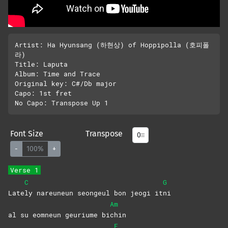
Artist: Ha Hyunsang (하현상) of Hoppipolla (호피폴
라)

Title: Laputa

Album: Time and Trace

Original key: C#/Db major

Capo: 1st fret

Font Size
Transpose
-
100%
+
Verse 1
C
G
Late
ly nareuneun seongeul bon jeogi it
ni
Am
al su eomneun geuriume bi
chin
F