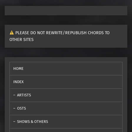
PLEASE DO NOT REWRITE/REPUBLISH CHORDS TO
OTHER SITES
HOME
INDEX
ARTISTS
OSTS
SHOWS & OTHERS