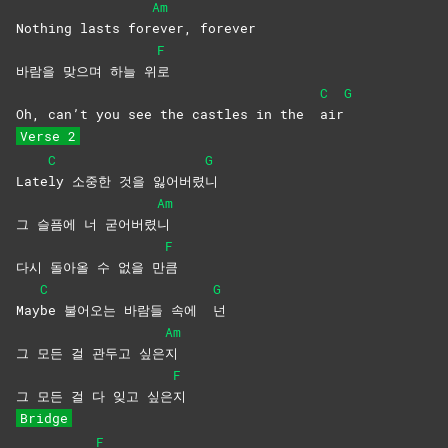
Am
Nothing lasts for
ever,
forever
F
바람을 맞으며 하늘 위
로
C
G
Oh, can’t you see the castles in the
air
Verse 2
C
G
Late
ly 소중한 것을 잃어버렸
니
Am
그 슬픔에 너 굳어버렸
니
F
다시 돌아올 수 없을 만
큼
C
G
May
be 불어오는 바람들 속에
넌
Am
그 모든 걸 관두고 싶은
지
F
그 모든 걸 다 잊고 싶은
지
Bridge
F