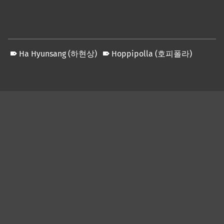
Ha Hyunsang (하현상)
Hoppipolla (호피폴라)
Skip back to main navigation