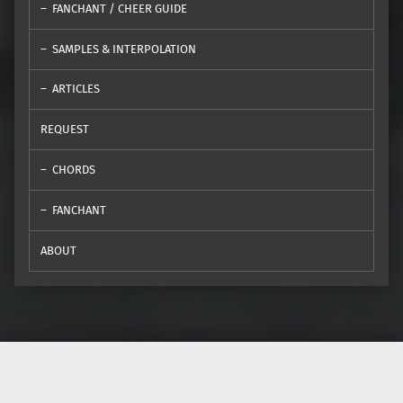
FANCHANT / CHEER GUIDE
SAMPLES & INTERPOLATION
ARTICLES
REQUEST
CHORDS
FANCHANT
ABOUT