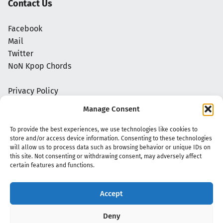
Contact Us
Facebook
Mail
Twitter
NoN Kpop Chords
Privacy Policy
Manage Consent
To provide the best experiences, we use technologies like cookies to
store and/or access device information. Consenting to these technologies
will allow us to process data such as browsing behavior or unique IDs on
this site. Not consenting or withdrawing consent, may adversely affect
certain features and functions.
Accept
Copyright 2020 - 2026 @
kpopchords.com
Deny