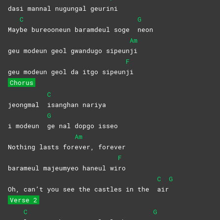
dasi mannal nugungal geuri
ni
C
G
May
be bureooneun baramdeul soge
neon
Am
geu modeun geol gwandugo sipeun
ji
F
geu modeun geol da itgo sipeun
ji
Chorus
C
jeongmal
isanghan
nariya
G
i modeun
ge nal dopgo isseo
Am
Nothing lasts for
ever,
forever
F
barameul majeumyeo haneul wi
ro
C
G
Oh, can’t you see the castles in the
air
Verse 2
C
G