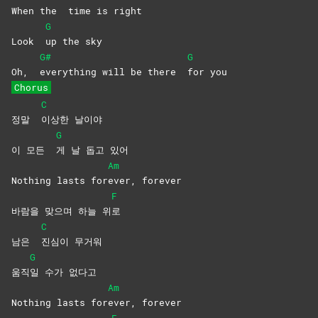
When the
time is right
G
Look
up the sky
G#
G
Oh,
everything will be there
for
you
Chorus
C
정말
이상한
날이야
G
이 모든
게 날 돕고 있어
Am
Nothing lasts for
ever,
forever
F
바람을 맞으며 하늘 위
로
C
남은
진심이
무거워
G
움직
일 수가 없다고
Am
Nothing lasts for
ever,
forever