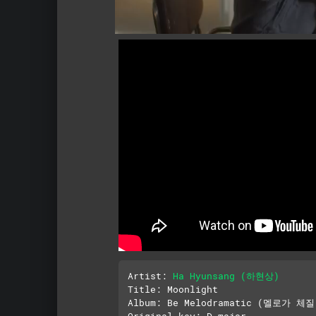
Artist: 
Ha Hyunsang (하현상)
Title: Moonlight

Album: Be Melodramatic (멜로가 체질)
Original key: D major
