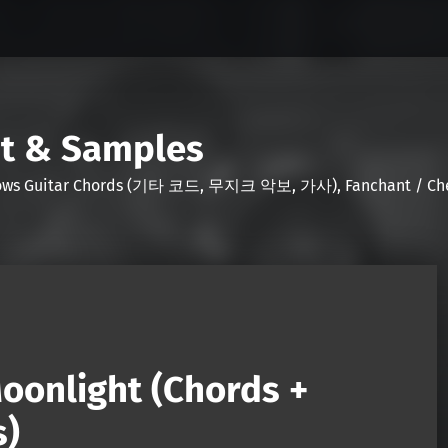
nt & Samples
Shows Guitar Chords (기타 코드, 무지크 악보, 가사), Fanchant / Chee
oonlight (Chords +
s)