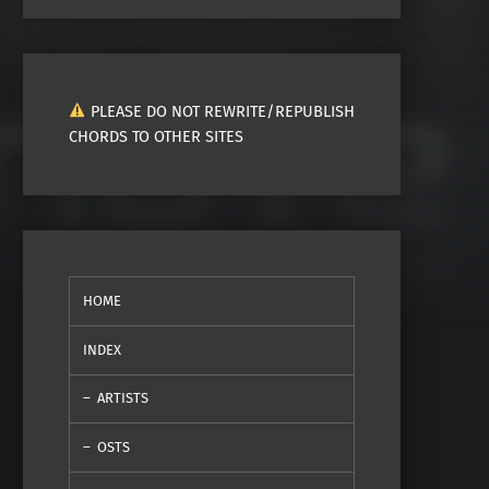
PLEASE DO NOT REWRITE/REPUBLISH
CHORDS TO OTHER SITES
HOME
INDEX
ARTISTS
OSTS