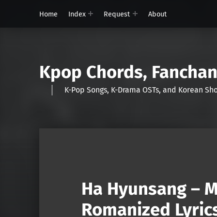
Home
Index
Request
About
Kpop Chords, Fancha
K-Pop Songs, K-Drama OSTs, and Korean 
Ha Hyunsang – M
Romanized Lyric