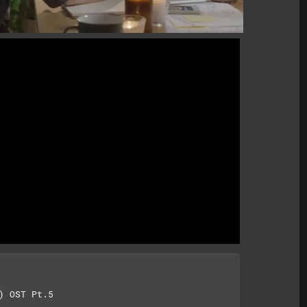
 OST Pt.5
