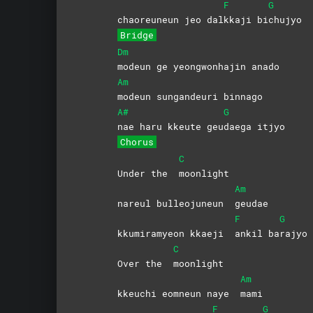
F
G
chaoreuneun jeo dal
kkaji
bi
chujyo
Bridge
Dm
modeun ge yeongwonhajin anado
Am
modeun sungandeuri binnago
A#
G
nae haru kkeute geu
daega
itjyo
Chorus
C
Under the
moonlight
Am
nareul bulleojuneun
geudae
F
G
kkumiramyeon kkaeji
ankil
ba
rajyo
C
Over the
moonlight
Am
kkeuchi eomneun naye
mami
F
G