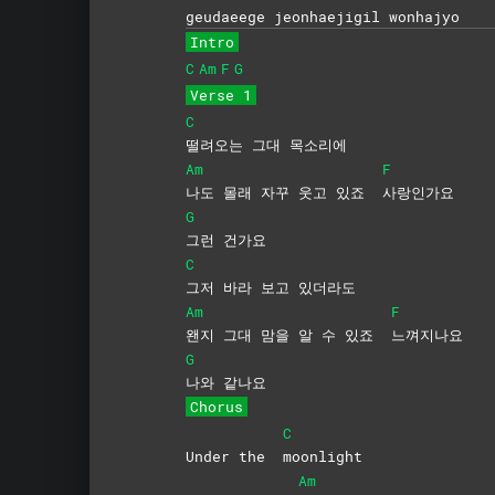
geudaeege jeonhae
jigil
won
hajyo
Intro
C
Am
F
G
Verse 1
C
떨려오는 그대 목소리에
Am
F
나도 몰래 자꾸 웃고 있죠
사랑인가요
G
그런
건가요
C
그저 바라 보고 있더라도
Am
F
왠지 그대 맘을 알 수 있죠
느껴지나요
G
나와
같나요
Chorus
C
Under the
moonlight
Am