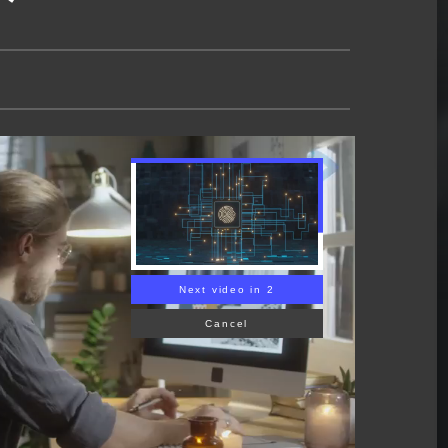
Next video in 1
Cancel