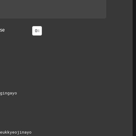
se
gingayo
eukkyeojinayo