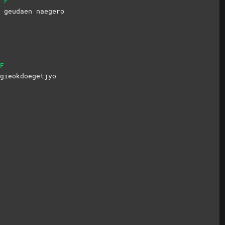
F
o
geudaen
naegero
F
gieokdoegetjyo