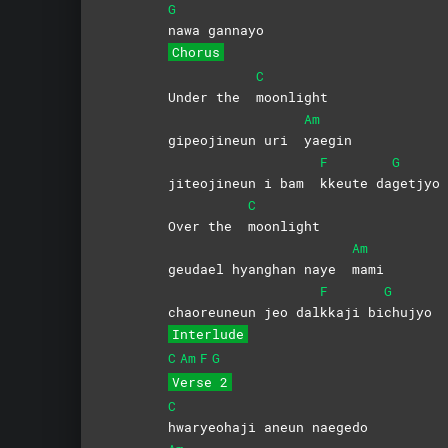
G
nawa
gannayo
Chorus
C
Under the
moonlight
Am
gipeojineun uri
yaegin
F
G
jiteojineun i bam
kkeute
da
getjyo
C
Over the
moonlight
Am
geudael hyanghan naye
mami
F
G
chaoreuneun jeo dal
kkaji
bi
chujyo
Interlude
C
Am
F
G
Verse 2
C
hwaryeohaji aneun naegedo