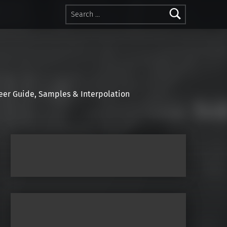
Search for:
r Guide, Samples & Interpolation