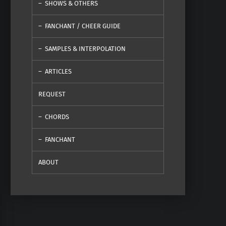
SHOWS & OTHERS
FANCHANT / CHEER GUIDE
SAMPLES & INTERPOLATION
ARTICLES
REQUEST
CHORDS
FANCHANT
ABOUT