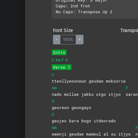
Capo: 2nd fret

Font Size
Transpo
-
100%
+
Intro
C
Am
F
G
Verse 1
C
tteollyeooneun geudae moksorie
Am
F
nado mollae jakku utgo itjyo
saran
G
geureon
geongayo
C
geujeo bara bogo itdeorado
Am
F
waenji geudae mameul al su itjyo
n