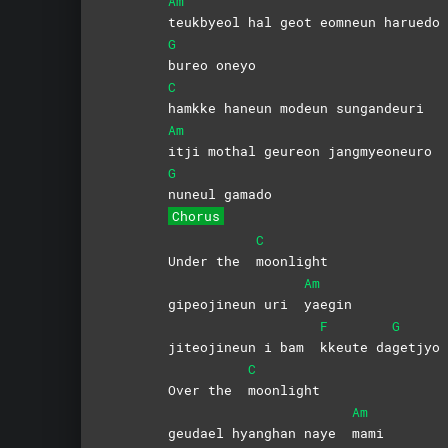
Am
teukbyeol hal geot eomneun harued
G
bureo
oneyo
C
hamkke haneun modeun sungandeuri
Am
itji mothal geureon jangmyeoneuro
G
nuneul
gamado
Chorus
C
Under the
moonlight
Am
gipeojineun uri
yaegin
F
G
jiteojineun i bam
kkeute
da
getjyo
C
Over the
moonlight
Am
geudael hyanghan naye
mami