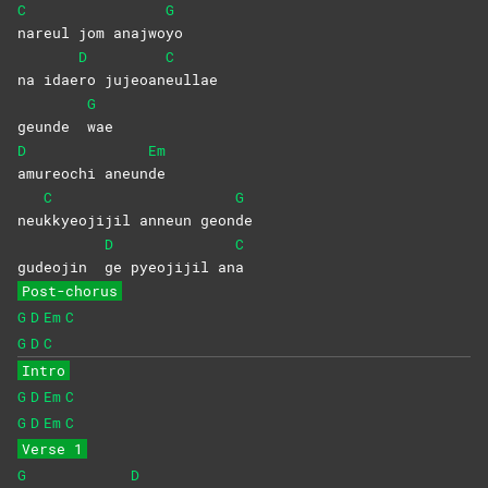
C
G
nareul jom anajwo
yo
D
C
na idae
ro
jujeoan
eullae
G
geunde
wae
D
Em
amureochi
aneun
de
C
G
neu
kkyeojijil anneun geon
de
D
C
gudeojin
ge pyeojijil an
a
Post-chorus
G
D
Em
C
G
D
C
Intro
G
D
Em
C
G
D
Em
C
Verse 1
G
D