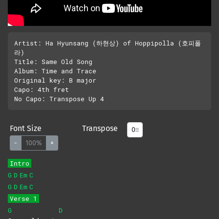
Artist: Ha Hyunsang (하현상) of Hoppipolla (호피폴
라)

Title: Same Old Song 

Album: Time and Trace

Original key: B major

Capo: 4th fret

Font Size
Transpose
-
100%
+
Intro
G
D
Em
C
G
D
Em
C
Verse 1
G
D