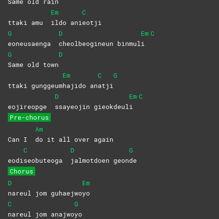
Same old rain
Em
C
ttaki amu
ildo
ani
eotji
G
D
Em
C
eoneusaenga
cheolbeogineun
binmul
i
G
D
Same old town
Em
C
G
ttaki gunggeum
hajido
an
atji
D
Em
C
eojireopge
ssayeojin
gieokdeul
i
Pre-chorus
Am
Can I
do it all over again
C
D
G
eodi
seobuteoga
jalmotdoen
geon
de
Chorus
D
Em
nareul jom guhaejwo
yo
C
G
nareul jom anajwo
yo