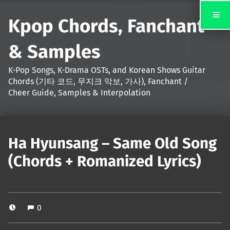
Kpop Chords, Fanchant
& Samples
K-Pop Songs, K-Drama OSTs, and Korean Shows Guitar
Chords (기타 코드, 무지크 악보, 가사), Fanchant /
Cheer Guide, Samples & Interpolation
Ha Hyunsang – Same Old Song
(Chords + Romanized Lyrics)
0