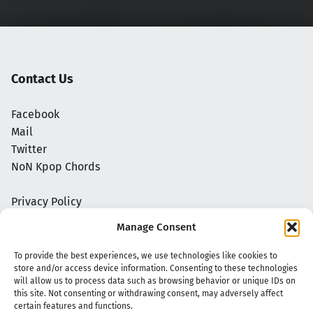
Contact Us
Facebook
Mail
Twitter
NoN Kpop Chords
Privacy Policy
Manage Consent
To provide the best experiences, we use technologies like cookies to
store and/or access device information. Consenting to these technologies
will allow us to process data such as browsing behavior or unique IDs on
this site. Not consenting or withdrawing consent, may adversely affect
certain features and functions.