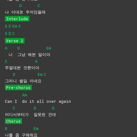
D
C
나 이대
로
주저앉
을래
Interlude
G
D
Em
C
G
D
C
Verse 2
G
D
Em
나
그냥 해본 말이
야
C
G
주절대본
것뿐이
야
D
Em
C
그러
니 별일 아녜
요
Pre-chorus
Am
Can I
do it all over again
C
D
G
어디
서부터가
잘못된
건
데
Chorus
D
Em
나를 좀 구해줘
요