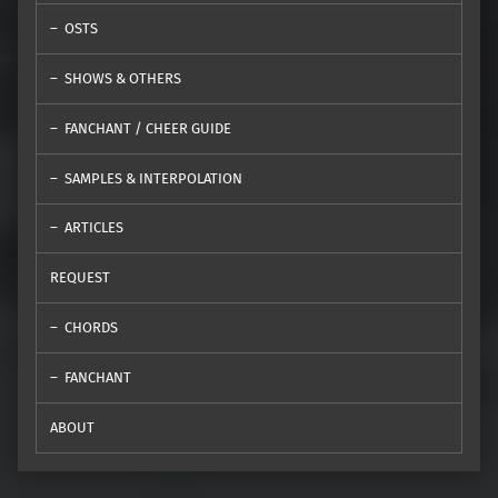
OSTS
SHOWS & OTHERS
FANCHANT / CHEER GUIDE
SAMPLES & INTERPOLATION
ARTICLES
REQUEST
CHORDS
FANCHANT
ABOUT