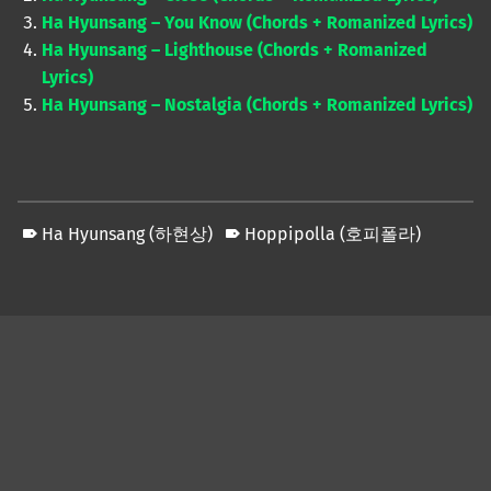
Ha Hyunsang – You Know (Chords + Romanized Lyrics)
Ha Hyunsang – Lighthouse (Chords + Romanized
Lyrics)
Ha Hyunsang – Nostalgia (Chords + Romanized Lyrics)
Ha Hyunsang (하현상)
Hoppipolla (호피폴라)
Skip back to main navigation