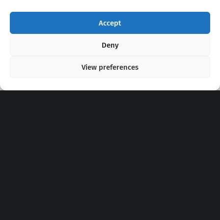
Accept
Copyright 2020 - 2026 @
kpopchords.com
Deny
View preferences