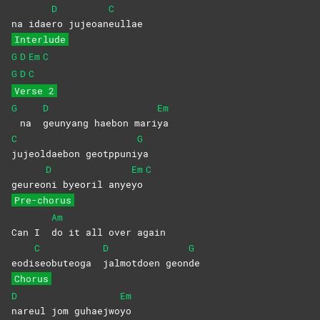
D
C
na idae
ro
jujeoan
eullae
Interlude
G
D
Em
C
G
D
C
Verse 2
G
D
Em
na
geunyang haebon mari
ya
C
G
jujeoldaebon
geotppuni
ya
D
Em
C
geureo
ni byeoril anye
yo
Pre-chorus
Am
Can I
do it all over again
C
D
G
eodi
seobuteoga
jalmotdoen
geon
de
Chorus
D
Em
nareul jom guhaejwo
yo