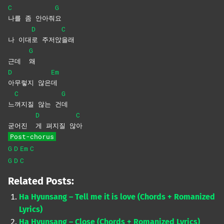
C
G
나를 좀 안아줘
요
D
C
나 이대
로
주저앉
을래
G
근데
왜
D
Em
아무렇지
않은
데
C
G
느
껴지질 않는 건
데
D
C
굳어진
게 펴지질 않
아
Post-chorus
G
D
Em
C
G
D
C
Related Posts:
Ha Hyunsang – Tell me it is love (Chords + Romanized
Lyrics)
Ha Hyunsang – Close (Chords + Romanized Lyrics)