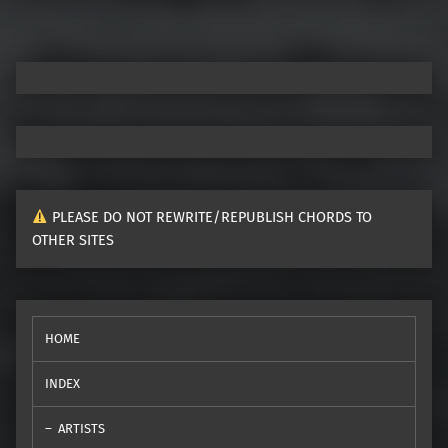
PLEASE DO NOT REWRITE/REPUBLISH CHORDS TO
OTHER SITES
HOME
INDEX
ARTISTS