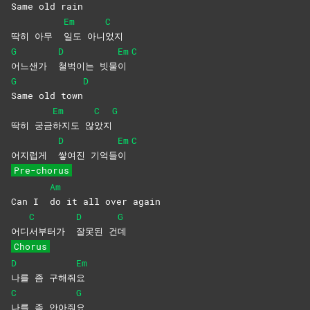
Same old rain
Em
C
딱히 아무
일도
아니
었지
G
D
Em
C
어느샌가
철벅이는
빗물
이
G
D
Same old town
Em
C
G
딱히 궁금
하지도
않
았지
D
Em
C
어지럽게
쌓여진
기억들
이
Pre-chorus
Am
Can I
do it all over again
C
D
G
어디
서부터가
잘못된
건
데
Chorus
D
Em
나를 좀 구해줘
요
C
G
나를 좀 안아줘
요