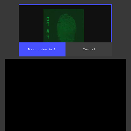
Next video in 1
Cancel