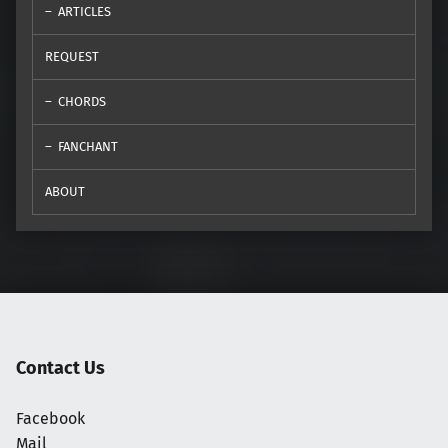
ARTICLES
REQUEST
CHORDS
FANCHANT
ABOUT
Contact Us
Facebook
Mail