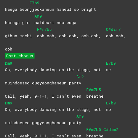
E7b9
haega beon
jjeokaneun haneul so bright
Am9
haruga gin
naldeuri
neureoga
F#m7b5
C#dim7
gibun machi
ooh-ooh, ooh-ooh, ooh-ooh,
ooh-ooh,
ooh
Post-chorus
Dm9
E7b9
Oh, everybody dancing on the stage, not
me
Am9
muindoeseo gugyeonghaneun par
ty
F#m7b5
Call, yeah, 9-1-1, I can’t even
breathe
Dm9
E7b9
Oh, everybody dancing on the stage, not
me
Am9
muindoeseo gugyeonghaneun par
ty
F#m7b5
C#dim7
Call, yeah, 9-1-1, I can’t even
breathe