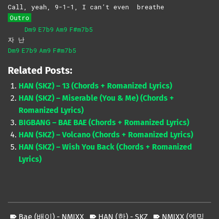
Call, yeah, 9-1-1, I can’t even
breathe
Outro
Dm9
E7b9
Am9
F#m7b5
자 난
Dm9
E7b9
Am9
F#m7b5
Related Posts:
HAN (SKZ) – 13 (Chords + Romanized Lyrics)
HAN (SKZ) – Miserable (You & Me) (Chords +
Romanized Lyrics)
BIGBANG – BAE BAE (Chords + Romanized Lyrics)
HAN (SKZ) – Volcano (Chords + Romanized Lyrics)
HAN (SKZ) – Wish You Back (Chords + Romanized
Lyrics)
Bae (배이) - NMIXX
HAN (한) - SKZ
NMIXX (엔믹