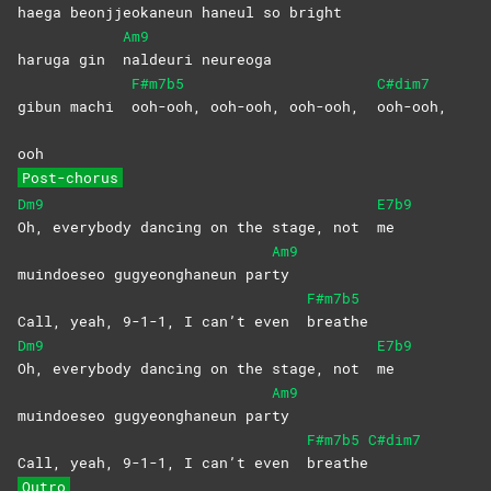
haega beon
jjeokaneun haneul so bright
Am9
haruga gin
naldeuri
neureoga
F#m7b5
C#dim7
gibun machi
ooh-ooh, ooh-ooh, ooh-ooh,
ooh-ooh,
ooh
Post-chorus
Dm9
E7b9
Oh, everybody dancing on the stage, not
me
Am9
muindoeseo gugyeonghaneun par
ty
F#m7b5
Call, yeah, 9-1-1, I can’t even
breathe
Dm9
E7b9
Oh, everybody dancing on the stage, not
me
Am9
muindoeseo gugyeonghaneun par
ty
F#m7b5
C#dim7
Call, yeah, 9-1-1, I can’t even
breathe
Outro