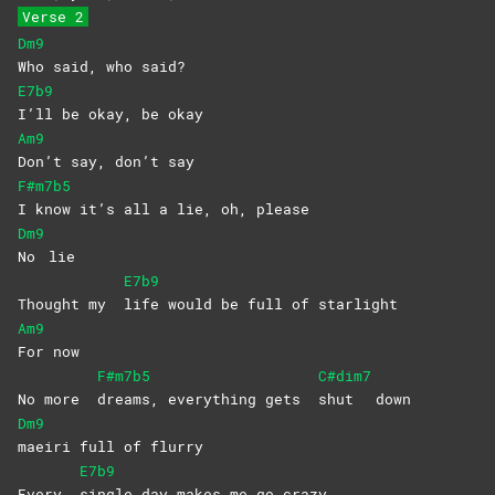
Verse 2
Dm9
Who said, who said?
E7b9
I’ll be okay, be okay
Am9
Don’t say, don’t say
F#m7b5
I know it’s all a lie, oh, please
Dm9
No
lie
E7b9
Thought my
life would be full of starlight
Am9
For
now
F#m7b5
C#dim7
No more
dreams, everything gets
shut
down
Dm9
maeiri full of flurry
E7b9
Every
single day makes me go crazy