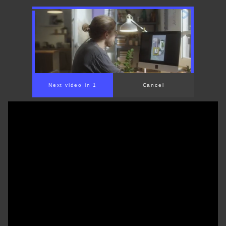
00:00
/
01:31