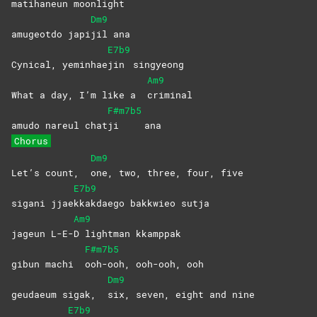
mat
ihaneun
moonlight
Dm9
amugeotdo japi
jil
ana
E7b9
Cynical, yeminhae
jin
singyeong
Am9
What a day, I’m like a
criminal
F#m7b5
amudo nareul chat
ji
ana
Chorus
Dm9
Let’s count,
one, two, three, four, five
E7b9
sigani jjae
kkakdaego bakkwieo sutja
Am9
jageun L-E-
D lightman kkamppak
F#m7b5
gibun machi
ooh-ooh, ooh-ooh, ooh
Dm9
geudaeum sigak,
six, seven, eight and nine
E7b9