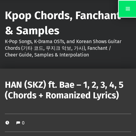
Kpop Chords, Fanchant
& Samples
K-Pop Songs, K-Drama OSTs, and Korean Shows Guitar
Chords (기타 코드, 무지크 악보, 가사), Fanchant /
Cheer Guide, Samples & Interpolation
HAN (SKZ) ft. Bae – 1, 2, 3, 4, 5
(Chords + Romanized Lyrics)
0