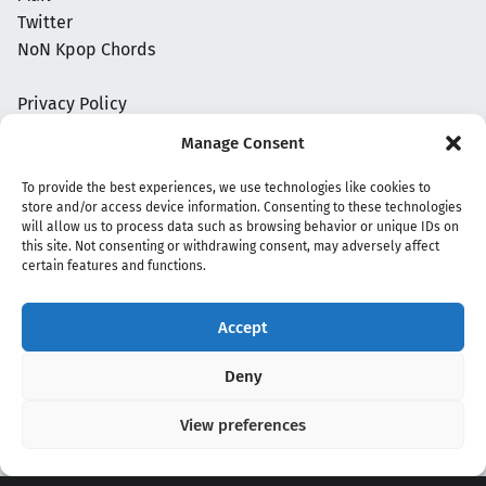
Twitter
NoN Kpop Chords
Privacy Policy
Manage Consent
To provide the best experiences, we use technologies like cookies to
store and/or access device information. Consenting to these technologies
will allow us to process data such as browsing behavior or unique IDs on
this site. Not consenting or withdrawing consent, may adversely affect
certain features and functions.
Accept
Copyright 2020 - 2026 @
kpopchords.com
Deny
View preferences