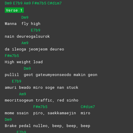
Dm9
E7b9
Am9
F#m7b5
C#dim7
Verse 1
Dm9
Wanna
fly
high
E7b9
nain deureo
galsurok
Am9
da ileo
ga jeomjeom deureo
F#m7b5
High weight load
Dm9
pullil
geot gateumyeonseodo makin geon
E7b9
amu
ri bwado miro soge nan stuck
Am9
meorit
sogeun traffic, red sinho
F#m7b5
C#dim7
mome ssain
piro, saekkamaejin
miro
Dm9
Brake pedal nulleo, beep, beep, beep
E7b9