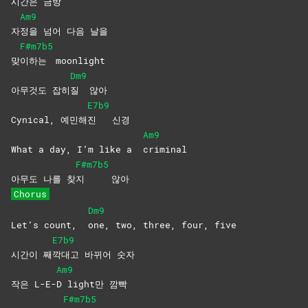
시간은
금방
Am9
자
정을 넘어 다음 날을
F#m7b5
맞
이하는
moonlight
Dm9
아무것도 잡히
질
않아
E7b9
Cynical, 예민해
진
신경
Am9
What a day, I’m like a
criminal
F#m7b5
아무도 나를 찾
지
않아
Chorus
Dm9
Let’s count,
one, two, three, four, five
E7b9
시간이 째
깍대고 바뀌어 숫자
Am9
작은 L-E-
D light만 깜빡
F#m7b5