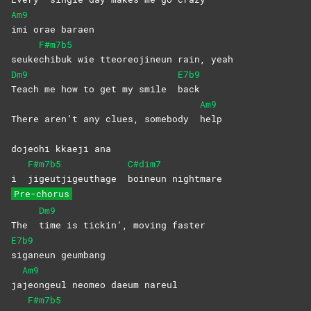
Am9
imi orae baraen
F#m7b5
seuke
chibuk wie tteoreojineun rain, yeah
Dm9
E7b9
Teach me how to get my smile
back
Am9
There aren’t any clues, somebody
help
dojeohi kkaeji ana
F#m7b5
C#dim7
i
jigeutjigeuthage
boineun
nightmare
Pre-chorus
Dm9
The
time is tickin’, moving faster
E7b9
siganeun
geumbang
Am9
ja
jeongeul neomeo daeum nareul
F#m7b5