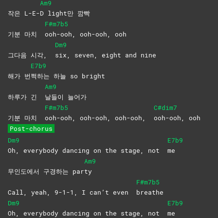
Am9
작은 L-E-
D light만 깜빡
F#m7b5
기분 마치
ooh-ooh, ooh-ooh, ooh
Dm9
그다음 시각,
six, seven, eight and nine
E7b9
해가 번
쩍하는 하늘 so bright
Am9
하루가 긴
날들이
늘어가
F#m7b5
C#dim7
기분 마치
ooh-ooh, ooh-ooh, ooh-ooh,
ooh-ooh,
ooh
Post-chorus
Dm9
E7b9
Oh, everybody dancing on the stage, not
me
Am9
무인도에서 구경하는 par
ty
F#m7b5
Call, yeah, 9-1-1, I can’t even
breathe
Dm9
E7b9
Oh, everybody dancing on the stage, not
me