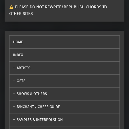
PLEASE DO NOT REWRITE/REPUBLISH CHORDS TO
OTHER SITES
HOME
INDEX
ARTISTS
OSTS
SHOWS & OTHERS
FANCHANT / CHEER GUIDE
SAMPLES & INTERPOLATION