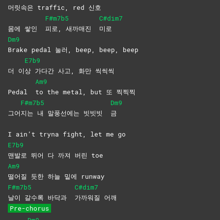
머릿
속은 traffic, red 신호
F#m7b5
C#dim7
몸에 쌓인
피로, 새까매진
미로
Dm9
Brake pedal 눌러, beep, beep, beep
E7b9
더 이
상 가다간 사고, 화만 씩씩씩
Am9
Pedal
to the metal, but 또 찍찍찍
F#m7b5
Dm9
그어
지는 내 말풍선에는 빗빗빗
금
I ain’t tryna fight, let me go
E7b9
맨발로 뛰어 다 까져 버린 toe
Am9
떨어질 듯한 하늘 밑에 runway
F#m7b5
C#dim7
날이 갈수록 바닥과
가까워질
어깨
Pre-chorus