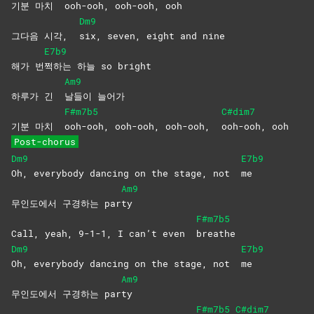
기분 마치
ooh-ooh, ooh-ooh, ooh
Dm9
그다음 시각,
six, seven, eight and nine
E7b9
해가 번
쩍하는 하늘 so bright
Am9
하루가 긴
날들이
늘어가
F#m7b5
C#dim7
기분 마치
ooh-ooh, ooh-ooh, ooh-ooh,
ooh-ooh,
ooh
Post-chorus
Dm9
E7b9
Oh, everybody dancing on the stage, not
me
Am9
무인도에서 구경하는 par
ty
F#m7b5
Call, yeah, 9-1-1, I can’t even
breathe
Dm9
E7b9
Oh, everybody dancing on the stage, not
me
Am9
무인도에서 구경하는 par
ty
F#m7b5
C#dim7