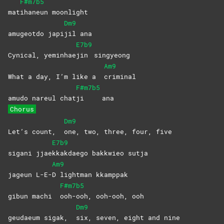
F#m7b5
mat
ihaneun
moonlight
Dm9
amugeotdo japi
jil
ana
E7b9
Cynical, yeminhae
jin
singyeong
Am9
What a day, I’m like a
criminal
F#m7b5
amudo nareul chat
ji
ana
Chorus
Dm9
Let’s count,
one, two, three, four, five
E7b9
sigani jjae
kkakdaego bakkwieo sutja
Am9
jageun L-E-
D lightman kkamppak
F#m7b5
gibun machi
ooh-ooh, ooh-ooh, ooh
Dm9
geudaeum sigak,
six, seven, eight and nine