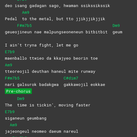
deo i
sang gadagan sago, hwaman ssikssikssik
Am9
Pedal
to the metal, but tto jjikjjikjjik
F#m7b5
Dm9
geueo
jineun nae malpungseoneneun bitbitbit
geum
I ain’t tryna fight, let me go
E7b9
maenballo ttwieo da kkajyeo beorin toe
Am9
tteoreojil deuthan haneul mite runway
F#m7b5
C#dim7
nari galsurok badakgwa
gakkawojil
eokkae
Pre-chorus
Dm9
The
time is tickin’, moving faster
E7b9
siganeun
geumbang
Am9
ja
jeongeul neomeo daeum nareul