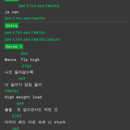
Dm9
E7b9
Am9
F#m7b5
ja nan
Dm9
E7b9
Am9
F#m7b5
Intro
Dm9
E7b9
Am9
F#m7b5
Dm9
E7b9
Am9
F#m7b5
C#dim7
Verse 1
Dm9
Wanna
fly
high
E7b9
나인 들어
갈수록
Am9
다 잃어
가 점점 들어
F#m7b5
High weight load
Dm9
풀릴
것 같으면서도 막힌 건
E7b9
아무
리 봐도 미로 속에 난 stuck
Am9