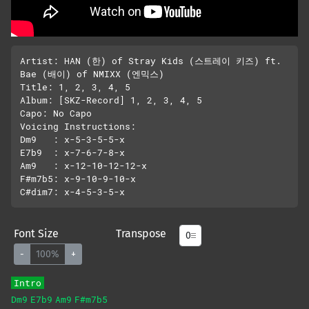
Artist: HAN (한) of Stray Kids (스트레이 키즈) ft. 
Bae (배이) of NMIXX (엔믹스) 

Title: 1, 2, 3, 4, 5

Album: [SKZ-Record] 1, 2, 3, 4, 5

Capo: No Capo

Voicing Instructions:

Dm9   : x-5-3-5-5-x

E7b9  : x-7-6-7-8-x

Am9   : x-12-10-12-12-x

F#m7b5: x-9-10-9-10-x

Font Size
Transpose
-
100%
+
Intro
Dm9
E7b9
Am9
F#m7b5