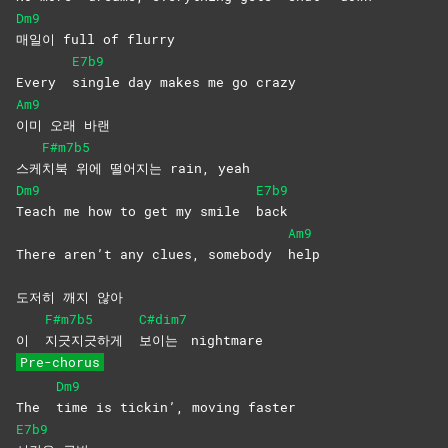
Dm9
매일이 full of flurry
E7b9
Every
single day makes me go crazy
Am9
이미 오래 바랜
F#m7b5
스케
치북 위에 떨어지는 rain, yeah
Dm9
E7b9
Teach me how to get my smile
back
Am9
There aren’t any clues, somebody
help
도저히 깨지 않아
F#m7b5
C#dim7
이
지긋지긋하게
보이는
nightmare
Pre-chorus
Dm9
The
time is tickin’, moving faster
E7b9