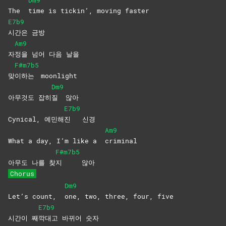
Dm9
The
time is tickin’, moving faster
E7b9
시간은
금방
Am9
자
정을 넘어 다음 날을
F#m7b5
맞
이하는
moonlight
Dm9
아무것도 잡히
질
않아
E7b9
Cynical, 예민해
진
신경
Am9
What a day, I’m like a
criminal
F#m7b5
아무도 나를 찾
지
않아
Chorus
Dm9
Let’s count,
one, two, three, four, five
E7b9
시간이 째
깍대고 바뀌어 숫자