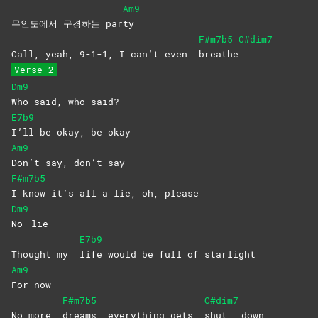
Am9
무인도에서 구경하는 par
ty
F#m7b5
C#dim7
Call, yeah, 9-1-1, I can’t even
breathe
Verse 2
Dm9
Who said, who said?
E7b9
I’ll be okay, be okay
Am9
Don’t say, don’t say
F#m7b5
I know it’s all a lie, oh, please
Dm9
No
lie
E7b9
Thought my
life would be full of starlight
Am9
For
now
F#m7b5
C#dim7
No more
dreams, everything gets
shut
down