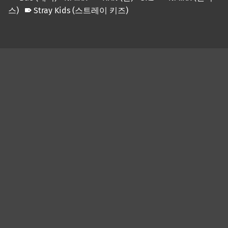
스)
Stray Kids (스트레이 키즈)
Skip back to main navigation