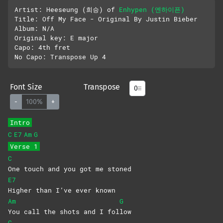
Artist: Heeseung (희승) of 
Enhypen (엔하이픈)
Title: Off My Face - Original By Justin Bieber 

Album: N/A

Original key: E major

Capo: 4th fret

Font Size
Transpose
-
100%
+
Intro
C
E7
Am
G
Verse 1
C
One touch and you got me stoned
E7
Higher than I’ve ever known
Am
G
You call the shots and I fol
low
C