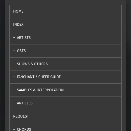
HOME
INDEX
ARTISTS
OSTS
SHOWS & OTHERS
FANCHANT / CHEER GUIDE
SAMPLES & INTERPOLATION
ARTICLES
REQUEST
CHORDS