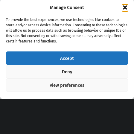
Manage Consent
To provide the best experiences, we use technologies like cookies to
store and/or access device information. Consenting to these technologies
will allow us to process data such as browsing behavior or unique IDs on
this site. Not consenting or withdrawing consent, may adversely affect
certain features and functions.
Accept
Copyright 2020 - 2026 @
kpopchords.com
Deny
View preferences