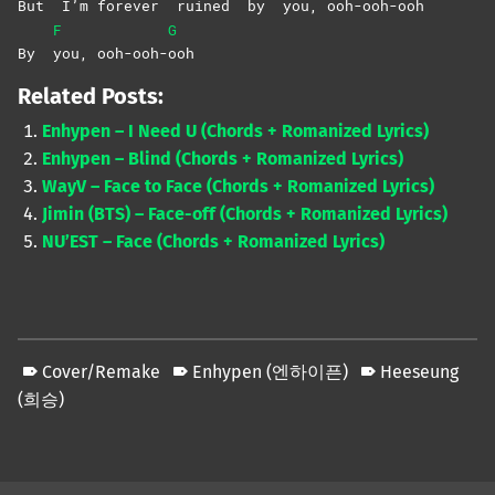
But
I’m
for
ever
ruined
by
you,
ooh-ooh-
ooh
F
G
By
you,
ooh-ooh-
ooh
Related Posts:
Enhypen – I Need U (Chords + Romanized Lyrics)
Enhypen – Blind (Chords + Romanized Lyrics)
WayV – Face to Face (Chords + Romanized Lyrics)
Jimin (BTS) – Face-off (Chords + Romanized Lyrics)
NU’EST – Face (Chords + Romanized Lyrics)
Cover/Remake
Enhypen (엔하이픈)
Heeseung
(희승)
Skip back to main navigation