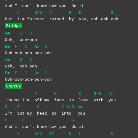
And I
don’t know how you
do
it
C
G/B
Am
G
F
G
But
I’m
for
ever
ruined
by
you,
ooh-ooh-
ooh
Bridge
Am
G
C
Ooh,
ooh-
ooh
Em
F
C
Am
G
Ooh-
ooh-
ooh-
ooh-
ooh
Am
G
C
Ooh,
ooh-
ooh
Em
F
C
Am
G
Ooh-
ooh-
ooh-
ooh-
ooh
Chorus
F
G
C
G/B
Am
‘Cause I’m
off my
face, in
love
with
you
G
F
G
C
G/B
Am
I’m
out my
head, so
in
to
you
G
F
G
And I
don’t know how you
do
it
C
G/B
Am
G
F
G