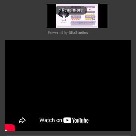
Read more
arrow_forward_ios
Powered by 
GliaStudios
Mute