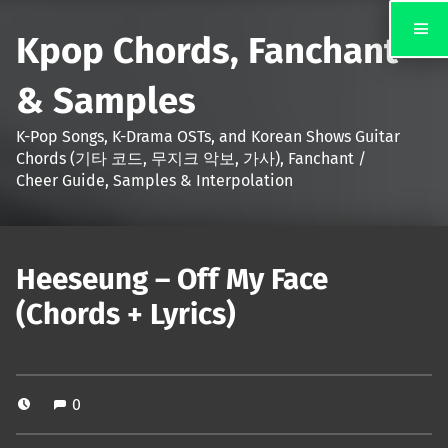
Kpop Chords, Fanchant
& Samples
K-Pop Songs, K-Drama OSTs, and Korean Shows Guitar
Chords (기타 코드, 무지크 악보, 가사), Fanchant /
Cheer Guide, Samples & Interpolation
Heeseung – Off My Face
(Chords + Lyrics)
0