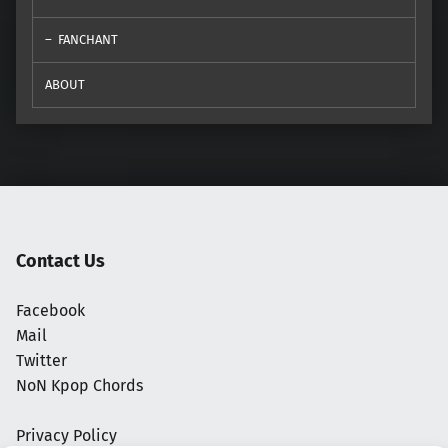
FANCHANT
ABOUT
Contact Us
Facebook
Mail
Twitter
NoN Kpop Chords
Privacy Policy