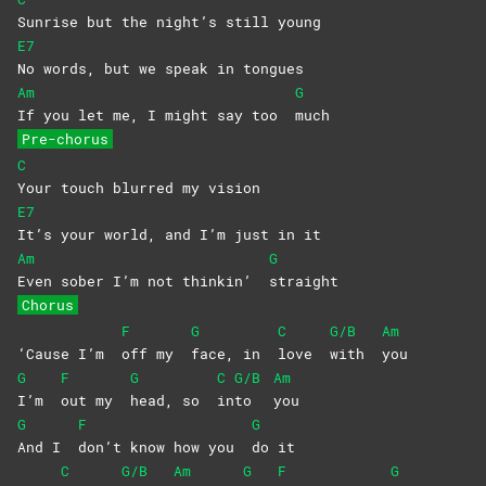
Sunrise but the night’s still young
E7
No words, but we speak in tongues
Am
G
If you let me, I might say too
much
Pre-chorus
C
Your touch blurred my vision
E7
It’s your world, and I’m just in it
Am
G
Even sober I’m not thinkin’
straight
Chorus
F
G
C
G/B
Am
‘Cause I’m
off my
face, in
love
with
you
G
F
G
C
G/B
Am
I’m
out my
head, so
in
to
you
G
F
G
And I
don’t know how you
do
it
C
G/B
Am
G
F
G