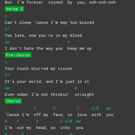
But
I’m
for
ever
ruined
by
you,
ooh-ooh-
ooh
Verse 2
C
Can’t sleep ’cause I’m way too buzzed
E7
Too late, now you’re in my blood
Am
G
I don’t hate the way you
keep me up
Pre-chorus
C
Your touch blurred my vision
E7
It’s your world, and I’m just in it
Am
G
Even sober I’m not thinkin’
straight
Chorus
F
G
C
G/B
Am
‘Cause I’m
off my
face, in
love
with
you
G
F
G
C
G/B
Am
I’m
out my
head, so
in
to
you
G
F
G