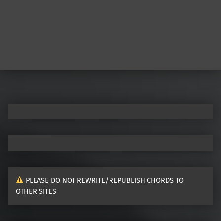
Post navigation
PLEASE DO NOT REWRITE/REPUBLISH CHORDS TO
OTHER SITES