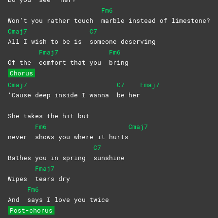
Fm6
Won’t you rather touch
marble instead of limestone?
Cmaj7
C7
All I wish to be is
someone
deserving
Fmaj7
Fm6
Of the
comfort that you
bring
Chorus
Cmaj7
C7
Fmaj7
’Cause deep inside I wanna
be
her
She takes the hit but
Fm6
Cmaj7
never
shows you where it hurts
C7
Bathes you in spring
sunshine
Fmaj7
Wipes
tears
dry
Fm6
And
says I love you twice
Post-chorus