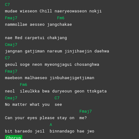
C7
mudae wieseon Chill naeryeowaseon nokji
Fmaj7
Fm6
nammollae aesseo jang
chakae
nae Red carpetui chakjang
Cmaj7
jangnan gatjiman nareum jinjihaejin daehwa
C7
geoul soge neon myeongjagui chosanghwa
Fmaj7
maebeon malhaeseo jinbuhaejigetjiman
Fm6
neol
ileulkka bwa duryeoun geon ttokgata
Cmaj7
C7
No matter what you
see
Fmaj7
Can your eyes please stay on
me?
A
bit baraedo jeil
binnandago hae jwo
Chorus