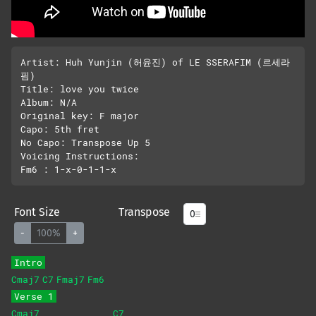
Artist: Huh Yunjin (허윤진) of LE SSERAFIM (르세라
핌)

Title: love you twice

Album: N/A

Original key: F major

Capo: 5th fret

No Capo: Transpose Up 5

Voicing Instructions:

Font Size
Transpose
-
100%
+
Intro
Cmaj7
C7
Fmaj7
Fm6
Verse 1
Cmaj7
C7