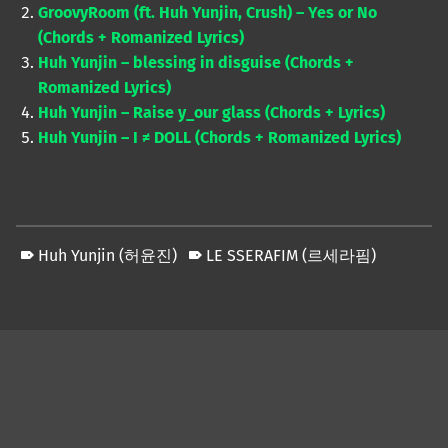
GroovyRoom (ft. Huh Yunjin, Crush) – Yes or No
(Chords + Romanized Lyrics)
Huh Yunjin – blessing in disguise (Chords +
Romanized Lyrics)
Huh Yunjin – Raise y_our glass (Chords + Lyrics)
Huh Yunjin – I ≠ DOLL (Chords + Romanized Lyrics)
Huh Yunjin (허윤진)
LE SSERAFIM (르세라핌)
Skip back to main navigation