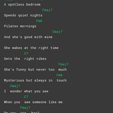
A spotless bedroom
Fmaj7
Spends quiet nights
Fm6
Pilates mornings
Cmaj7
And she’s good with wine
She wakes at the right time
C7
Sets the
right
vibes
Fmaj7
She’s funny but never too
much
Fm6
Mysterious but always in
touch
Cmaj7
I
wonder what you see
C7
When you
see someone like me
Fmaj7
Do you
see
her?