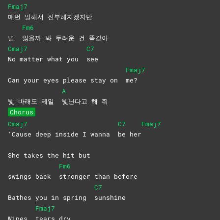
Fmaj7
매번 말해서 진부해지겠지만
Fm6
널
잃을까 봐 두려운 건 똑같아
Cmaj7
C7
No matter what you
see
Fmaj7
Can your eyes please stay on
me?
A
빛 바래도 제일
빛난다고 해 줘
Chorus
Cmaj7
C7
Fmaj7
’Cause deep inside I wanna
be
her
She takes the hit but
Fm6
swings back
stronger than before
C7
Bathes you in spring
sunshine
Fmaj7
Wipes
tears
dry