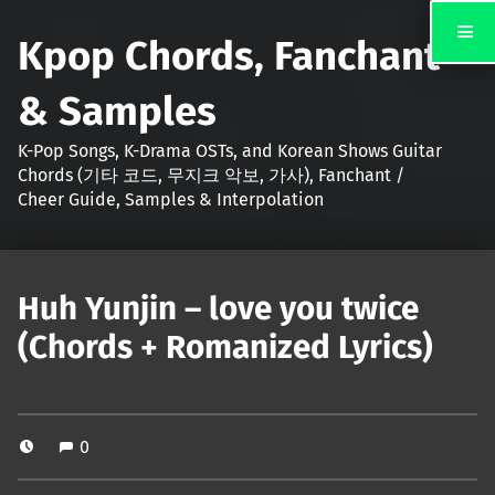
Kpop Chords, Fanchant
& Samples
K-Pop Songs, K-Drama OSTs, and Korean Shows Guitar
Chords (기타 코드, 무지크 악보, 가사), Fanchant /
Cheer Guide, Samples & Interpolation
Huh Yunjin – love you twice
(Chords + Romanized Lyrics)
0