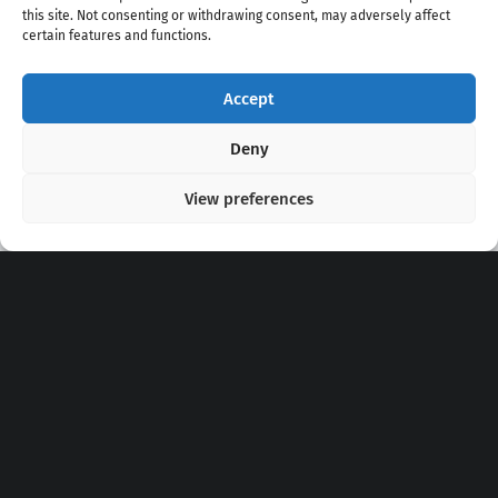
this site. Not consenting or withdrawing consent, may adversely affect
certain features and functions.
Accept
Copyright 2020 - 2026 @
kpopchords.com
Deny
View preferences