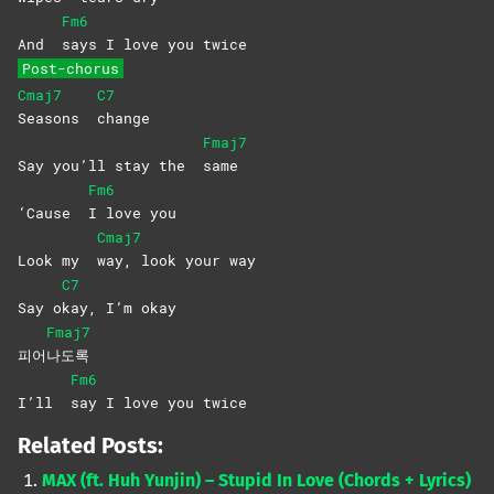
Fm6
And
says I love you twice
Post-chorus
Cmaj7
C7
Seasons
change
Fmaj7
Say you’ll stay the
same
Fm6
‘Cause
I love you
Cmaj7
Look my
way, look your way
C7
Say o
kay, I’m okay
Fmaj7
피어
나도록
Fm6
I’ll
say I love you twice
Related Posts:
MAX (ft. Huh Yunjin) – Stupid In Love (Chords + Lyrics)