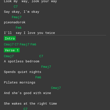
Look my
way, look your way
C7
Say o
kay, I’m okay
Fmaj7
pieo
nadorok
Fm6
I’ll
say I love you twice
Intro
Cmaj7
C7
Fmaj7
Fm6
Verse 1
Cmaj7
C7
A spotless bedroom
Fmaj7
Spends quiet nights
Fm6
Pilates mornings
Cmaj7
And she’s good with wine
She wakes at the right time
C7