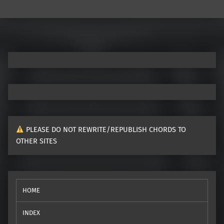
Post navigation
PLEASE DO NOT REWRITE/REPUBLISH CHORDS TO
OTHER SITES
HOME
INDEX