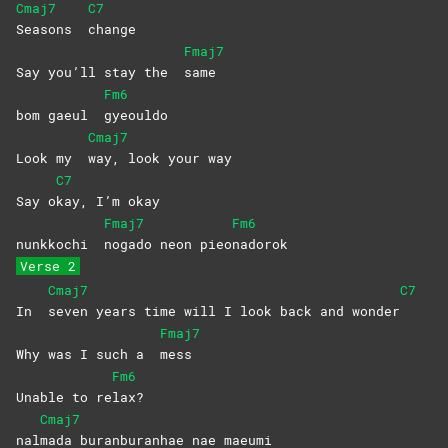
Cmaj7
C7
Seasons
change
Fmaj7
Say you’ll stay the
same
Fm6
bom gaeul
gyeouldo
Cmaj7
Look my
way, look your way
C7
Say o
kay, I’m okay
Fmaj7
Fm6
nunkkochi
nogado neon pieo
nadorok
Verse 2
Cmaj7
C7
In
seven years time will I look back and wonder
Fmaj7
Why was I such a
mess
Fm6
Unable to re
lax?
Cmaj7
nal
mada buranburanhae nae maeumi