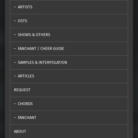
ARTISTS
OSTS
SHOWS & OTHERS
FANCHANT / CHEER GUIDE
SAMPLES & INTERPOLATION
ARTICLES
REQUEST
CHORDS
FANCHANT
ABOUT