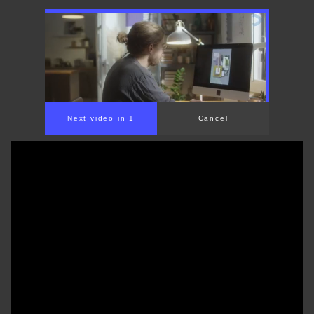
00:00
/
01:31