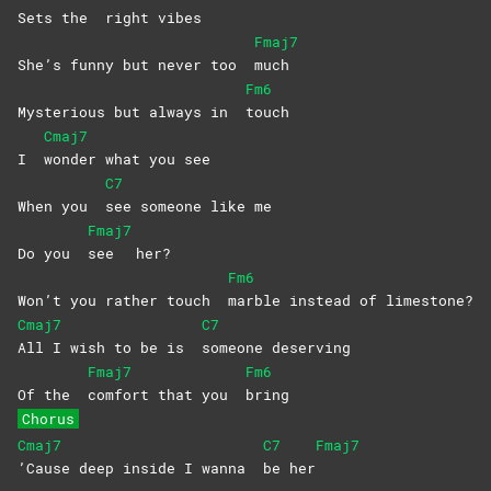
Sets the
right
vibes
Fmaj7
She’s funny but never too
much
Fm6
Mysterious but always in
touch
Cmaj7
I
wonder what you see
C7
When you
see someone like me
Fmaj7
Do you
see
her?
Fm6
Won’t you rather touch
marble instead of limestone?
Cmaj7
C7
All I wish to be is
someone
deserving
Fmaj7
Fm6
Of the
comfort that you
bring
Chorus
Cmaj7
C7
Fmaj7
’Cause deep inside I wanna
be
her