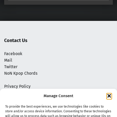
Contact Us
Facebook
Mail
Twitter
NoN Kpop Chords
Privacy Policy
Manage Consent
To provide the best experiences, we use technologies like cookies to
store and/or access device information. Consenting to these technologies
will allow us to process data such as browsing behavior or unique IDs on