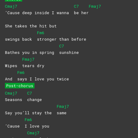
Cmaj7
C7
Fmaj7
’Cause deep inside I wanna
be
her
She takes the hit but
Fm6
swings back
stronger than before
C7
Bathes you in spring
sunshine
Fmaj7
Wipes
tears
dry
Fm6
And
says I love you twice
Post-chorus
Cmaj7
C7
Seasons
change
Fmaj7
Say you’ll stay the
same
Fm6
‘Cause
I love you
Cmaj7