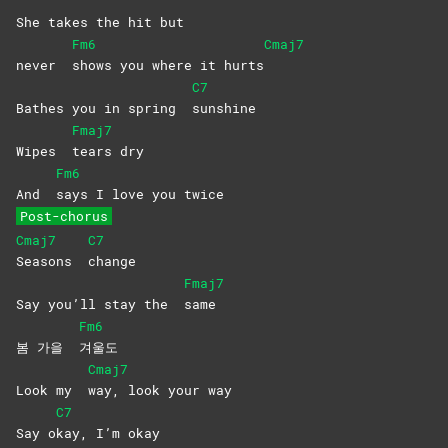
She takes the hit but
Fm6
Cmaj7
never
shows you where it hurts
C7
Bathes you in spring
sunshine
Fmaj7
Wipes
tears
dry
Fm6
And
says I love you twice
Post-chorus
Cmaj7
C7
Seasons
change
Fmaj7
Say you’ll stay the
same
Fm6
봄 가을
겨울도
Cmaj7
Look my
way, look your way
C7
Say o
kay, I’m okay