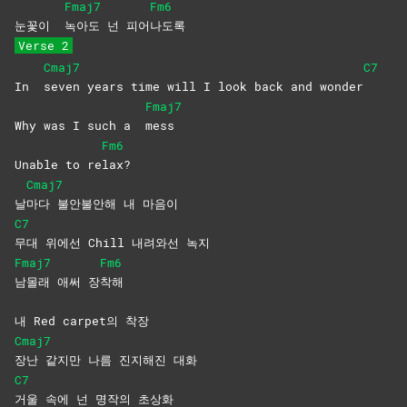
Fmaj7
Fm6
눈꽃이
녹아도 넌 피어
나도록
Verse 2
Cmaj7
C7
In
seven years time will I look back and wonder
Fmaj7
Why was I such a
mess
Fm6
Unable to re
lax?
Cmaj7
날
마다 불안불안해 내 마음이
C7
무대 위에선 Chill 내려와선 녹지
Fmaj7
Fm6
남몰래 애써 장
착해
내 Red carpet의 착장
Cmaj7
장난 같지만 나름 진지해진 대화
C7
거울 속에 넌 명작의 초상화