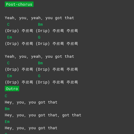
Post-chorus
Yeah, you, yeah, you got that
C
Bm
(
Drip) 주르륵 (
Drip) 주르륵 주르륵
Em
G
(
Drip) 주르륵 (
Drip) 주르륵 주르륵
Yeah, you, yeah, you got that
C
Bm
(
Drip) 주르륵 (
Drip) 주르륵 주르륵
Em
G
(
Drip) 주르륵 (
Drip) 주르륵 주르륵
Outro
C
Hey, you, you got that
Bm
Hey, you, you got that, got that
Em
Hey, you, you got that