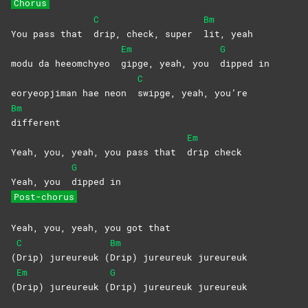
Chorus
C
Bm
You pass that
drip, check, super
lit,
yeah
Em
G
modu da heeomchyeo
gipge, yeah, you
dipped
in
C
eoryeopjiman hae neon
swipge, yeah, you’re
Bm
different
Em
Yeah, you, yeah, you pass that
drip
check
G
Yeah, you
dipped
in
Post-chorus
Yeah, you, yeah, you got that
C
Bm
(
Drip) jureureuk (
Drip) jureureuk jureureuk
Em
G
(
Drip) jureureuk (
Drip) jureureuk jureureuk