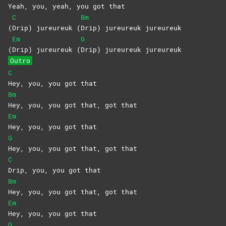
Yeah, you, yeah, you got that
C
Bm
(
Drip) jureureuk (
Drip) jureureuk jureureuk
Em
G
(
Drip) jureureuk (
Drip) jureureuk jureureuk
Outro
C
Hey, you, you got that
Bm
Hey, you, you got that, got that
Em
Hey, you, you got that
G
Hey, you, you got that, got that
C
Drip, you, you got that
Bm
Hey, you, you got that, got that
Em
Hey, you, you got that
G