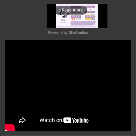
Read more
arrow_forward_ios
Powered by 
GliaStudios
Mute