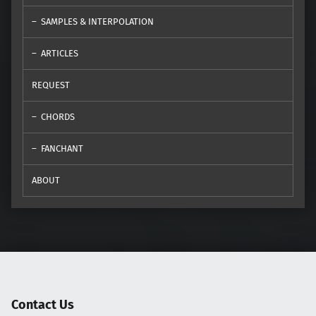
SAMPLES & INTERPOLATION
ARTICLES
REQUEST
CHORDS
FANCHANT
ABOUT
Contact Us