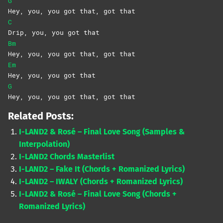
G
Hey, you, you got that, got that
C
Drip, you, you got that
Bm
Hey, you, you got that, got that
Em
Hey, you, you got that
G
Hey, you, you got that, got that
Related Posts:
I-LAND2 & Rosé – Final Love Song (Samples &
Interpolation)
I-LAND2 Chords Masterlist
I-LAND2 – Fake It (Chords + Romanized Lyrics)
I-LAND2 – IWALY (Chords + Romanized Lyrics)
I-LAND2 & Rosé – Final Love Song (Chords +
Romanized Lyrics)