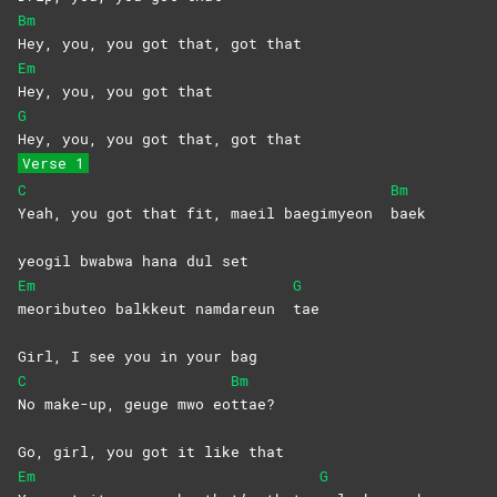
Bm
Hey, you, you got that, got that
Em
Hey, you, you got that
G
Hey, you, you got that, got that
Verse 1
C
Bm
Yeah, you got that fit, maeil baegimyeon
baek
yeogil bwabwa hana dul set
Em
G
meoributeo balkkeut namdareun
tae
Girl, I see you in your bag
C
Bm
No make-up, geuge mwo eo
ttae?
Go, girl, you got it like that
Em
G