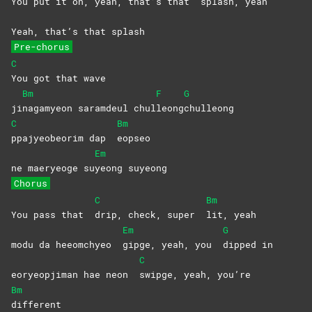
You put it on, yeah, that’s that
splash,
yeah
Yeah, that’s that splash
Pre-chorus
C
You got that wave
Bm
F
G
ji
nagamyeon saramdeul chul
leong
chulleong
C
Bm
ppajyeobeorim dap
eopseo
Em
ne maeryeoge su
yeong
suyeong
Chorus
C
Bm
You pass that
drip, check, super
lit,
yeah
Em
G
modu da heeomchyeo
gipge, yeah, you
dipped
in
C
eoryeopjiman hae neon
swipge, yeah, you’re
Bm
different