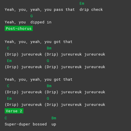
Em
Yeah, you, yeah, you pass that
drip
check
G
Yeah, you
dipped
in
Post-chorus
Yeah, you, yeah, you got that
C
Bm
(
Drip) jureureuk (
Drip) jureureuk jureureuk
Em
G
(
Drip) jureureuk (
Drip) jureureuk jureureuk
Yeah, you, yeah, you got that
C
Bm
(
Drip) jureureuk (
Drip) jureureuk jureureuk
Em
G
(
Drip) jureureuk (
Drip) jureureuk jureureuk
Verse 2
C
Bm
Super-duper bossed
up