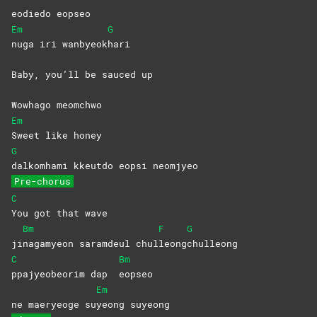
eodiedo eopseo
Em
G
nuga iri wanbyeok
hari
Baby, you’ll be sauced up
Wowhago meomchwo
Em
Sweet like honey
G
dalkomhami kkeutdo eopsi neomjyeo
Pre-chorus
C
You got that wave
Bm
F
G
ji
nagamyeon saramdeul chul
leong
chulleong
C
Bm
ppajyeobeorim dap
eopseo
Em
ne maeryeoge su
yeong
suyeong