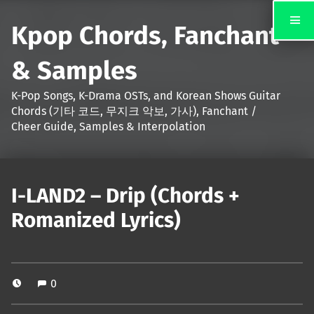
Kpop Chords, Fanchant
& Samples
K-Pop Songs, K-Drama OSTs, and Korean Shows Guitar
Chords (기타 코드, 무지크 악보, 가사), Fanchant /
Cheer Guide, Samples & Interpolation
I-LAND2 – Drip (Chords +
Romanized Lyrics)
0