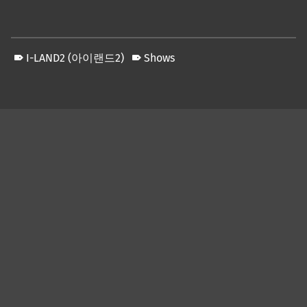
I-LAND2 (아이랜드2)
Shows
Skip back to main navigation