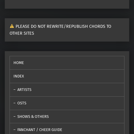
PLEASE DO NOT REWRITE/REPUBLISH CHORDS TO
OTHER SITES
HOME
INDEX
ARTISTS
OSTS
SHOWS & OTHERS
FANCHANT / CHEER GUIDE