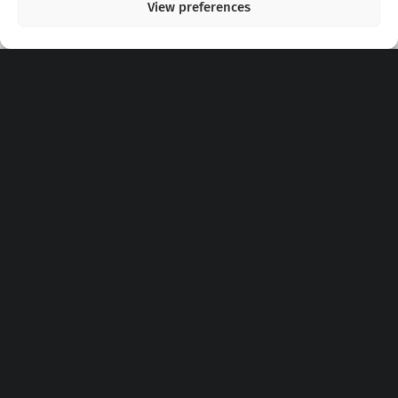
View preferences