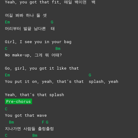
Yeah, you got that fit, 매일 백이면
백
여길 봐봐 하나 둘 셋
Em
G
머리부터 발끝 남다른
태
Girl, I see you in your bag
C
Bm
No make-up, 그게 뭐 어
때?
Go, girl, you got it like that
Em
G
You put it on, yeah, that’s that
splash,
yeah
Yeah, that’s that splash
Pre-chorus
C
You got that wave
Bm
F
G
지
나가면 사람들 출
렁
출렁
C
Bm