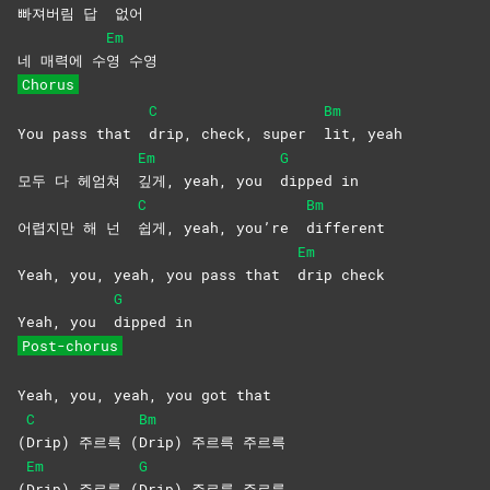
빠져버림 답
없어
Em
네 매력에 수
영
수영
Chorus
C
Bm
You pass that
drip, check, super
lit,
yeah
Em
G
모두 다 헤엄쳐
깊게, yeah, you
dipped
in
C
Bm
어렵지만 해 넌
쉽게, yeah, you’re
different
Em
Yeah, you, yeah, you pass that
drip
check
G
Yeah, you
dipped
in
Post-chorus
Yeah, you, yeah, you got that
C
Bm
(
Drip) 주르륵 (
Drip) 주르륵 주르륵
Em
G
(
Drip) 주르륵 (
Drip) 주르륵 주르륵