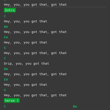
Hey, you, you got that, got that
Intro
C
Hey, you, you got that
Bm
Hey, you, you got that, got that
Em
Hey, you, you got that
G
Hey, you, you got that, got that
C
Drip, you, you got that
Bm
Hey, you, you got that, got that
Em
Hey, you, you got that
G
Hey, you, you got that, got that
Verse 1
C
Bm