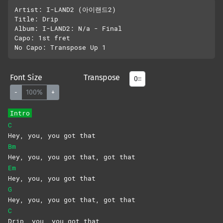
Artist: I-LAND2 (아이랜드2)

Title: Drip

Album: I-LAND2: N/a - Final

Capo: 1st fret

Font Size
Transpose
-
100%
+
Intro
C
Hey, you, you got that
Bm
Hey, you, you got that, got that
Em
Hey, you, you got that
G
Hey, you, you got that, got that
C
Drip, you, you got that