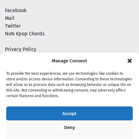
Facebook
Mail
Twitter
NoN Kpop Chords
Privacy Policy
Manage Consent
To provide the best experiences, we use technologies like cookies to
store and/or access device information. Consenting to these technologies
will allow us to process data such as browsing behavior or unique IDs on
this site. Not consenting or withdrawing consent, may adversely affect
certain features and functions.
Accept
Copyright 2020 - 2026 @
kpopchords.com
Deny