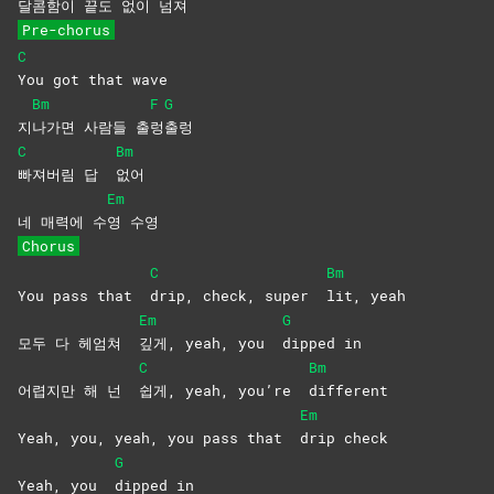
달콤함이 끝도 없이 넘져
Pre-chorus
C
You got that wave
Bm
F
G
지
나가면 사람들 출
렁
출렁
C
Bm
빠져버림 답
없어
Em
네 매력에 수
영
수영
Chorus
C
Bm
You pass that
drip, check, super
lit,
yeah
Em
G
모두 다 헤엄쳐
깊게, yeah, you
dipped
in
C
Bm
어렵지만 해 넌
쉽게, yeah, you’re
different
Em
Yeah, you, yeah, you pass that
drip
check
G
Yeah, you
dipped
in