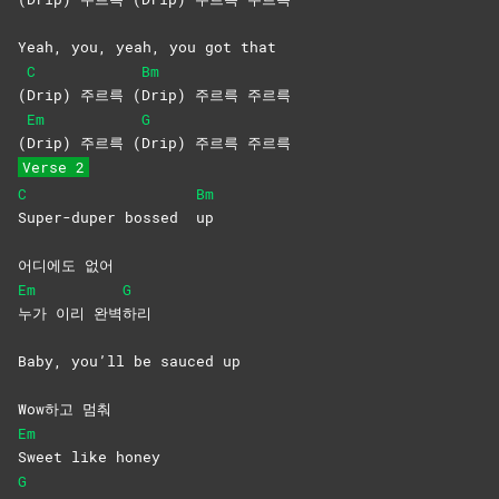
Yeah, you, yeah, you got that
C
Bm
(
Drip) 주르륵 (
Drip) 주르륵 주르륵
Em
G
(
Drip) 주르륵 (
Drip) 주르륵 주르륵
Verse 2
C
Bm
Super-duper bossed
up
어디에도 없어
Em
G
누가 이리 완벽
하리
Baby, you’ll be sauced up
Wow하고 멈춰
Em
Sweet like honey
G