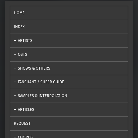
HOME
INDEX
ARTISTS
OSTS
SHOWS & OTHERS
FANCHANT / CHEER GUIDE
SAMPLES & INTERPOLATION
ARTICLES
REQUEST
CHORDS