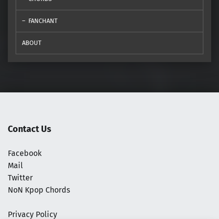
FANCHANT
ABOUT
Contact Us
Facebook
Mail
Twitter
NoN Kpop Chords
Privacy Policy