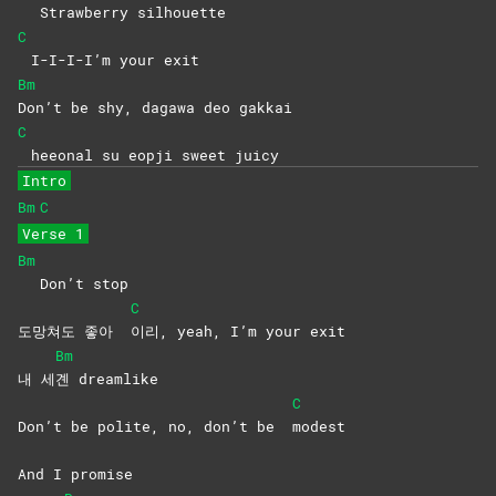
Strawberry silhouette
C
I-I-I-I’m your exit
Bm
Don’t be shy, dagawa deo gakkai
C
heeonal su eopji sweet juicy
Intro
Bm
C
Verse 1
Bm
Don’t stop
C
도망쳐도 좋아
이리, yeah, I’m your exit
Bm
내 세
곈
dreamlike
C
Don’t be polite, no, don’t be
modest
And I promise