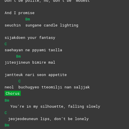
Don’t be polite, no, don’t be
modest
And I promise
Bm
seuchin
sungane candle lighting
sijakdoen your fantasy
C
saehayan ne ppyami taolla
Bm
jiteo
jineun bimire mal
jantteuk nari seon appetite
C
neol
buchugyeo tteomilji nan saljjak
Chorus
Bm
You’re in my silhouette, falling slowly
C
jeojeodeuneun lips, don’t be lonely
Bm