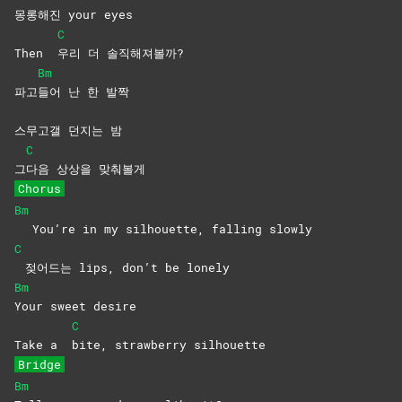
몽롱해진 your eyes
C
Then
우리 더 솔직해져볼까?
Bm
파고
들어 난 한 발짝
스무고갤 던지는 밤
C
그
다음 상상을 맞춰볼게
Chorus
Bm
You’re in my silhouette, falling slowly
C
젖어드는 lips, don’t be lonely
Bm
Your sweet desire
C
Take a
bite, strawberry silhouette
Bridge
Bm