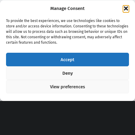
Manage Consent
To provide the best experiences, we use technologies like cookies to
store and/or access device information. Consenting to these technologies
will allow us to process data such as browsing behavior or unique IDs on
this site. Not consenting or withdrawing consent, may adversely affect
certain features and functions.
Accept
Copyright 2020 - 2026 @
kpopchords.com
Deny
View preferences