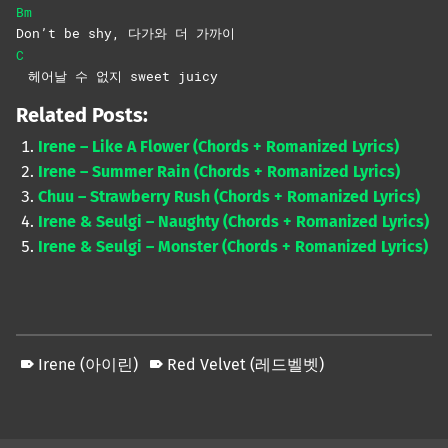
Bm
Don’t be shy, 다가와 더 가까이
C
헤어날 수 없지 sweet juicy
Related Posts:
Irene – Like A Flower (Chords + Romanized Lyrics)
Irene – Summer Rain (Chords + Romanized Lyrics)
Chuu – Strawberry Rush (Chords + Romanized Lyrics)
Irene & Seulgi – Naughty (Chords + Romanized Lyrics)
Irene & Seulgi – Monster (Chords + Romanized Lyrics)
Irene (아이린)
Red Velvet (레드벨벳)
Skip back to main navigation