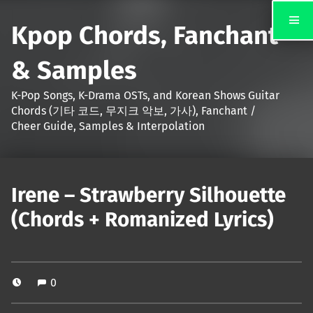
Kpop Chords, Fanchant
& Samples
K-Pop Songs, K-Drama OSTs, and Korean Shows Guitar
Chords (기타 코드, 무지크 악보, 가사), Fanchant /
Cheer Guide, Samples & Interpolation
Irene – Strawberry Silhouette
(Chords + Romanized Lyrics)
0