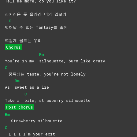
Tell me more, do you like it?
간지러운 듯 올라간 너의 입꼬리
C
벗
어날 수 없는 fantasy를 줄게
뜨겁게 물드는 우리
Chorus
Bm
You’re in my
silhouette, burn like crazy
C
중독되는 taste, you’re not lonely
Bm
As
sweet as a lie
C
Take a
bite, strawberry silhouette
Post-chorus
Bm
Strawberry silhouette
C
I-I-I-I’m your exit