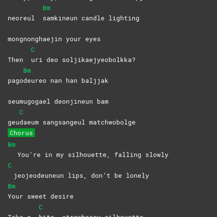
Bm
neoreul
samkineun candle lighting
mongnonghaejin your eyes
C
Then
uri deo soljikaejyeobolkka?
Bm
pago
deureo nan han baljjak
seumugogael deonjineun bam
C
geu
daeum sangsangeul matchwobolge
Chorus
Bm
You’re in my silhouette, falling slowly
C
jeojeodeuneun lips, don’t be lonely
Bm
Your sweet desire
C
Take a
bite, strawberry silhouette