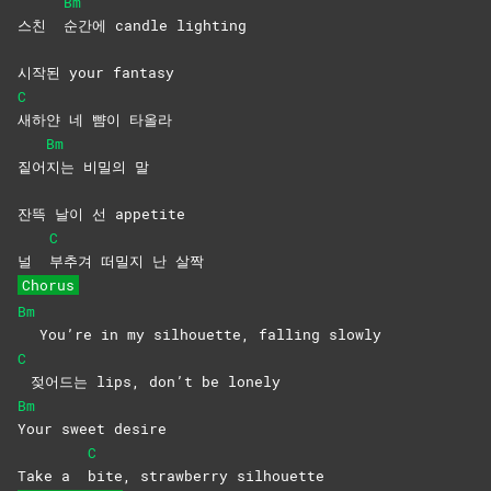
Bm
스친
순간에 candle lighting
시작된 your fantasy
C
새하얀 네 뺨이 타올라
Bm
짙어
지는 비밀의 말
잔뜩 날이 선 appetite
C
널
부추겨 떠밀지 난 살짝
Chorus
Bm
You’re in my silhouette, falling slowly
C
젖어드는 lips, don’t be lonely
Bm
Your sweet desire
C
Take a
bite, strawberry silhouette