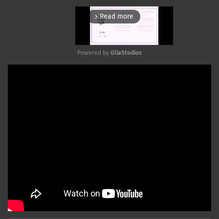
Read more
arrow_forward_ios
Powered by 
GliaStudios
Mute