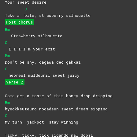
Your sweet desire
C
Take a
bite, strawberry silhouette
Post-chorus
Bm
Strawberry silhouette
C
I-I-I-I’m your exit
Bm
Don’t be shy, dagawa deo gakkai
C
neoreul muldeuril sweet juicy
Verse 2
Come get a taste of this honey drop dripping
Bm
hyeokkeuteuro nogadeun sweet dream sipping
C
My turn, jackpot, stay winning
Ticky, ticky, tick sigando nal dopji