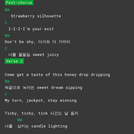
Post-chorus
Bm
Strawberry silhouette
C
I-I-I-I’m your exit
Bm
Don’t be shy, 다가와 더 가까이
C
너를 물들일 sweet juicy
Verse 2
Come get a taste of this honey drop dripping
Bm
혀끝으로 녹아든 sweet dream sipping
C
My turn, jackpot, stay winning
Ticky, ticky, tick 시간도 날 돕지
Bm
너를
삼키는 candle lighting