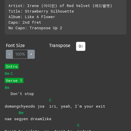
Artist: Irene (아이린) of Red Velvet (레드벨벳)

Title: Strawberry Silhouette

Album: Like A Flower

Capo: 2nd fret

Font Size
Transpose
-
100%
+
Intro
Bm
C
Verse 1
Bm
Don’t stop
C
domangchyeodo joa
iri, yeah, I’m your exit
Bm
nae se
gyen
dreamlike
C