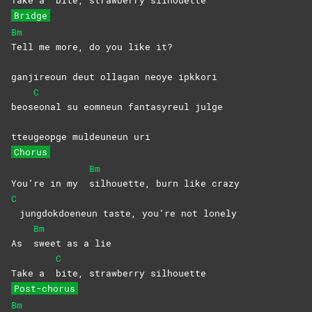
Bridge
Bm
Tell me more, do you like it?
ganjireoun deut ollagan neoye ipkkori
C
beos
eonal su eomneun fantasyreul julge
tteugeopge muldeuneun uri
Chorus
Bm
You’re in my
silhouette, burn like crazy
C
jungdokdoeneun taste, you’re not lonely
Bm
As
sweet as a lie
C
Take a
bite, strawberry silhouette
Post-chorus
Bm