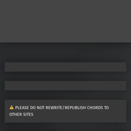
Post navigation
PLEASE DO NOT REWRITE/REPUBLISH CHORDS TO
OTHER SITES