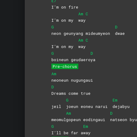
E7
I’m on fire
Am
C
I’m on my
way
G
D
neon geunyang mideumyeon
dwae
Am
C
I’m on my
way
G
D
boineun
geudaero
ya
Pre-chorus
Am
neoneun
nugungaui
D
Dreams come true
G
Em
jeil
joeun eoneu narui
dejabyu
Am
D
meomul
gopeun eodingaui
natseon
byu
G
Em
I’ll be far a
way