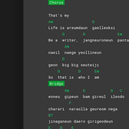
Chorus
That’s my
Am
D
Life is areumdaun
gaelleoksi
G
D
Em
Be a
writer,
jangneuroneun
panta
Am
naeil
naege
yeollineun
D
geon
big big seuteiji
G
D
Em
So
that is
who I
am
Bridge
Am
D
G
C
eoneu
gipeun
bam gireul
ileo
do
F
charari
naraolla geureom nega
B7
jinaganeun daero girigeodeun
E
D
E