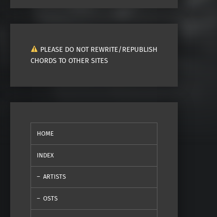
PLEASE DO NOT REWRITE/REPUBLISH
CHORDS TO OTHER SITES
HOME
INDEX
ARTISTS
OSTS