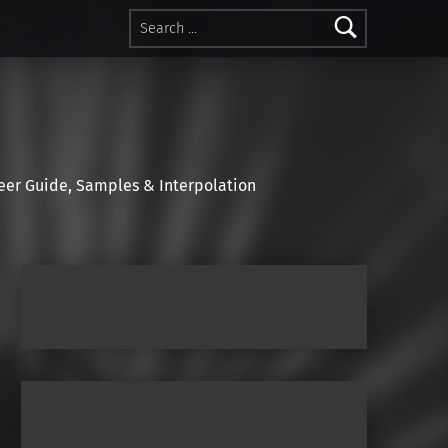
Search for:
r Guide, Samples & Interpolation