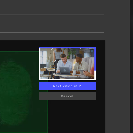
Next video in 1
Cancel