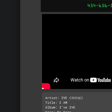
Artist: IVE (아이브)

Title: I AM

Album: I’ve IVE
