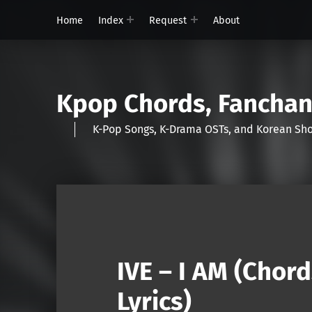
Home
Index
Request
About
Kpop Chords, Fancha
K-Pop Songs, K-Drama OSTs, and Korean 
IVE – I AM (Chor
Lyrics)