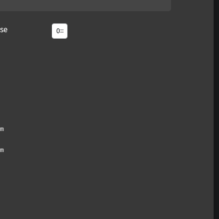
se
m
m