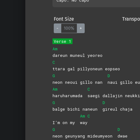
Font Size
Transpo
-
100%
+
Verse 1
Am
dareun muneul yeoreo
C
ttara gal pillyoneun eopseo
G
D
neon neoui gillo nan
naui gillo eu
Am
C
haruharumada
saegi dallajin neukki
G
D
balge bichi naneun
gireul
chaja
Am
C
I’m on my
way
G
D
neon geunyang mideumyeon
dwae