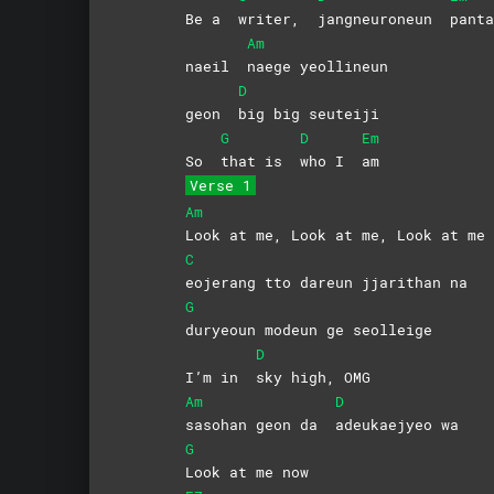
Be a
writer,
jangneuroneun
panta
Am
naeil
naege
yeollineun
D
geon
big big seuteiji
G
D
Em
So
that is
who I
am
Verse 1
Am
Look at me, Look at me, Look at me 
C
eojerang tto dareun jjarithan na
G
duryeoun modeun ge seolleige
D
I’m in
sky high, OMG
Am
D
sasohan geon da
adeukaejyeo
wa
G
Look at me now