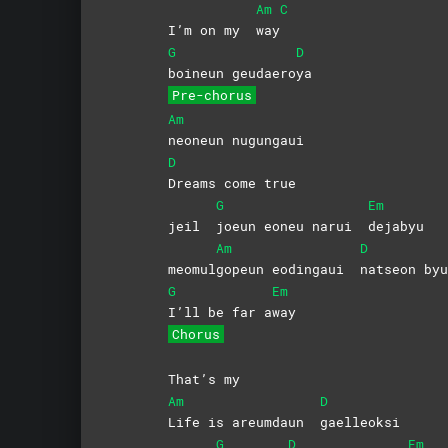
Am
C
I’m on my
way
G
D
boineun
geudaero
ya
Pre-chorus
Am
neoneun
nugungaui
D
Dreams come true
G
Em
jeil
joeun eoneu narui
dejabyu
Am
D
meomul
gopeun eodingaui
natseon
byu
G
Em
I’ll be far a
way
Chorus
That’s my
Am
D
Life is areumdaun
gaelleoksi
G
D
Em