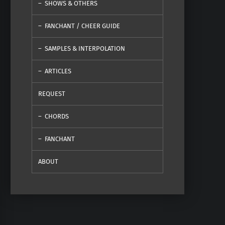
SHOWS & OTHERS
FANCHANT / CHEER GUIDE
SAMPLES & INTERPOLATION
ARTICLES
REQUEST
CHORDS
FANCHANT
ABOUT