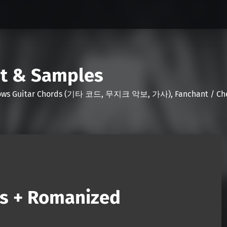
nt & Samples
Shows Guitar Chords (기타 코드, 무지크 악보, 가사), Fanchant / Chee
ds + Romanized