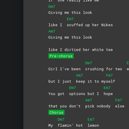
Dm7
Giving me this look
Em7
like I
scuffed up her Nikes
Am7
Giving me this look
like I dirtied her white tee
Pre-chorus
Dm7
E
Girl I’ve been
crushing for two
w
Am7
Fm7
but I just
keep it to my
self
Dm7
Em7
You got
options but I
hope
Am7
Fm7
that you don’t
pick nobody
else
Chorus
Dm7
Em7
My
flamin’ hot
lemon