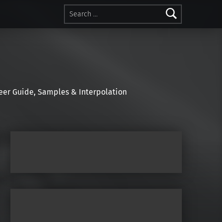
Search for:
r Guide, Samples & Interpolation