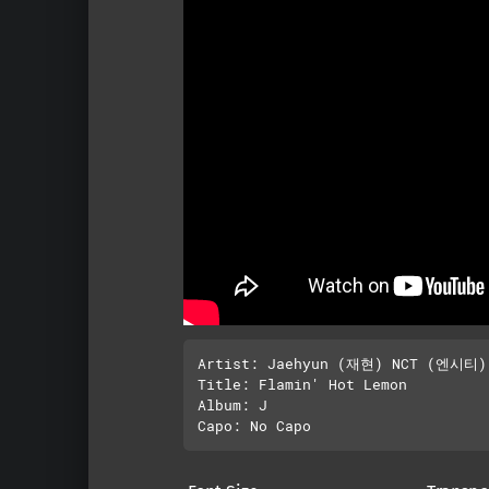
Artist: Jaehyun (재현) NCT (엔시티)

Title: Flamin' Hot Lemon

Album: J
