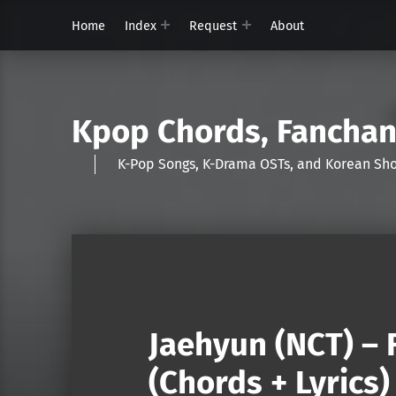
Home
Index
Request
About
Kpop Chords, Fancha
K-Pop Songs, K-Drama OSTs, and Korean 
Jaehyun (NCT) – 
(Chords + Lyrics)