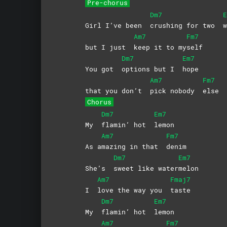
Pre-chorus
Dm7
E
Girl I’ve been
crushing for two
w
Am7
Fm7
but I just
keep it to my
self
Dm7
Em7
You got
options but I
hope
Am7
Fm7
that you don’t
pick nobody
else
Chorus
Dm7
Em7
My
flamin’ hot
lemon
Am7
Fm7
As a
mazing in that
denim
Dm7
Em7
She’s
sweet like water
melon
Am7
Fmaj7
I
love the way you
taste
Dm7
Em7
My
flamin’ hot
lemon
Am7
Fm7