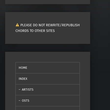
PLEASE DO NOT REWRITE/REPUBLISH
CHORDS TO OTHER SITES
HOME
INDEX
ARTISTS
OSTS