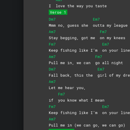
I
love the way you taste
Verse 1
Dm7
Em7
Mmm no, guess she
outta my league
Am7
Fm7
Stay begging, got me
on my knees
Fm7
Em7
Keep fishing like I’m
on your line
Am7
Fm7
Pull me in, we can
go all night
Dm7
Em7
Fall back, this the
girl of my dre
Am7
Let me hear you,
Fm7
if
you know what I mean
Fm7
Em7
Keep fishing like I’m
on your line
Am7
Pull me in (we can go, we can go)