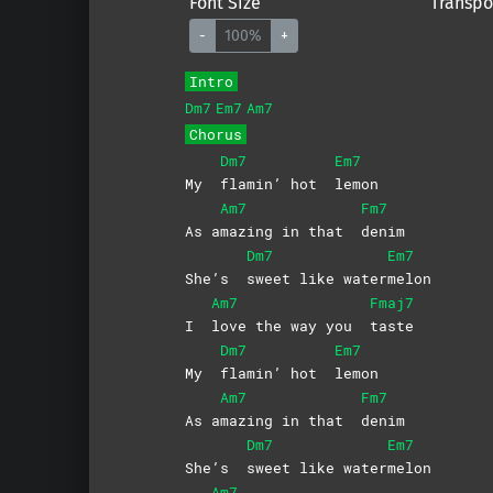
Font Size
Transpo
-
100%
+
Intro
Dm7
Em7
Am7
Chorus
Dm7
Em7
My
flamin’ hot
lemon
Am7
Fm7
As a
mazing in that
denim
Dm7
Em7
She’s
sweet like water
melon
Am7
Fmaj7
I
love the way you
taste
Dm7
Em7
My
flamin’ hot
lemon
Am7
Fm7
As a
mazing in that
denim
Dm7
Em7
She’s
sweet like water
melon
Am7