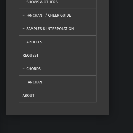
SHOWS & OTHERS
FANCHANT / CHEER GUIDE
SAMPLES & INTERPOLATION
ARTICLES
REQUEST
CHORDS
FANCHANT
ABOUT