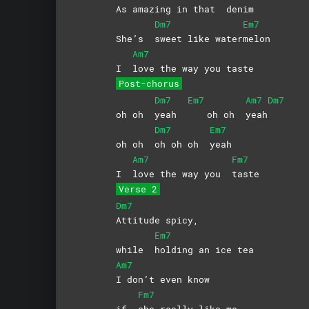
As a
mazing in that
denim
Dm7
Em7
She’s
sweet like water
melon
Am7
I
love the way you taste
Post-chorus
Dm7
Em7
Am7
Dm7
oh oh
yeah
oh oh
yeah
Dm7
Em7
oh oh
oh oh oh
yeah
Am7
Fm7
I
love the way you
taste
Verse 2
Dm7
Attitude
spicy,
Em7
while
holding an ice tea
Am7
I don’t even know
Fm7
if
she really like me