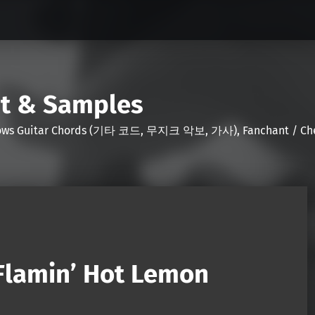
nt & Samples
Shows Guitar Chords (기타 코드, 무지크 악보, 가사), Fanchant / Chee
Flamin’ Hot Lemon