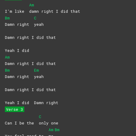
Am
I’m like
damn right I did that
Bm
C
Damn right
yeah
Damn right I did that
Yeah I did
Am
Damn right I did that
Bm
Em
Damn right
yeah
Damn right I did that
Yeah I did
Damn right
Verse 3
C
Can I be the
only
one
Am
Bm