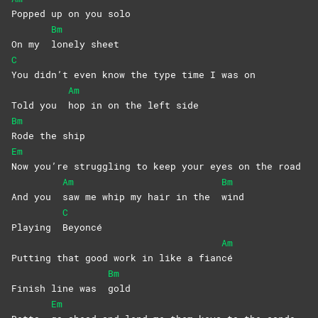
Popped up on you solo
Bm
On my
lonely
sheet
C
You didn’t even know the type time I was on
Am
Told you
hop in on the left side
Bm
Rode the ship
Em
Now you’re struggling to keep your eyes on the road
Am
Bm
And you
saw me whip my hair in the
wind
C
Playing
Beyoncé
Am
Putting that good work in like a fian
cé
Bm
Finish line was
gold
Em