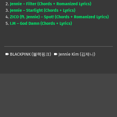
Jennie – Filter (Chords + Romanized Lyrics)
Jennie – Starlight (Chords + Lyrics)
ZICO (ft. Jennie) – Spot! (Chords + Romanized Lyrics)
I.M – God Damn (Chords + Lyrics)
BLACKPINK (블랙핑크)
Jennie Kim (김제니)
Skip back to main navigation