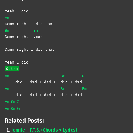
Yeah I did
Am
Damn right I did that
Bm
Em
Damn right
yeah
Damn right I did that
Yeah I did
Outro
Am
Bm
C
I did I did I did I
did I did
Am
Bm
Em
I did I did I did I
did I did
Am
Bm
C
Am
Bm
Em
Related Posts:
Jennie – F.T.S. (Chords + Lyrics)