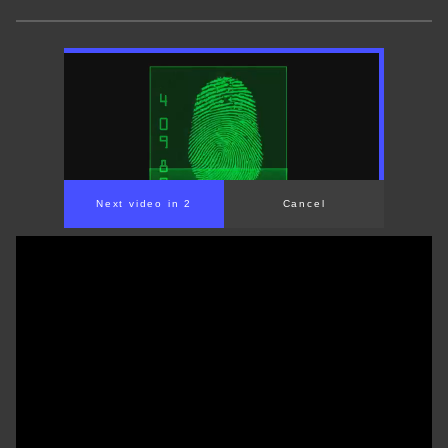
Next video in 1
Cancel