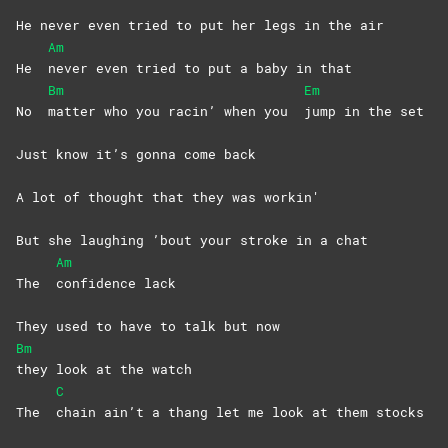
He never even tried to put her legs in the air
Am
He
never even tried to put a baby in that
Bm
Em
No
matter who you racin’ when you
jump in the set
Just know it’s gonna come back
A lot of thought that they was workin'
But she laughing ’bout your stroke in a chat
Am
The
confidence
lack
They used to have to talk but now
Bm
they look at the watch
C
The
chain ain’t a thang let me look at them stocks