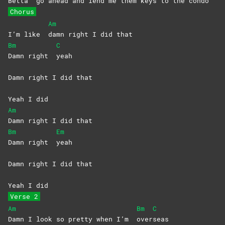
Betta
go ahead and lend me them keys to the condo
Chorus
Am
I’m like
damn right I did that
Bm
C
Damn right
yeah
Damn right I did that
Yeah I did
Am
Damn right I did that
Bm
Em
Damn right
yeah
Damn right I did that
Yeah I did
Verse 2
Am
Bm
C
Damn I look so pretty when I’m
over
seas