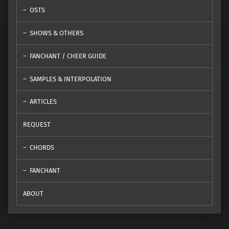
OSTS
SHOWS & OTHERS
FANCHANT / CHEER GUIDE
SAMPLES & INTERPOLATION
ARTICLES
REQUEST
CHORDS
FANCHANT
ABOUT