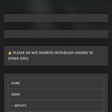
PLEASE DO NOT REWRITE/REPUBLISH CHORDS TO
OTHER SITES
HOME
INDEX
ARTISTS