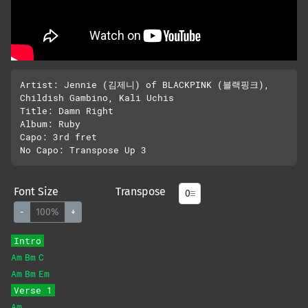
Artist: Jennie (김제니) of BLACKPINK (블랙핑크), 
Childish Gambino, Kali Uchis

Title: Damn Right

Album: Ruby

Capo: 3rd fret

Font Size
Transpose
-
100%
+
Intro
Am
Bm
C
Am
Bm
Em
Verse 1
Am