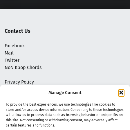
Contact Us
Facebook
Mail
Twitter
NoN Kpop Chords
Privacy Policy
Manage Consent
To provide the best experiences, we use technologies like cookies to
store and/or access device information. Consenting to these technologies
will allow us to process data such as browsing behavior or unique IDs on
this site. Not consenting or withdrawing consent, may adversely affect
certain features and functions.