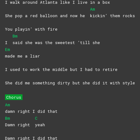
I walk around Atlanta like I live in a box
Am
She pop a red balloon and now he
kickin’ them rocks
You playin’ with fire
Bm
I
said she was the sweetest ’till she
Em
made me a liar
I used to work the middle but I had to retire
She did me something dirty but she did it with style
Chorus
Am
damn right I did that
Bm
C
Damn right
yeah
Damn right I did that