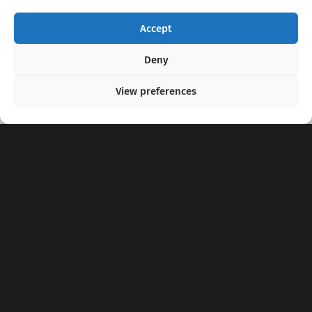
Accept
Copyright 2020 - 2026 @
kpopchords.com
Deny
View preferences