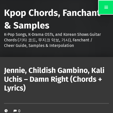
Kpop Chords, Fanchant
& Samples
K-Pop Songs, K-Drama OSTs, and Korean Shows Guitar
Chords (기타 코드, 무지크 악보, 가사), Fanchant /
Cheer Guide, Samples & Interpolation
Jennie, Childish Gambino, Kali
Uchis – Damn Right (Chords +
Lyrics)
0