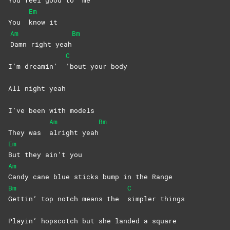
You feel good to
me
Em
You
know
it
Am
Bm
Damn right yeah
C
I’m dreamin’
’bout your body
All night yeah
I’ve been with models
Am
Bm
They was
alright
yeah
Em
But they ain’t you
Am
Candy cane blue sticks bump in the Range
Bm
C
Gettin’ top notch means the
simpler
things
Playin’ hopscotch but she landed a square