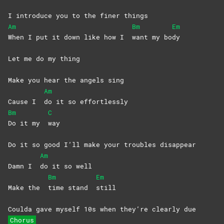
I introduce you to the finer things
Am
Bm
Em
When I put it down like how I
want my bo
dy
Let me do my thing
Make you hear the angels sing
Am
Cause I
do it so effortlessly
Bm
C
Do it my
way
Do it so good I’ll make your troubles disappear
Am
Damn I
do it so well
Bm
Em
Make the
time stand
still
Coulda gave myself 10s when they’re clearly due
Chorus