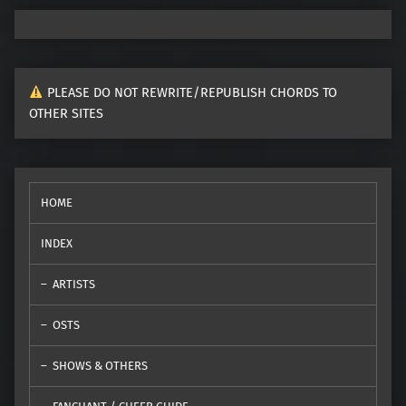
PLEASE DO NOT REWRITE/REPUBLISH CHORDS TO
OTHER SITES
HOME
INDEX
ARTISTS
OSTS
SHOWS & OTHERS