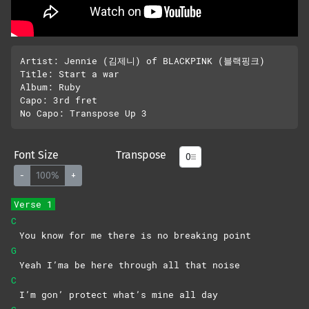
Artist: Jennie (김제니) of BLACKPINK (블랙핑크)

Title: Start a war

Album: Ruby

Capo: 3rd fret

Font Size
Transpose
-
100%
+
Verse 1
C
You know for me there is no breaking point
G
Yeah I’ma be here through all that noise
C
I’m gon’ protect what’s mine all day