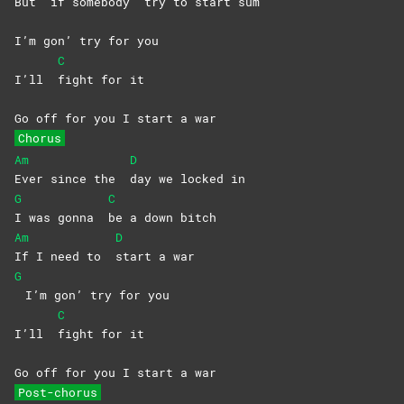
But
if somebody
try to start sum
I’m gon’ try for you
C
I’ll
fight for it
Go off for you I start a war
Chorus
Am
D
Ever since the
day we locked in
G
C
I was gonna
be a down bitch
Am
D
If I need to
start a war
G
I’m gon’ try for you
C
I’ll
fight for it
Go off for you I start a war
Post-chorus