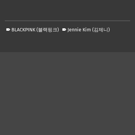
BLACKPINK (블랙핑크)
Jennie Kim (김제니)
Skip back to main navigation