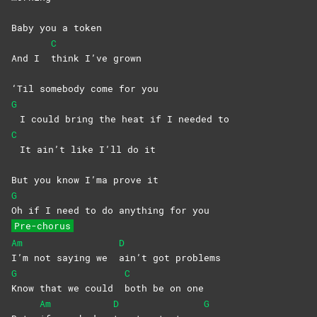
Baby you a token
C
And I
think I’ve grown
‘Til somebody come for you
G
I could bring the heat if I needed to
C
It ain’t like I’ll do it
But you know I’ma prove it
G
Oh if I need to do anything for you
Pre-chorus
Am
D
I’m not saying we
ain’t got problems
G
C
Know that we could
both be on one
Am
D
G