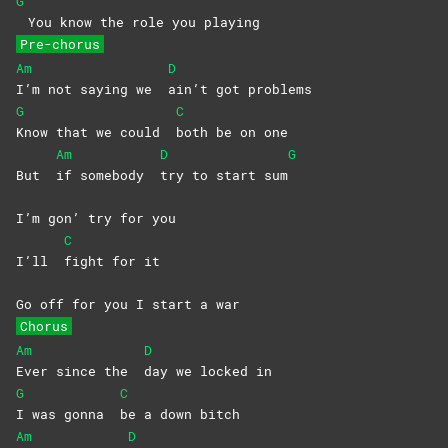
G
You know the role you playing
Pre-chorus
Am
D
I’m not saying we
ain’t got problems
G
C
Know that we could
both be on one
Am
D
G
But
if somebody
try to start sum
I’m gon’ try for you
C
I’ll
fight for it
Go off for you I start a war
Chorus
Am
D
Ever since the
day we locked in
G
C
I was gonna
be a down bitch
Am
D