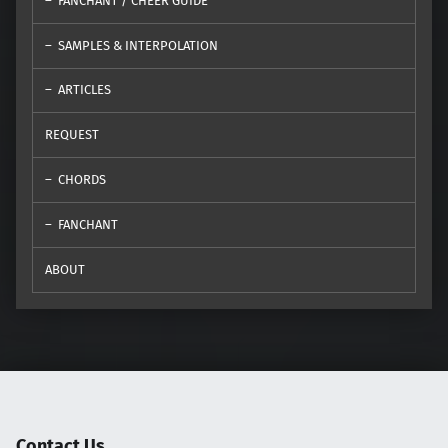
FANCHANT / CHEER GUIDE
SAMPLES & INTERPOLATION
ARTICLES
REQUEST
CHORDS
FANCHANT
ABOUT
Contact Us