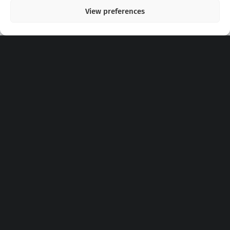
View preferences