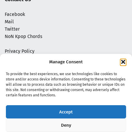
Facebook
Mail
Twitter
NoN Kpop Chords
Privacy Policy
Manage Consent
To provide the best experiences, we use technologies like cookies to
store and/or access device information. Consenting to these technologies
will allow us to process data such as browsing behavior or unique IDs on
this site. Not consenting or withdrawing consent, may adversely affect
certain features and functions.
Accept
Copyright 2020 - 2026 @
kpopchords.com
Deny