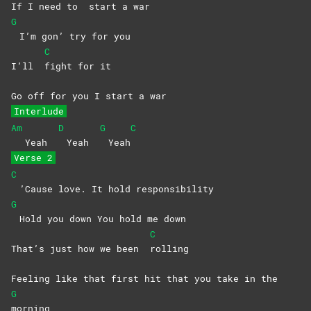
If I need to
start a war
G
I’m gon’ try for you
C
I’ll
fight for it
Go off for you I start a war
Interlude
Am
D
G
C
Yeah
Yeah
Yeah
Verse 2
C
’Cause love. It hold responsibility
G
Hold you down You hold me down
C
That’s just how we been
rolling
Feeling like that first hit that you take in the
G
morning