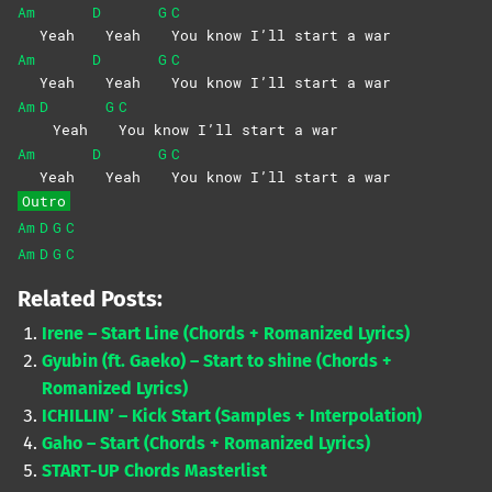
Am
D
G
C
Yeah
Yeah
You know I’ll start a war
Am
D
G
C
Yeah
Yeah
You know I’ll start a war
Am
D
G
C
Yeah
You know I’ll start a war
Am
D
G
C
Yeah
Yeah
You know I’ll start a war
Outro
Am
D
G
C
Am
D
G
C
Related Posts:
Irene – Start Line (Chords + Romanized Lyrics)
Gyubin (ft. Gaeko) – Start to shine (Chords +
Romanized Lyrics)
ICHILLIN’ – Kick Start (Samples + Interpolation)
Gaho – Start (Chords + Romanized Lyrics)
START-UP Chords Masterlist