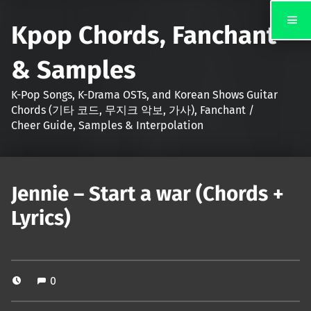
Kpop Chords, Fanchant
& Samples
K-Pop Songs, K-Drama OSTs, and Korean Shows Guitar
Chords (기타 코드, 무지크 악보, 가사), Fanchant /
Cheer Guide, Samples & Interpolation
Jennie – Start a war (Chords +
Lyrics)
0