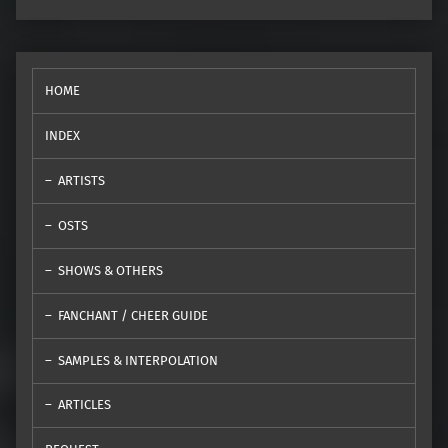
HOME
INDEX
ARTISTS
OSTS
SHOWS & OTHERS
FANCHANT / CHEER GUIDE
SAMPLES & INTERPOLATION
ARTICLES