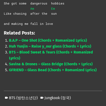
She got some
dangerous
hobbies
Am
Em
Like chasing
after the
sun
and making me fall in love
Related Posts:
B.A.P – One Shot (Chords + Romanized Lyrics)
Huh Yunjin – Raise y_our glass (Chords + Lyrics)
BTS – Blood Sweat & Tears (Chords + Romanized
Lyrics)
Savina & Drones – Glass Bridge (Chords + Lyrics)
GFRIEND – Glass Bead (Chords + Romanized Lyrics)
BTS (방탄소년단)
Jungkook (정국)