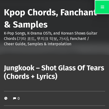
Kpop Chords, Fanchant
& Samples
K-Pop Songs, K-Drama OSTs, and Korean Shows Guitar
Chords (기타 코드, 무지크 악보, 가사), Fanchant /
Cheer Guide, Samples & Interpolation
Jungkook – Shot Glass Of Tears
(Chords + Lyrics)
0