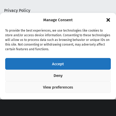
Privacy Policy
Manage Consent
To provide the best experiences, we use technologies like cookies to
store and/or access device information. Consenting to these technologies
will allow us to process data such as browsing behavior or unique IDs on
this site. Not consenting or withdrawing consent, may adversely affect
certain features and functions.
Accept
Copyright 2020 - 2026 @
kpopchords.com
Deny
View preferences