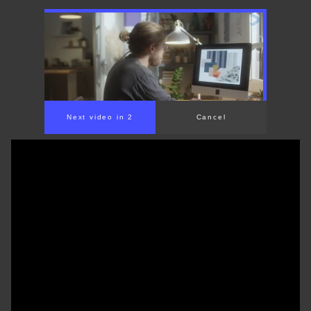
Next video in 1
Cancel