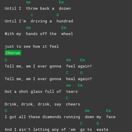
Am
Em
Until I
throw back a
dozen
C
G
Until I’m
driving a
hundred
Am
Em
With my
hands off the
wheel
just to see how it feel
Chorus
G
Am
Em
Tell me, am I ever gonna
feel
a
gain?
C
G
Tell me, am I ever gonna
heal
a
gain?
Am
Em
Got a shot glass full of
tears
C
Drink, drink, drink, say
cheers
G
Am
Em
I got all these diamonds running
down my
face
C
G
And I ain’t letting any of ’em
go to
waste