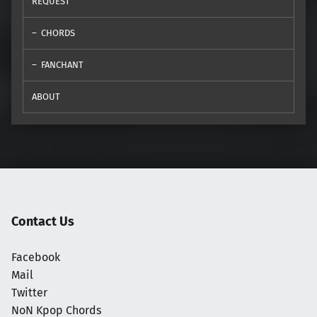
REQUEST
CHORDS
FANCHANT
ABOUT
Contact Us
Facebook
Mail
Twitter
NoN Kpop Chords