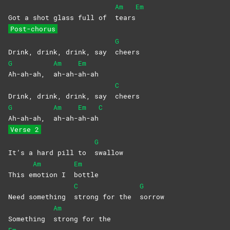
Am
Em
Got a shot glass full of
tears
Post-chorus
G
Drink, drink, drink, say
cheers
G
Am
Em
Ah-ah-ah,
ah-ah-
ah-ah
C
Drink, drink, drink, say
cheers
G
Am
Em
C
Ah-ah-ah,
ah-ah-
ah-ah
Verse 2
G
It’s a hard pill to
swallow
Am
Em
This e
motion I
bottle
C
G
Need something
strong for the
sorrow
Am
Something
strong for the