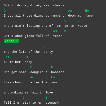
C
Drink, drink, drink, say
cheers
G
Am
Em
I got all these diamonds running
down my
face
C
G
And I ain’t letting any of ’em
go to
waste
Am
Em
Got a shot glass full of
tears
Verse 1
G
She the life of the
party
Am
Em
4
2 in her
body
C
G
She got some
dangerous
hobbies
Am
Em
Like chasing
after the
sun
and making me fall in love
C
G
Till I’m
sick to my
stomach