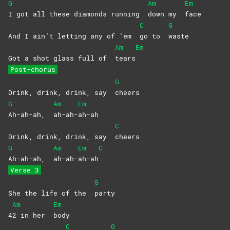
G
Am
Em
I got all these diamonds running
down my
face
C
G
And I ain’t letting any of ’em
go to
waste
Am
Em
Got a shot glass full of
tears
Post-chorus
G
Drink, drink, drink, say
cheers
G
Am
Em
Ah-ah-ah,
ah-ah-
ah-ah
C
Drink, drink, drink, say
cheers
G
Am
Em
C
Ah-ah-ah,
ah-ah-
ah-ah
Verse 3
G
She the life of the
party
Am
Em
4
2 in her
body
C
G