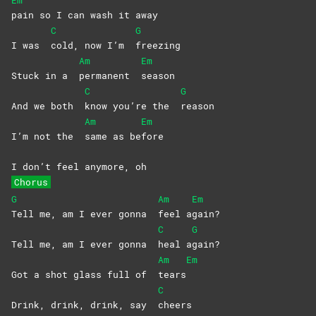
Em
pain so I can wash it away
C
G
I was
cold, now I’m
freezing
Am
Em
Stuck in a
permanent
season
C
G
And we both
know you’re the
reason
Am
Em
I’m not the
same as be
fore
I don’t feel anymore, oh
Chorus
G
Am
Em
Tell me, am I ever gonna
feel
a
gain?
C
G
Tell me, am I ever gonna
heal
a
gain?
Am
Em
Got a shot glass full of
tears
C
Drink, drink, drink, say
cheers