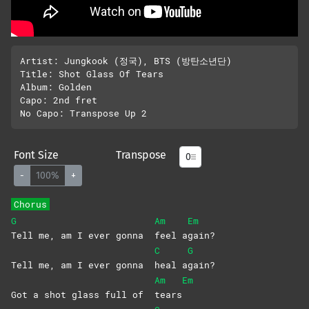
Artist: Jungkook (정국), BTS (방탄소년단)

Title: Shot Glass Of Tears

Album: Golden

Capo: 2nd fret

Font Size
Transpose
-
100%
+
Chorus
G
Am
Em
Tell me, am I ever gonna
feel
a
gain?
C
G
Tell me, am I ever gonna
heal
a
gain?
Am
Em
Got a shot glass full of
tears