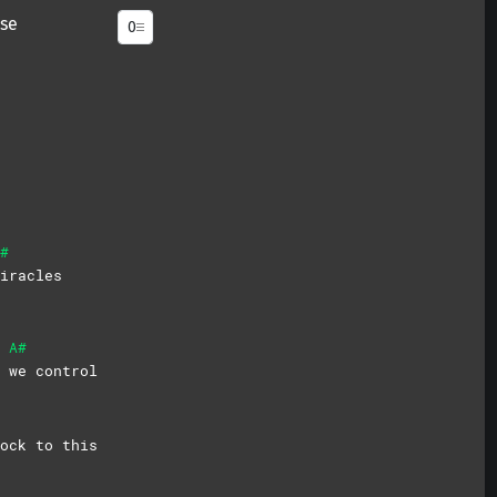
se
#
iracles
A#
g
we
control
ock to this