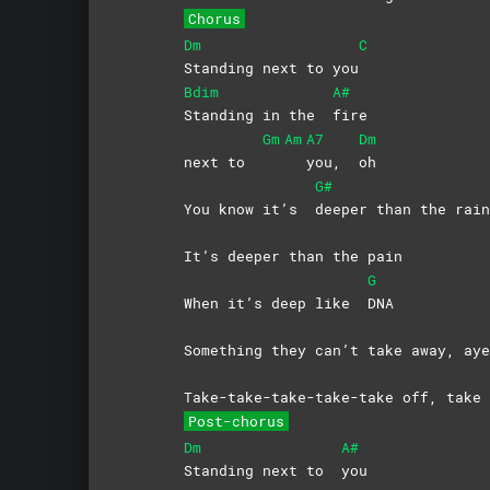
Chorus
Dm
C
Standing next to you
Bdim
A#
Standing in the
fire
Gm
Am
A7
Dm
next to
you,
oh
G#
You know it’s
deeper than the rain
It’s deeper than the pain
G
When it’s deep like
DNA
Something they can’t take away, aye
Take-take-take-take-take off, take 
Post-chorus
Dm
A#
Standing next to
you