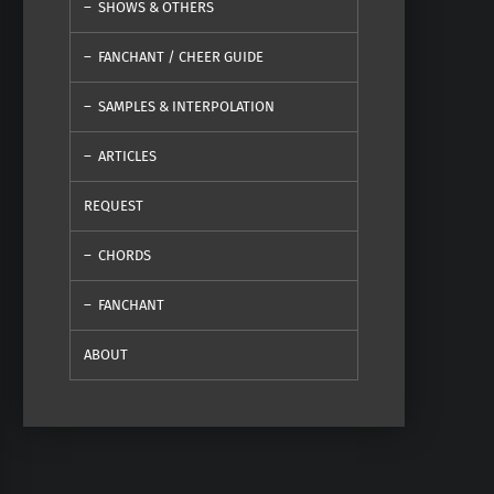
SHOWS & OTHERS
FANCHANT / CHEER GUIDE
SAMPLES & INTERPOLATION
ARTICLES
REQUEST
CHORDS
FANCHANT
ABOUT