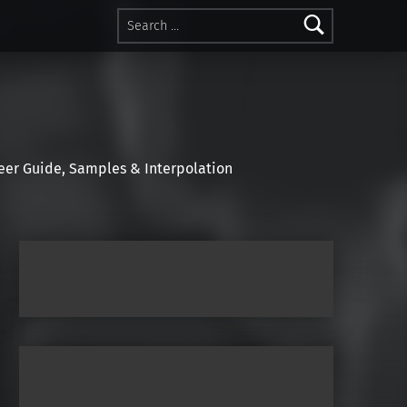
Search for:
r Guide, Samples & Interpolation