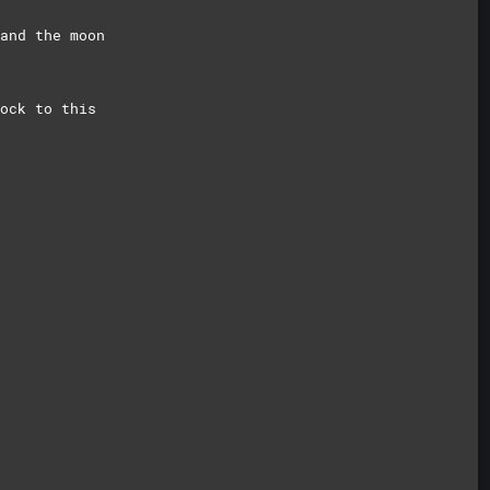
and the moon
ock to this