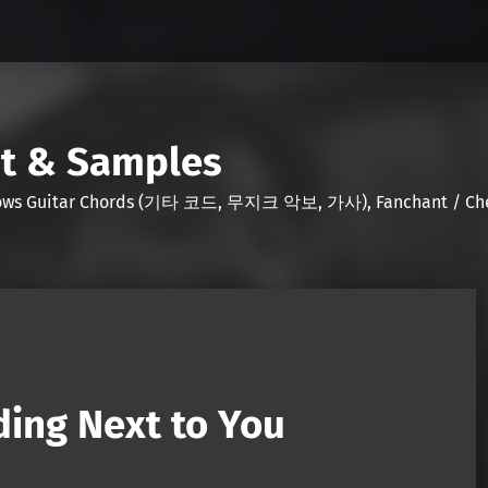
nt & Samples
Shows Guitar Chords (기타 코드, 무지크 악보, 가사), Fanchant / Chee
ing Next to You