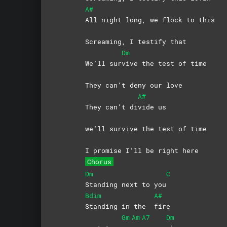
A#
All night long, we flock to this
Screaming, I testify that
Dm
We’ll sur
vive the test of time
They can’t deny our love
A#
They can’t di
vide
us
we’ll survive the test of time
I promise I’ll be right here
Chorus
Dm
C
Standing next to you
Bdim
A#
Standing in the
fire
Gm
Am
A7
Dm