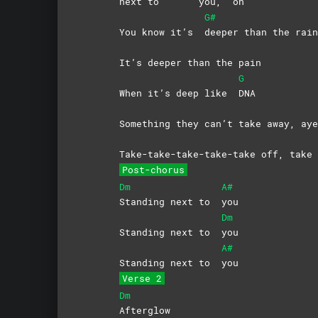
next to
you,
oh
G#
You know it’s
deeper than the rain
It’s deeper than the pain
G
When it’s deep like
DNA
Something they can’t take away, aye
Take-take-take-take-take off, take 
Post-chorus
Dm
A#
Standing next to
you
Dm
Standing next to
you
A#
Standing next to
you
Verse 2
Dm
Afterglow