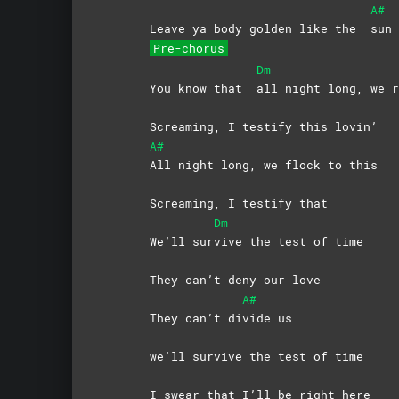
A#
Leave ya body golden like the
sun 
Pre-chorus
Dm
You know that
all night long, we r
Screaming, I testify this lovin’
A#
All night long, we flock to this
Screaming, I testify that
Dm
We’ll sur
vive the test of time
They can’t deny our love
A#
They can’t di
vide
us
we’ll survive the test of time
I swear that I’ll be right here