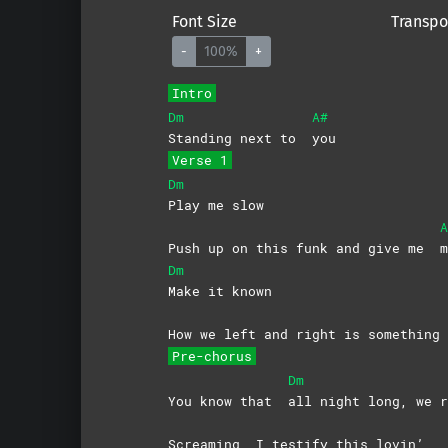
Font Size
Transpo
-
100%
+
Intro
Dm
A#
Standing next to
you
Verse 1
Dm
Play me slow
A
Push up on this funk and give me
m
Dm
Make it known
How we left and right is somethin
Pre-chorus
Dm
You know that
all night long, we r
Screaming, I testify this lovin’