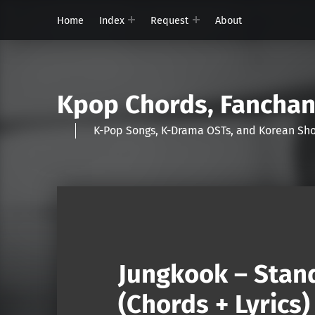
Home
Index
Request
About
Kpop Chords, Fancha
K-Pop Songs, K-Drama OSTs, and Korean 
Jungkook – Stand
(Chords + Lyrics)