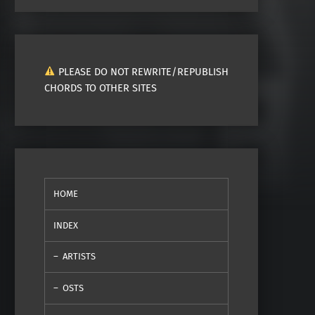
PLEASE DO NOT REWRITE/REPUBLISH
CHORDS TO OTHER SITES
HOME
INDEX
ARTISTS
OSTS