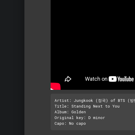
Artist: Jungkook (정국) of BTS (
Title: Standing Next to You

Album: Golden

Original key: D minor
