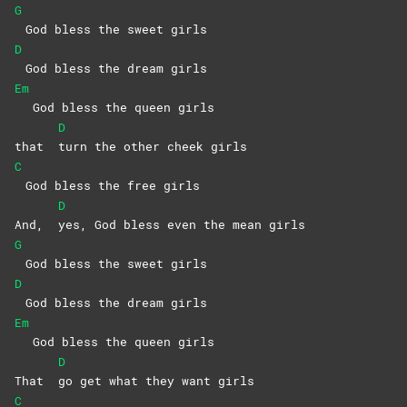
G
God bless the sweet girls
D
God bless the dream girls
Em
God bless the queen girls
D
that
turn the other cheek girls
C
God bless the free girls
D
And,
yes, God bless even the mean girls
G
God bless the sweet girls
D
God bless the dream girls
Em
God bless the queen girls
D
That
go get what they want girls
C