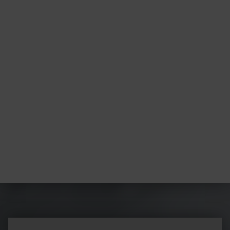
Post navigation