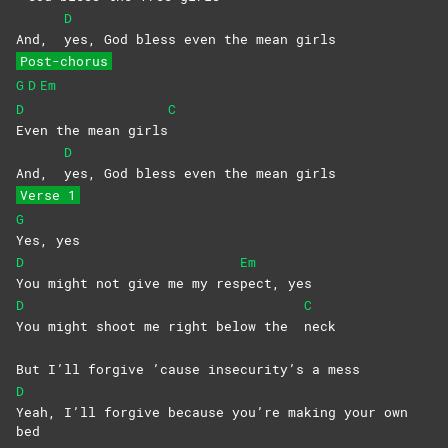
D
And,
yes, God bless even the mean girls
Post-chorus
G
D
Em
D
C
Even the mean girls
D
And,
yes, God bless even the mean girls
Verse 1
G
Yes,
yes
D
Em
You might not give me my res
pect,
yes
D
C
You might shoot me right below the
neck
But I’ll forgive ’cause insecurity’s a mess
D
Yeah, I’ll forgive because you’re making your own
bed