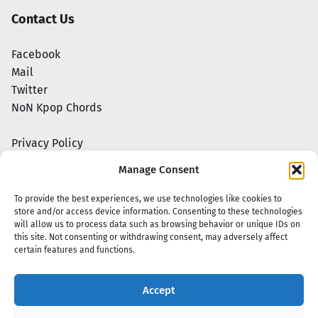
Contact Us
Facebook
Mail
Twitter
NoN Kpop Chords
Privacy Policy
Manage Consent
To provide the best experiences, we use technologies like cookies to
store and/or access device information. Consenting to these technologies
will allow us to process data such as browsing behavior or unique IDs on
this site. Not consenting or withdrawing consent, may adversely affect
certain features and functions.
Accept
Copyright 2020 - 2026 @
kpopchords.com