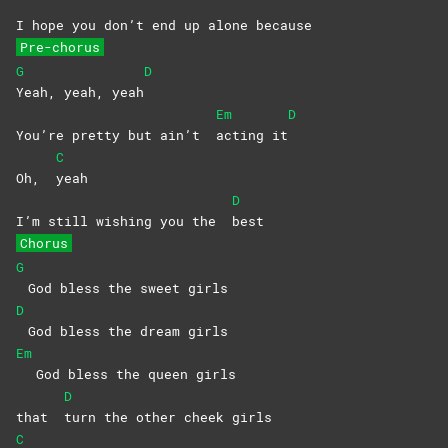
I hope you don’t end up alone because
Pre-chorus
G
D
Yeah, yeah, yeah
Em
D
You’re pretty but ain’t
acting
it
C
Oh,
yeah
D
I’m still wishing you the
best
Chorus
G
God bless the sweet girls
D
God bless the dream girls
Em
God bless the queen girls
D
that
turn the other cheek girls
C