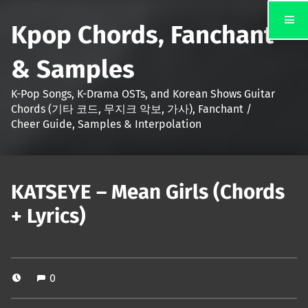
Kpop Chords, Fanchant
& Samples
K-Pop Songs, K-Drama OSTs, and Korean Shows Guitar
Chords (기타 코드, 무지크 악보, 가사), Fanchant /
Cheer Guide, Samples & Interpolation
KATSEYE – Mean Girls (Chords
+ Lyrics)
0