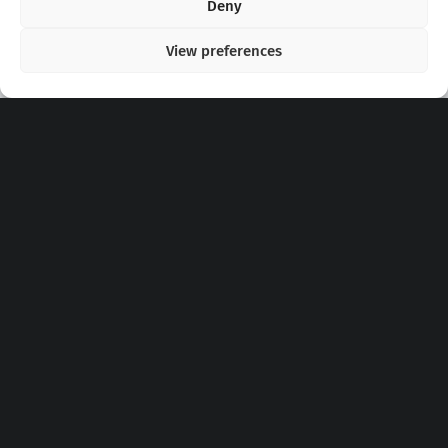
Deny
View preferences