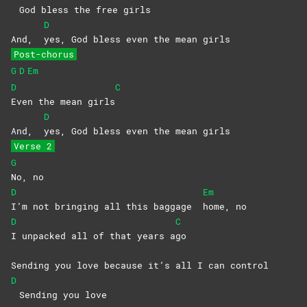
God bless the free girls
D
And,
yes, God bless even the mean girls
Post-chorus
G
D
Em
D
C
Even the mean girls
D
And,
yes, God bless even the mean girls
Verse 2
G
No,
no
D
Em
I’m not bringing all this baggage
home,
no
D
C
I unpacked all of that years a
go
Sending you love because it’s all I can control
D
Sending you love