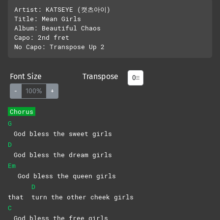
Artist: KATSEYE (캣츠아이)

Title: Mean Girls

Album: Beautiful Chaos

Capo: 2nd fret

Font Size
Transpose
-
100%
+
Chorus
G
God bless the sweet girls
D
God bless the dream girls
Em
God bless the queen girls
D
that
turn the other cheek girls
C
God bless the free girls