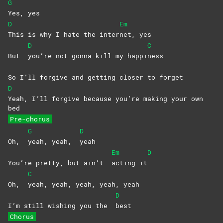
G
Yes,
yes
D
Em
This is why I hate the inter
net,
yes
D
C
But
you’re not gonna kill my happi
ness
So I’ll forgive and getting closer to forget
D
Yeah, I’ll forgive because you’re making your own
bed
Pre-chorus
G
D
Oh,
yeah, yeah,
yeah
Em
D
You’re pretty, but ain’t
acting
it
C
Oh,
yeah, yeah, yeah, yeah, yeah
D
I’m still wishing you the
best
Chorus