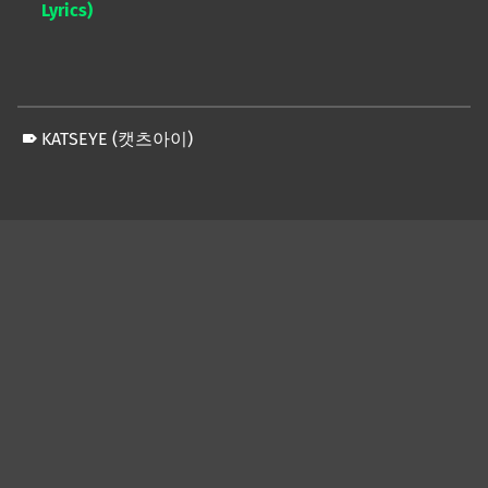
Lyrics)
KATSEYE (캣츠아이)
Skip back to main navigation