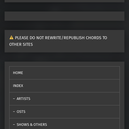
PLEASE DO NOT REWRITE/REPUBLISH CHORDS TO
OTHER SITES
HOME
INDEX
ARTISTS
OSTS
SHOWS & OTHERS