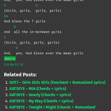
G
D
(Girls, girls,
girls,
girls)
Em
God bless the T girls
D
And
all the in-between girls
C
(Girls, girls, girls, girls)
D
And,
yes, God bless even the mean girls
Outro
G
D
Em
D
C
D
Related Posts:
GOT7 – Girls Girls Girls (Fanchant + Romanized Lyrics)
KATSEYE – MIA (Chords + Lyrics)
KATSEYE – Gnarly (Chords + Lyrics)
KATSEYE – My Way (Chords + Lyrics)
KATSEYE – Tonight I Might (Chords + Romanized