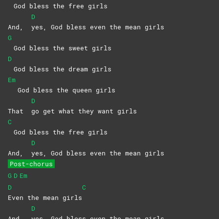
God bless the free girls
D
And,
yes, God bless even the mean girls
G
God bless the sweet girls
D
God bless the dream girls
Em
God bless the queen girls
D
That
go get what they want girls
C
God bless the free girls
D
And,
yes, God bless even the mean girls
Post-chorus
G
D
Em
D
C
Even the mean girls
D
And,
yes, God bless even the mean girls