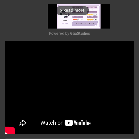
Read more
arrow_forward_ios
Powered by 
GliaStudios
Mute