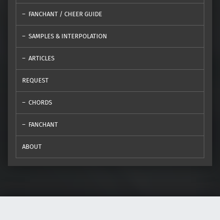
FANCHANT / CHEER GUIDE
SAMPLES & INTERPOLATION
ARTICLES
REQUEST
CHORDS
FANCHANT
ABOUT