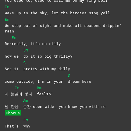
You used to, used to call me on my ring bell
Em
Wake up in the sky, let the birdies sing yell
Em
We step out of sight and make all seasons drippin’
rain
Em
Re-
really, it’s so silly
Bm
how we
do it so big thrilly?
C
See it
pretty with my dilly
D
come outside, I’m in your
dream
here
Em
Bm
네 눈
길이 빛나
feelin’
Am
날 만난
순간 open wide, you know you with me
Chorus
Em
That’s
why