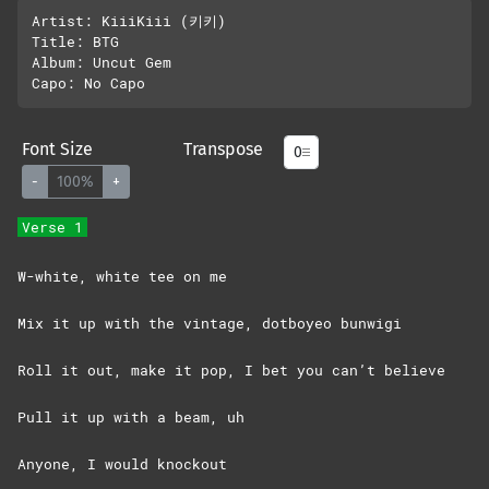
Artist: KiiiKiii (키키)

Title: BTG

Album: Uncut Gem

Font Size
Transpose
-
100%
+
Verse 1
W-white, white tee on me
Mix it up with the vintage, dotboyeo bunwigi
Roll it out, make it pop, I bet you can’t believe
Pull it up with a beam, uh
Anyone, I would knockout