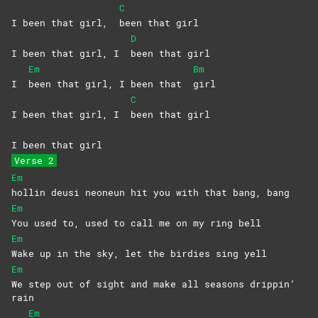
C
I been that girl,
been that girl
D
I been that girl, I
been that girl
Em
Bm
I
been that girl, I been that
girl
C
I been that girl, I
been that girl
I been that girl
Verse 2
Em
hollin deusi neoneun hit you with that bang, bang
Em
You used to, used to call me on my ring bell
Em
Wake up in the sky, let the birdies sing yell
Em
We step out of sight and make all seasons drippin’
rain
Em