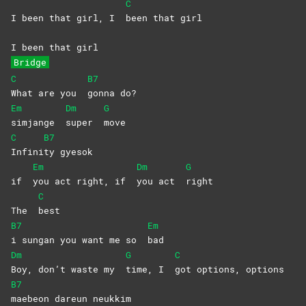
C
I been that girl, I
been that girl
I been that girl
Bridge
C
B7
What are you
gonna
do?
Em
Dm
G
simjange
super
move
C
B7
Infini
ty
gyesok
Em
Dm
G
if
you act right, if
you act
right
C
The
best
B7
Em
i sungan you want me so
bad
Dm
G
C
Boy, don’t waste my
time, I
got options, options
B7
maebeon dareun neukkim