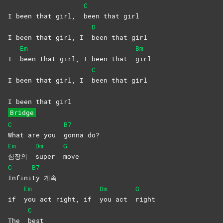
C
I been that girl,
been that girl
D
I been that girl, I
been that girl
Em
Bm
I
been that girl, I been that
girl
C
I been that girl, I
been that girl
I been that girl
Bridge
C
B7
What are you
gonna
do?
Em
Dm
G
심장의
super
move
C
B7
Infini
ty
계속
Em
Dm
G
if
you act right, if
you act
right
C
The
best