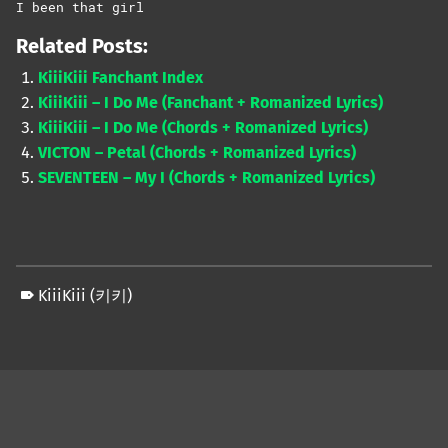
I been that girl
Related Posts:
KiiiKiii Fanchant Index
KiiiKiii – I Do Me (Fanchant + Romanized Lyrics)
KiiiKiii – I Do Me (Chords + Romanized Lyrics)
VICTON – Petal (Chords + Romanized Lyrics)
SEVENTEEN – My I (Chords + Romanized Lyrics)
KiiiKiii (키키)
Skip back to main navigation