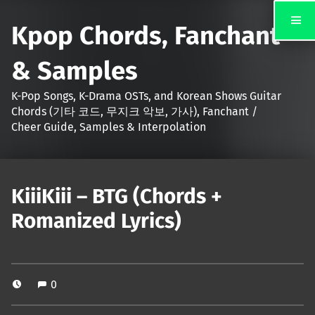
Kpop Chords, Fanchant
& Samples
K-Pop Songs, K-Drama OSTs, and Korean Shows Guitar
Chords (기타 코드, 무지크 악보, 가사), Fanchant /
Cheer Guide, Samples & Interpolation
KiiiKiii – BTG (Chords +
Romanized Lyrics)
0