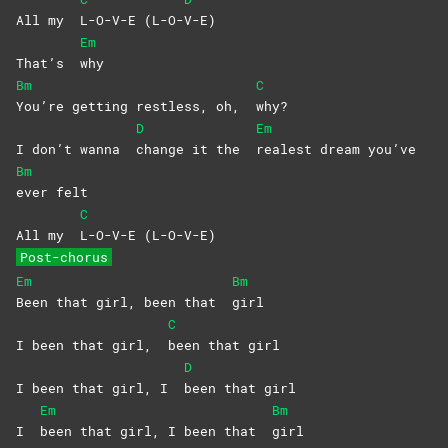
All my
L-O-V-E
(L-O-
V-E)
Em
That’s
why
Bm
C
You’re getting restless, oh,
why?
D
Em
I don’t wanna
change it the
realest dream you’ve
Bm
ever
felt
C
All my
L-O-V-E
(L-O-V-E)
Post-chorus
Em
Bm
Been that girl, been that
girl
C
I been that girl,
been that girl
D
I been that girl, I
been that girl
Em
Bm
I
been that girl, I been that
girl