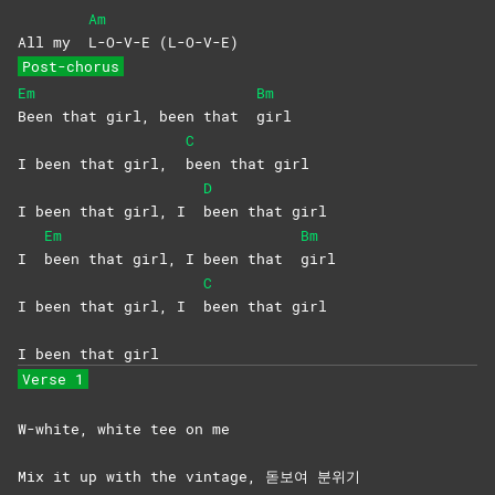
Am
All my
L-O-V-E
(L-O-V-E)
Post-chorus
Em
Bm
Been that girl, been that
girl
C
I been that girl,
been that girl
D
I been that girl, I
been that girl
Em
Bm
I
been that girl, I been that
girl
C
I been that girl, I
been that girl
I been that girl
Verse 1
W-white, white tee on me
Mix it up with the vintage, 돋보여 분위기