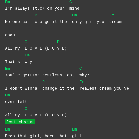
Bm
C
I’m always stuck on your
mind
D
Em
Bm
No one can
change it the
only girl you
dream
about
C
D
All my
L-O-V-E
(L-O-
V-E)
Em
That’s
why
Bm
C
You’re getting restless, oh,
why?
D
Em
I don’t wanna
change it the
realest dream you’ve
Bm
ever
felt
C
All my
L-O-V-E
(L-O-V-E)
Post-chorus
Em
Bm
Been that girl, been that
girl