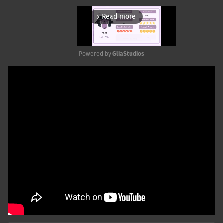
Read more
arrow_forward_ios
Powered by 
GliaStudios
Mute