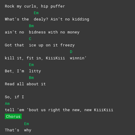
Rock my curls, hip puffer
Em
What’s the
dealy? Ain’t no kidding
Bm
ain’t no
bidness with no money
C
Got that
ice up on it freezy
D
kill it, fit in, KiiiKiii
winnin’
Em
Bet, I’m
litty
Bm
Read all a
bout
it
So, if I
Am
tell ’em ’bout us right the new, new KiiiKiii
Chorus
Em
That’s
why