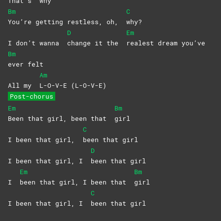
That’s
why
Bm
C
You’re getting restless, oh,
why?
D
Em
I don’t wanna
change it the
realest dream you’ve
Bm
ever
felt
Am
All my
L-O-V-E
(L-O-V-E)
Post-chorus
Em
Bm
Been that girl, been that
girl
C
I been that girl,
been that girl
D
I been that girl, I
been that girl
Em
Bm
I
been that girl, I been that
girl
C
I been that girl, I
been that girl