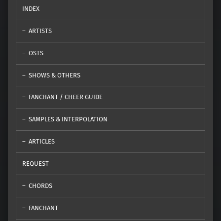
INDEX
ARTISTS
OSTS
SHOWS & OTHERS
FANCHANT / CHEER GUIDE
SAMPLES & INTERPOLATION
ARTICLES
REQUEST
CHORDS
FANCHANT