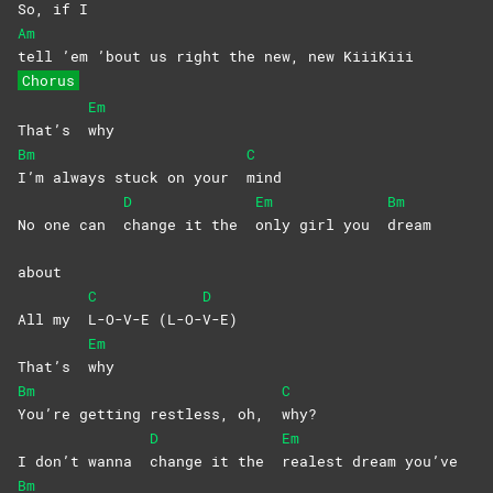
So, if I
Am
tell ’em ’bout us right the new, new KiiiKiii
Chorus
Em
That’s
why
Bm
C
I’m always stuck on your
mind
D
Em
Bm
No one can
change it the
only girl you
dream
about
C
D
All my
L-O-V-E
(L-O-
V-E)
Em
That’s
why
Bm
C
You’re getting restless, oh,
why?
D
Em
I don’t wanna
change it the
realest dream you’ve
Bm