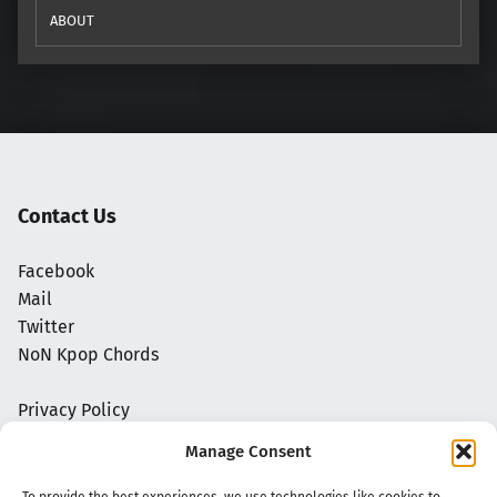
ABOUT
Contact Us
Facebook
Mail
Twitter
NoN Kpop Chords
Privacy Policy
Manage Consent