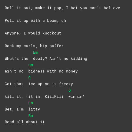
Roll it out, make it pop, I bet you can’t believe
Pull it up with a beam, uh
Anyone, I would knockout
Rock my curls, hip puffer
Em
What’s the
dealy? Ain’t no kidding
Bm
ain’t no
bidness with no money
C
Got that
ice up on it freezy
D
kill it, fit in, KiiiKiii
winnin’
Em
Bet, I’m
litty
Bm
Read all a
bout
it