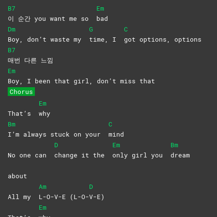
B7
Em
이 순간 you want me so
bad
Dm
G
C
Boy, don’t waste my
time, I
got options, options
B7
매번 다른 느낌
Em
Boy, I been that girl, don’t miss that
Chorus
Em
That’s
why
Bm
C
I’m always stuck on your
mind
D
Em
Bm
No one can
change it the
only girl you
dream
about
Am
D
All my
L-O-V-E
(L-O-
V-E)
Em