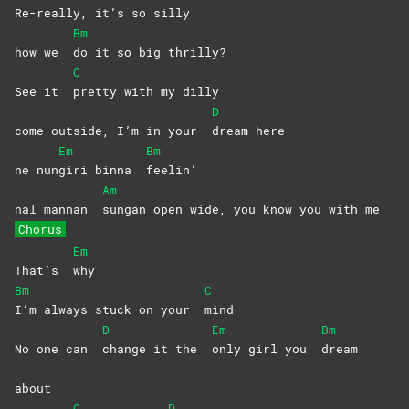
Re-
really, it’s so silly
Bm
how we
do it so big thrilly?
C
See it
pretty with my dilly
D
come outside, I’m in your
dream
here
Em
Bm
ne nun
giri binna
feelin’
Am
nal mannan
sungan open wide, you know you with me
Chorus
Em
That’s
why
Bm
C
I’m always stuck on your
mind
D
Em
Bm
No one can
change it the
only girl you
dream
about
C
D