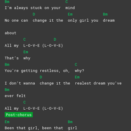
Bm
C
I’m always stuck on your
mind
D
Em
Bm
No one can
change it the
only girl you
dream
about
C
D
All my
L-O-V-E
(L-O-
V-E)
Em
That’s
why
Bm
C
You’re getting restless, oh,
why?
D
Em
I don’t wanna
change it the
realest dream you’ve
Bm
ever
felt
C
All my
L-O-V-E
(L-O-V-E)
Post-chorus
Em
Bm
Been that girl, been that
girl