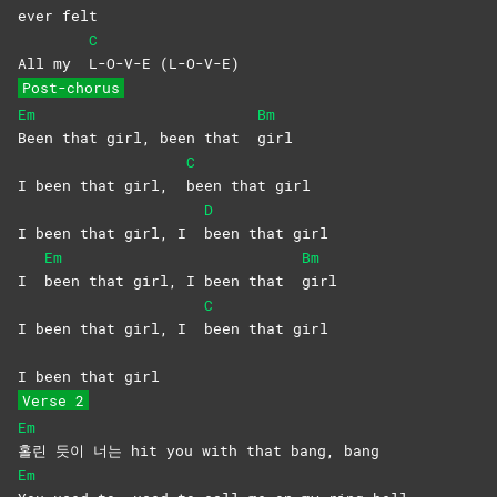
ever
felt
C
All my
L-O-V-E
(L-O-V-E)
Post-chorus
Em
Bm
Been that girl, been that
girl
C
I been that girl,
been that girl
D
I been that girl, I
been that girl
Em
Bm
I
been that girl, I been that
girl
C
I been that girl, I
been that girl
I been that girl
Verse 2
Em
홀린 듯이 너는 hit you with that bang, bang
Em