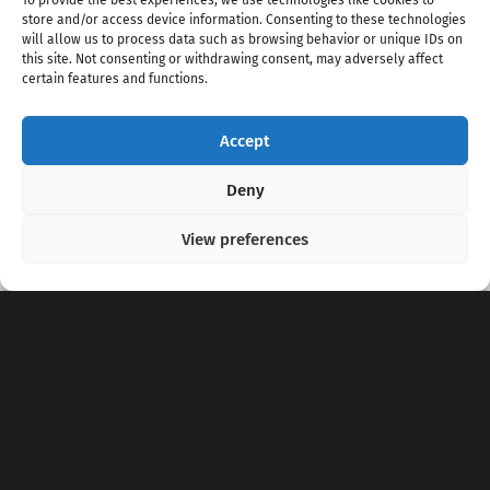
To provide the best experiences, we use technologies like cookies to
store and/or access device information. Consenting to these technologies
will allow us to process data such as browsing behavior or unique IDs on
this site. Not consenting or withdrawing consent, may adversely affect
certain features and functions.
Accept
Copyright 2020 - 2026 @
kpopchords.com
Deny
View preferences