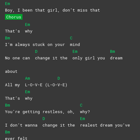
Em
Boy, I been that girl, don’t miss that
Chorus
Em
That’s
why
Bm
C
I’m always stuck on your
mind
D
Em
Bm
No one can
change it the
only girl you
dream
about
Am
D
All my
L-O-V-E
(L-O-
V-E)
Em
That’s
why
Bm
C
You’re getting restless, oh,
why?
D
Em
I don’t wanna
change it the
realest dream you’ve
Bm
ever
felt