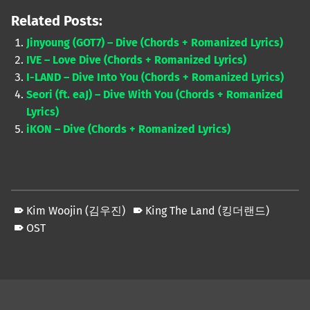
Related Posts:
Jinyoung (GOT7) – Dive (Chords + Romanized Lyrics)
IVE – Love Dive (Chords + Romanized Lyrics)
I-LAND – Dive Into You (Chords + Romanized Lyrics)
Seori (ft. eaJ) – Dive With You (Chords + Romanized
Lyrics)
iKON – Dive (Chords + Romanized Lyrics)
Kim Woojin (김우진)
King The Land (킹더랜드)
OST
Skip back to main navigation