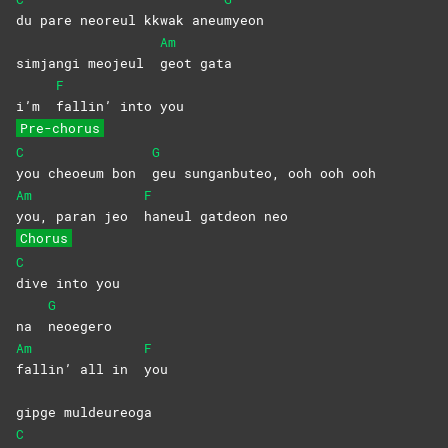
du pare neoreul kkwak aneu
myeon
Am
simjangi meojeul
geot
gata
F
i’m
fallin’ into you
Pre-chorus
C
G
you cheoeum bon
geu sunganbuteo, ooh ooh ooh
Am
F
you, paran jeo
haneul gatdeon neo
Chorus
C
dive into you
G
na
neoegero
Am
F
fallin’ all in
you
gipge muldeureoga
C