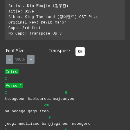
Artist: Kim Woojin (김우진)

Title: Dive

Album: King The Land (킹더랜드) OST Pt.4

Original key: D#/Eb major

Capo: 3rd fret

Font Size
Transpose
-
100%
+
Intro
C
Verse 1
C
G
tteugeoun haetsareul majeu
myeo
Am
na neoege gago it
eo
F
jeogi meolliseo ban
jjagineun
neoegero
C
G