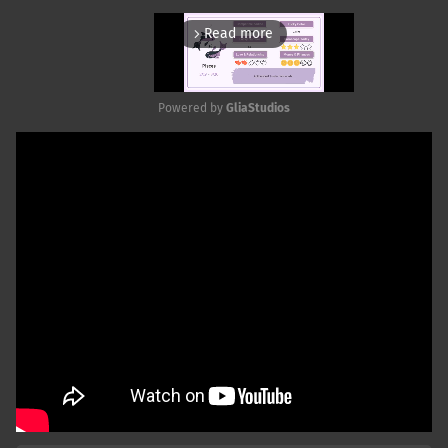
Read more
arrow_forward_ios
Powered by 
GliaStudios
Mute