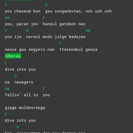
C
G
you cheoeum bon
geu sunganbuteo, ooh ooh ooh
Am
F
you, paran jeo
haneul gatdeon neo
C
G
Am
you ije
nareul modu julge badajwo
F
neoye geu segyero nan
ttwieodeul
geoya
Chorus
C
dive into you
G
na
neoegero
Am
F
fallin’ all in
you
gipge muldeureoga
C
dive into you
G
han
georeumman deo neo dagawa jwo