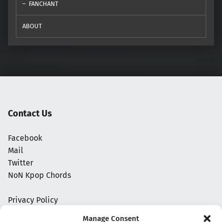
FANCHANT
ABOUT
Contact Us
Facebook
Mail
Twitter
NoN Kpop Chords
Privacy Policy
Manage Consent