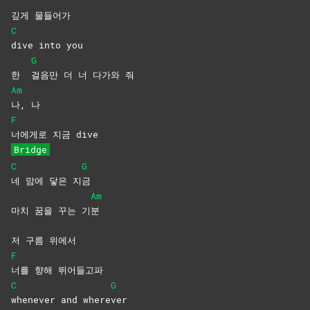
깊게 물들어가
C
dive into you
G
한
걸음만 더 너 다가와 줘
Am
나,
나
F
너에게로 지금 dive
Bridge
C
G
네 맘에 닿은 지
금
Am
마치 꿈을 꾸는 기
분
저 구름 위에서
F
너를 향해 뛰어들고파
C
G
whenever and where
ver