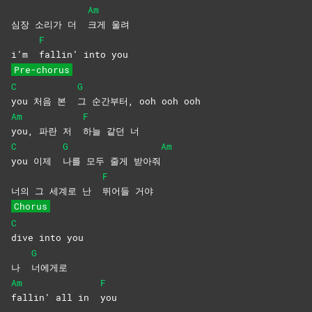
Am
심장 소리가 더
크게
울려
F
i’m
fallin’ into you
Pre-chorus
C
G
you 처음 본
그 순간부터, ooh ooh ooh
Am
F
you, 파란 저
하늘 같던 너
C
G
Am
you 이제
나를 모두 줄게 받아줘
F
너의 그 세계로 난
뛰어들
거야
Chorus
C
dive into you
G
나
너에게로
Am
F
fallin’ all in
you