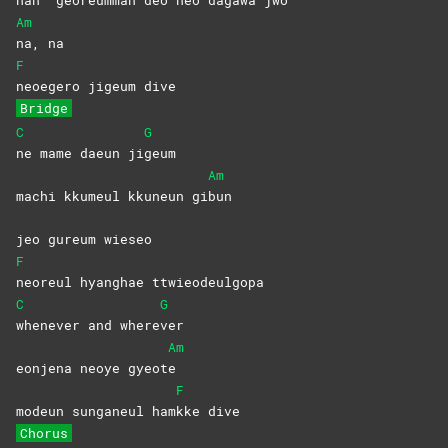
Am
na,
na
F
neoegero jigeum dive
Bridge
C
G
ne mame daeun ji
geum
Am
machi kkumeul kkuneun gi
bun
jeo gureum wieseo
F
neoreul hyanghae ttwieodeulgopa
C
G
whenever and where
ver
Am
eonjena neoye gyeot
e
F
modeun sunganeul ham
kke
dive
Chorus