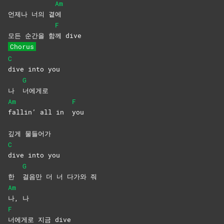
Am
언제나 너의 곁
에
F
모든 순간을 함
께
dive
Chorus
C
dive into you
G
나
너에게로
Am
F
fallin’ all in
you
깊게 물들어가
C
dive into you
G
한
걸음만 더 너 다가와 줘
Am
나,
나
F
너에게로 지금 dive