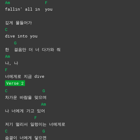
Am
F
fallin’ all in
you
깊게 물들어가
C
dive into you
G
한
걸음만 더 너 다가와 줘
Am
나,
나
F
너에게로 지금 dive
Verse 2
C
G
차가운 바람을 맞으
며
Am
나 너에게 가고 있
어
F
저기 멀리서 일
렁이는
너에게로
C
G
숨결이 너에게 닿으
면