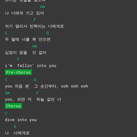
Am
나 너에게 가고 있
어
F
저기 멀리서 반
짝이는
너에게로
C
G
두 팔에 너를 꽉 안으
면
Am
심장이 멎을
것
같아
F
i’m
fallin’ into you
Pre-chorus
C
G
you 처음 본
그 순간부터, ooh ooh ooh
Am
F
you, 파란 저
하늘 같던 너
Chorus
C
dive into you
G
나
너에게로