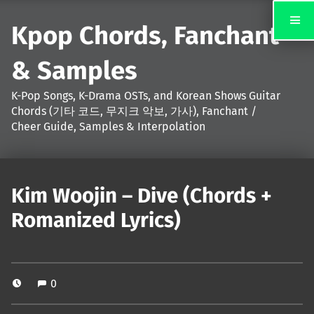
Kpop Chords, Fanchant
& Samples
K-Pop Songs, K-Drama OSTs, and Korean Shows Guitar
Chords (기타 코드, 무지크 악보, 가사), Fanchant /
Cheer Guide, Samples & Interpolation
Kim Woojin – Dive (Chords +
Romanized Lyrics)
0