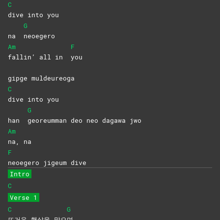
C
dive into you
G
na
neoegero
Am
F
fallin’ all in
you
gipge muldeureoga
C
dive into you
G
han
georeumman deo neo dagawa jwo
Am
na,
na
F
neoegero jigeum dive
Intro
C
Verse 1
C
G
뜨거운 햇살을 맞으
며