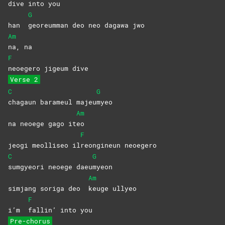
dive into you
G
han
georeumman deo neo dagawa jwo
Am
na,
na
F
neoegero jigeum dive
Verse 2
C
G
chagaun barameul majeu
myeo
Am
na neoege gago it
eo
F
jeogi meolliseo il
reongineun
neoegero
C
G
sumgyeori neoege daeu
myeon
Am
simjang soriga deo
keuge
ullyeo
F
i’m
fallin’ into you
Pre-chorus