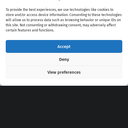
To provide the best experiences, we use technologies like cookies to
store and/or access device information. Consenting to these technologies
will allow us to process data such as browsing behavior or unique IDs on
this site. Not consenting or withdrawing consent, may adversely affect
certain features and functions.
Accept
Copyright 2020 - 2026 @
kpopchords.com
Deny
View preferences