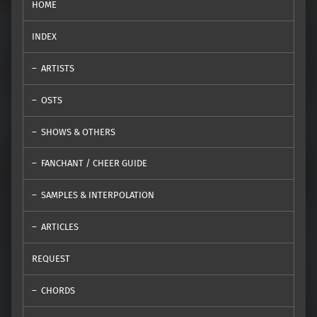
HOME
INDEX
ARTISTS
OSTS
SHOWS & OTHERS
FANCHANT / CHEER GUIDE
SAMPLES & INTERPOLATION
ARTICLES
REQUEST
CHORDS