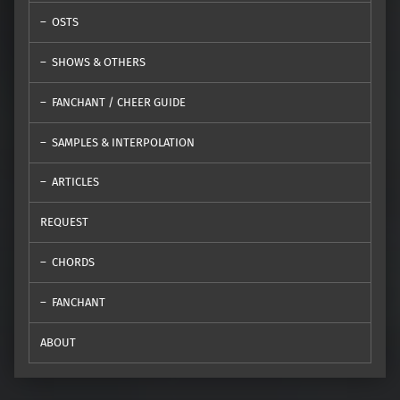
OSTS
SHOWS & OTHERS
FANCHANT / CHEER GUIDE
SAMPLES & INTERPOLATION
ARTICLES
REQUEST
CHORDS
FANCHANT
ABOUT