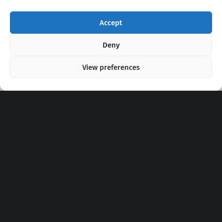
Accept
Copyright 2020 - 2026 @
kpopchords.com
Deny
View preferences