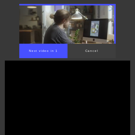
00:00
/
01:31