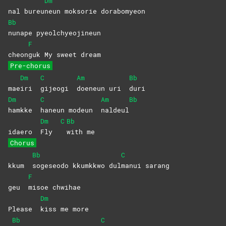
Dm
nal bureu
neun moksorie dorabomyeon
Bb
nunape
pyeolchyeojineun
F
cheon
guk My sweet dream
Pre-chorus
Dm
C
Am
Bb
mae
iri
gijeogi
doeneun uri
duri
Dm
C
Am
Bb
hamkke
haneun modeun
naldeul
Dm
C
Bb
idaero
Fly
with
me
Chorus
Bb
C
kkum
sogeseodo kkumkkwo dul
manui
sarang
F
geu
misoe
chwihae
Dm
Please
kiss me more
Bb
C