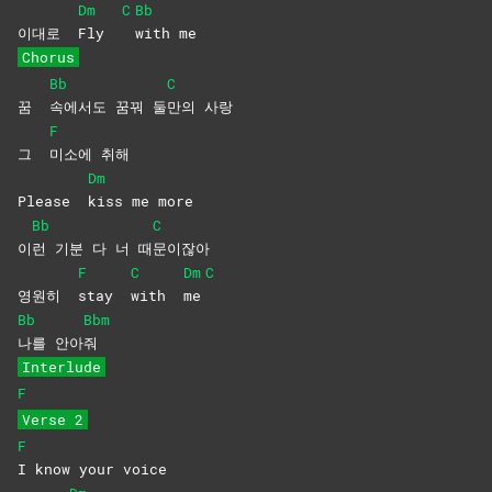
Dm
C
Bb
이대로
Fly
with
me
Chorus
Bb
C
꿈
속에서도 꿈꿔 둘
만의
사랑
F
그
미소에
취해
Dm
Please
kiss me more
Bb
C
이
런 기분 다 너 때
문이잖아
F
C
Dm
C
영원히
stay
with
me
Bb
Bbm
나를
안아
줘
Interlude
F
Verse 2
F
I know your voice