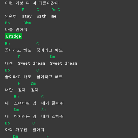
이
런 기분 다 너 때
문이잖아
F
C
Dm
C
영원히
stay
with
me
Bb
Bbm
나를
안아
줘
Bridge
Bb
C
꿈이라고 해도
꿈이라고
해도
F
Dm
내겐
Sweet dream
Sweet
dream
Bb
C
꿈이라고 해도
꿈이라고
해도
F
Dm
너만
원해
원해
Bb
C
내
꼬여버린 맘
네가
풀어줘
Dm
Am
내
어지러운 맘
네가
잡아줘
Bb
C
아직 깨우진
말아줘
Dm
F