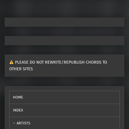
PLEASE DO NOT REWRITE/REPUBLISH CHORDS TO
OTHER SITES
HOME
INDEX
ARTISTS