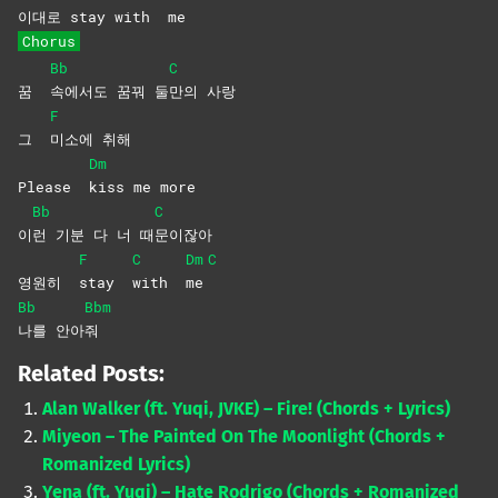
이대
로 stay with
me
Chorus
Bb
C
꿈
속에서도 꿈꿔 둘
만의
사랑
F
그
미소에
취해
Dm
Please
kiss me more
Bb
C
이
런 기분 다 너 때
문이잖아
F
C
Dm
C
영원히
stay
with
me
Bb
Bbm
나를
안아
줘
Related Posts:
Alan Walker (ft. Yuqi, JVKE) – Fire! (Chords + Lyrics)
Miyeon – The Painted On The Moonlight (Chords +
Romanized Lyrics)
Yena (ft. Yuqi) – Hate Rodrigo (Chords + Romanized