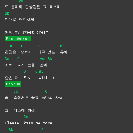
Dm
또 들려
와 환상같은 그 목소리
Bb
이대로
깨지않게
F
해
줘 My sweet dream
Pre-chorus
Dm
C
Am
Bb
한
참을
멍하니
아무 말도
못해
Dm
C
Am
Bb
애써
다시 눈을
감아
Dm
C
Bb
한번 더
Fly
with
me
Chorus
Bb
C
꿈
속에서도 꿈꿔 둘
만의
사랑
F
그
미소에
취해
Dm
Please
kiss me more
Bb
C