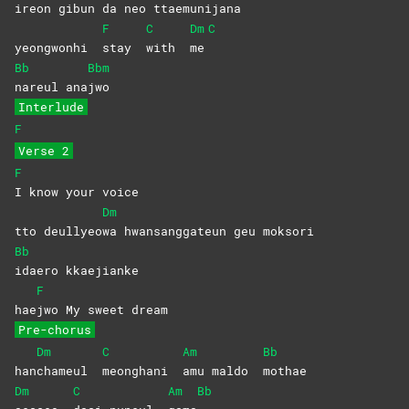
i
reon gibun da neo ttae
munijana
F
C
Dm
C
yeongwonhi
stay
with
me
Bb
Bbm
nareul
ana
jwo
Interlude
F
Verse 2
F
I know your voice
Dm
tto deullyeo
wa hwansanggateun geu moksori
Bb
idaero
kkaejianke
F
hae
jwo My sweet dream
Pre-chorus
Dm
C
Am
Bb
han
chameul
meonghani
amu maldo
mothae
Dm
C
Am
Bb