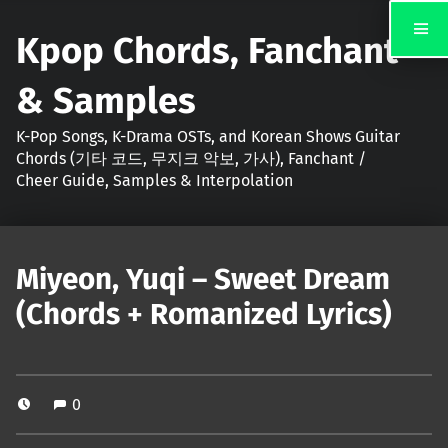
Kpop Chords, Fanchant
& Samples
K-Pop Songs, K-Drama OSTs, and Korean Shows Guitar
Chords (기타 코드, 무지크 악보, 가사), Fanchant /
Cheer Guide, Samples & Interpolation
Miyeon, Yuqi – Sweet Dream
(Chords + Romanized Lyrics)
0