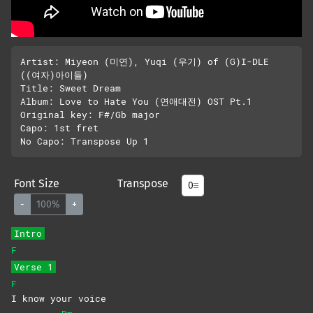
Artist: Miyeon (미연), Yuqi (우기) of (G)I-DLE 
((여자)아이들)

Title: Sweet Dream

Album: Love to Hate You (연애대전) OST Pt.1

Original key: F#/Gb major

Capo: 1st fret

Font Size
Transpose
-
100%
+
Intro
F
Verse 1
F
I know your voice