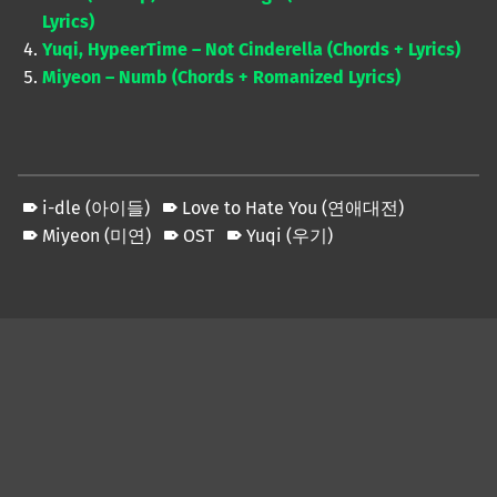
Lyrics)
Yuqi, HypeerTime – Not Cinderella (Chords + Lyrics)
Miyeon – Numb (Chords + Romanized Lyrics)
i-dle (아이들)
Love to Hate You (연애대전)
Miyeon (미연)
OST
Yuqi (우기)
Skip back to main navigation