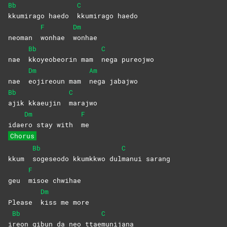
Bb
C
kkumirago haedo
kkumirago
haedo
F
Dm
neoman
wonhae
wonhae
Bb
C
nae
kkoyeobeorin mam
nega
pureojwo
Dm
Am
nae
eojireoun mam
nega
jabajwo
Bb
C
ajik kkaeujin
marajwo
Dm
F
idae
ro stay with
me
Chorus
Bb
C
kkum
sogeseodo kkumkkwo dul
manui
sarang
F
geu
misoe
chwihae
Dm
Please
kiss me more
Bb
C
i
reon gibun da neo ttae
munijana