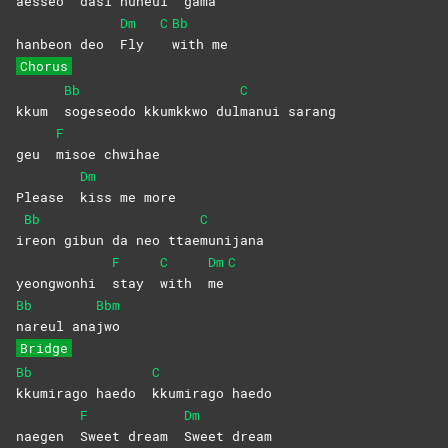
aesseo
dasi nuneul
gama
Dm
C
Bb
hanbeon deo
Fly
with
me
Chorus
Bb
C
kkum
sogeseodo kkumkkwo dul
manui
sarang
F
geu
misoe
chwihae
Dm
Please
kiss me more
Bb
C
i
reon gibun da neo ttae
munijana
F
C
Dm
C
yeongwonhi
stay
with
me
Bb
Bbm
nareul
ana
jwo
Bridge
Bb
C
kkumirago haedo
kkumirago
haedo
F
Dm
naegen
Sweet dream
Sweet
dream