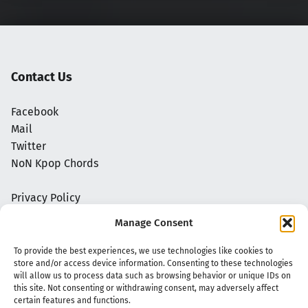
Contact Us
Facebook
Mail
Twitter
NoN Kpop Chords
Privacy Policy
Manage Consent
To provide the best experiences, we use technologies like cookies to
store and/or access device information. Consenting to these technologies
will allow us to process data such as browsing behavior or unique IDs on
this site. Not consenting or withdrawing consent, may adversely affect
certain features and functions.