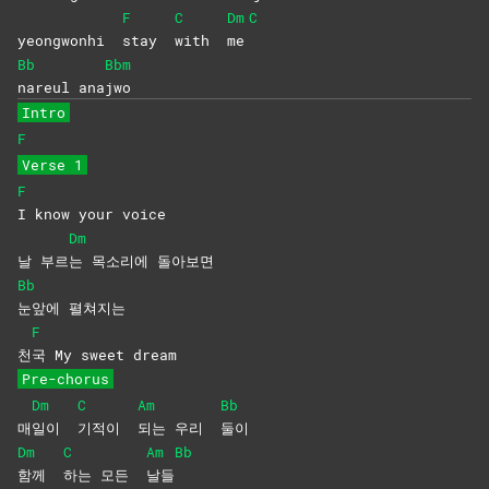
F
C
Dm
C
yeongwonhi
stay
with
me
Bb
Bbm
nareul
ana
jwo
Intro
F
Verse 1
F
I know your voice
Dm
날 부르
는 목소리에 돌아보면
Bb
눈앞에
펼쳐지는
F
천
국 My sweet dream
Pre-chorus
Dm
C
Am
Bb
매
일이
기적이
되는 우리
둘이
Dm
C
Am
Bb
함께
하는 모든
날들