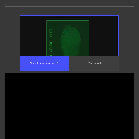
Next video in 1
Cancel