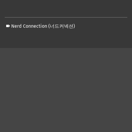
Nerd Connection (너드커넥션)
Skip back to main navigation