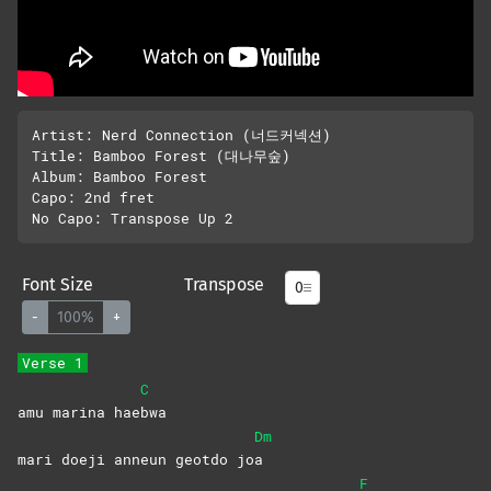
Artist: Nerd Connection (너드커넥션)

Title: Bamboo Forest (대나무숲)

Album: Bamboo Forest

Capo: 2nd fret

Font Size
Transpose
-
100%
+
Verse 1
C
amu marina hae
bwa
Dm
mari doeji anneun geotdo jo
a
F