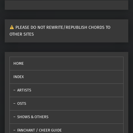
PLEASE DO NOT REWRITE/REPUBLISH CHORDS TO
OTHER SITES
HOME
INDEX
ARTISTS
OSTS
SHOWS & OTHERS
FANCHANT / CHEER GUIDE