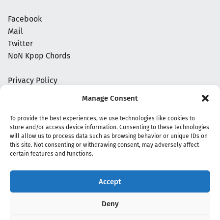
Facebook
Mail
Twitter
NoN Kpop Chords
Privacy Policy
Manage Consent
To provide the best experiences, we use technologies like cookies to
store and/or access device information. Consenting to these technologies
will allow us to process data such as browsing behavior or unique IDs on
this site. Not consenting or withdrawing consent, may adversely affect
certain features and functions.
Accept
Copyright 2020 - 2026 @
kpopchords.com
Deny