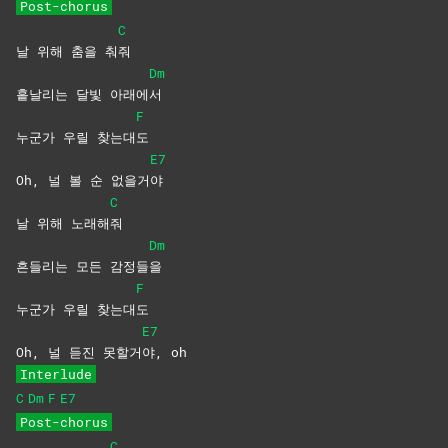
Post-chorus
C
날 위해 춤을 춰
줘
Dm
흩날리는 달빛 아래에
서
F
누군가 우릴 찾는대
도
E7
Oh, 널 볼 순 없을거
야
C
날 위해 노래해
줘
Dm
흔들리는 모든 감정들
을
F
누군가 우릴 찾는대
도
E7
Oh, 널 듣진 못할거
야,
oh
Interlude
C
Dm
F
E7
Post-chorus
C