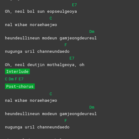
E7
Oh, neol bol sun eopseulgeo
ya
C
nal wihae noraehae
jwo
Dm
heundeullineun modeun gamjeongdeur
eul
F
nugunga uril channeundae
do
E7
Oh, neol deutjin mothalgeo
ya,
oh
Interlude
C
Dm
F
E7
Post-chorus
C
nal wihae noraehae
jwo
Dm
heundeullineun modeun gamjeongdeur
eul
F
nugunga uril channeundae
do