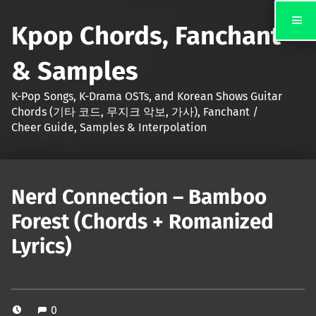
Kpop Chords, Fanchant
& Samples
K-Pop Songs, K-Drama OSTs, and Korean Shows Guitar
Chords (기타 코드, 무지크 악보, 가사), Fanchant /
Cheer Guide, Samples & Interpolation
Nerd Connection – Bamboo
Forest (Chords + Romanized
Lyrics)
0