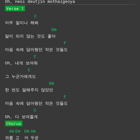
Oh, neol deutjin mothalgeoya
Verse 1
C
아무 말이나 해
봐
Dm
말이 되지 않는 것도 좋
아
F
마음 속에 담아뒀던 작은 것들
도
C
Oh, 내게 보여
줘
C
그 누군가에
게도
Dm
한 번도 말해주지 않았
던
F
마음 속에 담아뒀던 작은 것들
도
C
Oh, 다 보여줄
게
Chorus
Am
Em
Dm
Am
외
롭
고
어
두운