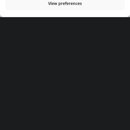
View preferences