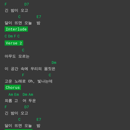
F
D7
긴 밤이 오
고
C
E7
달이 뜨
면 오늘
밤
Interlude
C
Dm
F
C
Verse 2
C
아무도 모
르는
Dm
이 공간 속에 우리의 몸짓
은
F
C
고운 노래
로 Oh, 빛나는
데
Chorus
Am
Em
Dm
Am
외
롭
고
어
두운
F
D7
긴 밤이 오
고
C
E7
달이 뜨
면 오늘
밤