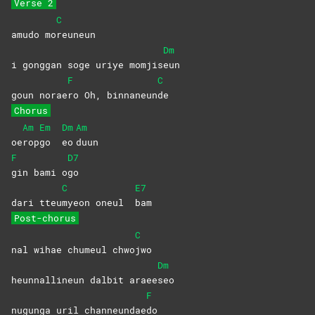
Verse 2
C
amudo mo
reuneun
Dm
i gonggan soge uriye momjis
eun
F
C
goun norae
ro Oh, binnaneun
de
Chorus
Am
Em
Dm
Am
oe
rop
go
eo
duun
F
D7
gin bami o
go
C
E7
dari tteu
myeon oneul
bam
Post-chorus
C
nal wihae chumeul chwo
jwo
Dm
heunnallineun dalbit araee
seo
F
nugunga uril channeundae
do