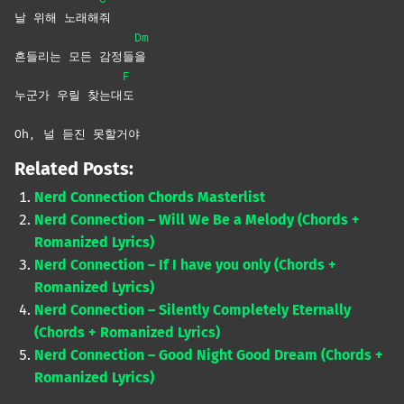
날 위해 노래해
줘
Dm
흔들리는 모든 감정들
을
F
누군가 우릴 찾는대
도
Oh, 널 듣진 못할거야
Related Posts:
Nerd Connection Chords Masterlist
Nerd Connection – Will We Be a Melody (Chords +
Romanized Lyrics)
Nerd Connection – If I have you only (Chords +
Romanized Lyrics)
Nerd Connection – Silently Completely Eternally
(Chords + Romanized Lyrics)
Nerd Connection – Good Night Good Dream (Chords +
Romanized Lyrics)