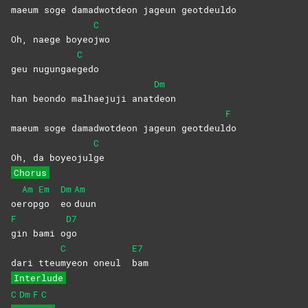
maeum soge damadwotdeon jageun geotdeul
do
C
Oh, naege boyeo
jwo
C
geu nugungae
gedo
Dm
han beondo malhaejuji anat
deon
F
maeum soge damadwotdeon jageun geotdeul
do
C
Oh, da boyeojul
ge
Chorus
Am
Em
Dm
Am
oe
rop
go
eo
duun
F
D7
gin bami o
go
C
E7
dari tteu
myeon oneul
bam
Interlude
C
Dm
F
C