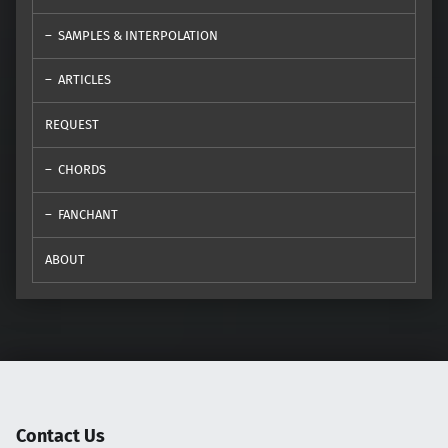
SAMPLES & INTERPOLATION
ARTICLES
REQUEST
CHORDS
FANCHANT
ABOUT
Contact Us